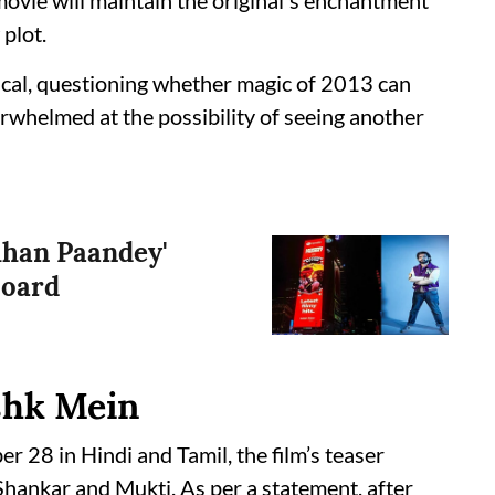
movie will maintain the original's enchantment
plot.
tical, questioning whether magic of 2013 can
rwhelmed at the possibility of seeing another
hhan Paandey'
board
Ishk Mein
r 28 in Hindi and Tamil, the film’s teaser
hankar and Mukti. As per a statement, after