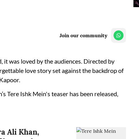
Join our community
 it was loved by the audiences. Directed by
rgettable love story set against the backdrop of
Kapoor.
’s Tere Ishk Mein's teaser has been released,
a Ali Khan,