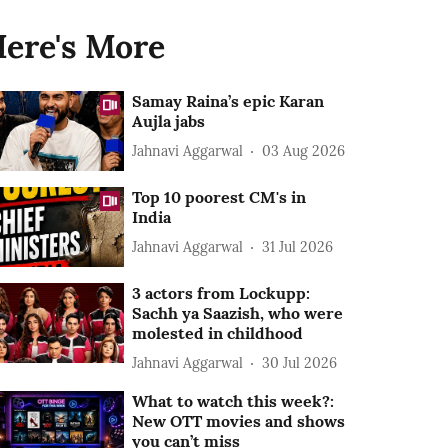
ere's More
Samay Raina’s epic Karan
Aujla jabs
Jahnavi Aggarwal
03 Aug 2026
Top 10 poorest CM's in
India
Jahnavi Aggarwal
31 Jul 2026
3 actors from Lockupp:
Sachh ya Saazish, who were
molested in childhood
Jahnavi Aggarwal
30 Jul 2026
What to watch this week?:
New OTT movies and shows
you can’t miss