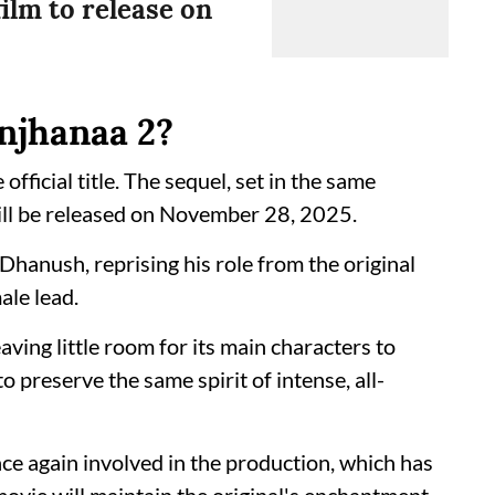
film to release on
anjhanaa 2?
 official title. The sequel, set in the same
ill be released on November 28, 2025.
 Dhanush, reprising his role from the original
ale lead.
ving little room for its main characters to
to preserve the same spirit of intense, all-
nce again involved in the production, which has