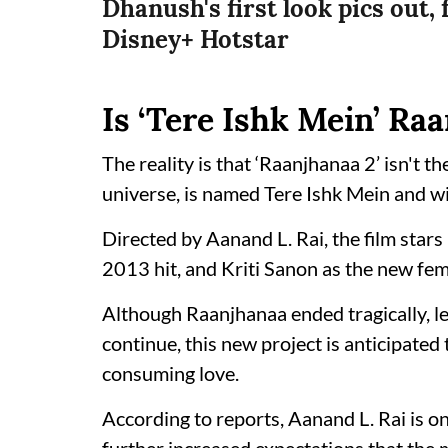
Dhanush's first look pics out, 
Disney+ Hotstar
Is ‘Tere Ishk Mein’ Ra
The reality is that ‘Raanjhanaa 2’ isn't the
universe, is named Tere Ishk Mein and w
Directed by Aanand L. Rai, the film stars
2013 hit, and Kriti Sanon as the new fem
Although Raanjhanaa ended tragically, lea
continue, this new project is anticipated 
consuming love.
According to reports, Aanand L. Rai is o