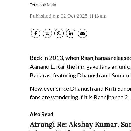
Tere Ishk Mein
Published on
:
02 Oct 2025, 11:13 am
Back in 2013, when Raanjhanaa released,
Aanand L. Rai, the film gave fans an unfo
Banaras, featuring Dhanush and Sonam 
Now, ever since Dhanush and Kriti Sanon
fans are wondering if it is Raanjhanaa 2.
Also Read
Atrangi Re: Akshay Kumar, Sar