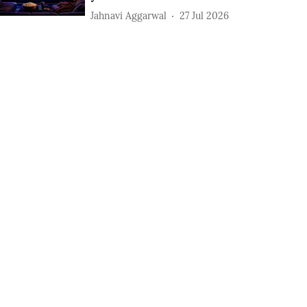
Jahnavi Aggarwal
27 Jul 2026