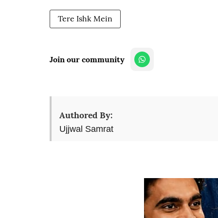
Tere Ishk Mein
Join our community
Authored By:
Ujjwal Samrat