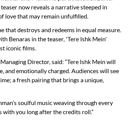
’s teaser now reveals a narrative steeped in
of love that may remain unfulfilled.
 one that destroys and redeems in equal measure.
th Benaras in the teaser, 'Tere Ishk Mein'
t iconic films.
anaging Director, said: “Tere Ishk Mein will
nse, and emotionally charged. Audiences will see
ime; a fresh pairing that brings a unique,
ahman’s soulful music weaving through every
with you long after the credits roll.”