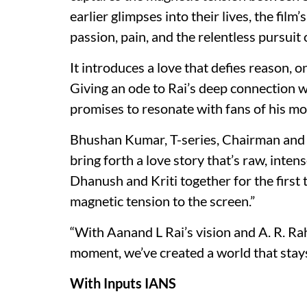
earlier glimpses into their lives, the film
passion, pain, and the relentless pursuit 
It introduces a love that defies reason,
Giving an ode to Rai’s deep connection wi
promises to resonate with fans of his mos
Bhushan Kumar, T-series, Chairman and M
bring forth a love story that’s raw, inte
Dhanush and Kriti together for the first t
magnetic tension to the screen.”
“With Aanand L Rai’s vision and A. R. R
moment, we’ve created a world that stays 
With Inputs IANS