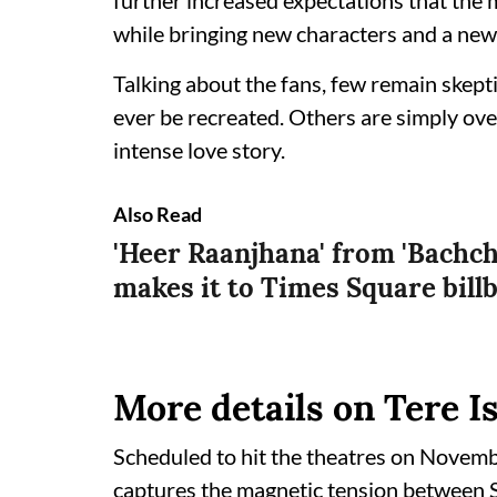
further increased expectations that the 
while bringing new characters and a new 
Talking about the fans, few remain skep
ever be recreated. Others are simply ove
intense love story.
Also Read
'Heer Raanjhana' from 'Bachc
makes it to Times Square bill
More details on Tere 
Scheduled to hit the theatres on Novembe
captures the magnetic tension between S