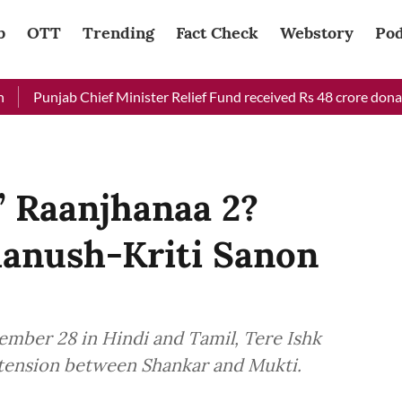
b
OTT
Trending
Fact Check
Webstory
Pod
ab Chief Minister Relief Fund received Rs 48 crore donation till
’ Raanjhanaa 2?
hanush-Kriti Sanon
ember 28 in Hindi and Tamil, Tere Ishk
 tension between Shankar and Mukti.