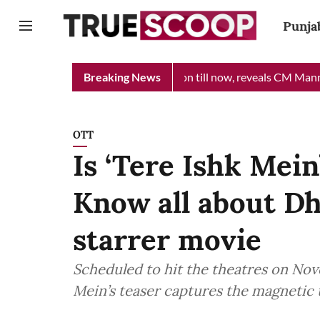
Punja
 received Rs 48 crore donation till now, reveals CM Mann
Breaking News
Punj
OTT
Is ‘Tere Ishk Mein
Know all about D
starrer movie
Scheduled to hit the theatres on Nov
Mein’s teaser captures the magnetic