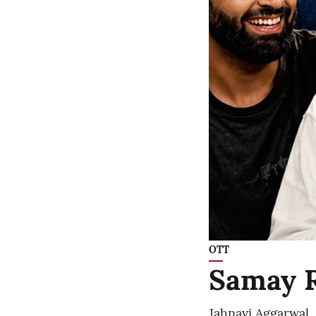
OTT
Samay R
Jahnavi Aggarwal