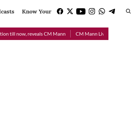
casts
Know Your Vote
 now, reveals CM Mann
CM Mann Live: Officers to visit flood-