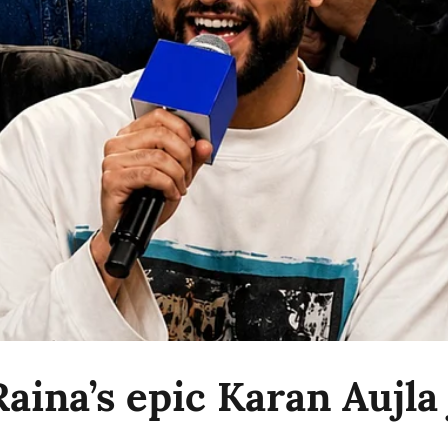
aina’s epic Karan Aujla 