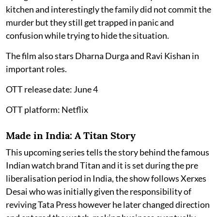
kitchen and interestingly the family did not commit the
murder but they still get trapped in panic and
confusion while trying to hide the situation.
The film also stars Dharna Durga and Ravi Kishan in
important roles.
OTT release date: June 4
OTT platform: Netflix
Made in India: A Titan Story
This upcoming series tells the story behind the famous
Indian watch brand Titan and it is set during the pre
liberalisation period in India, the show follows Xerxes
Desai who was initially given the responsibility of
reviving Tata Press however he later changed direction