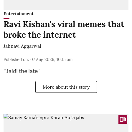
Entertainment
Ravi Kishan's viral memes that
broke the internet
Jahnavi Aggarwal
Published on
:
07 Aug 2026, 10:15 am
"Jaldi the late"
More about this story