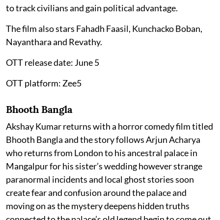
to track civilians and gain political advantage.
The film also stars Fahadh Faasil, Kunchacko Boban,
Nayanthara and Revathy.
OTT release date: June 5
OTT platform: Zee5
Bhooth Bangla
Akshay Kumar returns with a horror comedy film titled
Bhooth Bangla and the story follows Arjun Acharya
who returns from London to his ancestral palace in
Mangalpur for his sister’s wedding however strange
paranormal incidents and local ghost stories soon
create fear and confusion around the palace and
moving on as the mystery deepens hidden truths
connected to the palace’s old legend begin to come out.