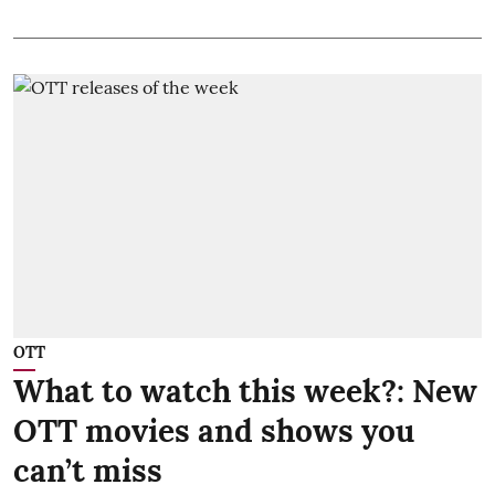
OTT
What to watch this week?: New
OTT movies and shows you
can’t miss