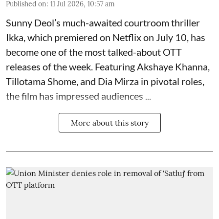
Published on
:
11 Jul 2026, 10:57 am
Sunny Deol’s much-awaited courtroom thriller
Ikka, which premiered on Netflix on July 10, has
become one of the most talked-about OTT
releases of the week. Featuring
Akshaye Khanna
,
Tillotama Shome, and Dia Mirza in pivotal roles,
the film has impressed audiences ...
More about this story