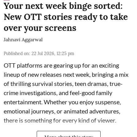
Your next week binge sorted:
New OTT stories ready to take
over your screens
Jahnavi Aggarwal
Published on
:
22 Jul 2026, 12:25 pm
OTT platforms are gearing up for an exciting
lineup of new releases next week, bringing a mix
of thrilling survival stories, teen dramas, true-
crime investigations, and feel-good family
entertainment. Whether you enjoy suspense,
emotional journeys, or animated adventures,
there is something for every kind of viewer.
More about this story