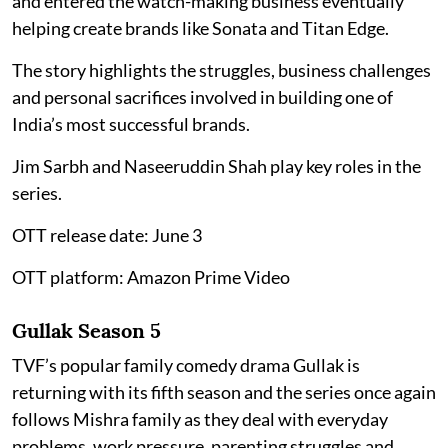
and entered the watch-making business eventually
helping create brands like Sonata and Titan Edge.
The story highlights the struggles, business challenges
and personal sacrifices involved in building one of
India’s most successful brands.
Jim Sarbh and Naseeruddin Shah play key roles in the
series.
OTT release date: June 3
OTT platform: Amazon Prime Video
Gullak Season 5
TVF’s popular family comedy drama Gullak is
returning with its fifth season and the series once again
follows Mishra family as they deal with everyday
problems, work pressure, parenting struggles and