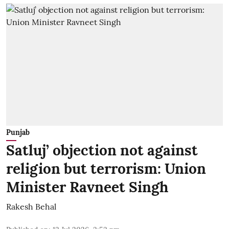
Punjab
Satluj’ objection not against
religion but terrorism: Union
Minister Ravneet Singh
Rakesh Behal