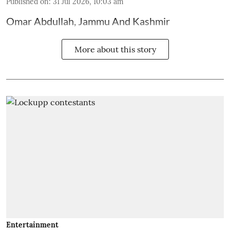
Published on
:
31 Jul 2026, 10:03 am
Omar Abdullah, Jammu And Kashmir
More about this story
Entertainment