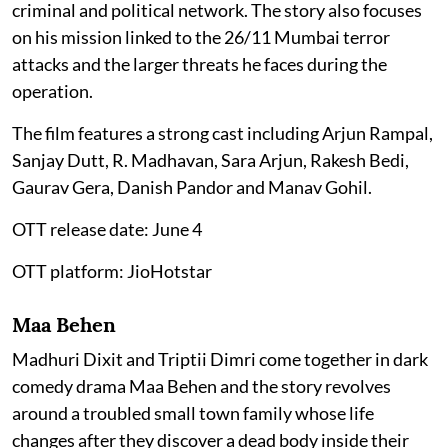
criminal and political network. The story also focuses
on his mission linked to the 26/11 Mumbai terror
attacks and the larger threats he faces during the
operation.
The film features a strong cast including Arjun Rampal,
Sanjay Dutt, R. Madhavan, Sara Arjun, Rakesh Bedi,
Gaurav Gera, Danish Pandor and Manav Gohil.
OTT release date: June 4
OTT platform: JioHotstar
Maa Behen
Madhuri Dixit and Triptii Dimri come together in dark
comedy drama Maa Behen and the story revolves
around a troubled small town family whose life
changes after they discover a dead body inside their