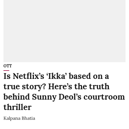
OTT
Is Netflix’s ‘Ikka’ based on a
true story? Here’s the truth
behind Sunny Deol’s courtroom
thriller
Kalpana Bhatia