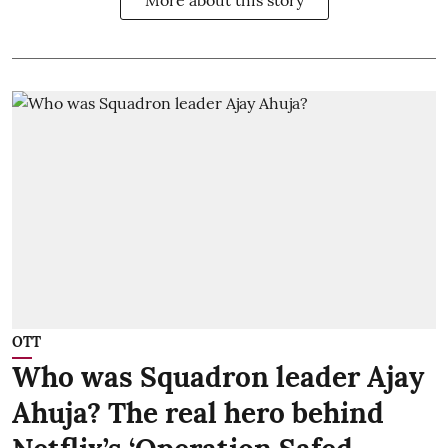
OTT
Who was Squadron leader Ajay
Ahuja? The real hero behind