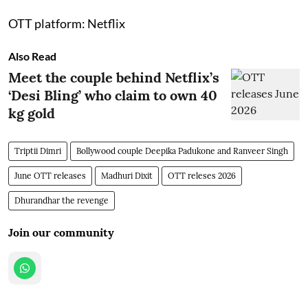
OTT platform: Netflix
Also Read
Meet the couple behind Netflix’s
‘Desi Bling’ who claim to own 40
kg gold
Triptii Dimri
Bollywood couple Deepika Padukone and Ranveer Singh
June OTT releases
Madhuri Dixit
OTT releses 2026
Dhurandhar the revenge
Join our community