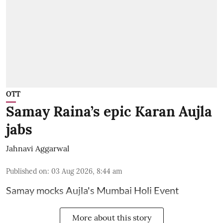
OTT
Samay Raina’s epic Karan Aujla
jabs
Jahnavi Aggarwal
Published on
:
03 Aug 2026, 8:44 am
Samay mocks Aujla's Mumbai Holi Event
More about this story