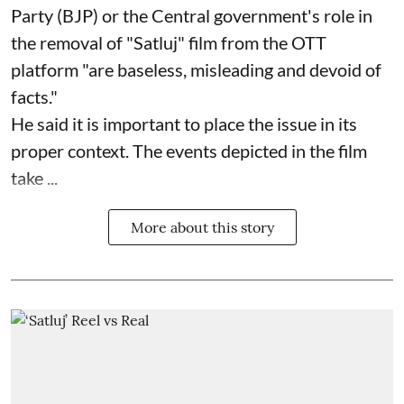
Party (BJP) or the Central government's role in
the removal of "Satluj" film from the OTT
platform "are baseless, misleading and devoid of
facts."
He said it is important to place the issue in its
proper context. The events depicted in the film
take ...
More about this story