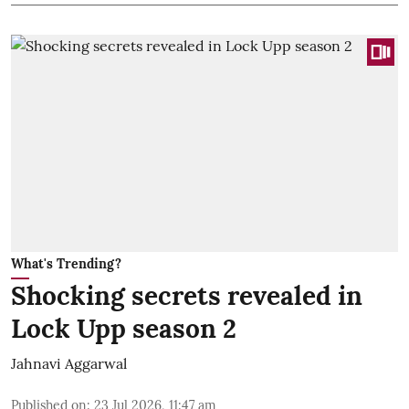
What's Trending?
Shocking secrets revealed in
Lock Upp season 2
Jahnavi Aggarwal
Published on
:
23 Jul 2026, 11:47 am