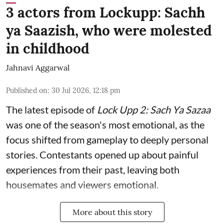
3 actors from Lockupp: Sachh
ya Saazish, who were molested
in childhood
Jahnavi Aggarwal
Published on
:
30 Jul 2026, 12:18 pm
The latest episode of
Lock Upp 2: Sach Ya Sazaa
was one of the season's most emotional, as the
focus shifted from gameplay to deeply personal
stories. Contestants opened up about painful
experiences from their past, leaving both
housemates and viewers emotional.
More about this story