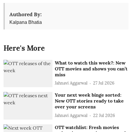
Authored By:
Kalpana Bhatia
Here's More
What to watch this week?: New
OTT movies and shows you can’t
miss
Jahnavi Aggarwal
27 Jul 2026
Your next week binge sorted:
New OTT stories ready to take
over your screens
Jahnavi Aggarwal
22 Jul 2026
OTT watchlist: Fresh movies