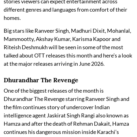
stories viewers can expect entertainment across
different genres and languages from comfort of their
homes.
Big stars like Ranveer Singh, Madhuri Dixit, Mohanlal,
Mammootty, Akshay Kumar, Karisma Kapoor and
Riteish Deshmukh will be seen in some of the most
talked about OTT releases this month and here’s a look
at the major releases arriving in June 2026.
Dhurandhar The Revenge
One of the biggest releases of the month is
Dhurandhar The Revenge starring Ranveer Singh and
the film continues story of undercover Indian
intelligence agent Jaskirat Singh Rangi also known as
Hamza and after the death of Rehman Dakait, Hamza
continues his dangerous mission inside Karachi’s