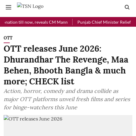
on till now, reveals CM Mann
Punjab Chief Minister Relief Fund rec
OTT
OTT releases June 2026:
Dhurandhar The Revenge, Maa
Behen, Bhooth Bangla & much
more; CHECK list
Action, horror, comedy and drama collide as
major OTT platforms unveil fresh films and series
for binge-watchers this June