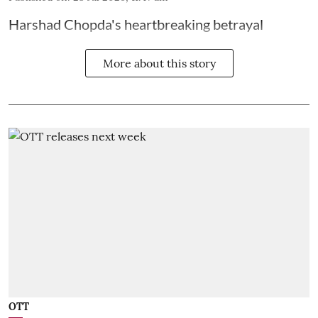
Harshad Chopda's heartbreaking betrayal
More about this story
OTT