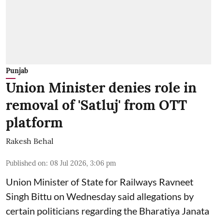
Punjab
Union Minister denies role in
removal of 'Satluj' from OTT
platform
Rakesh Behal
Published on
:
08 Jul 2026, 3:06 pm
Union Minister of State for Railways Ravneet
Singh Bittu on Wednesday said allegations by
certain politicians regarding the Bharatiya Janata