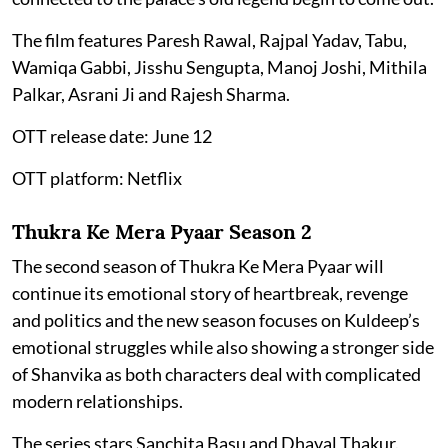
The film features Paresh Rawal, Rajpal Yadav, Tabu,
Wamiqa Gabbi, Jisshu Sengupta, Manoj Joshi, Mithila
Palkar, Asrani Ji and Rajesh Sharma.
OTT release date: June 12
OTT platform: Netflix
Thukra Ke Mera Pyaar Season 2
The second season of Thukra Ke Mera Pyaar will
continue its emotional story of heartbreak, revenge
and politics and the new season focuses on Kuldeep’s
emotional struggles while also showing a stronger side
of Shanvika as both characters deal with complicated
modern relationships.
The series stars Sanchita Basu and Dhaval Thakur.