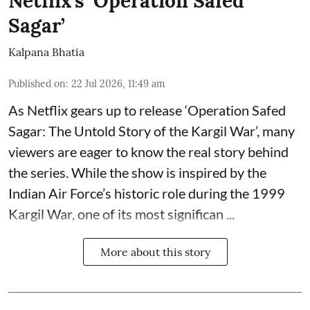
Netflix’s ‘Operation Safed
Sagar’
Kalpana Bhatia
Published on
:
22 Jul 2026, 11:49 am
As Netflix gears up to release
‘Operation Safed
Sagar: The Untold Story of the Kargil War’
, many
viewers are eager to know the real story behind
the series. While the show is inspired by the
Indian Air Force’s historic role during the 1999
Kargil War, one of its most significan ...
More about this story