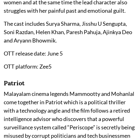
women and at the same time the lead character also
struggles with her painful past and emotional guilt.
The cast includes Surya Sharma, Jisshu U Sengupta,
Soni Razdan, Helen Khan, Paresh Pahuja, Ajinkya Deo
and Aryann Bhowmik.
OTT release date: June 5
OTT platform: Zee5
Patriot
Malayalam cinema legends Mammootty and Mohanlal
come together in Patriot which is a political thriller
with a technology angle and the film follows a retired
intelligence advisor who discovers that a powerful
surveillance system called “Periscope” is secretly being
misused by corrupt politicians and tech businessmen