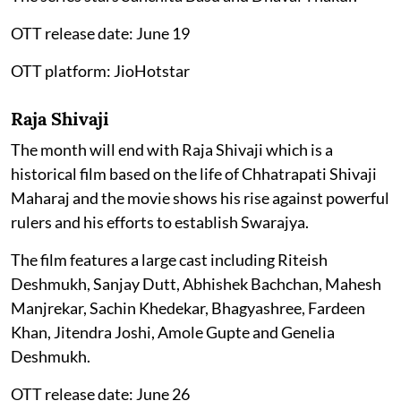
OTT release date: June 19
OTT platform: JioHotstar
Raja Shivaji
The month will end with Raja Shivaji which is a
historical film based on the life of Chhatrapati Shivaji
Maharaj and the movie shows his rise against powerful
rulers and his efforts to establish Swarajya.
The film features a large cast including Riteish
Deshmukh, Sanjay Dutt, Abhishek Bachchan, Mahesh
Manjrekar, Sachin Khedekar, Bhagyashree, Fardeen
Khan, Jitendra Joshi, Amole Gupte and Genelia
Deshmukh.
OTT release date: June 26