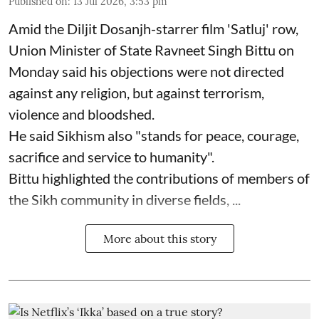
Published on
:
13 Jul 2026, 3:53 pm
Amid the Diljit Dosanjh-starrer film 'Satluj' row,
Union Minister of State Ravneet Singh Bittu on
Monday said his objections were not directed
against any religion, but against terrorism,
violence and bloodshed.
He said Sikhism also "stands for peace, courage,
sacrifice and service to humanity".
Bittu highlighted the contributions of members of
the Sikh community in diverse fields, ...
More about this story