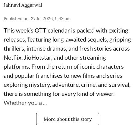
Jahnavi Aggarwal
Published on
:
27 Jul 2026, 9:43 am
This week’s OTT calendar is packed with exciting
releases, featuring long-awaited sequels, gripping
thrillers, intense dramas, and fresh stories across
Netflix, JioHotstar, and other streaming
platforms. From the return of iconic characters
and popular franchises to new films and series
exploring mystery, adventure, crime, and survival,
there is something for every kind of viewer.
Whether you a ...
More about this story