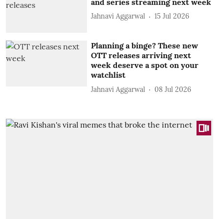
and series streaming next week
Jahnavi Aggarwal
15 Jul 2026
Planning a binge? These new
OTT releases arriving next
week deserve a spot on your
watchlist
Jahnavi Aggarwal
08 Jul 2026