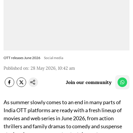
OTT releases June 2026
Social media
Published on
:
28 May 2026, 10:42 am
Join our community
As summer slowly comes to an end in many parts of
India OTT platforms are ready with a fresh lineup of
movies and web series in June 2026, from action
thrillers and family dramas to comedy and suspense