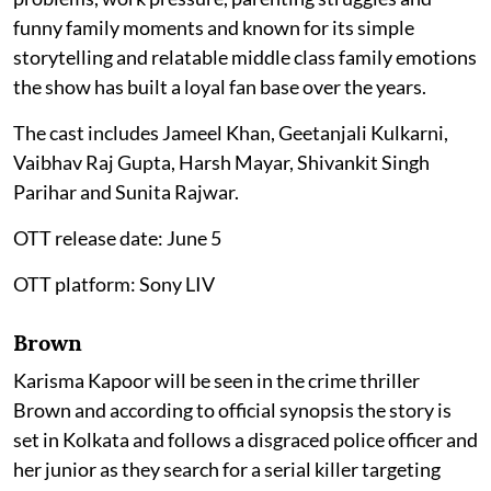
funny family moments and known for its simple
storytelling and relatable middle class family emotions
the show has built a loyal fan base over the years.
The cast includes Jameel Khan, Geetanjali Kulkarni,
Vaibhav Raj Gupta, Harsh Mayar, Shivankit Singh
Parihar and Sunita Rajwar.
OTT release date: June 5
OTT platform: Sony LIV
Brown
Karisma Kapoor will be seen in the crime thriller
Brown and according to official synopsis the story is
set in Kolkata and follows a disgraced police officer and
her junior as they search for a serial killer targeting