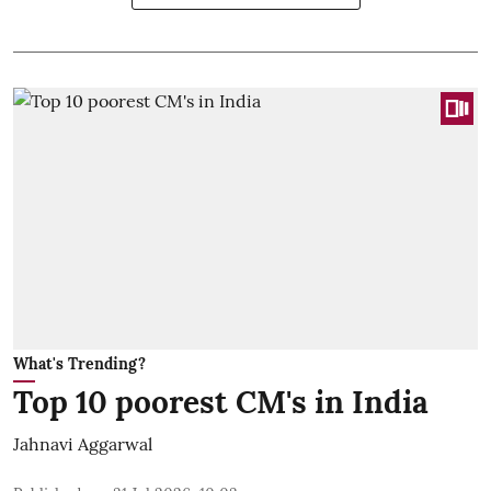
What's Trending?
Top 10 poorest CM's in India
Jahnavi Aggarwal