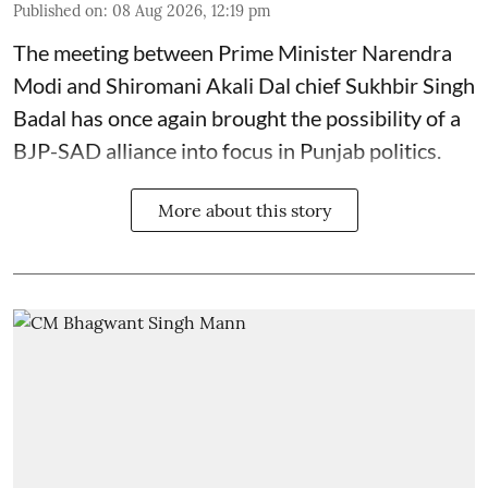
Published on
:
08 Aug 2026, 12:19 pm
The meeting between Prime Minister Narendra
Modi and Shiromani Akali Dal chief Sukhbir Singh
Badal has once again brought the possibility of a
BJP-SAD alliance into focus in Punjab politics.
More about this story