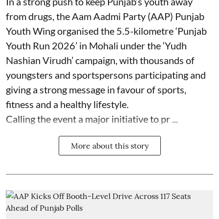
In a strong push to keep Punjab’s youth away
from drugs, the Aam Aadmi Party (AAP) Punjab
Youth Wing organised the 5.5-kilometre ‘Punjab
Youth Run 2026’ in Mohali under the ‘Yudh
Nashian Virudh’ campaign, with thousands of
youngsters and sportspersons participating and
giving a strong message in favour of sports,
fitness and a healthy lifestyle.
Calling the event a major initiative to pr ...
More about this story