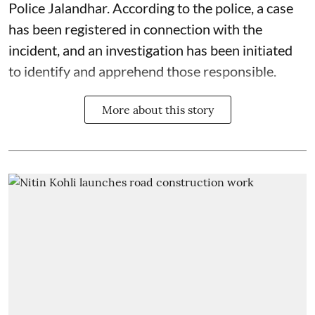
Police Jalandhar. According to the police, a case
has been registered in connection with the
incident, and an investigation has been initiated
to identify and apprehend those responsible.
More about this story