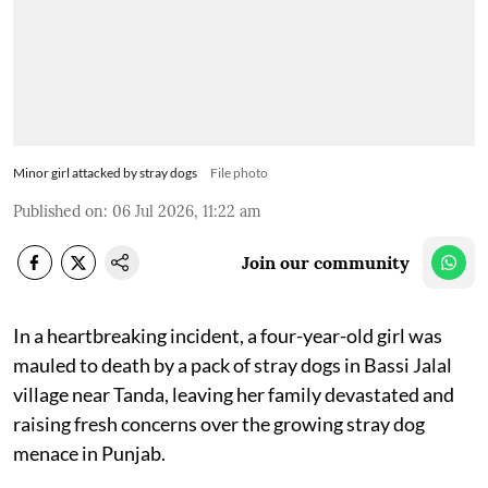
Minor girl attacked by stray dogs
File photo
Published on
:
06 Jul 2026, 11:22 am
Join our community
In a heartbreaking incident, a four-year-old girl was
mauled to death by a pack of stray dogs in Bassi Jalal
village near Tanda, leaving her family devastated and
raising fresh concerns over the growing stray dog
menace in Punjab.