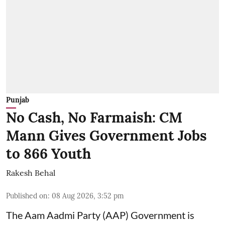
Punjab
No Cash, No Farmaish: CM
Mann Gives Government Jobs
to 866 Youth
Rakesh Behal
Published on
:
08 Aug 2026, 3:52 pm
The Aam Aadmi Party (AAP) Government is