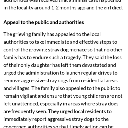
in the locality around 1-2 months ago and the girl died.
Appeal to the public and authorities
The grieving family has appealed to the local
authorities to take immediate and effective steps to
control the growing stray dog menace so that no other
family has to endure such a tragedy. They said the loss
of their only daughter has left them devastated and
urged the administration to launch regular drives to
remove aggressive stray dogs from residential areas
and villages. The family also appealed to the public to
remain vigilant and ensure that young children are not
left unattended, especially in areas where stray dogs
are frequently seen. They urged local residents to
immediately report aggressive stray dogs to the
concerned authorities so that timely action can be