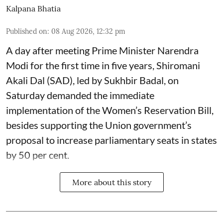
Kalpana Bhatia
Published on
:
08 Aug 2026, 12:32 pm
A day after meeting Prime Minister Narendra
Modi for the first time in five years, Shiromani
Akali Dal (SAD), led by Sukhbir Badal, on
Saturday demanded the immediate
implementation of the Women’s Reservation Bill,
besides supporting the Union government’s
proposal to increase parliamentary seats in states
by 50 per cent.
More about this story