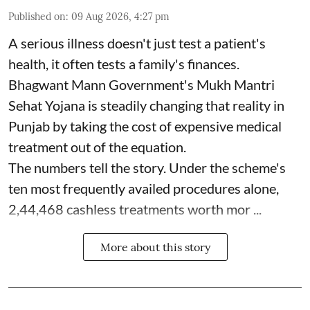
Published on
:
09 Aug 2026, 4:27 pm
A serious illness doesn't just test a patient's
health, it often tests a family's finances.
Bhagwant Mann Government's Mukh Mantri
Sehat Yojana is steadily changing that reality in
Punjab by taking the cost of expensive medical
treatment out of the equation.
The numbers tell the story. Under the scheme's
ten most frequently availed procedures alone,
2,44,468 cashless treatments worth mor ...
More about this story