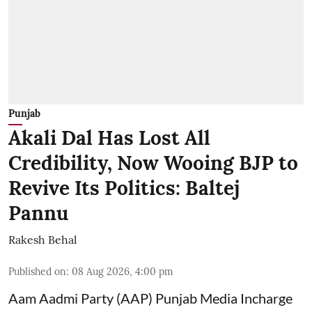
Punjab
Akali Dal Has Lost All
Credibility, Now Wooing BJP to
Revive Its Politics: Baltej
Pannu
Rakesh Behal
Published on
:
08 Aug 2026, 4:00 pm
Aam Aadmi Party (AAP) Punjab Media Incharge