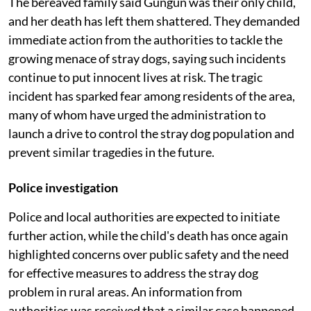
The bereaved family said Gungun was their only child,
and her death has left them shattered. They demanded
immediate action from the authorities to tackle the
growing menace of stray dogs, saying such incidents
continue to put innocent lives at risk. The tragic
incident has sparked fear among residents of the area,
many of whom have urged the administration to
launch a drive to control the stray dog population and
prevent similar tragedies in the future.
Police investigation
Police and local authorities are expected to initiate
further action, while the child's death has once again
highlighted concerns over public safety and the need
for effective measures to address the stray dog
problem in rural areas. An information from
authorities was received that a similar case happened