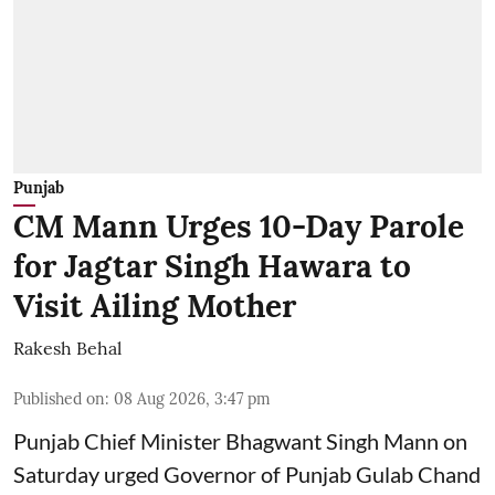
Punjab
CM Mann Urges 10-Day Parole
for Jagtar Singh Hawara to
Visit Ailing Mother
Rakesh Behal
Published on
:
08 Aug 2026, 3:47 pm
Punjab Chief Minister Bhagwant Singh Mann on
Saturday urged Governor of Punjab Gulab Chand