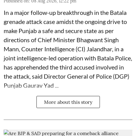
Published on
:
08 Aug 2026, 12:22 pm
In a major follow-up breakthrough in the Batala
grenade attack case amidst the ongoing drive to
make Punjab a safe and secure state as per
directions of Chief Minister Bhagwant Singh
Mann, Counter Intelligence (CI) Jalandhar, in a
joint intelligence-led operation with Batala Police,
has apprehended the third accused involved in
the attack, said Director General of Police (DGP)
Punjab Gaurav Yad ...
More about this story