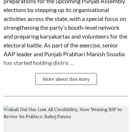
preparations for the upcoming Punjab Assembly
elections by stepping up its organisational
activities across the state, with a special focus on
strengthening the party’s booth-level network
and preparing karyakartas and volunteers for the
electoral battle. As part of the exercise, senior
AAP leader and Punjab Prabhari Manish Sisodia
has started holding distric ...
More about this story