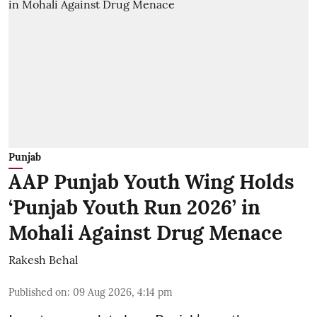
Punjab
AAP Punjab Youth Wing Holds
‘Punjab Youth Run 2026’ in
Mohali Against Drug Menace
Rakesh Behal
Published on
:
09 Aug 2026, 4:14 pm