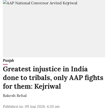
Punjab
Greatest injustice in India
done to tribals, only AAP fights
for them: Kejriwal
Rakesh Behal
Published on
:
09 Aug 2026, 4:20 pm