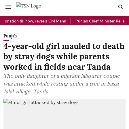
ion till now, reveals CM Mann
Punjab Chief Minister Relief Fund re
Punjab
4-year-old girl mauled to death
by stray dogs while parents
worked in fields near Tanda
The only daughter of a migrant labourer couple
was attacked while resting under a tree in Bassi
Jalal village, Tanda