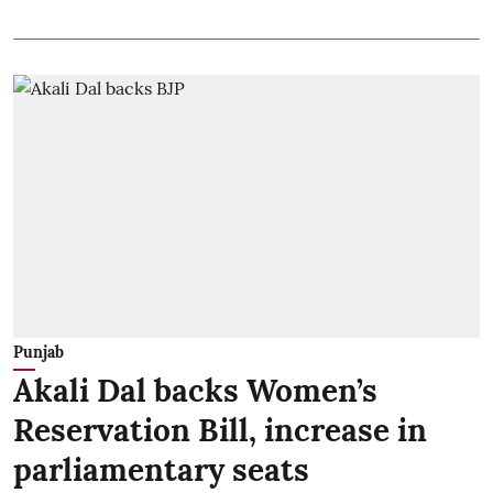
Punjab
Akali Dal backs Women’s
Reservation Bill, increase in
parliamentary seats