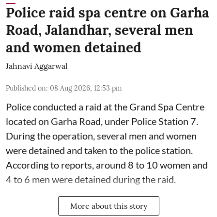
Police raid spa centre on Garha
Road, Jalandhar, several men
and women detained
Jahnavi Aggarwal
Published on
:
08 Aug 2026, 12:53 pm
Police conducted a raid at the Grand Spa Centre
located on Garha Road, under Police Station 7.
During the operation, several men and women
were detained and taken to the police station.
According to reports, around 8 to 10 women and
4 to 6 men were detained during the raid.
More about this story