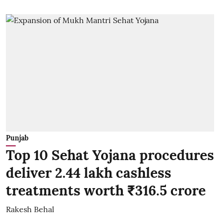
Punjab
Top 10 Sehat Yojana procedures
deliver 2.44 lakh cashless
treatments worth ₹316.5 crore
Rakesh Behal