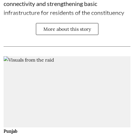
connectivity and strengthening basic
infrastructure for residents of the constituency
More about this story
Punjab