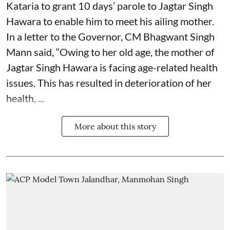
Kataria to grant 10 days’ parole to Jagtar Singh
Hawara to enable him to meet his ailing mother.
In a letter to the Governor, CM Bhagwant Singh
Mann said, “Owing to her old age, the mother of
Jagtar Singh Hawara is facing age-related health
issues. This has resulted in deterioration of her
health, ...
More about this story