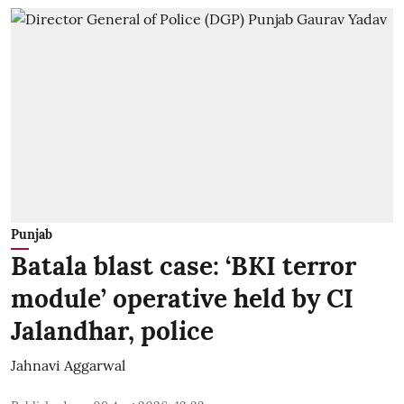
Punjab
Batala blast case: ‘BKI terror
module’ operative held by CI
Jalandhar, police
Jahnavi Aggarwal