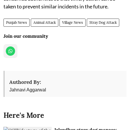
taken to prevent similar incidents in the future.
Punjab News
Animal Attack
Village News
Stray Dog Attack
Join our community
Authored By:
Jahnavi Aggarwal
Here's More
Jalandhar stray dog menace: