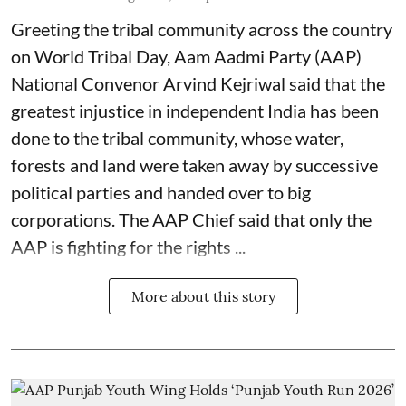
Greeting the tribal community across the country
on World Tribal Day, Aam Aadmi Party (AAP)
National Convenor Arvind Kejriwal said that the
greatest injustice in independent India has been
done to the tribal community, whose water,
forests and land were taken away by successive
political parties and handed over to big
corporations. The AAP Chief said that only the
AAP is fighting for the rights ...
More about this story