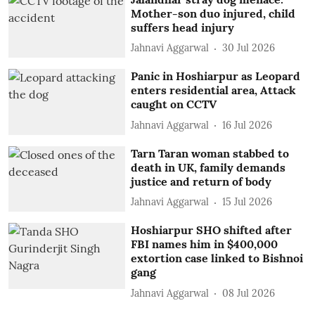
Mother-son duo injured, child
suffers head injury
Jahnavi Aggarwal
30 Jul 2026
Panic in Hoshiarpur as Leopard
enters residential area, Attack
caught on CCTV
Jahnavi Aggarwal
16 Jul 2026
Tarn Taran woman stabbed to
death in UK, family demands
justice and return of body
Jahnavi Aggarwal
15 Jul 2026
Hoshiarpur SHO shifted after
FBI names him in $400,000
extortion case linked to Bishnoi
gang
Jahnavi Aggarwal
08 Jul 2026