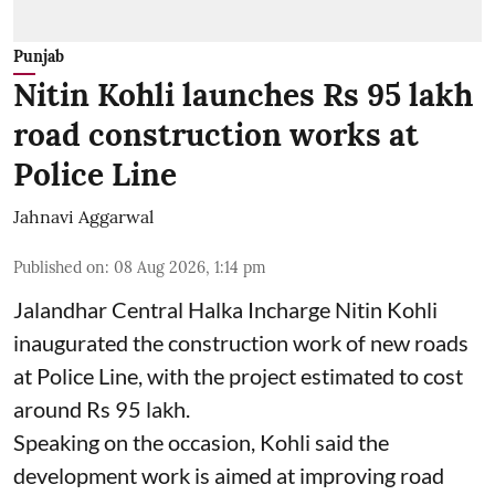
Punjab
Nitin Kohli launches Rs 95 lakh
road construction works at
Police Line
Jahnavi Aggarwal
Published on
:
08 Aug 2026, 1:14 pm
Jalandhar Central Halka Incharge Nitin Kohli
inaugurated the construction work of new roads
at Police Line, with the project estimated to cost
around Rs 95 lakh.
Speaking on the occasion, Kohli said the
development work is aimed at improving road