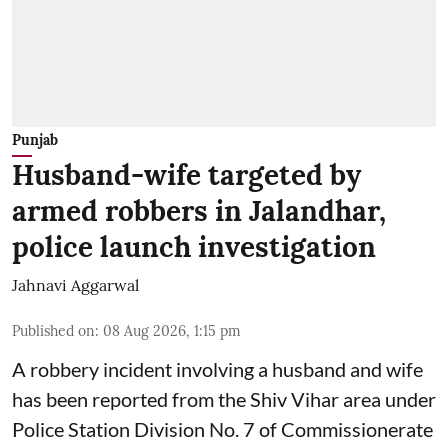
Punjab
Husband-wife targeted by
armed robbers in Jalandhar,
police launch investigation
Jahnavi Aggarwal
Published on
:
08 Aug 2026, 1:15 pm
A robbery incident involving a husband and wife
has been reported from the Shiv Vihar area under
Police Station Division No. 7 of Commissionerate