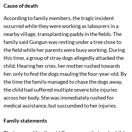
Cause of death
According to family members, the tragic incident
occurred while they were working as labourers in a
nearby village, transplanting paddy in the fields. The
family said Gungun was resting under a tree close to
the field while her parents were busy working. During
this time, a group of stray dogs allegedly attacked the
child. Hearing her cries, her mother rushed towards
her, only to find the dogs mauling the four-year-old. By
the time the family managed to chase the dogs away,
the child had suffered multiple severe bite injuries
across her body. She was immediately rushed for
medical assistance, but succumbed to her injuries.
Family statements