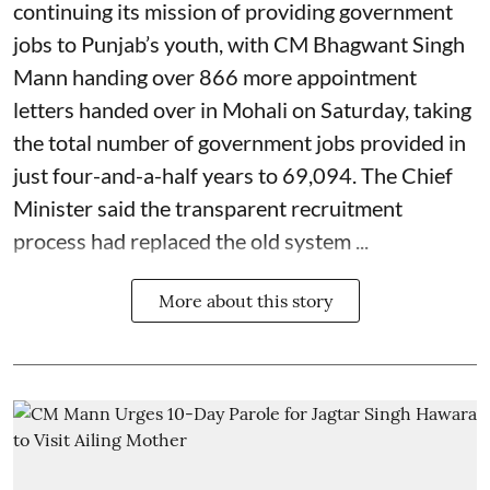
continuing its mission of providing government
jobs to Punjab’s youth, with CM Bhagwant Singh
Mann handing over 866 more appointment
letters handed over in Mohali on Saturday, taking
the total number of government jobs provided in
just four-and-a-half years to 69,094. The Chief
Minister said the transparent recruitment
process had replaced the old system ...
More about this story