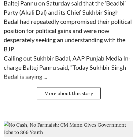
Baltej Pannu on Saturday said that the ‘Beadbi’
Party (Akali Dal) and its Chief Sukhbir Singh
Badal had repeatedly compromised their political
position for political gains and were now
desperately seeking an understanding with the
BJP.
Calling out Sukhbir Badal, AAP Punjab Media In-
charge Baltej Pannu said, “Today Sukhbir Singh
Badal is saying ...
More about this story