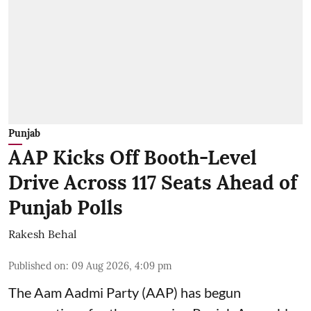
Punjab
AAP Kicks Off Booth-Level
Drive Across 117 Seats Ahead of
Punjab Polls
Rakesh Behal
Published on
:
09 Aug 2026, 4:09 pm
The Aam Aadmi Party (AAP) has begun