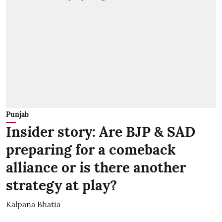
Punjab
Insider story: Are BJP & SAD
preparing for a comeback
alliance or is there another
strategy at play?
Kalpana Bhatia