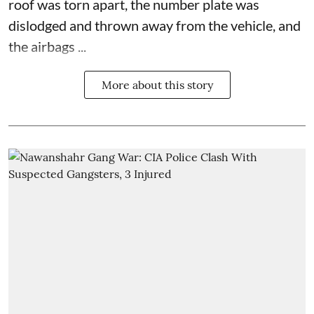
roof was torn apart, the number plate was
dislodged and thrown away from the vehicle, and
the airbags ...
More about this story