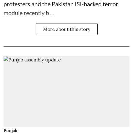
protesters and the Pakistan ISI-backed terror
module recently b ...
More about this story
Punjab