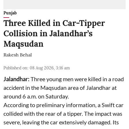
Punjab
Three Killed in Car-Tipper
Collision in Jalandhar’s
Maqsudan
Rakesh Behal
Published on
:
08 Aug 2026, 3:16 am
Jalandhar:
Three young men were killed in a road
accident in the Maqsudan area of Jalandhar at
around 6 a.m. on Saturday.
According to preliminary information, a Swift car
collided with the rear of a tipper. The impact was
severe, leaving the car extensively damaged. Its