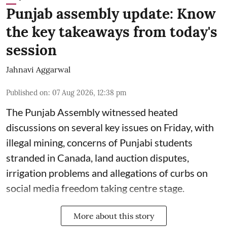
Punjab assembly update: Know
the key takeaways from today's
session
Jahnavi Aggarwal
Published on
:
07 Aug 2026, 12:38 pm
The Punjab Assembly witnessed heated
discussions on several key issues on Friday, with
illegal mining, concerns of Punjabi students
stranded in Canada, land auction disputes,
irrigation problems and allegations of curbs on
social media freedom taking centre stage.
More about this story