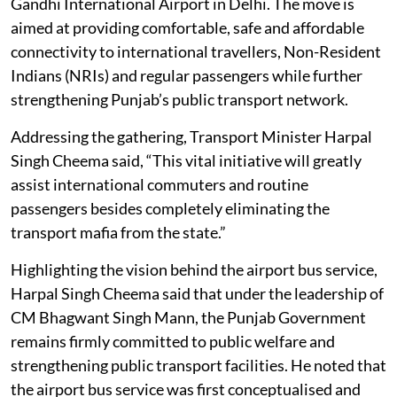
Gandhi International Airport in Delhi. The move is
aimed at providing comfortable, safe and affordable
connectivity to international travellers, Non-Resident
Indians (NRIs) and regular passengers while further
strengthening Punjab’s public transport network.
Addressing the gathering, Transport Minister Harpal
Singh Cheema said, “This vital initiative will greatly
assist international commuters and routine
passengers besides completely eliminating the
transport mafia from the state.”
Highlighting the vision behind the airport bus service,
Harpal Singh Cheema said that under the leadership of
CM Bhagwant Singh Mann, the Punjab Government
remains firmly committed to public welfare and
strengthening public transport facilities. He noted that
the airport bus service was first conceptualised and