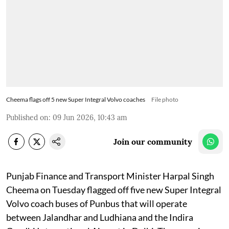
Cheema flags off 5 new Super Integral Volvo coaches
File photo
Published on
:
09 Jun 2026, 10:43 am
Join our community
Punjab Finance and Transport Minister Harpal Singh
Cheema on Tuesday flagged off five new Super Integral
Volvo coach buses of Punbus that will operate
between Jalandhar and Ludhiana and the Indira