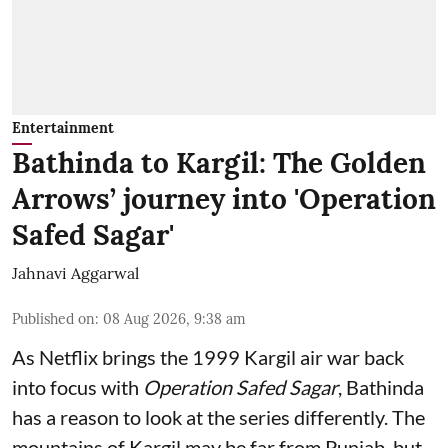
Entertainment
Bathinda to Kargil: The Golden
Arrows’ journey into 'Operation
Safed Sagar'
Jahnavi Aggarwal
Published on
:
08 Aug 2026, 9:38 am
As Netflix brings the 1999 Kargil air war back
into focus with
Operation Safed Sagar
, Bathinda
has a reason to look at the series differently. The
mountains of Kargil may be far from Punjab, but