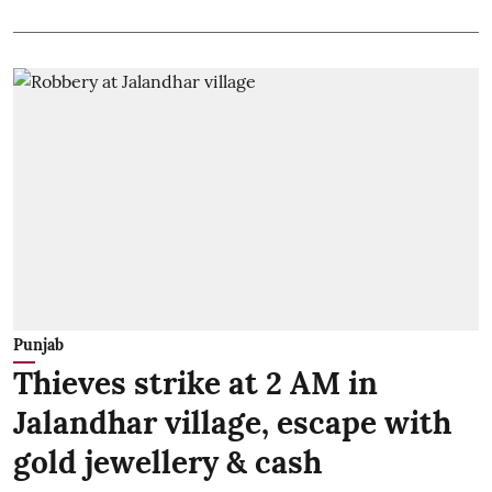
Punjab
Thieves strike at 2 AM in
Jalandhar village, escape with
gold jewellery & cash