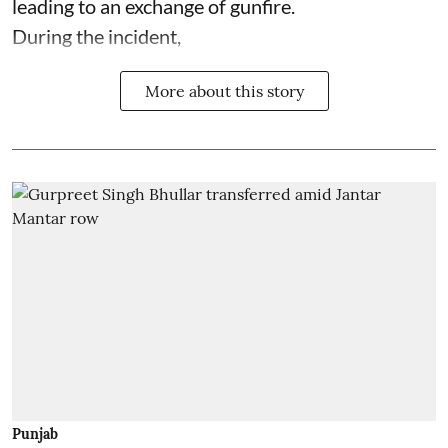
leading to an exchange of gunfire.
During the incident,
More about this story
Punjab