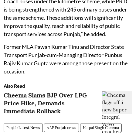
Coach buses under the kilometre scheme, while PRTC
is being strengthened with 245 ordinary buses under
the same scheme. These additions will significantly
improve the quality, reach and reliability of public
transport services across Punjab,” he added.
Former MLA Pawan Kumar Tinu and Director State
Transport Punjab-cum-Managing Director Punbus
Rajiv Kumar Gupta were among those present on the
occasion.
Also Read
Cheema Slams BJP Over LPG
Price Hike, Demands
Immediate Rollback
Punjab Latest News
AAP Punjab news
Harpal Singh Cheema