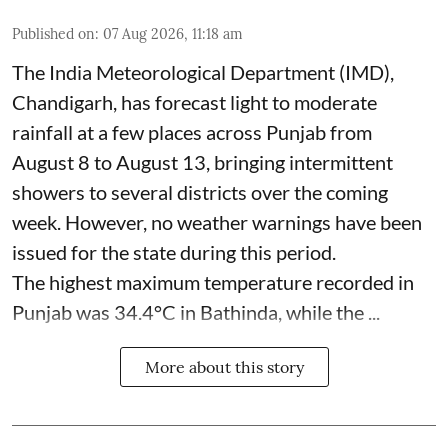
Published on
:
07 Aug 2026, 11:18 am
The India Meteorological Department (IMD),
Chandigarh, has forecast light to moderate
rainfall at a few places across Punjab from
August 8 to August 13, bringing intermittent
showers to several districts over the coming
week. However, no weather warnings have been
issued for the state during this period.
The highest maximum temperature recorded in
Punjab was 34.4°C in Bathinda, while the ...
More about this story