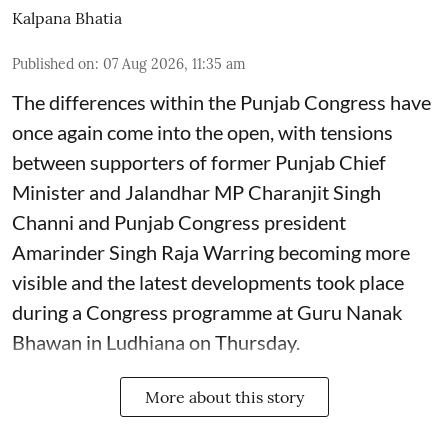
Kalpana Bhatia
Published on
:
07 Aug 2026, 11:35 am
The differences within the Punjab Congress have
once again come into the open, with tensions
between supporters of former Punjab Chief
Minister and Jalandhar MP Charanjit Singh
Channi and Punjab Congress president
Amarinder Singh Raja Warring becoming more
visible and the latest developments took place
during a Congress programme at Guru Nanak
Bhawan in Ludhiana on Thursday.
More about this story