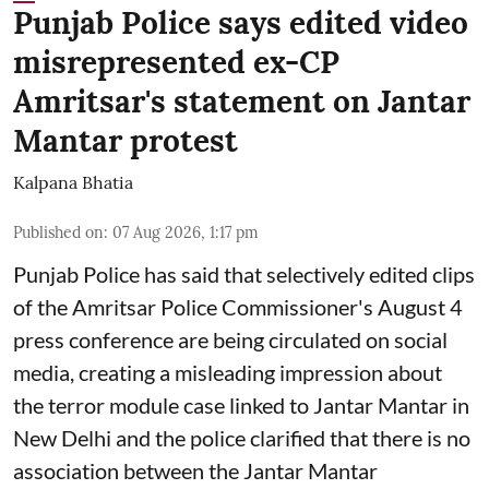
Punjab Police says edited video
misrepresented ex-CP
Amritsar's statement on Jantar
Mantar protest
Kalpana Bhatia
Published on
:
07 Aug 2026, 1:17 pm
Punjab Police has said that selectively edited clips
of the Amritsar Police Commissioner's August 4
press conference are being circulated on social
media, creating a misleading impression about
the terror module case linked to Jantar Mantar in
New Delhi and the police clarified that there is no
association between the Jantar Mantar