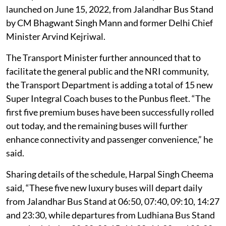
launched on June 15, 2022, from Jalandhar Bus Stand
by CM Bhagwant Singh Mann and former Delhi Chief
Minister Arvind Kejriwal.
The Transport Minister further announced that to
facilitate the general public and the NRI community,
the Transport Department is adding a total of 15 new
Super Integral Coach buses to the Punbus fleet. “The
first five premium buses have been successfully rolled
out today, and the remaining buses will further
enhance connectivity and passenger convenience,” he
said.
Sharing details of the schedule, Harpal Singh Cheema
said, “These five new luxury buses will depart daily
from Jalandhar Bus Stand at 06:50, 07:40, 09:10, 14:27
and 23:30, while departures from Ludhiana Bus Stand