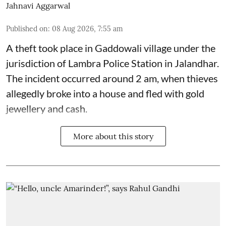
Jahnavi Aggarwal
Published on
:
08 Aug 2026, 7:55 am
A theft took place in Gaddowali village under the
jurisdiction of Lambra Police Station in Jalandhar.
The incident occurred around 2 am, when thieves
allegedly broke into a house and fled with gold
jewellery and cash.
More about this story