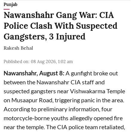
Punjab
Nawanshahr Gang War: CIA
Police Clash With Suspected
Gangsters, 3 Injured
Rakesh Behal
Published on
:
08 Aug 2026, 1:02 am
Nawanshahr, August 8:
A gunfight broke out
between the Nawanshahr CIA staff and
suspected gangsters near Vishwakarma Temple
on Musaapur Road, triggering panic in the area.
According to preliminary information, four
motorcycle-borne youths allegedly opened fire
near the temple. The CIA police team retaliated,