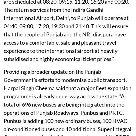
are scheduled at 08:20, 09:15, 11:20, 16:20 and 00:20.
The return services from the Indira Gandhi
International Airport, Delhi, to Punjab will operate at
04:40, 09:00, 17:20, 19:30 and 21:40. This will ensure
that the people of Punjab and the NRI diaspora have
access to a comfortable, safe and pleasant travel
experience to the international airport at heavily
subsidised and highly economical ticket prices.”
Providing a broader update on the Punjab
Government’s efforts to modernise public transport,
Harpal Singh Cheema said that a major fleet expansion
programme is already underway across the state. “A
total of 696 new buses are being integrated into the
operations of Punjab Roadways, Punbus and PRTC.
Punbus is adding 100 new ordinary buses, 100 HVAC
air-conditioned buses and 10 additional Super Integral