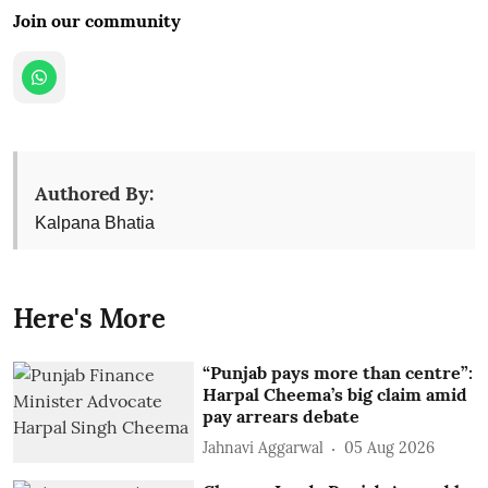
Join our community
Authored By:
Kalpana Bhatia
Here's More
“Punjab pays more than centre”:
Harpal Cheema’s big claim amid
pay arrears debate
Jahnavi Aggarwal
05 Aug 2026