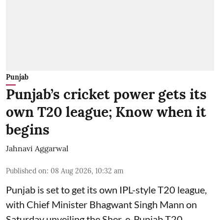
Punjab
Punjab’s cricket power gets its
own T20 league; Know when it
begins
Jahnavi Aggarwal
Published on
:
08 Aug 2026, 10:32 am
Punjab is set to get its own IPL-style T20 league,
with Chief Minister Bhagwant Singh Mann on
Saturday unveiling the Sher-e-Punjab T20