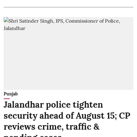
Punjab
Jalandhar police tighten
security ahead of August 15; CP
reviews crime, traffic &