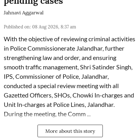
pending cases
Jahnavi Aggarwal
Published on
:
08 Aug 2026, 8:37 am
With the objective of reviewing criminal activities
in Police Commissionerate Jalandhar, further
strengthening law and order, and ensuring
smooth traffic management, Shri Satinder Singh,
IPS, Commissioner of Police, Jalandhar,
conducted a special review meeting with all
Gazetted Officers, SHOs, Chowki In-charges and
Unit In-charges at Police Lines, Jalandhar.
During the meeting, the Comm ...
More about this story