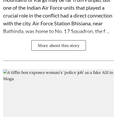
one of the Indian Air Force units that played a
crucial role in the conflict had a direct connection
with the city. Air Force Station Bhisiana, near
Bathinda, was home to No. 17 Squadron, the f ...
More about this story