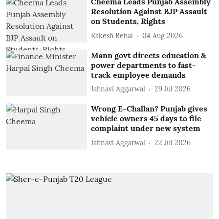
Cheema Leads Punjab Assembly
Resolution Against BJP Assault
on Students, Rights
Rakesh Behal
04 Aug 2026
Mann govt directs education &
power departments to fast-
track employee demands
Jahnavi Aggarwal
29 Jul 2026
Wrong E-Challan? Punjab gives
vehicle owners 45 days to file
complaint under new system
Jahnavi Aggarwal
22 Jul 2026