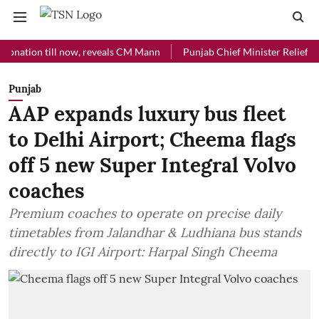
on till now, reveals CM Mann
Punjab Chief Minister Relief Fund rec
Punjab
AAP expands luxury bus fleet
to Delhi Airport; Cheema flags
off 5 new Super Integral Volvo
coaches
Premium coaches to operate on precise daily
timetables from Jalandhar & Ludhiana bus stands
directly to IGI Airport: Harpal Singh Cheema