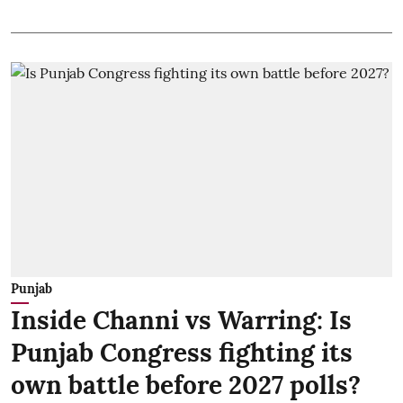
Punjab
Inside Channi vs Warring: Is
Punjab Congress fighting its
own battle before 2027 polls?