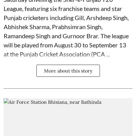
League, featuring six franchise teams and star
Punjab cricketers including Gill, Arshdeep Singh,
Abhishek Sharma, Prabhsimran Singh,
Ramandeep Singh and Gurnoor Brar. The league
will be played from August 30 to September 13
at the Punjab Cricket Association (PCA ...
More about this story