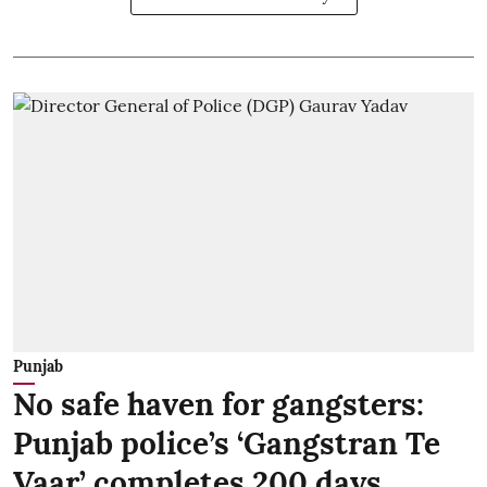
Punjab
No safe haven for gangsters:
Punjab police’s ‘Gangstran Te
Vaar’ completes 200 days