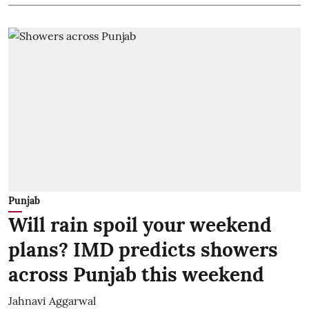
Punjab
Will rain spoil your weekend
plans? IMD predicts showers
across Punjab this weekend
Jahnavi Aggarwal