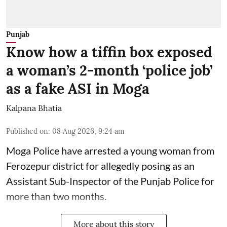
Punjab
Know how a tiffin box exposed
a woman’s 2-month ‘police job’
as a fake ASI in Moga
Kalpana Bhatia
Published on
:
08 Aug 2026, 9:24 am
Moga Police have arrested a young woman from
Ferozepur district for allegedly posing as an
Assistant Sub-Inspector of the Punjab Police for
more than two months.
More about this story