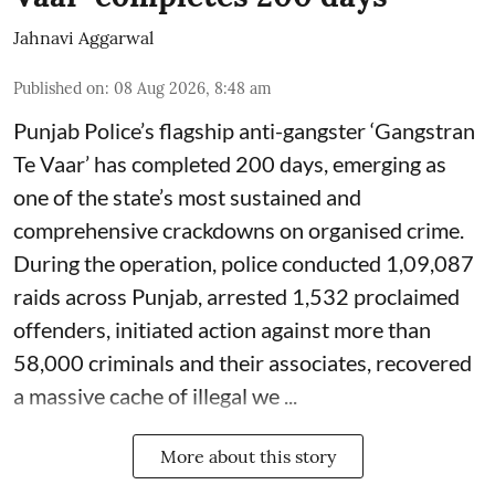
Jahnavi Aggarwal
Published on
:
08 Aug 2026, 8:48 am
Punjab Police’s flagship anti-gangster ‘Gangstran
Te Vaar’ has completed 200 days, emerging as
one of the state’s most sustained and
comprehensive crackdowns on organised crime.
During the operation, police conducted 1,09,087
raids across Punjab, arrested 1,532 proclaimed
offenders, initiated action against more than
58,000 criminals and their associates, recovered
a massive cache of illegal we ...
More about this story