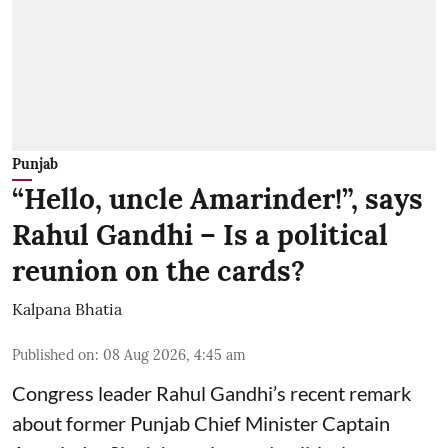
Punjab
“Hello, uncle Amarinder!”, says
Rahul Gandhi – Is a political
reunion on the cards?
Kalpana Bhatia
Published on
:
08 Aug 2026, 4:45 am
Congress leader Rahul Gandhi’s recent remark
about former Punjab Chief Minister Captain