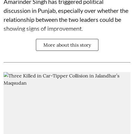
Amarinder Singh has triggered political
discussion in Punjab, especially over whether the
relationship between the two leaders could be
showing signs of improvement.
More about this story