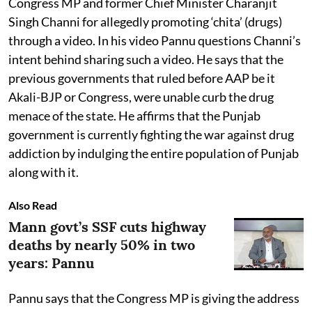
Congress MP and former Chief Minister Charanjit
Singh Channi for allegedly promoting ‘chita’ (drugs)
through a video. In his video Pannu questions Channi’s
intent behind sharing such a video. He says that the
previous governments that ruled before AAP be it
Akali-BJP or Congress, were unable curb the drug
menace of the state. He affirms that the Punjab
government is currently fighting the war against drug
addiction by indulging the entire population of Punjab
along with it.
Also Read
Mann govt’s SSF cuts highway
deaths by nearly 50% in two
years: Pannu
Pannu says that the Congress MP is giving the address