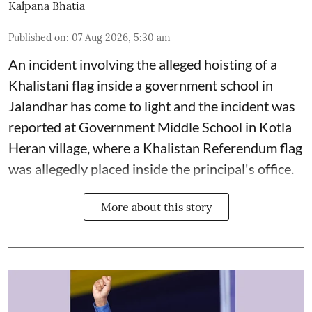
Kalpana Bhatia
Published on
:
07 Aug 2026, 5:30 am
An incident involving the alleged hoisting of a
Khalistani flag inside a government school in
Jalandhar has come to light and the incident was
reported at Government Middle School in Kotla
Heran village, where a Khalistan Referendum flag
was allegedly placed inside the principal's office.
More about this story