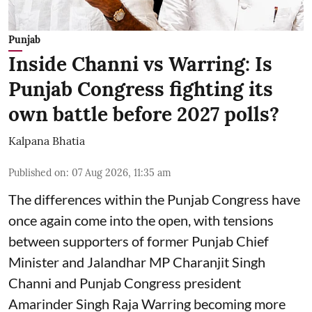
Punjab
Inside Channi vs Warring: Is
Punjab Congress fighting its
own battle before 2027 polls?
Kalpana Bhatia
Published on
:
07 Aug 2026, 11:35 am
The differences within the Punjab Congress have
once again come into the open, with tensions
between supporters of former Punjab Chief
Minister and Jalandhar MP Charanjit Singh
Channi and Punjab Congress president
Amarinder Singh Raja Warring becoming more