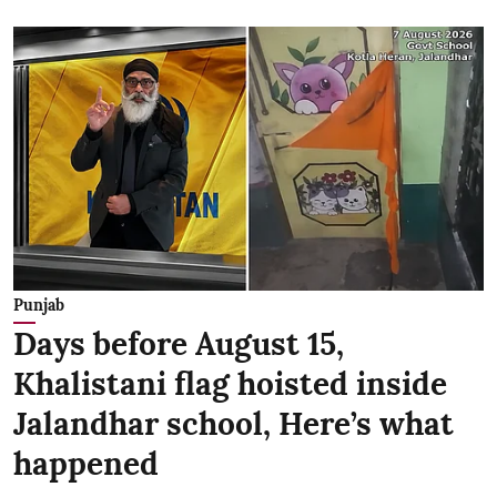
Punjab
Days before August 15,
Khalistani flag hoisted inside
Jalandhar school, Here’s what
happened