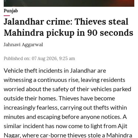
Punjab
Jalandhar crime: Thieves steal
Mahindra pickup in 90 seconds
Jahnavi Aggarwal
Published on
:
07 Aug 2026, 9:25 am
Vehicle theft incidents in Jalandhar are
witnessing a continuous rise, leaving residents
worried about the safety of their vehicles parked
outside their homes. Thieves have become
increasingly fearless, carrying out thefts within
minutes and escaping before anyone notices. A
similar incident has now come to light from Ajit
Nagar, where car-borne thieves stole a Mahindra