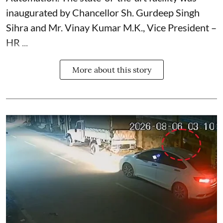
inaugurated by Chancellor Sh. Gurdeep Singh
Sihra and Mr. Vinay Kumar M.K., Vice President –
HR ...
More about this story