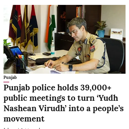
Punjab
Punjab police holds 39,000+
public meetings to turn ‘Yudh
Nashean Virudh’ into a people’s
movement