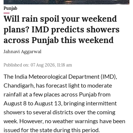
Punjab
Will rain spoil your weekend
plans? IMD predicts showers
across Punjab this weekend
Jahnavi Aggarwal
Published on
:
07 Aug 2026, 11:18 am
The India Meteorological Department (IMD),
Chandigarh, has forecast light to moderate
rainfall at a few places across Punjab from
August 8 to August 13, bringing intermittent
showers to several districts over the coming
week. However, no weather warnings have been
issued for the state during this period.