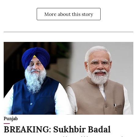
More about this story
Punjab
BREAKING: Sukhbir Badal