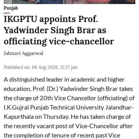
Punjab
IKGPTU appoints Prof.
Yadwinder Singh Brar as
officiating vice-chancellor
Jahnavi Aggarwal
Published on
:
06 Aug 2026, 12:27 pm
A distinguished leader in academic and higher
education, Prof. (Dr.) Yadwinder Singh Brar takes
the charge of 20th Vice Chancellor (officiating) of
I.K.Gujral Punjab Technical University Jalandhar-
Kapurthala on Thursday. He has taken charge of
the recently vacant post of Vice-Chancellor after
the completion of tenure of recent past Vice