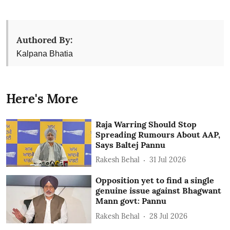
Authored By:
Kalpana Bhatia
Here's More
Raja Warring Should Stop
Spreading Rumours About AAP,
Says Baltej Pannu
Rakesh Behal
31 Jul 2026
Opposition yet to find a single
genuine issue against Bhagwant
Mann govt: Pannu
Rakesh Behal
28 Jul 2026