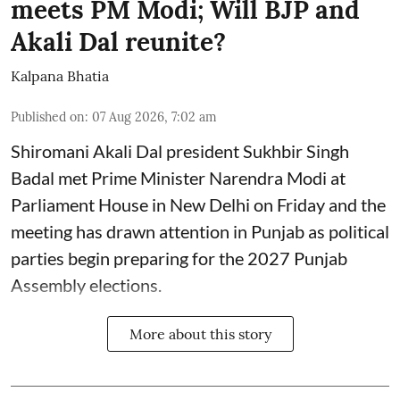
meets PM Modi; Will BJP and
Akali Dal reunite?
Kalpana Bhatia
Published on
:
07 Aug 2026, 7:02 am
Shiromani Akali Dal president Sukhbir Singh
Badal met Prime Minister Narendra Modi at
Parliament House in New Delhi on Friday and the
meeting has drawn attention in Punjab as political
parties begin preparing for the 2027 Punjab
Assembly elections.
More about this story