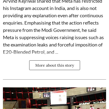
Arvind Kejriwal shared that Meta has restricted
his Instagram account in India, and is also not
providing any explanation even after continuous
enquiries. Emphasising that the action reflects
pressure from the Modi Government, he said
Meta is suppressing voices raising issues such as
the examination leaks and forceful imposition of
E20-Blended Petrol, and ...
More about this story