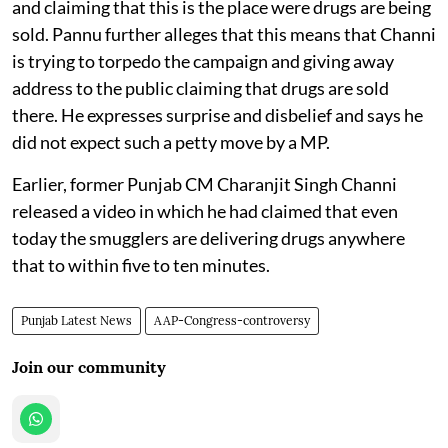
and claiming that this is the place were drugs are being
sold. Pannu further alleges that this means that Channi
is trying to torpedo the campaign and giving away
address to the public claiming that drugs are sold
there. He expresses surprise and disbelief and says he
did not expect such a petty move by a MP.
Earlier, former Punjab CM Charanjit Singh Channi
released a video in which he had claimed that even
today the smugglers are delivering drugs anywhere
that to within five to ten minutes.
Punjab Latest News
AAP-Congress-controversy
Join our community