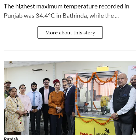
The highest maximum temperature recorded in
Punjab was 34.4°C in Bathinda, while the ...
More about this story
Punjab