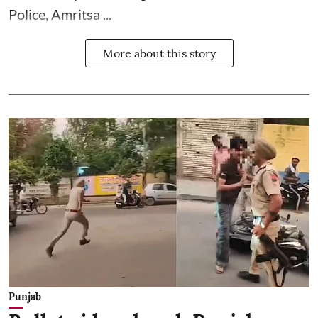
Police, Amritsa ...
More about this story
Punjab