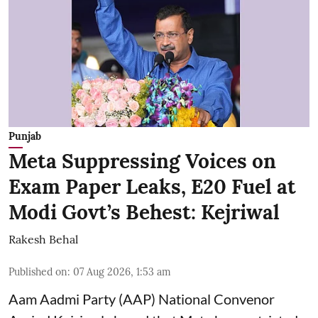
Punjab
Meta Suppressing Voices on
Exam Paper Leaks, E20 Fuel at
Modi Govt’s Behest: Kejriwal
Rakesh Behal
Published on
:
07 Aug 2026, 1:53 am
Aam Aadmi Party (AAP) National Convenor