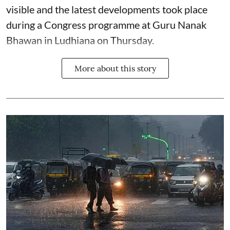
visible and the latest developments took place
during a Congress programme at Guru Nanak
Bhawan in Ludhiana on Thursday.
More about this story