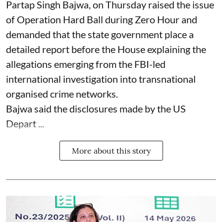
Partap Singh Bajwa, on Thursday raised the issue
of Operation Hard Ball during Zero Hour and
demanded that the state government place a
detailed report before the House explaining the
allegations emerging from the FBI-led
international investigation into transnational
organised crime networks.
Bajwa said the disclosures made by the US
Depart ...
More about this story