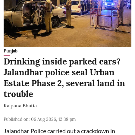
Punjab
Drinking inside parked cars?
Jalandhar police seal Urban
Estate Phase 2, several land in
trouble
Kalpana Bhatia
Published on
:
06 Aug 2026, 12:38 pm
Jalandhar Police carried out a crackdown in