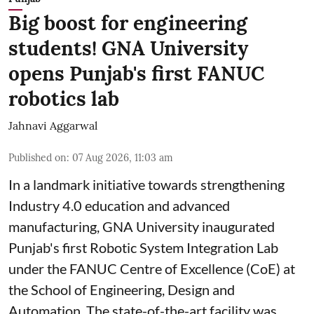
Big boost for engineering
students! GNA University
opens Punjab's first FANUC
robotics lab
Jahnavi Aggarwal
Published on
:
07 Aug 2026, 11:03 am
In a landmark initiative towards strengthening
Industry 4.0 education and advanced
manufacturing, GNA University inaugurated
Punjab's first Robotic System Integration Lab
under the FANUC Centre of Excellence (CoE) at
the School of Engineering, Design and
Automation. The state-of-the-art facility was