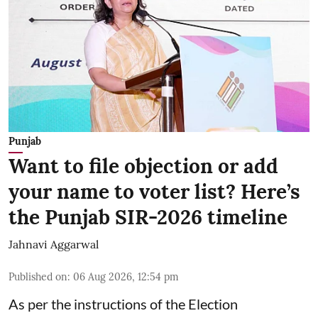
Punjab
Want to file objection or add
your name to voter list? Here’s
the Punjab SIR-2026 timeline
Jahnavi Aggarwal
Published on
:
06 Aug 2026, 12:54 pm
As per the instructions of the Election