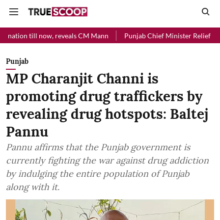
 now, reveals CM Mann
Punjab Chief Minister Relief Fund received Rs
Punjab
MP Charanjit Channi is
promoting drug traffickers by
revealing drug hotspots: Baltej
Pannu
Pannu affirms that the Punjab government is
currently fighting the war against drug addiction
by indulging the entire population of Punjab
along with it.