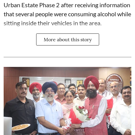
Urban Estate Phase 2 after receiving information
that several people were consuming alcohol while
sitting inside their vehicles in the area.
More about this story