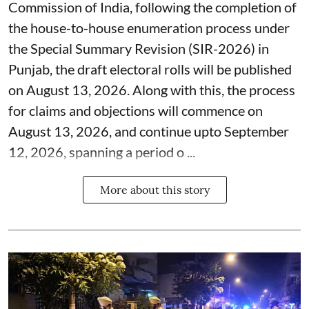
Commission of India, following the completion of
the house-to-house enumeration process under
the Special Summary Revision (SIR-2026) in
Punjab, the draft electoral rolls will be published
on August 13, 2026. Along with this, the process
for claims and objections will commence on
August 13, 2026, and continue upto September
12, 2026, spanning a period o ...
More about this story