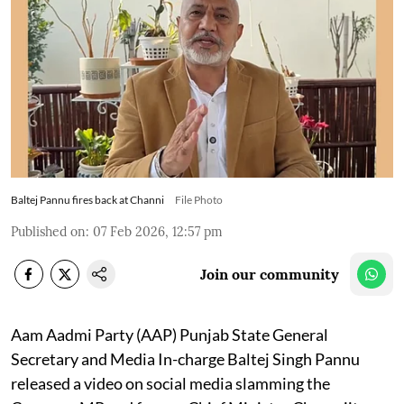
Baltej Pannu fires back at Channi
File Photo
Published on
:
07 Feb 2026, 12:57 pm
Join our community
Aam Aadmi Party (AAP) Punjab State General
Secretary and Media In-charge Baltej Singh Pannu
released a video on social media slamming the