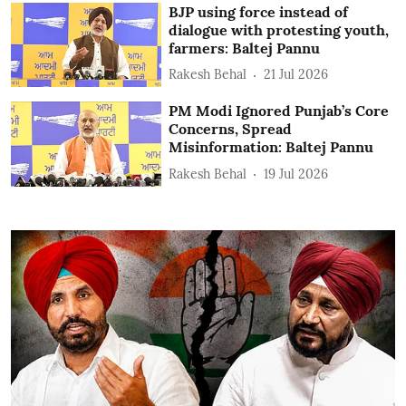
BJP using force instead of
dialogue with protesting youth,
farmers: Baltej Pannu
Rakesh Behal
21 Jul 2026
PM Modi Ignored Punjab’s Core
Concerns, Spread
Misinformation: Baltej Pannu
Rakesh Behal
19 Jul 2026