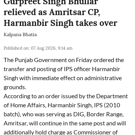
Gurpreet Singh Bhullar
relieved as Amritsar CP,
Harmanbir Singh takes over
Kalpana Bhatia
Published on
:
07 Aug 2026, 9:14 am
The Punjab Government on Friday ordered the
transfer and posting of IPS officer Harmanbir
Singh with immediate effect on administrative
grounds.
According to an order issued by the Department
of Home Affairs, Harmanbir Singh, IPS (2010
batch), who was serving as DIG, Border Range,
Amritsar, will continue in the same post and will
additionally hold charge as Commissioner of