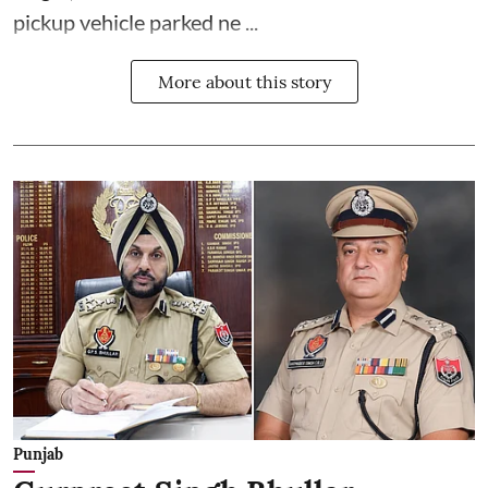
pickup vehicle parked ne ...
More about this story
Punjab