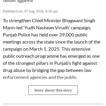
Jahnavi Aggarwal
Published on
:
07 Aug 2026, 6:56 am
To strengthen Chief Minister Bhagwant Singh
Mann-led ‘Yudh Nashean Virudh’ campaign,
Punjab Police has held over 39,000 public
meetings across the state since the launch of the
campaign on March 1, 2025. This extensive
public outreach programme has emerged as one
of the strongest pillars in Punjab’s fight against
drug abuse by bridging the gap between law
enforcement agencies and the public.
More about this story