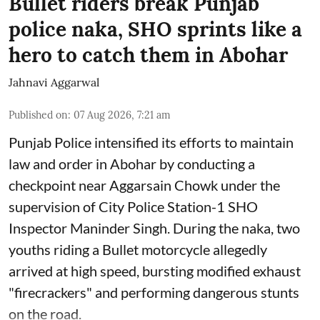
Bullet riders break Punjab
police naka, SHO sprints like a
hero to catch them in Abohar
Jahnavi Aggarwal
Published on
:
07 Aug 2026, 7:21 am
Punjab Police intensified its efforts to maintain
law and order in Abohar by conducting a
checkpoint near Aggarsain Chowk under the
supervision of City Police Station-1 SHO
Inspector Maninder Singh. During the naka, two
youths riding a Bullet motorcycle allegedly
arrived at high speed, bursting modified exhaust
"firecrackers" and performing dangerous stunts
on the road.