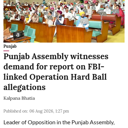
Punjab
Punjab Assembly witnesses
demand for report on FBI-
linked Operation Hard Ball
allegations
Kalpana Bhatia
Published on
:
06 Aug 2026, 1:27 pm
Leader of Opposition in the Punjab Assembly,