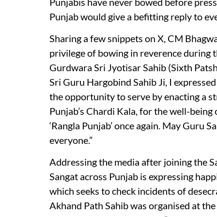
Punjabis have never bowed before pressur
Punjab would give a befitting reply to e
Sharing a few snippets on X, CM Bhagwan
privilege of bowing in reverence during t
Gurdwara Sri Jyotisar Sahib (Sixth Patsha
Sri Guru Hargobind Sahib Ji, I expressed
the opportunity to serve by enacting a st
Punjab’s Chardi Kala, for the well-being o
‘Rangla Punjab’ once again. May Guru Sa
everyone.”
Addressing the media after joining the 
Sangat across Punjab is expressing happin
which seeks to check incidents of desecra
Akhand Path Sahib was organised at the