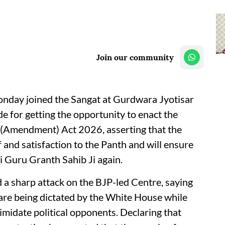
Join our community
day joined the Sangat at Gurdwara Jyotisar
e for getting the opportunity to enact the
 (Amendment) Act 2026, asserting that the
 and satisfaction to the Panth and will ensure
i Guru Granth Sahib Ji again.
 sharp attack on the BJP-led Centre, saying
 are being dictated by the White House while
imidate political opponents. Declaring that