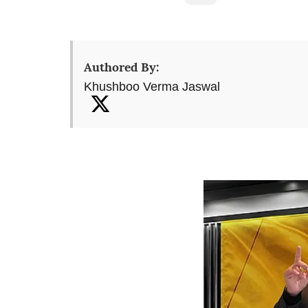
Authored By:
Khushboo Verma Jaswal