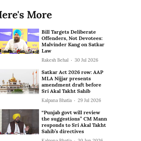
ere's More
Bill Targets Deliberate
Offenders, Not Devotees:
Malvinder Kang on Satkar
Law
Rakesh Behal
30 Jul 2026
Satkar Act 2026 row: AAP
MLA Nijjar presents
amendment draft before
Sri Akal Takht Sahib
Kalpana Bhatia
29 Jul 2026
“Punjab govt will review
the suggestions” CM Mann
responds to Sri Akal Takht
Sahib’s directives
Kalpana Bhatia
30 Jun 2026