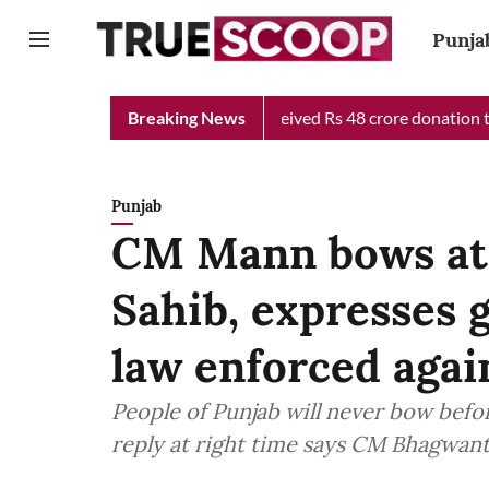
Punja
Chief Minister Relief Fund received Rs 48 crore donation till no
Breaking News
Punjab
CM Mann bows at 
Sahib, expresses g
law enforced agai
People of Punjab will never bow before
reply at right time says CM Bhagwan