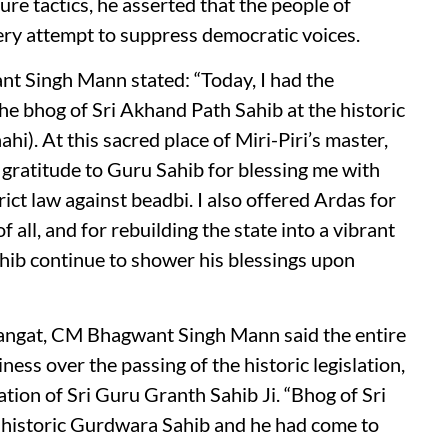
e tactics, he asserted that the people of
very attempt to suppress democratic voices.
t Singh Mann stated: “Today, I had the
he bhog of Sri Akhand Path Sahib at the historic
hi). At this sacred place of Miri-Piri’s master,
 gratitude to Guru Sahib for blessing me with
rict law against beadbi. I also offered Ardas for
f all, and for rebuilding the state into a vibrant
hib continue to shower his blessings upon
Sangat, CM Bhagwant Singh Mann said the entire
ess over the passing of the historic legislation,
tion of Sri Guru Granth Sahib Ji. “Bhog of Sri
 historic Gurdwara Sahib and he had come to