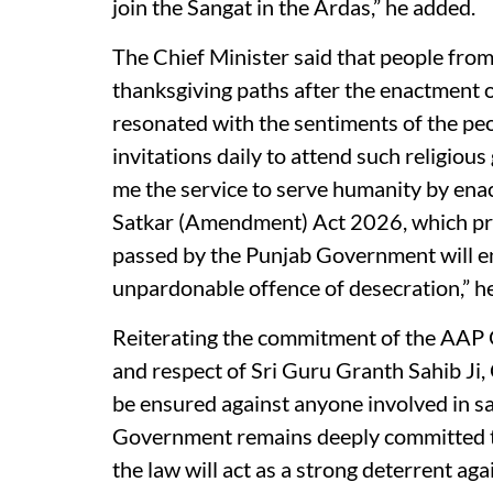
join the Sangat in the Ardas,” he added.
The Chief Minister said that people from
thanksgiving paths after the enactment of
resonated with the sentiments of the pe
invitations daily to attend such religio
me the service to serve humanity by ena
Satkar (Amendment) Act 2026, which pro
passed by the Punjab Government will ens
unpardonable offence of desecration,” he
Reiterating the commitment of the AAP 
and respect of Sri Guru Granth Sahib Ji,
be ensured against anyone involved in sac
Government remains deeply committed to
the law will act as a strong deterrent aga