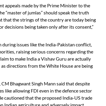
nt appeals made by the Prime Minister to the
e “master of jumlas” should speak the truth
t that the strings of the country are today being
 decisions being taken only after its consent,”
ring issues like the India-Pakistan conflict,
ities, raising serious concerns regarding the
laim to make India a Vishav Guru are actually
as directions from the White House are being
s, CM Bhagwant Singh Mann said that despite
ies like allowing FDI even in the defence sector
He cautioned that the proposed India-US trade
on Indian agriculture and adversely impact