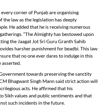
 every corner of Punjab are organising
 the law as the legislation has deeply
ople. He added that he is receiving numerous
us gatherings. “The Almighty has bestowed upon
cting the Jaagat Jot Sri Guru Granth Sahib
vides harsher punishment for beadbi. This law
ure that no one ever dares to indulge in this
 asserted.
Government towards preserving the sanctity
 CM Bhagwant Singh Mann said strict action will
rilegious acts. He affirmed that his
 Sikh values and public sentiments and that
inst such incidents in the future.