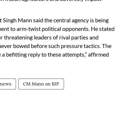
Singh Mann said the central agency is being
nt to arm-twist political opponents. He stated
r threatening leaders of rival parties and
ever bowed before such pressure tactics. The
 a befitting reply to these attempts,” affirmed
 news
CM Mann on BJP