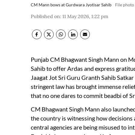
CM Mann bows at Gurdwara Jyotisar Sahib
File photo
Published on
:
11 May 2026, 1:22 pm
Punjab CM Bhagwant Singh Mann on Mon
Sahib to offer Ardas and express gratitud
Jaagat Jot Sri Guru Granth Sahib Satkar
stringent law has brought immense relief
that no one dares to commit beadbi of Sr
CM Bhagwant Singh Mann also launched a
the country is witnessing how decisions
central agencies are being misused to int