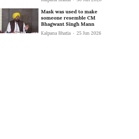
Mask was used to make
someone resemble CM
Bhagwant Singh Mann
Kalpana Bhatia
25 Jun 2026