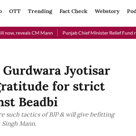
b
OTT
Trending
Fact Check
Webstory
Pod
w, reveals CM Mann
Punjab Chief Minister Relief Fund receive
Gurdwara Jyotisar
ratitude for strict
nst Beadbi
 such tactics of BJP & will give befitting
t Singh Mann.