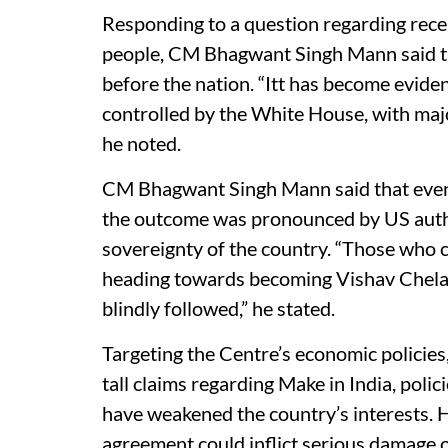
Responding to a question regarding rece
people, CM Bhagwant Singh Mann said th
before the nation. “Itt has become eviden
controlled by the White House, with major
he noted.
CM Bhagwant Singh Mann said that even du
the outcome was pronounced by US author
sovereignty of the country. “Those who c
heading towards becoming Vishav Chela 
blindly followed,” he stated.
Targeting the Centre’s economic policie
tall claims regarding Make in India, polic
have weakened the country’s interests. 
agreement could inflict serious damage 