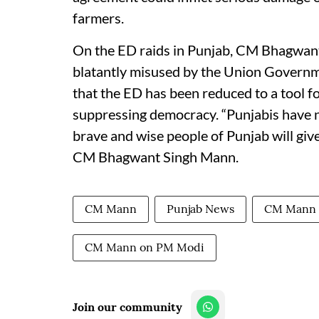
farmers.
On the ED raids in Punjab, CM Bhagwant 
blatantly misused by the Union Governme
that the ED has been reduced to a tool fo
suppressing democracy. “Punjabis have n
brave and wise people of Punjab will give
CM Bhagwant Singh Mann.
CM Mann
Punjab News
CM Mann
CM Mann on PM Modi
Join our community