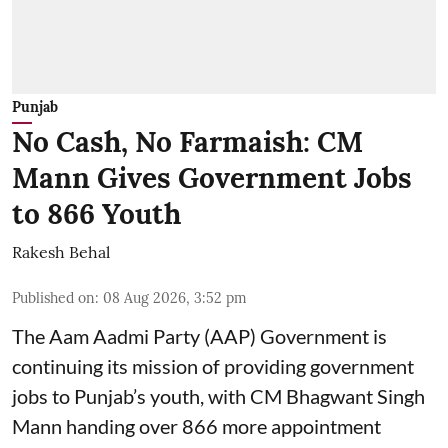
Punjab
No Cash, No Farmaish: CM
Mann Gives Government Jobs
to 866 Youth
Rakesh Behal
Published on
:
08 Aug 2026, 3:52 pm
The Aam Aadmi Party (AAP) Government is
continuing its mission of providing government
jobs to Punjab’s youth, with CM Bhagwant Singh
Mann handing over 866 more appointment