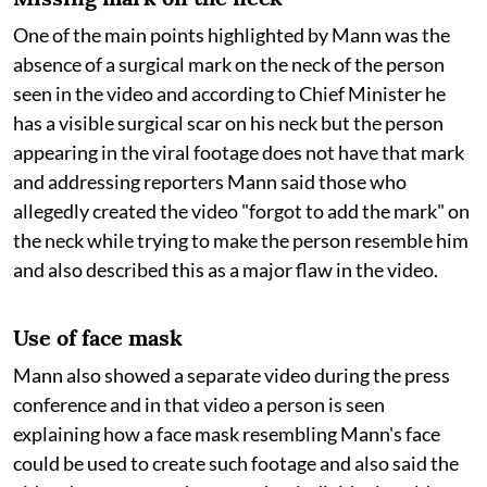
One of the main points highlighted by Mann was the
absence of a surgical mark on the neck of the person
seen in the video and according to Chief Minister he
has a visible surgical scar on his neck but the person
appearing in the viral footage does not have that mark
and addressing reporters Mann said those who
allegedly created the video "forgot to add the mark" on
the neck while trying to make the person resemble him
and also described this as a major flaw in the video.
Use of face mask
Mann also showed a separate video during the press
conference and in that video a person is seen
explaining how a face mask resembling Mann's face
could be used to create such footage and also said the