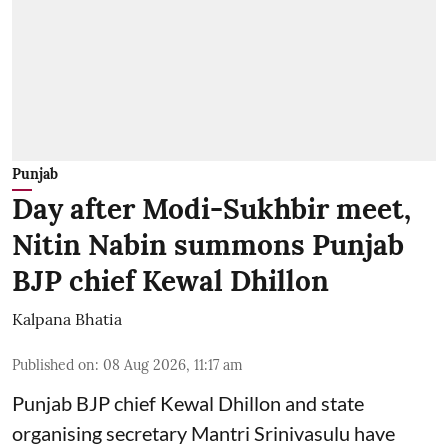
Punjab
Day after Modi-Sukhbir meet,
Nitin Nabin summons Punjab
BJP chief Kewal Dhillon
Kalpana Bhatia
Published on
:
08 Aug 2026, 11:17 am
Punjab BJP chief Kewal Dhillon and state
organising secretary Mantri Srinivasulu have