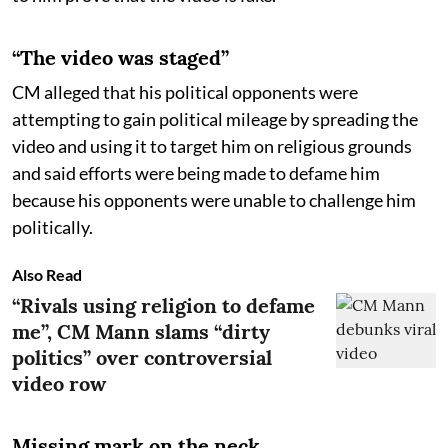
“The video was staged”
CM alleged that his political opponents were
attempting to gain political mileage by spreading the
video and using it to target him on religious grounds
and said efforts were being made to defame him
because his opponents were unable to challenge him
politically.
Also Read
“Rivals using religion to defame
me”, CM Mann slams “dirty
politics” over controversial
video row
Missing mark on the neck