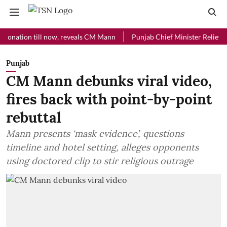
ion till now, reveals CM Mann
Punjab Chief Minister Relief Fund rec
Punjab
CM Mann debunks viral video,
fires back with point-by-point
rebuttal
Mann presents ‘mask evidence’, questions
timeline and hotel setting, alleges opponents
using doctored clip to stir religious outrage