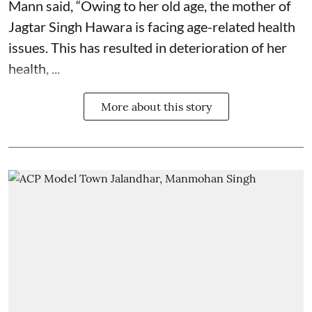
Mann said, “Owing to her old age, the mother of
Jagtar Singh Hawara is facing age-related health
issues. This has resulted in deterioration of her
health, ...
More about this story