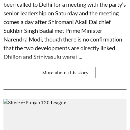
been called to Delhi for a meeting with the party’s
senior leadership on Saturday and the meeting
comes a day after Shiromani Akali Dal chief
Sukhbir Singh Badal met Prime Minister
Narendra Modi, though there is no confirmation
that the two developments are directly linked.
Dhillon and Srinivasulu were i ...
More about this story