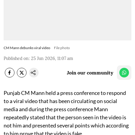
CM Mann debunks viral video
File photo
Published on
:
25 Jun 2026, 11:07 am
Join our community
Punjab CM Mann held a press conference to respond
to a viral video that has been circulating on social
media and during the press conference Mann
repeatedly stated that the person seen in the video is
not him and presented several points which according
to him prove that the video is fake.