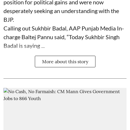
position for political gains and were now
desperately seeking an understanding with the
BJP.
Calling out Sukhbir Badal, AAP Punjab Media In-
charge Baltej Pannu said, “Today Sukhbir Singh
Badal is saying ...
More about this story