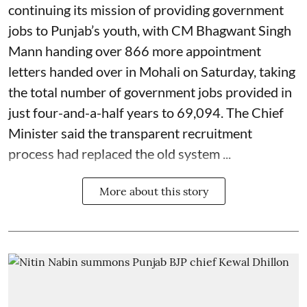
continuing its mission of providing government
jobs to Punjab’s youth, with CM Bhagwant Singh
Mann handing over 866 more appointment
letters handed over in Mohali on Saturday, taking
the total number of government jobs provided in
just four-and-a-half years to 69,094. The Chief
Minister said the transparent recruitment
process had replaced the old system ...
More about this story