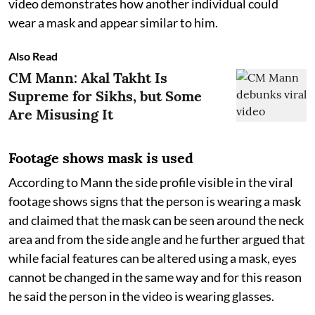
video demonstrates how another individual could
wear a mask and appear similar to him.
Also Read
CM Mann: Akal Takht Is
Supreme for Sikhs, but Some
Are Misusing It
Footage shows mask is used
According to Mann the side profile visible in the viral
footage shows signs that the person is wearing a mask
and claimed that the mask can be seen around the neck
area and from the side angle and he further argued that
while facial features can be altered using a mask, eyes
cannot be changed in the same way and for this reason
he said the person in the video is wearing glasses.