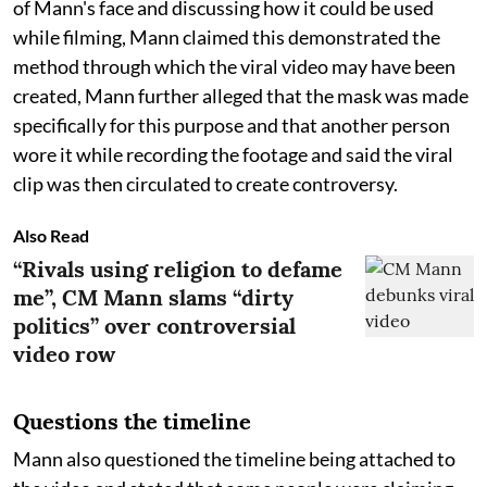
of Mann's face and discussing how it could be used
while filming, Mann claimed this demonstrated the
method through which the viral video may have been
created, Mann further alleged that the mask was made
specifically for this purpose and that another person
wore it while recording the footage and said the viral
clip was then circulated to create controversy.
Also Read
“Rivals using religion to defame
me”, CM Mann slams “dirty
politics” over controversial
video row
Questions the timeline
Mann also questioned the timeline being attached to