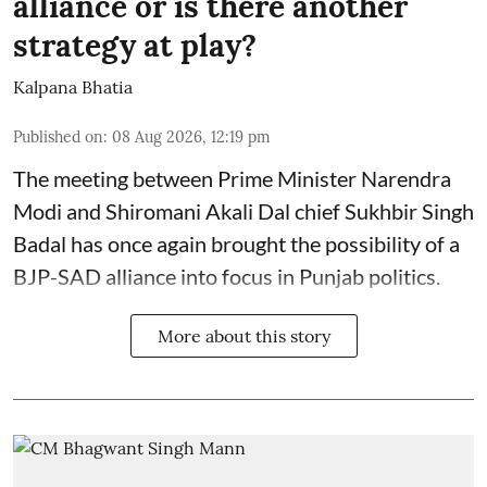
alliance or is there another
strategy at play?
Kalpana Bhatia
Published on
:
08 Aug 2026, 12:19 pm
The meeting between Prime Minister Narendra
Modi and Shiromani Akali Dal chief Sukhbir Singh
Badal has once again brought the possibility of a
BJP-SAD alliance into focus in Punjab politics.
More about this story