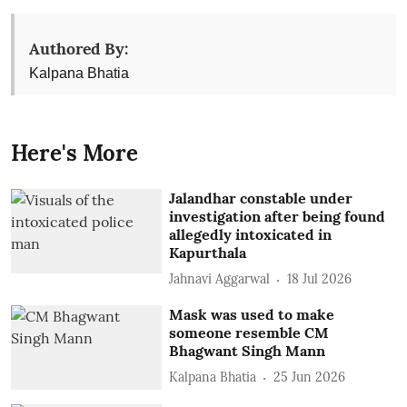
Authored By:
Kalpana Bhatia
Here's More
Jalandhar constable under
investigation after being found
allegedly intoxicated in
Kapurthala
Jahnavi Aggarwal
18 Jul 2026
Mask was used to make
someone resemble CM
Bhagwant Singh Mann
Kalpana Bhatia
25 Jun 2026