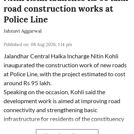
road construction works at
Police Line
Jahnavi Aggarwal
Published on
:
08 Aug 2026, 1:14 pm
Jalandhar Central Halka Incharge Nitin Kohli
inaugurated the construction work of new roads
at Police Line, with the project estimated to cost
around Rs 95 lakh.
Speaking on the occasion, Kohli said the
development work is aimed at improving road
connectivity and strengthening basic
infrastructure for residents of the constituency