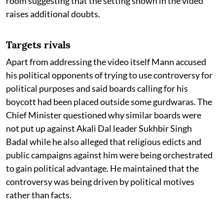
room suggesting that the setting shown in the video
raises additional doubts.
Targets rivals
Apart from addressing the video itself Mann accused
his political opponents of trying to use controversy for
political purposes and said boards calling for his
boycott had been placed outside some gurdwaras. The
Chief Minister questioned why similar boards were
not put up against Akali Dal leader Sukhbir Singh
Badal while he also alleged that religious edicts and
public campaigns against him were being orchestrated
to gain political advantage. He maintained that the
controversy was being driven by political motives
rather than facts.