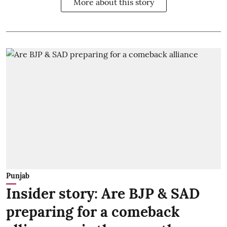
More about this story
Punjab
Insider story: Are BJP & SAD
preparing for a comeback