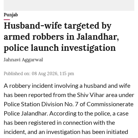
Punjab
Husband-wife targeted by
armed robbers in Jalandhar,
police launch investigation
Jahnavi Aggarwal
Published on
:
08 Aug 2026, 1:15 pm
A robbery incident involving a husband and wife
has been reported from the Shiv Vihar area under
Police Station Division No. 7 of Commissionerate
Police Jalandhar. According to the police, a case
has been registered in connection with the
incident, and an investigation has been initiated