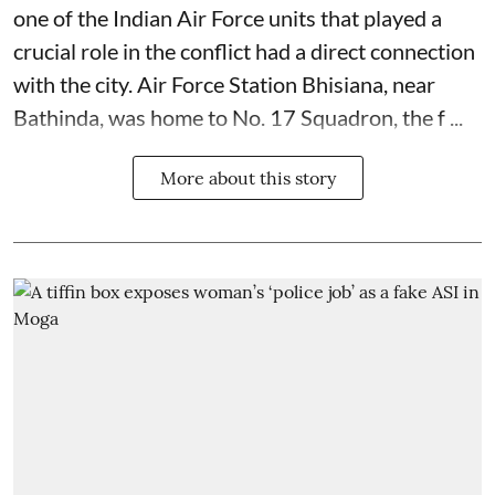
one of the Indian Air Force units that played a
crucial role in the conflict had a direct connection
with the city. Air Force Station Bhisiana, near
Bathinda, was home to No. 17 Squadron, the f ...
More about this story