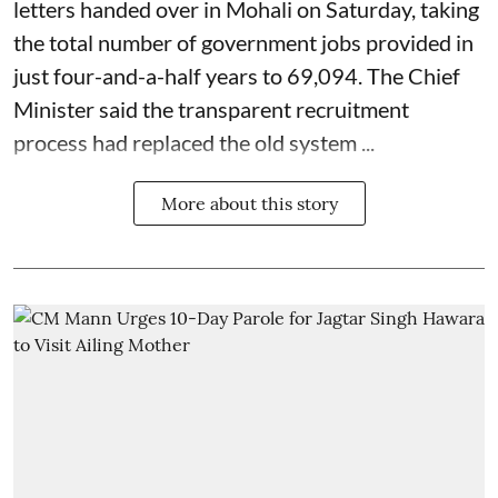
letters handed over in Mohali on Saturday, taking
the total number of government jobs provided in
just four-and-a-half years to 69,094. The Chief
Minister said the transparent recruitment
process had replaced the old system ...
More about this story