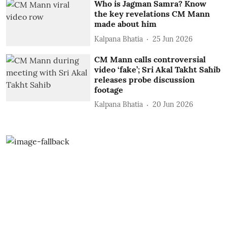
Who is Jagman Samra? Know
the key revelations CM Mann
made about him
Kalpana Bhatia
25 Jun 2026
CM Mann calls controversial
video ‘fake’; Sri Akal Takht Sahib
releases probe discussion
footage
Kalpana Bhatia
20 Jun 2026