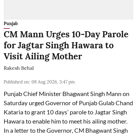
Punjab
CM Mann Urges 10-Day Parole
for Jagtar Singh Hawara to
Visit Ailing Mother
Rakesh Behal
Published on
:
08 Aug 2026, 3:47 pm
Punjab Chief Minister Bhagwant Singh Mann on
Saturday urged Governor of Punjab Gulab Chand
Kataria to grant 10 days’ parole to Jagtar Singh
Hawara to enable him to meet his ailing mother.
In a letter to the Governor, CM Bhagwant Singh