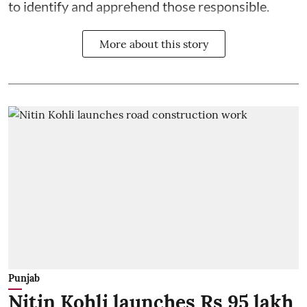
to identify and apprehend those responsible.
More about this story
Punjab
Nitin Kohli launches Rs 95 lakh