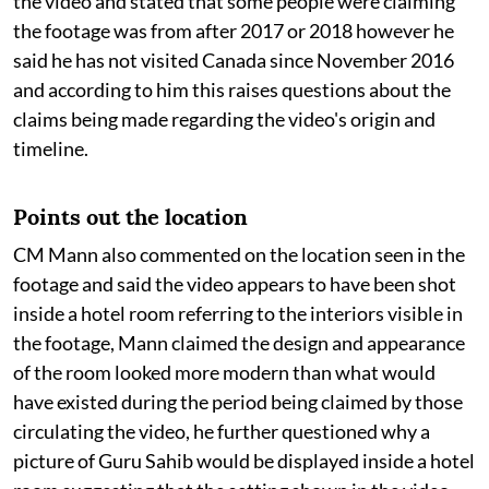
the video and stated that some people were claiming
the footage was from after 2017 or 2018 however he
said he has not visited Canada since November 2016
and according to him this raises questions about the
claims being made regarding the video's origin and
timeline.
Points out the location
CM Mann also commented on the location seen in the
footage and said the video appears to have been shot
inside a hotel room referring to the interiors visible in
the footage, Mann claimed the design and appearance
of the room looked more modern than what would
have existed during the period being claimed by those
circulating the video, he further questioned why a
picture of Guru Sahib would be displayed inside a hotel