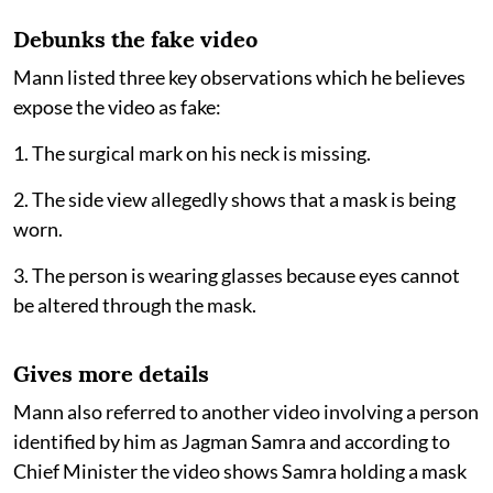
Debunks the fake video
Mann listed three key observations which he believes
expose the video as fake:
1. The surgical mark on his neck is missing.
2. The side view allegedly shows that a mask is being
worn.
3. The person is wearing glasses because eyes cannot
be altered through the mask.
Gives more details
Mann also referred to another video involving a person
identified by him as Jagman Samra and according to
Chief Minister the video shows Samra holding a mask