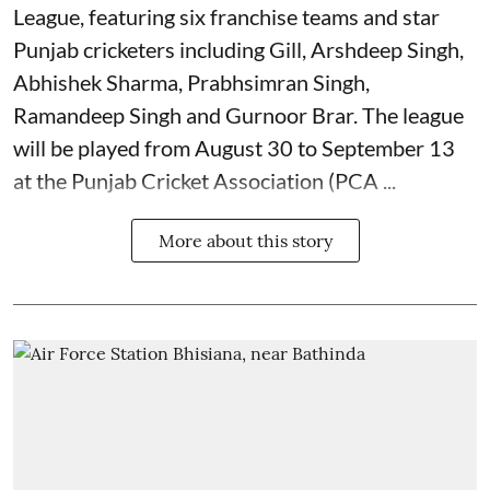
League, featuring six franchise teams and star
Punjab cricketers including Gill, Arshdeep Singh,
Abhishek Sharma, Prabhsimran Singh,
Ramandeep Singh and Gurnoor Brar. The league
will be played from August 30 to September 13
at the Punjab Cricket Association (PCA ...
More about this story