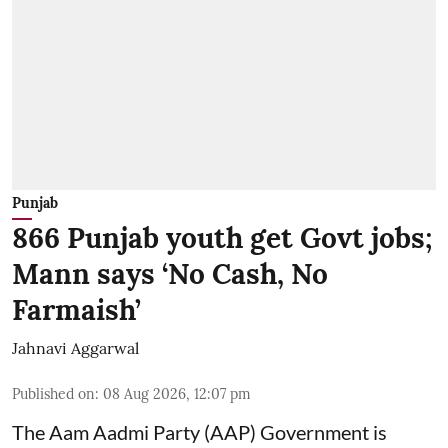
Punjab
866 Punjab youth get Govt jobs;
Mann says ‘No Cash, No
Farmaish’
Jahnavi Aggarwal
Published on
:
08 Aug 2026, 12:07 pm
The Aam Aadmi Party (AAP) Government is