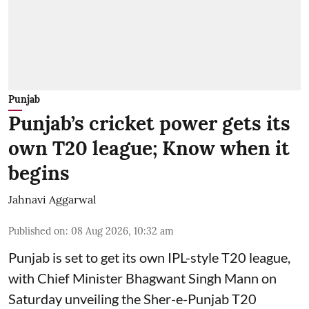
Punjab
Punjab’s cricket power gets its
own T20 league; Know when it
begins
Jahnavi Aggarwal
Published on
:
08 Aug 2026, 10:32 am
Punjab is set to get its own IPL-style T20 league,
with Chief Minister Bhagwant Singh Mann on
Saturday unveiling the Sher-e-Punjab T20