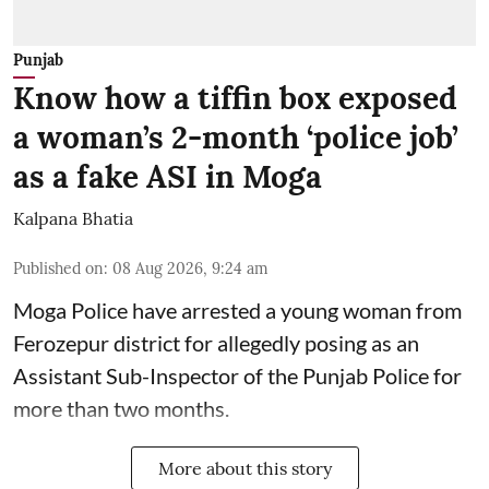
Punjab
Know how a tiffin box exposed
a woman’s 2-month ‘police job’
as a fake ASI in Moga
Kalpana Bhatia
Published on
:
08 Aug 2026, 9:24 am
Moga Police have arrested a young woman from
Ferozepur district for allegedly posing as an
Assistant Sub-Inspector of the Punjab Police for
more than two months.
More about this story