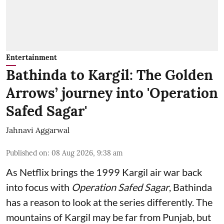
Entertainment
Bathinda to Kargil: The Golden
Arrows’ journey into 'Operation
Safed Sagar'
Jahnavi Aggarwal
Published on
:
08 Aug 2026, 9:38 am
As Netflix brings the 1999 Kargil air war back
into focus with
Operation Safed Sagar
, Bathinda
has a reason to look at the series differently. The
mountains of Kargil may be far from Punjab, but