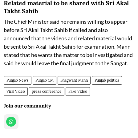
Related material to be shared with Sri Akal
Takht Sahib
The Chief Minister said he remains willing to appear
before Sri Akal Takht Sahib if called and also
announced that the videos and related material would
be sent to Sri Akal Takht Sahib for examination, Mann
stated that he wants the matter to be investigated and
said he would leave the final judgment to the Sangat.
Punjab News
Punjab CM
Bhagwant Mann
Punjab politics
Viral Video
press conference
Fake Video
Join our community