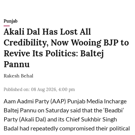
Punjab
Akali Dal Has Lost All
Credibility, Now Wooing BJP to
Revive Its Politics: Baltej
Pannu
Rakesh Behal
Published on
:
08 Aug 2026, 4:00 pm
Aam Aadmi Party (AAP) Punjab Media Incharge
Baltej Pannu on Saturday said that the ‘Beadbi’
Party (Akali Dal) and its Chief Sukhbir Singh
Badal had repeatedly compromised their political