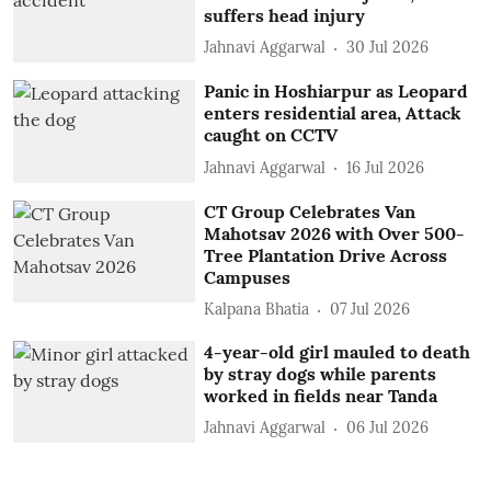
suffers head injury
Jahnavi Aggarwal
30 Jul 2026
Panic in Hoshiarpur as Leopard
enters residential area, Attack
caught on CCTV
Jahnavi Aggarwal
16 Jul 2026
CT Group Celebrates Van
Mahotsav 2026 with Over 500-
Tree Plantation Drive Across
Campuses
Kalpana Bhatia
07 Jul 2026
4-year-old girl mauled to death
by stray dogs while parents
worked in fields near Tanda
Jahnavi Aggarwal
06 Jul 2026