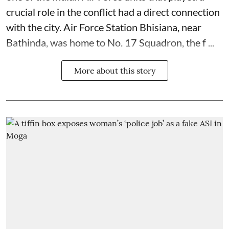
crucial role in the conflict had a direct connection
with the city. Air Force Station Bhisiana, near
Bathinda, was home to No. 17 Squadron, the f ...
More about this story