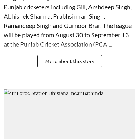
Punjab cricketers including Gill, Arshdeep Singh,
Abhishek Sharma, Prabhsimran Singh,
Ramandeep Singh and Gurnoor Brar. The league
will be played from August 30 to September 13
at the Punjab Cricket Association (PCA ...
More about this story