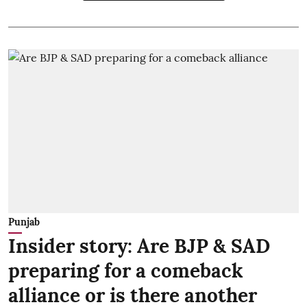
Punjab
Insider story: Are BJP & SAD
preparing for a comeback
alliance or is there another