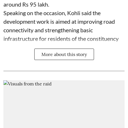
around Rs 95 lakh.
Speaking on the occasion, Kohli said the
development work is aimed at improving road
connectivity and strengthening basic
infrastructure for residents of the constituency
More about this story