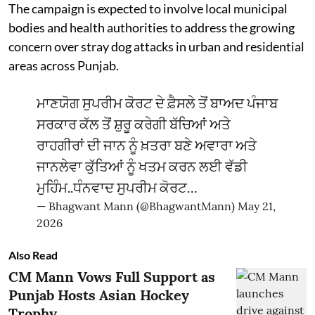
The campaign is expected to involve local municipal
bodies and health authorities to address the growing
concern over stray dog attacks in urban and residential
areas across Punjab.
ਮਾਣਯੋਗ ਸੁਪਰੀਮ ਕੋਰਟ ਦੇ ਫ਼ੈਸਲੇ ਤੋਂ ਬਾਅਦ ਪੰਜਾਬ
ਸਰਕਾਰ ਕੱਲ ਤੋਂ ਸ਼ੁਰੂ ਕਰੇਗੀ ਬੱਚਿਆਂ ਅਤੇ
ਰਾਹਗੀਰਾਂ ਦੀ ਜਾਨ ਨੂੰ ਖ਼ਤਰਾ ਬਣੇ ਅਵਾਰਾ ਅਤੇ
ਜਾਨਲੇਵਾ ਕੁੱਤਿਆਂ ਨੂੰ ਖਤਮ ਕਰਨ ਲਈ ਵੱਡੀ
ਮੁਹਿੰਮ..ਧੰਨਵਾਦ ਸੁਪਰੀਮ ਕੋਰਟ…
— Bhagwant Mann (@BhagwantMann)
May 21,
2026
Also Read
CM Mann Vows Full Support as
Punjab Hosts Asian Hockey
Trophy