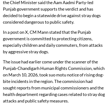
the Chief Minister said the Aam Aadmi Party-led
Punjab government supports the verdict and has
decided to begin a statewide drive against stray dogs
considered dangerous to public safety.
In a post on X, CM Mann stated that the Punjab
government is committed to protecting citizens,
especially children and daily commuters, from attacks
by aggressive stray dogs.
The issue had earlier come under the scanner of the
Punjab-Chandigarh Human Rights Commission, which
on March 10, 2026, took suo motu notice of rising dog-
bite incidents in the region. The commission had
sought reports from municipal commissioners and the
health department regarding cases related to stray dog
attacks and public safety measures.