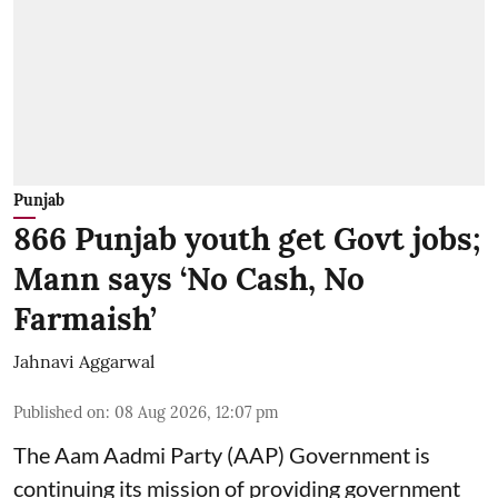
Punjab
866 Punjab youth get Govt jobs;
Mann says ‘No Cash, No
Farmaish’
Jahnavi Aggarwal
Published on
:
08 Aug 2026, 12:07 pm
The Aam Aadmi Party (AAP) Government is
continuing its mission of providing government