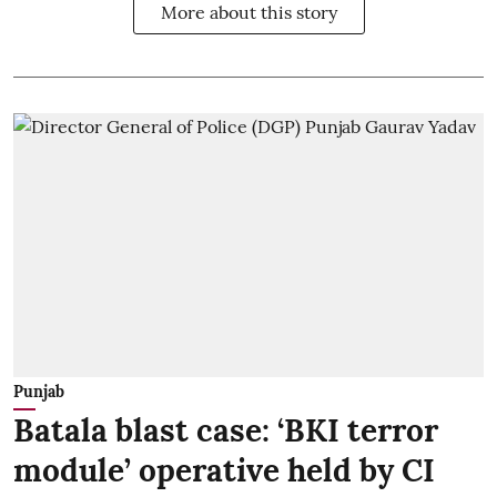
More about this story
Punjab
Batala blast case: ‘BKI terror
module’ operative held by CI