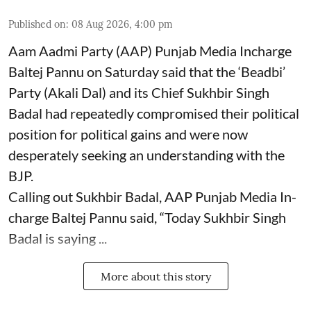
Published on
:
08 Aug 2026, 4:00 pm
Aam Aadmi Party (AAP) Punjab Media Incharge
Baltej Pannu on Saturday said that the ‘Beadbi’
Party (Akali Dal) and its Chief Sukhbir Singh
Badal had repeatedly compromised their political
position for political gains and were now
desperately seeking an understanding with the
BJP.
Calling out Sukhbir Badal, AAP Punjab Media In-
charge Baltej Pannu said, “Today Sukhbir Singh
Badal is saying ...
More about this story