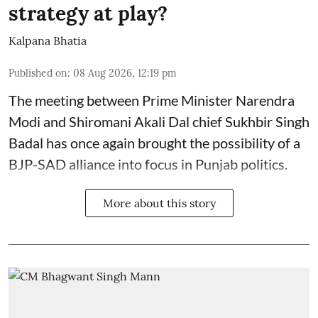
strategy at play?
Kalpana Bhatia
Published on
:
08 Aug 2026, 12:19 pm
The meeting between Prime Minister Narendra
Modi and Shiromani Akali Dal chief Sukhbir Singh
Badal has once again brought the possibility of a
BJP-SAD alliance into focus in Punjab politics.
More about this story