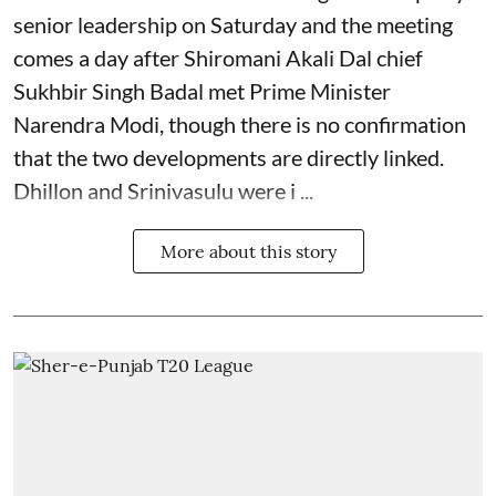
senior leadership on Saturday and the meeting
comes a day after Shiromani Akali Dal chief
Sukhbir Singh Badal met Prime Minister
Narendra Modi, though there is no confirmation
that the two developments are directly linked.
Dhillon and Srinivasulu were i ...
More about this story