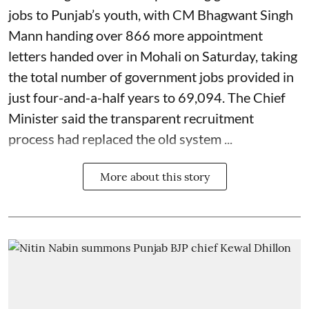
jobs to Punjab’s youth, with CM Bhagwant Singh
Mann handing over 866 more appointment
letters handed over in Mohali on Saturday, taking
the total number of government jobs provided in
just four-and-a-half years to 69,094. The Chief
Minister said the transparent recruitment
process had replaced the old system ...
More about this story