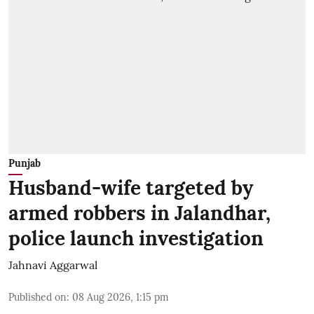
Punjab
Husband-wife targeted by
armed robbers in Jalandhar,
police launch investigation
Jahnavi Aggarwal
Published on
:
08 Aug 2026, 1:15 pm