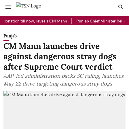
tion till now, reveals CM Mann
Punjab Chief Minister Relief Fund re
Punjab
CM Mann launches drive
against dangerous stray dogs
after Supreme Court verdict
AAP-led administration backs SC ruling, launches
May 22 drive targeting dangerous stray dogs