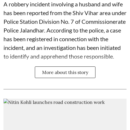
A robbery incident involving a husband and wife
has been reported from the Shiv Vihar area under
Police Station Division No. 7 of Commissionerate
Police Jalandhar. According to the police, a case
has been registered in connection with the
incident, and an investigation has been initiated
to identify and apprehend those responsible.
More about this story