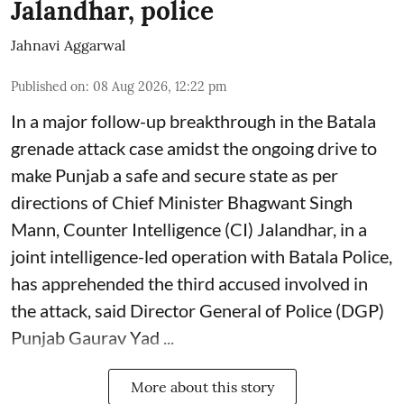
Jalandhar, police
Jahnavi Aggarwal
Published on
:
08 Aug 2026, 12:22 pm
In a major follow-up breakthrough in the Batala
grenade attack case amidst the ongoing drive to
make Punjab a safe and secure state as per
directions of Chief Minister Bhagwant Singh
Mann, Counter Intelligence (CI) Jalandhar, in a
joint intelligence-led operation with Batala Police,
has apprehended the third accused involved in
the attack, said Director General of Police (DGP)
Punjab Gaurav Yad ...
More about this story