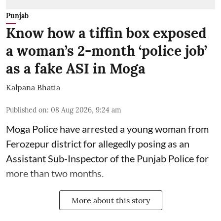
Punjab
Know how a tiffin box exposed
a woman’s 2-month ‘police job’
as a fake ASI in Moga
Kalpana Bhatia
Published on
:
08 Aug 2026, 9:24 am
Moga Police have arrested a young woman from
Ferozepur district for allegedly posing as an
Assistant Sub-Inspector of the Punjab Police for
more than two months.
More about this story