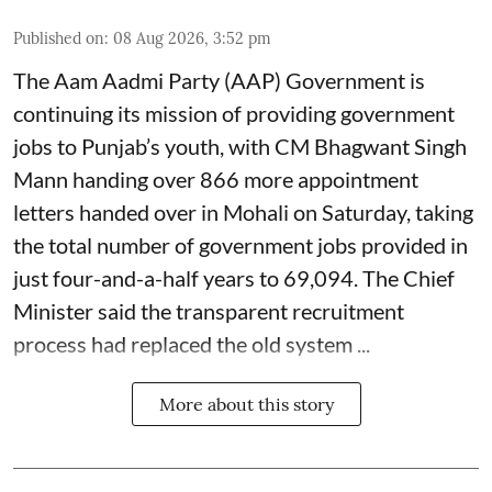
Published on
:
08 Aug 2026, 3:52 pm
The Aam Aadmi Party (AAP) Government is
continuing its mission of providing government
jobs to Punjab’s youth, with CM Bhagwant Singh
Mann handing over 866 more appointment
letters handed over in Mohali on Saturday, taking
the total number of government jobs provided in
just four-and-a-half years to 69,094. The Chief
Minister said the transparent recruitment
process had replaced the old system ...
More about this story