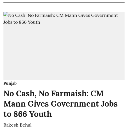
Punjab
No Cash, No Farmaish: CM
Mann Gives Government Jobs
to 866 Youth
Rakesh Behal