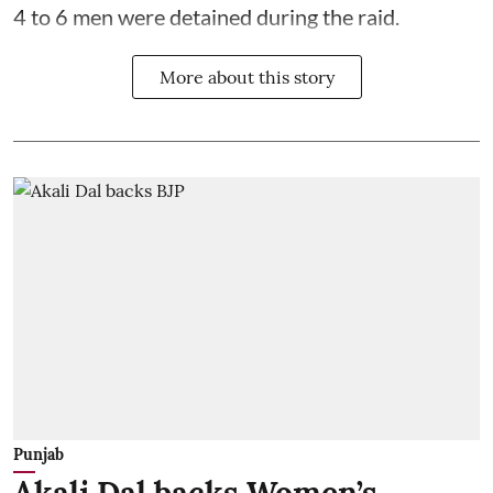
4 to 6 men were detained during the raid.
More about this story
Punjab
Akali Dal backs Women’s