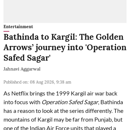
Entertainment
Bathinda to Kargil: The Golden
Arrows’ journey into 'Operation
Safed Sagar'
Jahnavi Aggarwal
Published on
:
08 Aug 2026, 9:38 am
As Netflix brings the 1999 Kargil air war back
into focus with
Operation Safed Sagar
, Bathinda
has a reason to look at the series differently. The
mountains of Kargil may be far from Punjab, but
one of the Indian Air Force units that played a