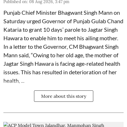
Published on
:
08 Aug 2026, 3:47 pm
Punjab Chief Minister Bhagwant Singh Mann on
Saturday urged Governor of Punjab Gulab Chand
Kataria to grant 10 days’ parole to Jagtar Singh
Hawara to enable him to meet his ailing mother.
In a letter to the Governor, CM Bhagwant Singh
Mann said, “Owing to her old age, the mother of
Jagtar Singh Hawara is facing age-related health
issues. This has resulted in deterioration of her
health, ...
More about this story