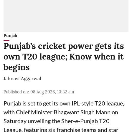
Punjab
Punjab’s cricket power gets its
own T20 league; Know when it
begins
Jahnavi Aggarwal
Published on
:
08 Aug 2026, 10:32 am
Punjab is set to get its own IPL-style T20 league,
with Chief Minister Bhagwant Singh Mann on
Saturday unveiling the Sher-e-Punjab T20
League, featuring six franchise teams and star