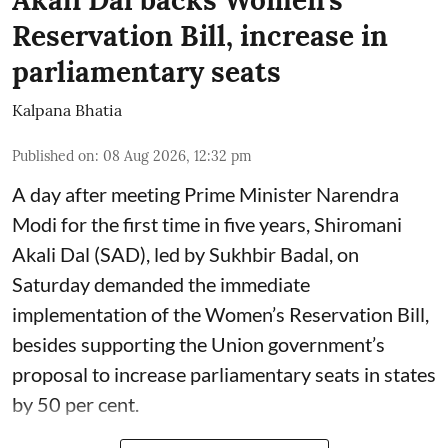
Reservation Bill, increase in
parliamentary seats
Kalpana Bhatia
Published on
:
08 Aug 2026, 12:32 pm
A day after meeting Prime Minister Narendra
Modi for the first time in five years, Shiromani
Akali Dal (SAD), led by Sukhbir Badal, on
Saturday demanded the immediate
implementation of the Women’s Reservation Bill,
besides supporting the Union government’s
proposal to increase parliamentary seats in states
by 50 per cent.