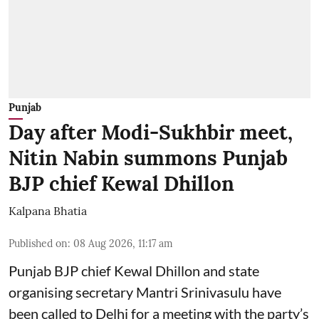
Punjab
Day after Modi-Sukhbir meet,
Nitin Nabin summons Punjab
BJP chief Kewal Dhillon
Kalpana Bhatia
Published on
:
08 Aug 2026, 11:17 am
Punjab BJP chief Kewal Dhillon and state
organising secretary Mantri Srinivasulu have
been called to Delhi for a meeting with the party’s