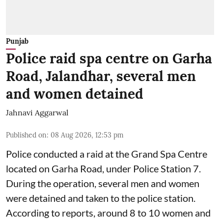
Punjab
Police raid spa centre on Garha
Road, Jalandhar, several men
and women detained
Jahnavi Aggarwal
Published on
:
08 Aug 2026, 12:53 pm
Police conducted a raid at the Grand Spa Centre
located on Garha Road, under Police Station 7.
During the operation, several men and women
were detained and taken to the police station.
According to reports, around 8 to 10 women and