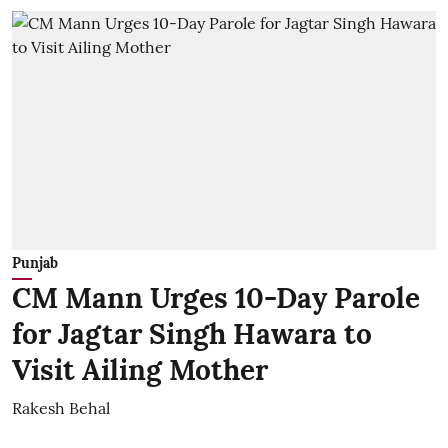
Punjab
CM Mann Urges 10-Day Parole
for Jagtar Singh Hawara to
Visit Ailing Mother
Rakesh Behal