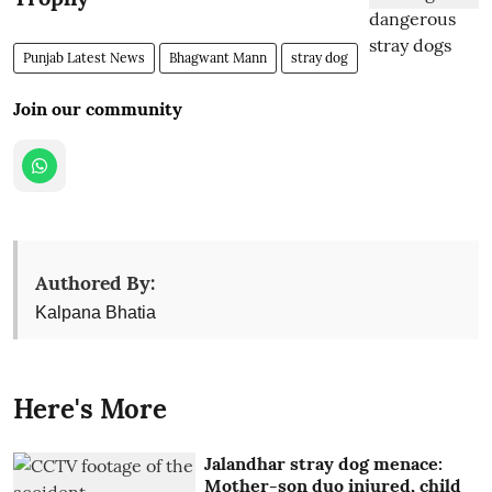
Punjab Latest News
Bhagwant Mann
stray dog
Join our community
Authored By:
Kalpana Bhatia
Here's More
Jalandhar stray dog menace:
Mother-son duo injured, child