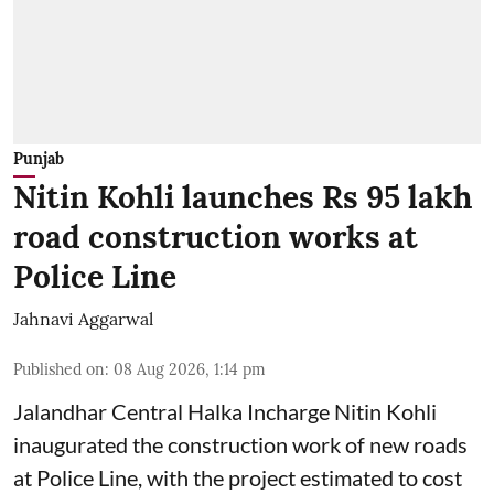
Punjab
Nitin Kohli launches Rs 95 lakh
road construction works at
Police Line
Jahnavi Aggarwal
Published on
:
08 Aug 2026, 1:14 pm
Jalandhar Central Halka Incharge Nitin Kohli
inaugurated the construction work of new roads
at Police Line, with the project estimated to cost