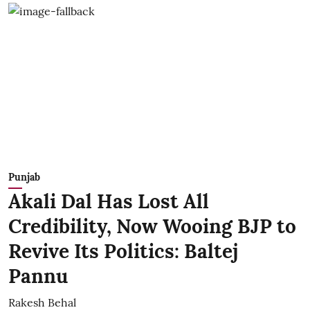
Punjab
Akali Dal Has Lost All
Credibility, Now Wooing BJP to
Revive Its Politics: Baltej
Pannu
Rakesh Behal