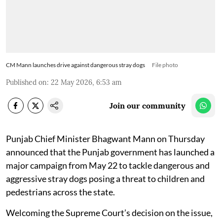
CM Mann launches drive against dangerous stray dogs
File photo
Published on
:
22 May 2026, 6:53 am
Join our community
Punjab Chief Minister Bhagwant Mann on Thursday
announced that the Punjab government has launched a
major campaign from May 22 to tackle dangerous and
aggressive stray dogs posing a threat to children and
pedestrians across the state.
Welcoming the Supreme Court’s decision on the issue,