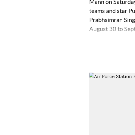
Mann on Saturday 
teams and star Pu
Prabhsimran Sing
August 30 to Sept