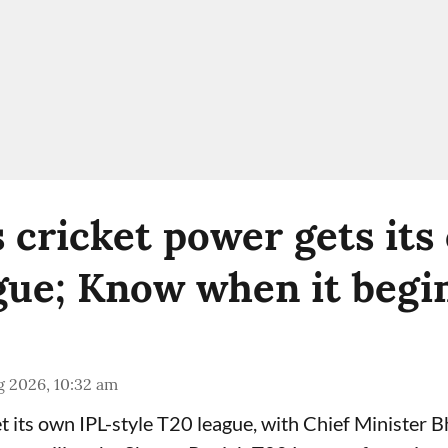
s cricket power gets its
gue; Know when it begi
g 2026, 10:32 am
get its own IPL-style T20 league, with Chief Minister