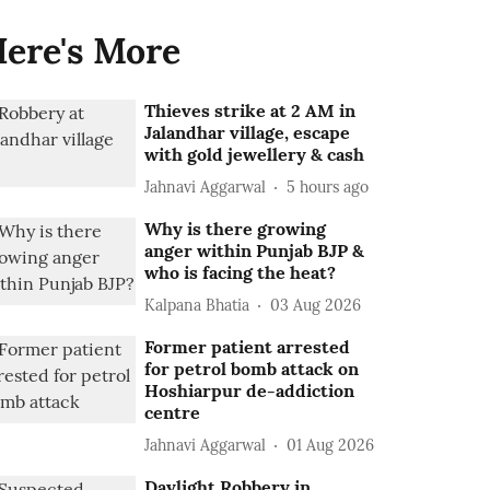
ere's More
Thieves strike at 2 AM in
Jalandhar village, escape
with gold jewellery & cash
Jahnavi Aggarwal
5 hours ago
Why is there growing
anger within Punjab BJP &
who is facing the heat?
Kalpana Bhatia
03 Aug 2026
Former patient arrested
for petrol bomb attack on
Hoshiarpur de-addiction
centre
Jahnavi Aggarwal
01 Aug 2026
Daylight Robbery in