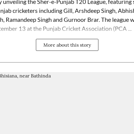
unveiling the Sher-e-Punjab T20 League, featuring s
njab cricketers including Gill, Arshdeep Singh, Abhi
h, Ramandeep Singh and Gurnoor Brar. The league wi
ember 13 at the Punjab Cricket Association (PCA ...
More about this story