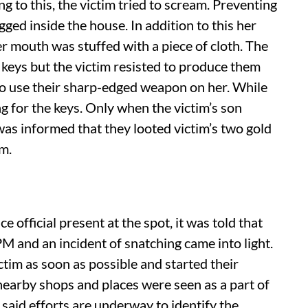
 to this, the victim tried to scream. Preventing
ged inside the house. In addition to this her
r mouth was stuffed with a piece of cloth. The
keys but the victim resisted to produce them
to use their sharp-edged weapon on her. While
g for the keys. Only when the victim’s son
was informed that they looted victim’s two gold
em.
ce official present at the spot, it was told that
M and an incident of snatching came into light.
ctim as soon as possible and started their
earby shops and places were seen as a part of
s said efforts are underway to identify the