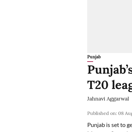
Punjab
Punjab’
T20 lea
Jahnavi Aggarwal
Published on
:
08 Au
Punjab is set to 