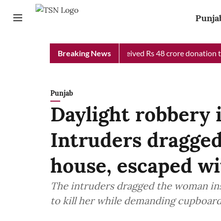
Punja
b Chief Minister Relief Fund received Rs 48 crore donation till 
Breaking News
Punjab
Daylight robbery 
Intruders dragge
house, escaped wi
The intruders dragged the woman ins
to kill her wh