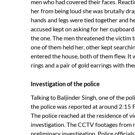
men who had covered their faces. Reacting
her from being loud she was brutally drag
hands and legs were tied together and he
accused kept on asking for her cupboard 
the one. The men threatened the victim 
one of them held her, other kept searchin
entered the house, both of them flew. It 
rings and a pair of gold earrings with th
Investigation of the police
Talking to Baljinder Singh, one of the poli
the police was reported at around 2:15 P
The police reached at the residence of vi
investigation. The CCTV footages from n
preliminary investigation. Police official