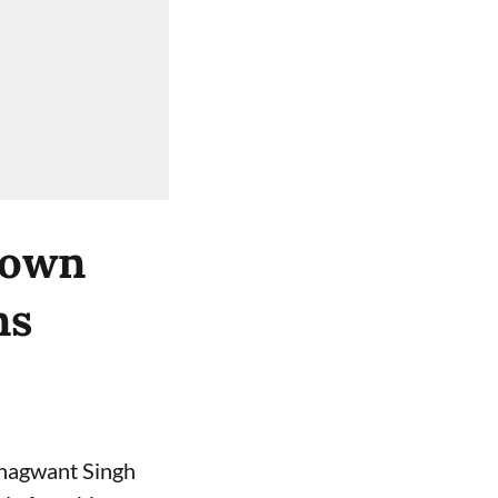
 own
ns
 Bhagwant Singh