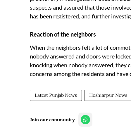
suspects and assured that those involve
has been registered, and further investig
Reaction of the neighbors
When the neighbors felt a lot of commot
nobody answered and doors were locked 
knocking when nobody answered, they call
concerns among the residents and have c
Latest Punjab News
Hoshiarpur News
Join our community