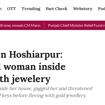
b
OTT
Trending
Fact Check
Webstory
Pod
now, reveals CM Mann
Punjab Chief Minister Relief Fund receiv
in Hoshiarpur:
d woman inside
th jewelery
ide her house, gagged her and threatened
ile demanding cupboard keys before fleeing with gold jewellery.