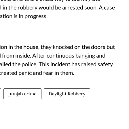
d in the robbery would be arrested soon. A case
ation is in progress.
ion in the house, they knocked on the doors but
from inside. After continuous banging and
ed the police. This incident has raised safety
reated panic and fear in them.
punjab crime
Daylight Robbery