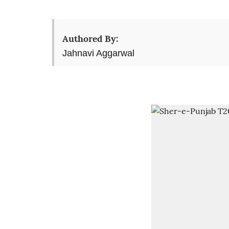
Authored By:
Jahnavi Aggarwal