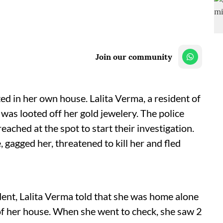
Join our community
d in her own house. Lalita Verma, a resident of
 was looted off her gold jewelery. The police
ched at the spot to start their investigation.
 gagged her, threatened to kill her and fled
dent, Lalita Verma told that she was home alone
f her house. When she went to check, she saw 2