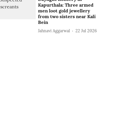
Kapurthala: Three armed
men loot gold jewellery
from two sisters near Kali
Bein
Jahnavi Aggarwal
22 Jul 2026