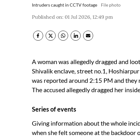
Intruders caught in CCTV footage
File photo
Published on
:
01 Jul 2026, 12:49 pm
A woman was allegedly dragged and loote
Shivalik enclave, street no.1, Hoshiarpur
was reported around 2:15 PM and they rea
The accused allegedly dragged her inside,
Series of events
Giving information about the whole inci
when she felt someone at the backdoor o