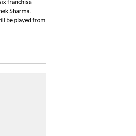
ix franchise
shek Sharma,
ll be played from