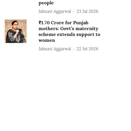
people
Jahnavi Aggarwal
23 Jul 2026
₹1.70 Crore for Punjab
mothers: Govt’s maternity
scheme extends support to
women
Jahnavi Aggarwal
22 Jul 2026