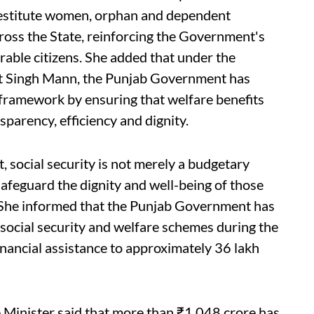
 destitute women, orphan and dependent
cross the State, reinforcing the Government's
able citizens. She added that under the
nt Singh Mann, the Punjab Government has
 framework by ensuring that welfare benefits
sparency, efficiency and dignity.
, social security is not merely a budgetary
safeguard the dignity and well-being of those
” She informed that the Punjab Government has
social security and welfare schemes during the
financial assistance to approximately 36 lakh
he Minister said that more than ₹1,048 crore has