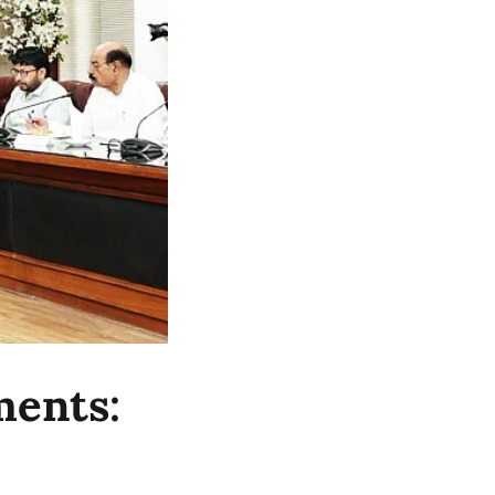
ments: