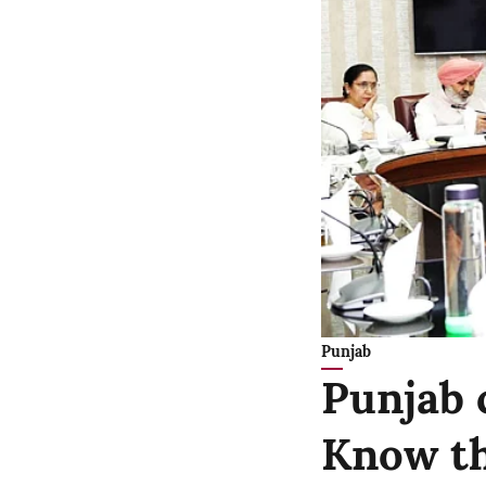
Punjab
Punjab 
Know th