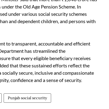
es under the Old Age Pension Scheme. In
ased under various social security schemes
phan and dependent children, and persons with
 to transparent, accountable and efficient
e Department has streamlined the
ure that every eligible beneficiary receives
dded that these sustained efforts reflect the
 socially secure, inclusive and compassionate
nity, confidence and a sense of security.
Punjab social security