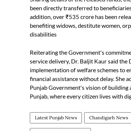
been directly transferred to beneficiari
addition, over ₹535 crore has been rele
benefiting widows, destitute women, or
disabilities
Reiterating the Government's commitment
service delivery, Dr. Baljit Kaur said th
implementation of welfare schemes to ens
financial assistance without delay. She a
Punjab Government's vision of building a
Punjab, where every citizen lives with dig
Latest Punjab News
Chandigarh News