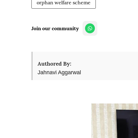
orphan welfare scheme
Join our community
Authored By:
Jahnavi Aggarwal