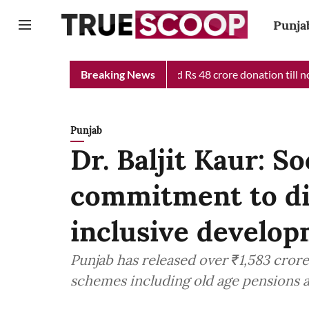
Punja
 Minister Relief Fund received Rs 48 crore donation till now, rev
Breaking News
Punjab
Dr. Baljit Kaur: So
commitment to dig
inclusive develo
Punjab has released over ₹1,583 crore
schemes including old age pensions a