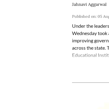
Jahnavi Aggarwal
Published on
:
05 Au
Under the leader
Wednesday took a 
improving governa
across the state.
Educational Insti