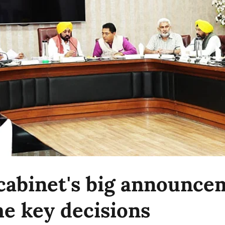
cabinet's big announce
e key decisions