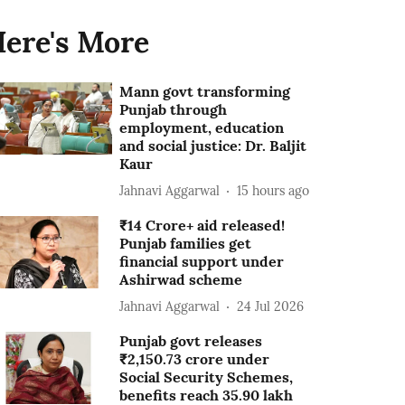
ere's More
Mann govt transforming
Punjab through
employment, education
and social justice: Dr. Baljit
Kaur
Jahnavi Aggarwal
15 hours ago
₹14 Crore+ aid released!
Punjab families get
financial support under
Ashirwad scheme
Jahnavi Aggarwal
24 Jul 2026
Punjab govt releases
₹2,150.73 crore under
Social Security Schemes,
benefits reach 35.90 lakh