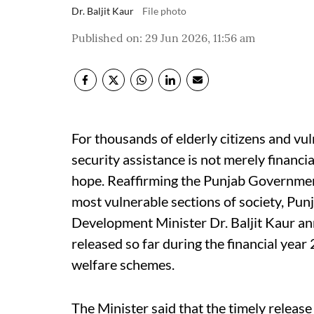
Dr. Baljit Kaur
File photo
Published on
:
29 Jun 2026, 11:56 am
For thousands of elderly citizens and vul
security assistance is not merely financia
hope. Reaffirming the Punjab Governme
most vulnerable sections of society, Pu
Development Minister Dr. Baljit Kaur a
released so far during the financial yea
welfare schemes.
The Minister said that the timely release