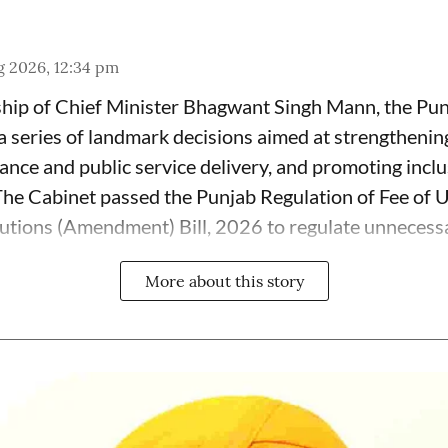
g 2026, 12:34 pm
ship of Chief Minister Bhagwant Singh Mann, the Pu
series of landmark decisions aimed at strengthenin
nce and public service delivery, and promoting incl
 The Cabinet passed the Punjab Regulation of Fee of 
tutions (Amendment) Bill, 2026 to regulate unnecessar
More about this story