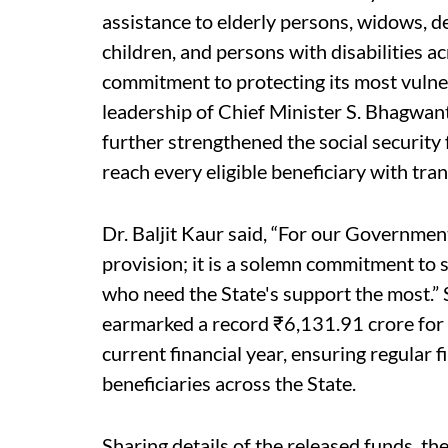
assistance to elderly persons, widows,
children, and persons with disabilities a
commitment to protecting its most vulner
leadership of Chief Minister S. Bhagwa
further strengthened the social security
reach every eligible beneficiary with tran
Dr. Baljit Kaur said, “For our Government
provision; it is a solemn commitment to 
who need the State's support the most.
earmarked a record ₹6,131.91 crore for 
current financial year, ensuring regular 
beneficiaries across the State.
Sharing details of the released funds, t