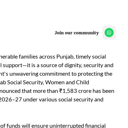
Join our community
nerable families across Punjab, timely social
l support—it is a source of dignity, security and
nt's unwavering commitment to protecting the
njab Social Security, Women and Child
nnounced that more than ₹1,583 crore has been
r 2026–27 under various social security and
 of funds will ensure uninterrupted financial