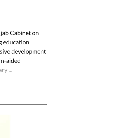
njab Cabinet on
g education,
usive development
Un-aided
y ...