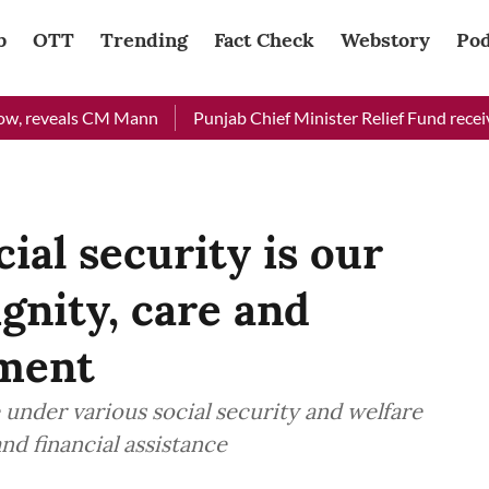
b
OTT
Trending
Fact Check
Webstory
Pod
eals CM Mann
Punjab Chief Minister Relief Fund received Rs 4
cial security is our
nity, care and
pment
 under various social security and welfare
nd financial assistance