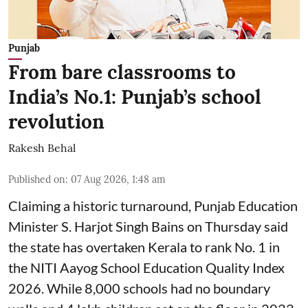
Punjab
From bare classrooms to
India’s No.1: Punjab’s school
revolution
Rakesh Behal
Published on
:
07 Aug 2026, 1:48 am
Claiming a historic turnaround, Punjab Education
Minister S. Harjot Singh Bains on Thursday said
the state has overtaken Kerala to rank No. 1 in
the NITI Aayog School Education Quality Index
2026. While 8,000 schools had no boundary