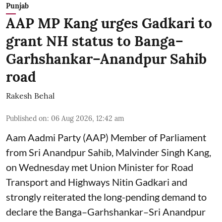
Punjab
AAP MP Kang urges Gadkari to
grant NH status to Banga–
Garhshankar–Anandpur Sahib
road
Rakesh Behal
Published on
:
06 Aug 2026, 12:42 am
Aam Aadmi Party (AAP) Member of Parliament
from Sri Anandpur Sahib, Malvinder Singh Kang,
on Wednesday met Union Minister for Road
Transport and Highways Nitin Gadkari and
strongly reiterated the long-pending demand to
declare the Banga–Garhshankar–Sri Anandpur