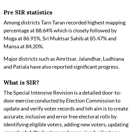
Pre SIR statistics
Among districts Tarn Taran recorded highest mapping
percentage at 88.64% which is closely followed by
Moga at 86.91%, Sri Muktsar Sahib at 85.47% and
Mansa at 84.20%.
Major districts such as Amritsar, Jalandhar, Ludhiana
and Patiala have also reported significant progress.
What is SIR?
The Special Intensive Revision is a detailed door-to-
door exercise conducted by Election Commission to
update and verify voter records and teh aim is to create
accurate, inclusive and error free electoral rolls by
identifying eligible voters, adding new voters, updating