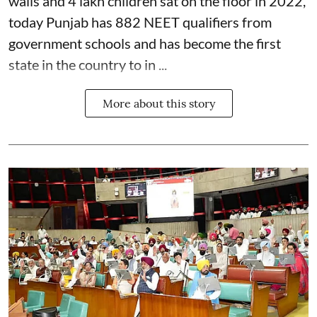
walls and 4 lakh children sat on the floor in 2022,
today Punjab has 882 NEET qualifiers from
government schools and has become the first
state in the country to in ...
More about this story