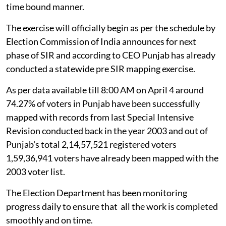
time bound manner.
The exercise will officially begin as per the schedule by
Election Commission of India announces for next
phase of SIR and according to CEO Punjab has already
conducted a statewide pre SIR mapping exercise.
As per data available till 8:00 AM on April 4 around
74.27% of voters in Punjab have been successfully
mapped with records from last Special Intensive
Revision conducted back in the year 2003 and out of
Punjab's total 2,14,57,521 registered voters
1,59,36,941 voters have already been mapped with the
2003 voter list.
The Election Department has been monitoring
progress daily to ensure that all the work is completed
smoothly and on time.