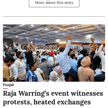
More about this story
Punjab
Raja Warring’s event witnesses
protests, heated exchanges