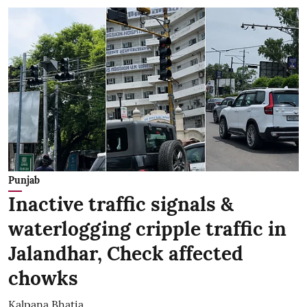
Punjab
Inactive traffic signals &
waterlogging cripple traffic in
Jalandhar, Check affected
chowks
Kalpana Bhatia