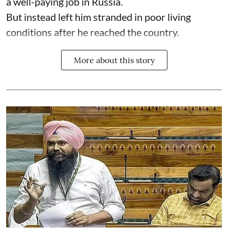
a well-paying job in Russia.
But instead left him stranded in poor living
conditions after he reached the country.
More about this story