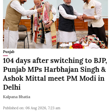
Punjab
104 days after switching to BJP,
Punjab MPs Harbhajan Singh &
Ashok Mittal meet PM Modi in
Delhi
Kalpana Bhatia
Published on
:
06 Aug 2026, 7:23 am