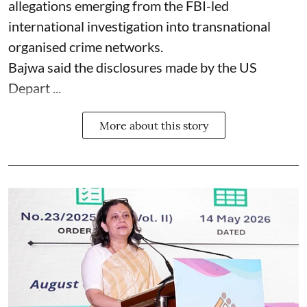
allegations emerging from the FBI-led
international investigation into transnational
organised crime networks.
Bajwa said the disclosures made by the US
Depart ...
More about this story