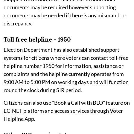
documents may be required however supporting
documents may be needed if there is any mismatch or
discrepancy.
Toll free helpline - 1950
Election Department has also established support
systems for citizens where voters can contact toll-free
helpline number 1950 for information, assistance or
complaints and the helpline currently operates from
9:00 AM to 5:00 PM on working days and will function
round the clock during SIR period.
Citizens can also use "Book a Call with BLO" feature on
ECINET platform and access services through Voter
Helpline App.