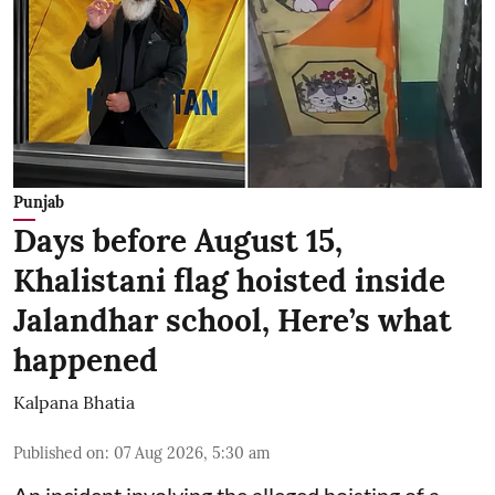
Punjab
Days before August 15,
Khalistani flag hoisted inside
Jalandhar school, Here’s what
happened
Kalpana Bhatia
Published on
:
07 Aug 2026, 5:30 am