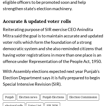
eligible officers to be promoted soon and help
strengthen state's election machinery.
Accurate & updated voter rolls
Reiterating purpose of SIR exercise CEO Anindita
Mitra said the goal is to maintain accurate and updated
voter rolls which form the foundation of a strong
democratic system and she also reminded citizens that
having voter registrations in more than one place is an
offence under Representation of the People Act, 1950.
With Assembly elections expected next year Punjab's
Election Department says it is fully prepared to begin
Special Intensive Revision (SIR).
Punjab
Election news
Punjab Elections
Election Commission
electoral rolls
Voter List
SIR 2026