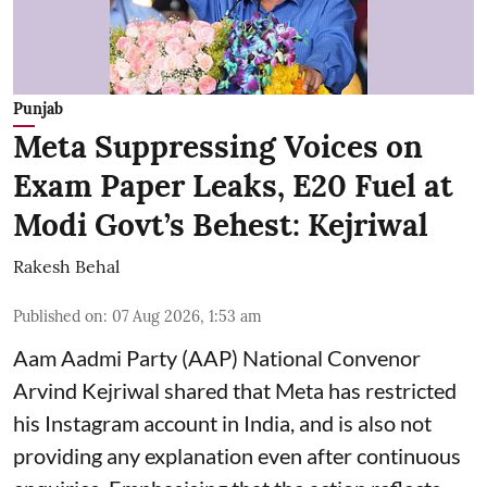
Punjab
Meta Suppressing Voices on
Exam Paper Leaks, E20 Fuel at
Modi Govt’s Behest: Kejriwal
Rakesh Behal
Published on
:
07 Aug 2026, 1:53 am
Aam Aadmi Party (AAP) National Convenor
Arvind Kejriwal shared that Meta has restricted
his Instagram account in India, and is also not
providing any explanation even after continuous