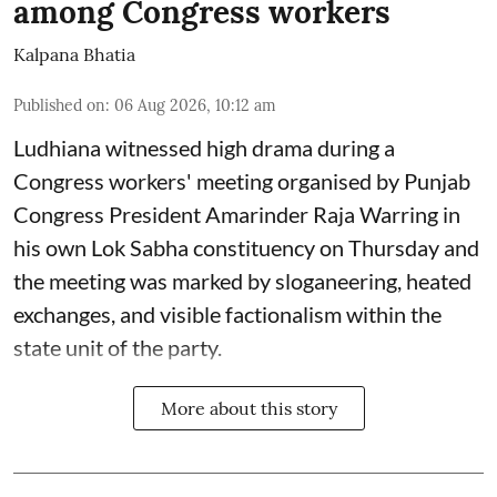
among Congress workers
Kalpana Bhatia
Published on
:
06 Aug 2026, 10:12 am
Ludhiana witnessed high drama during a
Congress workers' meeting organised by Punjab
Congress President Amarinder Raja Warring in
his own Lok Sabha constituency on Thursday and
the meeting was marked by sloganeering, heated
exchanges, and visible factionalism within the
state unit of the party.
More about this story