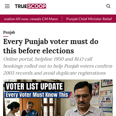
l now, reveals CM Mann
Punjab Chief Minister Relief Fund received 
Punjab
Every Punjab voter must do
this before elections
Online portal, helpline 1950 and BLO call
bookings rolled out to help Punjab voters confirm
2003 records and avoid duplicate registrations