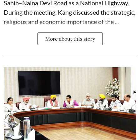
Sahib–Naina Devi Road as a National Highway.
During the meeting, Kang discussed the strategic,
religious and economic importance of the ...
More about this story