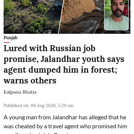
Punjab
Lured with Russian job
promise, Jalandhar youth says
agent dumped him in forest;
warns others
Kalpana Bhatia
Published on
:
06 Aug 2026, 5:29 am
A young man from Jalandhar has alleged that he
was cheated by a travel agent who promised him