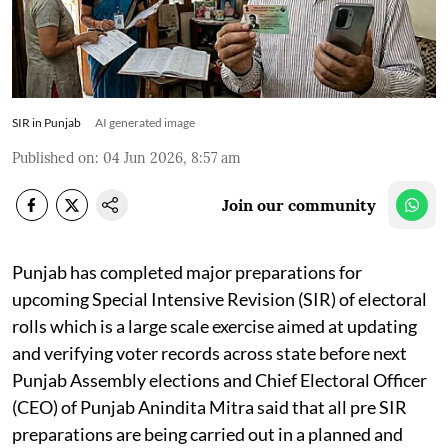
SIR in Punjab
AI generated image
Published on
:
04 Jun 2026, 8:57 am
Join our community
Punjab has completed major preparations for
upcoming Special Intensive Revision (SIR) of electoral
rolls which is a large scale exercise aimed at updating
and verifying voter records across state before next
Punjab Assembly elections and Chief Electoral Officer
(CEO) of Punjab Anindita Mitra said that all pre SIR
preparations are being carried out in a planned and