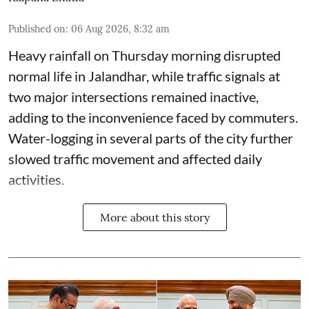
Published on
:
06 Aug 2026, 8:32 am
Heavy rainfall on Thursday morning disrupted
normal life in Jalandhar, while traffic signals at
two major intersections remained inactive,
adding to the inconvenience faced by commuters.
Water-logging in several parts of the city further
slowed traffic movement and affected daily
activities.
More about this story