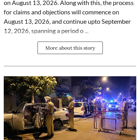
on August 13, 2026. Along with this, the process
for claims and objections will commence on
August 13, 2026, and continue upto September
12, 2026, spanning a period o ...
More about this story