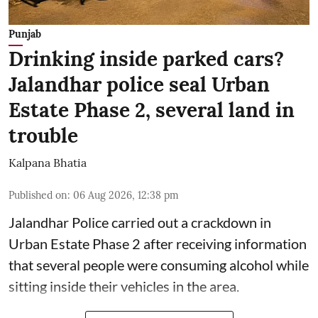
Punjab
Drinking inside parked cars?
Jalandhar police seal Urban
Estate Phase 2, several land in
trouble
Kalpana Bhatia
Published on
:
06 Aug 2026, 12:38 pm
Jalandhar Police carried out a crackdown in
Urban Estate Phase 2 after receiving information
that several people were consuming alcohol while
sitting inside their vehicles in the area.