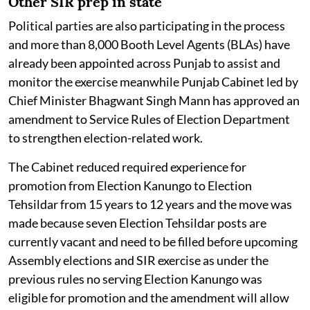
Other SIR prep in state
Political parties are also participating in the process
and more than 8,000 Booth Level Agents (BLAs) have
already been appointed across Punjab to assist and
monitor the exercise meanwhile Punjab Cabinet led by
Chief Minister Bhagwant Singh Mann has approved an
amendment to Service Rules of Election Department
to strengthen election-related work.
The Cabinet reduced required experience for
promotion from Election Kanungo to Election
Tehsildar from 15 years to 12 years and the move was
made because seven Election Tehsildar posts are
currently vacant and need to be filled before upcoming
Assembly elections and SIR exercise as under the
previous rules no serving Election Kanungo was
eligible for promotion and the amendment will allow