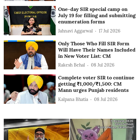
One-day SIR special camp on
July 19 for filling and submitting
enumeration forms
Jahnavi Aggarwal
17 Jul 2026
Only Those Who Fill SIR Form
Will Have Their Names Included
in New Voter List: CM
Rakesh Behal
08 Jul 2026
Complete voter SIR to continue
getting ₹1,000/₹1,500: CM
Mann urges Punjab residents
Kalpana Bhatia
08 Jul 2026