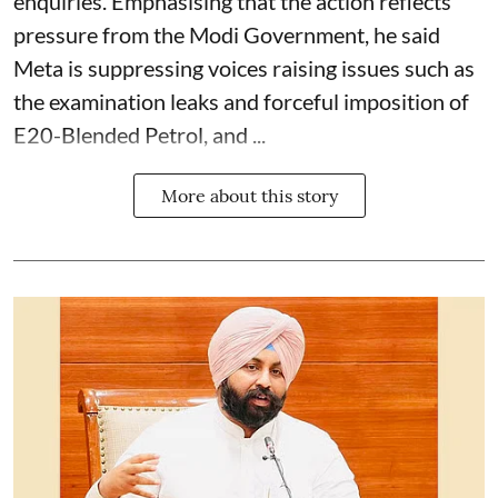
enquiries. Emphasising that the action reflects
pressure from the Modi Government, he said
Meta is suppressing voices raising issues such as
the examination leaks and forceful imposition of
E20-Blended Petrol, and ...
More about this story