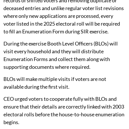
records of shifted voters and removing duplicate or
deceased entries and unlike regular voter list revisions
where only new applications are processed, every
voter listed in the 2025 electoral roll will be required
to fill an Enumeration Form during SIR exercise.
During the exercise Booth Level Officers (BLOs) will
visit every household and they will distribute
Enumeration Forms and collect them along with
supporting documents where required.
BLOs will make multiple visits if voters are not
available during the first visit.
CEO urged voters to cooperate fully with BLOs and
ensure that their details are correctly linked with 2003
electoral rolls before the house-to-house enumeration
begins.