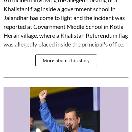
An incident involving the alleged hoisting of a
Khalistani flag inside a government school in
Jalandhar has come to light and the incident was
reported at Government Middle School in Kotla
Heran village, where a Khalistan Referendum flag
was allegedly placed inside the principal's office.
More about this story