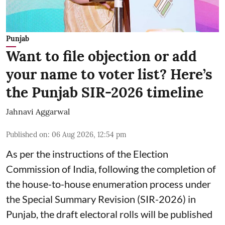
Punjab
Want to file objection or add
your name to voter list? Here’s
the Punjab SIR-2026 timeline
Jahnavi Aggarwal
Published on
:
06 Aug 2026, 12:54 pm
As per the instructions of the Election
Commission of India, following the completion of
the house-to-house enumeration process under
the Special Summary Revision (SIR-2026) in
Punjab, the draft electoral rolls will be published