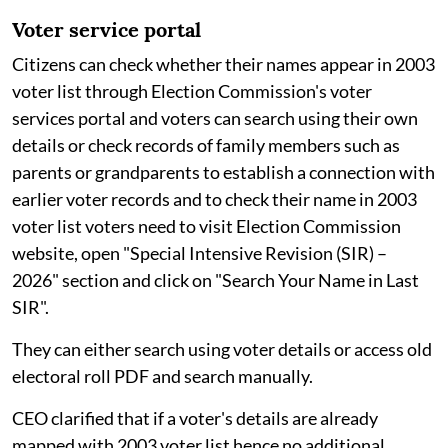
Voter service portal
Citizens can check whether their names appear in 2003
voter list through Election Commission's voter
services portal and voters can search using their own
details or check records of family members such as
parents or grandparents to establish a connection with
earlier voter records and to check their name in 2003
voter list voters need to visit Election Commission
website, open "Special Intensive Revision (SIR) –
2026" section and click on "Search Your Name in Last
SIR".
They can either search using voter details or access old
electoral roll PDF and search manually.
CEO clarified that if a voter's details are already
mapped with 2003 voter list hence no additional