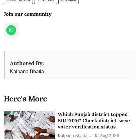
Join our community
Authored By:
Kalpana Bhatia
Here's More
Which Punjab district topped
SIR 2026? Check district-wise
voter verification status
Kalpana Bhatia
05 Aug 2026