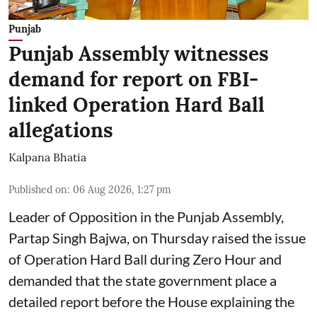
Punjab
Punjab Assembly witnesses
demand for report on FBI-
linked Operation Hard Ball
allegations
Kalpana Bhatia
Published on
:
06 Aug 2026, 1:27 pm
Leader of Opposition in the Punjab Assembly,
Partap Singh Bajwa, on Thursday raised the issue
of Operation Hard Ball during Zero Hour and
demanded that the state government place a
detailed report before the House explaining the