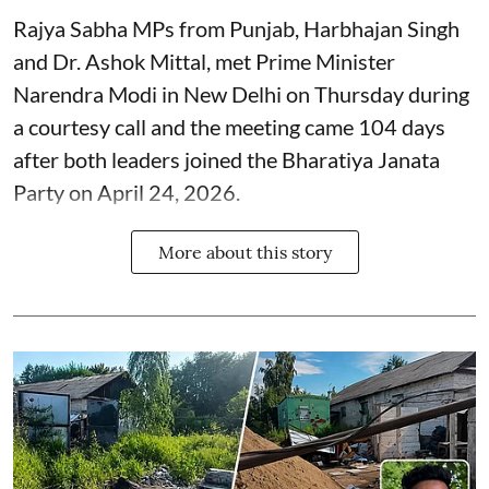
Rajya Sabha MPs from Punjab, Harbhajan Singh
and Dr. Ashok Mittal, met Prime Minister
Narendra Modi in New Delhi on Thursday during
a courtesy call and the meeting came 104 days
after both leaders joined the Bharatiya Janata
Party on April 24, 2026.
More about this story