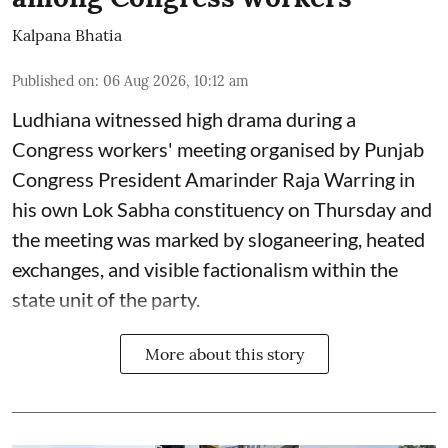
Kalpana Bhatia
Published on
:
06 Aug 2026, 10:12 am
Ludhiana witnessed high drama during a
Congress workers' meeting organised by Punjab
Congress President Amarinder Raja Warring in
his own Lok Sabha constituency on Thursday and
the meeting was marked by sloganeering, heated
exchanges, and visible factionalism within the
state unit of the party.
More about this story