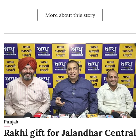
More about this story
Punjab
Rakhi gift for Jalandhar Central