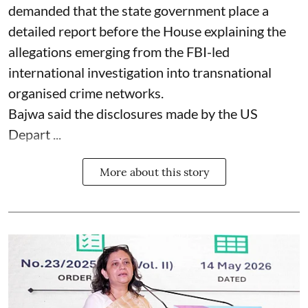
demanded that the state government place a
detailed report before the House explaining the
allegations emerging from the FBI-led
international investigation into transnational
organised crime networks.
Bajwa said the disclosures made by the US
Depart ...
More about this story