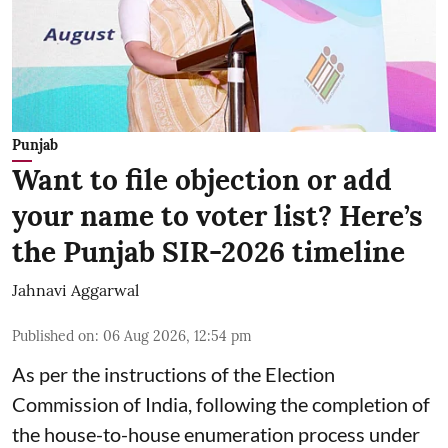
Punjab
Want to file objection or add
your name to voter list? Here’s
the Punjab SIR-2026 timeline
Jahnavi Aggarwal
Published on
:
06 Aug 2026, 12:54 pm
As per the instructions of the Election
Commission of India, following the completion of
the house-to-house enumeration process under