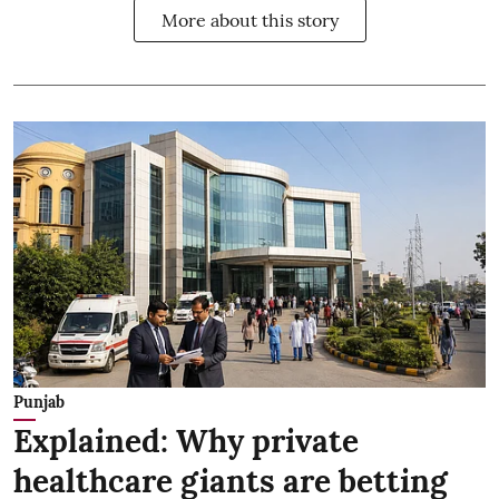
More about this story
Punjab
Explained: Why private
healthcare giants are betting