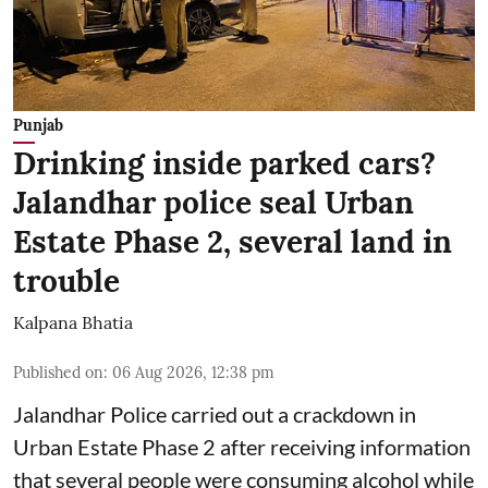
Punjab
Drinking inside parked cars?
Jalandhar police seal Urban
Estate Phase 2, several land in
trouble
Kalpana Bhatia
Published on
:
06 Aug 2026, 12:38 pm
Jalandhar Police carried out a crackdown in
Urban Estate Phase 2 after receiving information
that several people were consuming alcohol while