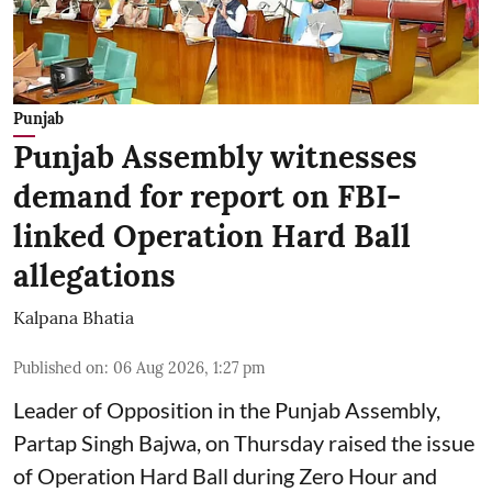
Punjab
Punjab Assembly witnesses
demand for report on FBI-
linked Operation Hard Ball
allegations
Kalpana Bhatia
Published on
:
06 Aug 2026, 1:27 pm
Leader of Opposition in the Punjab Assembly,
Partap Singh Bajwa, on Thursday raised the issue
of Operation Hard Ball during Zero Hour and