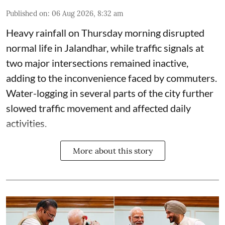
Published on
:
06 Aug 2026, 8:32 am
Heavy rainfall on Thursday morning disrupted
normal life in Jalandhar, while traffic signals at
two major intersections remained inactive,
adding to the inconvenience faced by commuters.
Water-logging in several parts of the city further
slowed traffic movement and affected daily
activities.
More about this story