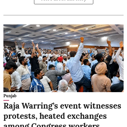
Punjab
Raja Warring’s event witnesses
protests, heated exchanges
among Congress workers