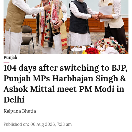
Punjab
104 days after switching to BJP,
Punjab MPs Harbhajan Singh &
Ashok Mittal meet PM Modi in
Delhi
Kalpana Bhatia
Published on
:
06 Aug 2026, 7:23 am