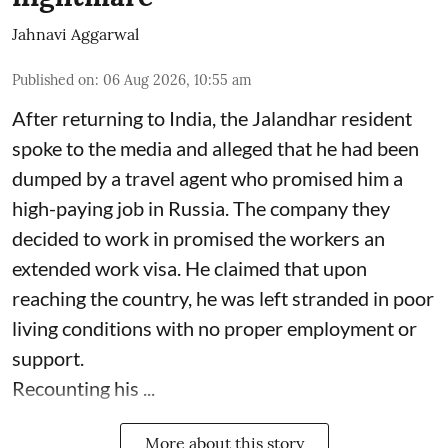
Jahnavi Aggarwal
Published on
:
06 Aug 2026, 10:55 am
After returning to India, the Jalandhar resident
spoke to the media and alleged that he had been
dumped by a travel agent who promised him a
high-paying job in Russia. The company they
decided to work in promised the workers an
extended work visa. He claimed that upon
reaching the country, he was left stranded in poor
living conditions with no proper employment or
support.
Recounting his ...
More about this story