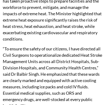
has taken proactive steps to prepare facilities and the
workforce to prevent, mitigate, and manage the
impacts of extreme heat. The Minister highlighted that
extreme heat exposure significantly raises the risk of
heat stress, heat exhaustion, and heat stroke, while
exacerbating existing cardiovascular and respiratory
conditions.
“To ensure the safety of our citizens, I have directed all
Civil Surgeons to operationalize dedicated Heat Stroke
Management Units across all District Hospitals, Sub-
Division Hospitals, and Community Health Centres,”
said Dr Balbir Singh. He emphasized that these wards
are clearly marked and equipped with active cooling
measures, including ice packs and cold IV fluids.
Essential medical supplies, such as ORS and
emergency drugs, are well-stocked at every public