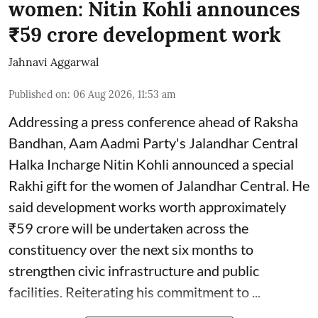
women: Nitin Kohli announces
₹59 crore development work
Jahnavi Aggarwal
Published on
:
06 Aug 2026, 11:53 am
Addressing a press conference ahead of Raksha
Bandhan, Aam Aadmi Party's Jalandhar Central
Halka Incharge Nitin Kohli announced a special
Rakhi gift for the women of Jalandhar Central. He
said development works worth approximately
₹59 crore will be undertaken across the
constituency over the next six months to
strengthen civic infrastructure and public
facilities. Reiterating his commitment to ...