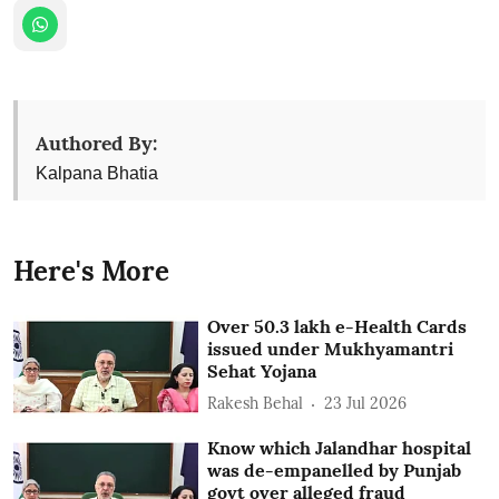
Authored By:
Kalpana Bhatia
Here's More
Over 50.3 lakh e-Health Cards
issued under Mukhyamantri
Sehat Yojana
Rakesh Behal
23 Jul 2026
Know which Jalandhar hospital
was de-empanelled by Punjab
govt over alleged fraud