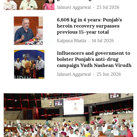
Jahnavi Aggarwal
23 Jul 2026
6,608 kg in 4 years: Punjab’s
heroin recovery surpasses
previous 15-year total
Kalpana Bhatia
14 Jul 2026
Influencers and government to
bolster Punjab's anti-drug
campaign Yudh Nashean Virudh
Jahnavi Aggarwal
25 Jun 2026