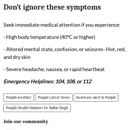
Don’t ignore these symptoms
Seek immediate medical attention if you experience:
- High body temperature (40°C or higher)
- Altered mental state, confusion, or seizures- Hot, red,
and dry skin
- Severe headache, nausea, or rapid heartbeat
Emergency Helplines: 104, 108, or 112
Punjab weather
Punjab Latest News
heatwave alert in Punjab
Punjab Health Minister Dr. Balbir Singh
Join our community