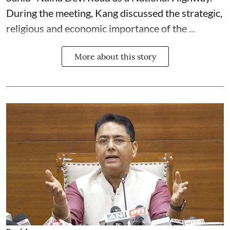
During the meeting, Kang discussed the strategic,
religious and economic importance of the ...
More about this story