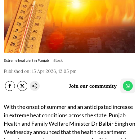
Extreme heat alert in Punjab
iStock
Published on
:
15 Apr 2026, 12:05 pm
Join our community
With the onset of summer and an anticipated increase
in extreme heat conditions across the state, Punjab
Health and Family Welfare Minister Dr Balbir Singh on
Wednesday announced that the health department