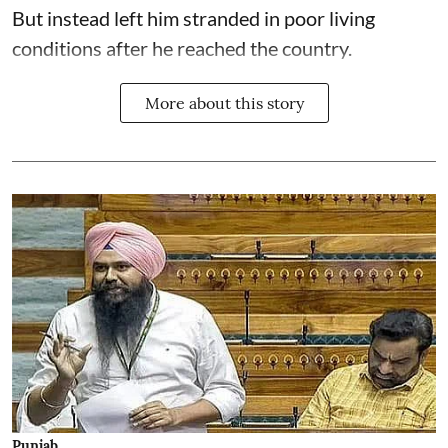
But instead left him stranded in poor living
conditions after he reached the country.
More about this story
Punjab