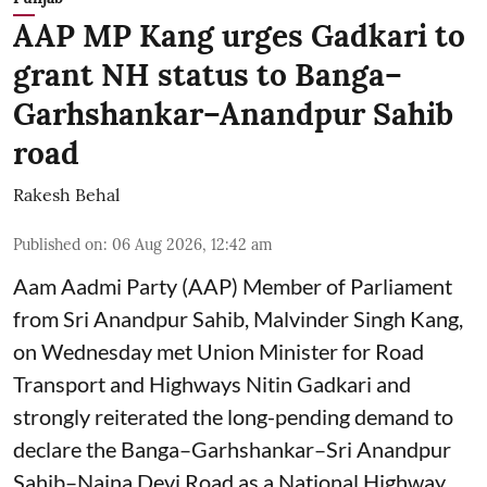
AAP MP Kang urges Gadkari to
grant NH status to Banga–
Garhshankar–Anandpur Sahib
road
Rakesh Behal
Published on
:
06 Aug 2026, 12:42 am
Aam Aadmi Party (AAP) Member of Parliament
from Sri Anandpur Sahib, Malvinder Singh Kang,
on Wednesday met Union Minister for Road
Transport and Highways Nitin Gadkari and
strongly reiterated the long-pending demand to
declare the Banga–Garhshankar–Sri Anandpur
Sahib–Naina Devi Road as a National Highway.