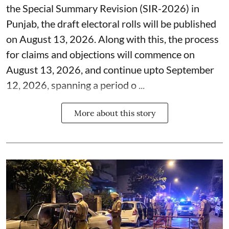
the Special Summary Revision (SIR-2026) in
Punjab, the draft electoral rolls will be published
on August 13, 2026. Along with this, the process
for claims and objections will commence on
August 13, 2026, and continue upto September
12, 2026, spanning a period o ...
More about this story