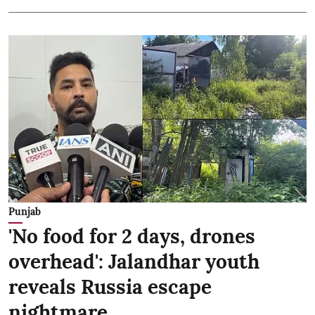
Punjab
'No food for 2 days, drones
overhead': Jalandhar youth
reveals Russia escape
nightmare