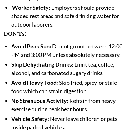
Worker Safety:
Employers should provide
shaded rest areas and safe drinking water for
outdoor laborers.
DON’Ts:
Avoid Peak Sun:
Do not go out between 12:00
PM and 3:00 PM unless absolutely necessary.
Skip Dehydrating Drinks:
Limit tea, coffee,
alcohol, and carbonated sugary drinks.
Avoid Heavy Food:
Skip fried, spicy, or stale
food which can strain digestion.
No Strenuous Activity:
Refrain from heavy
exercise during peak heat hours.
Vehicle Safety:
Never leave children or pets
inside parked vehicles.