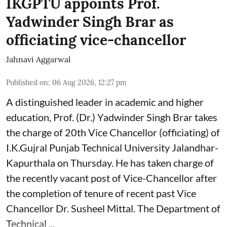
IKGPTU appoints Prof.
Yadwinder Singh Brar as
officiating vice-chancellor
Jahnavi Aggarwal
Published on
:
06 Aug 2026, 12:27 pm
A distinguished leader in academic and higher
education, Prof. (Dr.) Yadwinder Singh Brar takes
the charge of 20th Vice Chancellor (officiating) of
I.K.Gujral Punjab Technical University Jalandhar-
Kapurthala on Thursday. He has taken charge of
the recently vacant post of Vice-Chancellor after
the completion of tenure of recent past Vice
Chancellor Dr. Susheel Mittal. The Department of
Technical ...