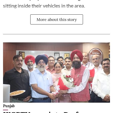
sitting inside their vehicles in the area.
More about this story
Punjab