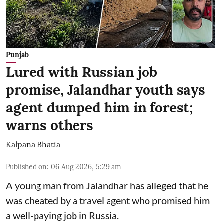
Punjab
Lured with Russian job
promise, Jalandhar youth says
agent dumped him in forest;
warns others
Kalpana Bhatia
Published on
:
06 Aug 2026, 5:29 am
A young man from Jalandhar has alleged that he
was cheated by a travel agent who promised him
a well-paying job in Russia.