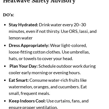
Heatwave Safety Advisory
DO’s:
Stay Hydrated:
Drink water every 20–30
minutes, even if not thirsty. Use ORS, lassi, and
lemon water
Dress Appropriately:
Wear light-colored,
loose-fitting cotton clothes. Use umbrellas,
hats, or towels to cover your head.
Plan Your Day:
Schedule outdoor work during
cooler early morning or evening hours.
Eat Smart:
Consume water-rich fruits like
watermelon, oranges, and cucumbers. Eat
small, frequent meals.
Keep Indoors Cool:
Use curtains, fans, and
ensure proper ventilation.