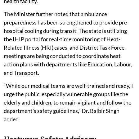
health facility.
The Minister further noted that ambulance
preparedness has been strengthened to provide pre-
hospital cooling during transit. The state is utilizing
the IHIP portal for real-time monitoring of Heat-
Related Illness (HRI) cases, and District Task Force
meetings are being conducted to coordinate heat
action plans with departments like Education, Labour,
and Transport.
“While our medical teams are well-trained and ready, I
urge the public, especially vulnerable groups like the
elderly and children, to remain vigilant and follow the
department's safety guidelines,” Dr. Balbir Singh
added.