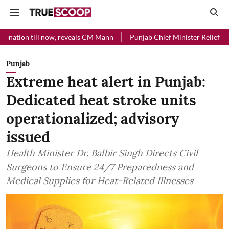
now, reveals CM Mann
Punjab Chief Minister Relief Fund received Rs
Punjab
Extreme heat alert in Punjab:
Dedicated heat stroke units
operationalized; advisory
issued
Health Minister Dr. Balbir Singh Directs Civil
Surgeons to Ensure 24/7 Preparedness and
Medical Supplies for Heat-Related Illnesses