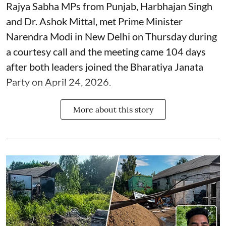
Rajya Sabha MPs from Punjab, Harbhajan Singh
and Dr. Ashok Mittal, met Prime Minister
Narendra Modi in New Delhi on Thursday during
a courtesy call and the meeting came 104 days
after both leaders joined the Bharatiya Janata
Party on April 24, 2026.
More about this story