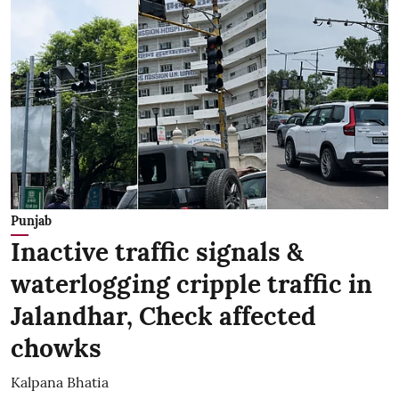
Punjab
Inactive traffic signals &
waterlogging cripple traffic in
Jalandhar, Check affected
chowks
Kalpana Bhatia