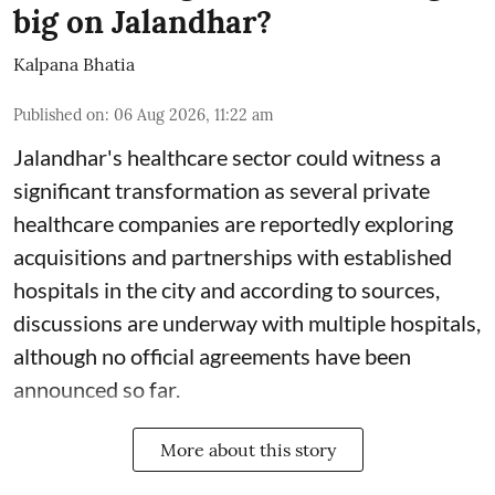
big on Jalandhar?
Kalpana Bhatia
Published on
:
06 Aug 2026, 11:22 am
Jalandhar's healthcare sector could witness a
significant transformation as several private
healthcare companies are reportedly exploring
acquisitions and partnerships with established
hospitals in the city and according to sources,
discussions are underway with multiple hospitals,
although no official agreements have been
announced so far.
More about this story