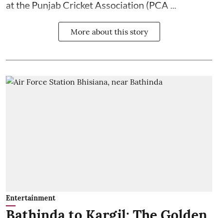
at the Punjab Cricket Association (PCA ...
More about this story
Entertainment
Bathinda to Kargil: The Golden