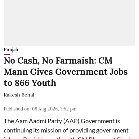
Punjab
No Cash, No Farmaish: CM
Mann Gives Government Jobs
to 866 Youth
Rakesh Behal
Published on
:
08 Aug 2026, 3:52 pm
The Aam Aadmi Party (AAP) Government is
continuing its mission of providing government