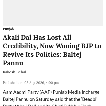
Punjab
Akali Dal Has Lost All
Credibility, Now Wooing BJP to
Revive Its Politics: Baltej
Pannu
Rakesh Behal
Published on
:
08 Aug 2026, 4:00 pm
Aam Aadmi Party (AAP) Punjab Media Incharge
Baltej Pannu on Saturday said that the ‘Beadbi’