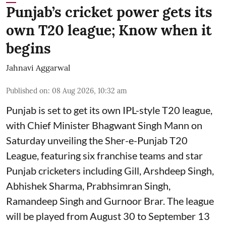
Punjab’s cricket power gets its
own T20 league; Know when it
begins
Jahnavi Aggarwal
Published on
:
08 Aug 2026, 10:32 am
Punjab is set to get its own IPL-style T20 league,
with Chief Minister Bhagwant Singh Mann on
Saturday unveiling the Sher-e-Punjab T20
League, featuring six franchise teams and star
Punjab cricketers including Gill, Arshdeep Singh,
Abhishek Sharma, Prabhsimran Singh,
Ramandeep Singh and Gurnoor Brar. The league
will be played from August 30 to September 13