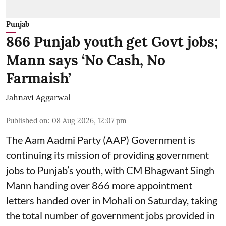
Punjab
866 Punjab youth get Govt jobs;
Mann says ‘No Cash, No
Farmaish’
Jahnavi Aggarwal
Published on
:
08 Aug 2026, 12:07 pm
The Aam Aadmi Party (AAP) Government is
continuing its mission of providing government
jobs to Punjab’s youth, with CM Bhagwant Singh
Mann handing over 866 more appointment
letters handed over in Mohali on Saturday, taking
the total number of government jobs provided in