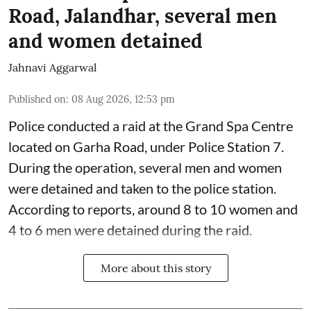
Road, Jalandhar, several men
and women detained
Jahnavi Aggarwal
Published on
:
08 Aug 2026, 12:53 pm
Police conducted a raid at the Grand Spa Centre
located on Garha Road, under Police Station 7.
During the operation, several men and women
were detained and taken to the police station.
According to reports, around 8 to 10 women and
4 to 6 men were detained during the raid.
More about this story