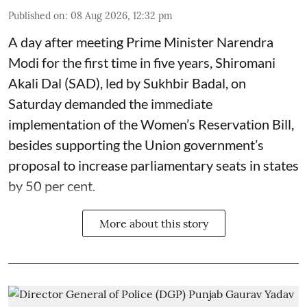
Published on
:
08 Aug 2026, 12:32 pm
A day after meeting Prime Minister Narendra
Modi for the first time in five years, Shiromani
Akali Dal (SAD), led by Sukhbir Badal, on
Saturday demanded the immediate
implementation of the Women’s Reservation Bill,
besides supporting the Union government’s
proposal to increase parliamentary seats in states
by 50 per cent.
More about this story