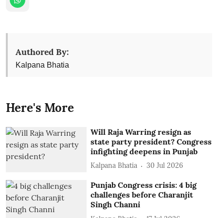
Authored By:
Kalpana Bhatia
Here's More
Will Raja Warring resign as
state party president? Congress
infighting deepens in Punjab
Kalpana Bhatia
30 Jul 2026
Punjab Congress crisis: 4 big
challenges before Charanjit
Singh Channi