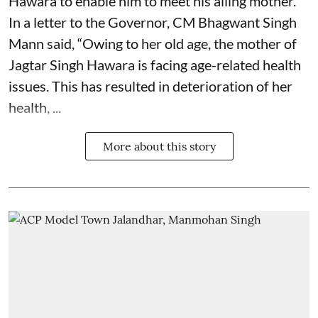
Hawara to enable him to meet his ailing mother.
In a letter to the Governor, CM Bhagwant Singh
Mann said, “Owing to her old age, the mother of
Jagtar Singh Hawara is facing age-related health
issues. This has resulted in deterioration of her
health, ...
More about this story