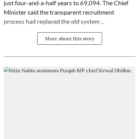
just four-and-a-half years to 69,094. The Chief
Minister said the transparent recruitment
process had replaced the old system ...
More about this story