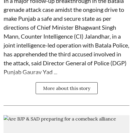
In a major follow-up breakthrough in the Batala
grenade attack case amidst the ongoing drive to
make Punjab a safe and secure state as per
directions of Chief Minister Bhagwant Singh
Mann, Counter Intelligence (CI) Jalandhar, in a
joint intelligence-led operation with Batala Police,
has apprehended the third accused involved in
the attack, said Director General of Police (DGP)
Punjab Gaurav Yad ...
More about this story