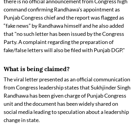
there is no official announcement from Congress high
command confirming Randhawa's appointment as
Punjab Congress chief and the report was flagged as
“fake news” by Randhawa himself and he also added
that "no such letter has been issued by the Congress
Party. A complaint regarding the preparation of
fake/false letters will also be filed with Punjab DGP."
What is being claimed?
The viral letter presented as an official communication
from Congress leadership states that Sukhjinder Singh
Randhawa has been given charge of Punjab Congress
unit and the document has been widely shared on
social media leading to speculation about a leadership
change in state.