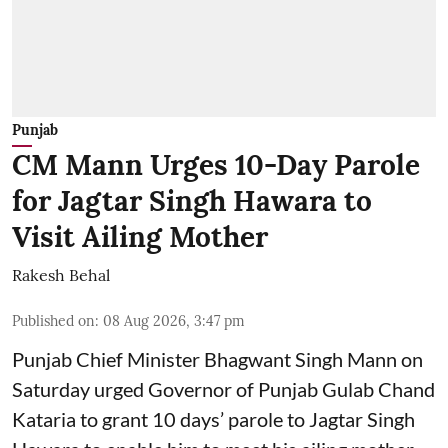
Punjab
CM Mann Urges 10-Day Parole
for Jagtar Singh Hawara to
Visit Ailing Mother
Rakesh Behal
Published on
:
08 Aug 2026, 3:47 pm
Punjab Chief Minister Bhagwant Singh Mann on
Saturday urged Governor of Punjab Gulab Chand
Kataria to grant 10 days’ parole to Jagtar Singh