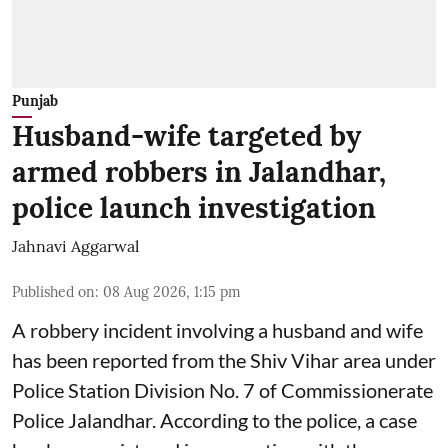
Punjab
Husband-wife targeted by
armed robbers in Jalandhar,
police launch investigation
Jahnavi Aggarwal
Published on
:
08 Aug 2026, 1:15 pm
A robbery incident involving a husband and wife
has been reported from the Shiv Vihar area under
Police Station Division No. 7 of Commissionerate
Police Jalandhar. According to the police, a case