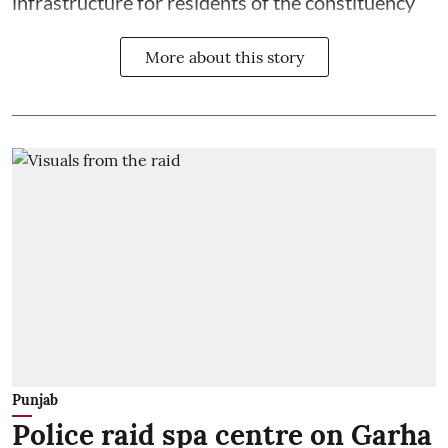
infrastructure for residents of the constituency
More about this story
Punjab
Police raid spa centre on Garha