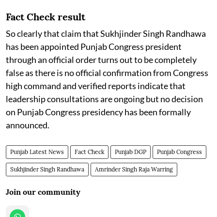
Fact Check result
So clearly that claim that Sukhjinder Singh Randhawa
has been appointed Punjab Congress president
through an official order turns out to be completely
false as there is no official confirmation from Congress
high command and verified reports indicate that
leadership consultations are ongoing but no decision
on Punjab Congress presidency has been formally
announced.
Punjab Latest News
Fact Check
Punjab DGP
Punjab Congress
Sukhjinder Singh Randhawa
Amrinder Singh Raja Warring
Join our community