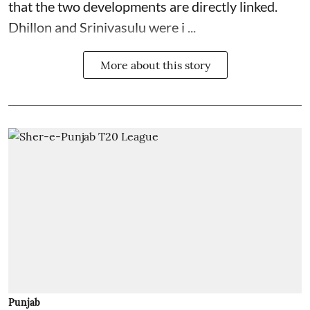
that the two developments are directly linked.
Dhillon and Srinivasulu were i ...
More about this story
Punjab