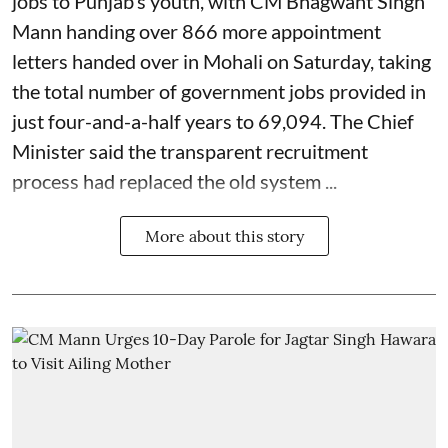
jobs to Punjab’s youth, with CM Bhagwant Singh
Mann handing over 866 more appointment
letters handed over in Mohali on Saturday, taking
the total number of government jobs provided in
just four-and-a-half years to 69,094. The Chief
Minister said the transparent recruitment
process had replaced the old system ...
More about this story