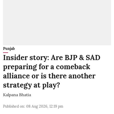
Punjab
Insider story: Are BJP & SAD
preparing for a comeback
alliance or is there another
strategy at play?
Kalpana Bhatia
Published on
:
08 Aug 2026, 12:19 pm