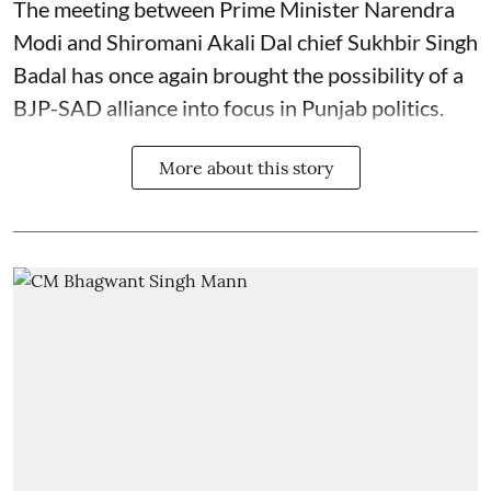
The meeting between Prime Minister Narendra
Modi and Shiromani Akali Dal chief Sukhbir Singh
Badal has once again brought the possibility of a
BJP-SAD alliance into focus in Punjab politics.
More about this story