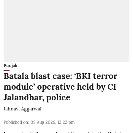
Punjab
Batala blast case: ‘BKI terror
module’ operative held by CI
Jalandhar, police
Jahnavi Aggarwal
Published on
:
08 Aug 2026, 12:22 pm