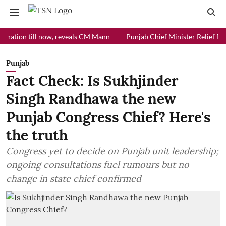
n till now, reveals CM Mann
Punjab Chief Minister Relief Fund rece
Punjab
Fact Check: Is Sukhjinder
Singh Randhawa the new
Punjab Congress Chief? Here's
the truth
Congress yet to decide on Punjab unit leadership;
ongoing consultations fuel rumours but no
change in state chief confirmed