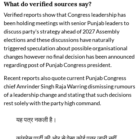
What do verified sources say?
Verified reports show that Congress leadership has
been holding meetings with senior Punjab leaders to
discuss party's strategy ahead of 2027 Assembly
elections and these discussions have naturally
triggered speculation about possible organisational
changes however no final decision has been announced
regarding post of Punjab Congress president.
Recent reports also quote current Punjab Congress
chief Amrinder Singh Raja Warring dismissing rumours
of a leadership change and stating that such decisions
rest solely with the party high command.
यह पत्र नकली है।
कांग्रेस पार्टी की ओर से ऐसा कोई पत्र जारी नहीं