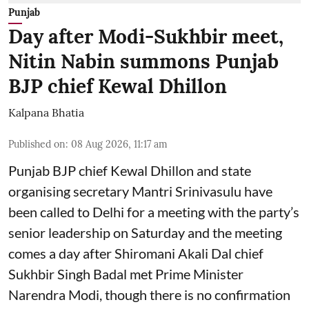
Punjab
Day after Modi-Sukhbir meet,
Nitin Nabin summons Punjab
BJP chief Kewal Dhillon
Kalpana Bhatia
Published on
:
08 Aug 2026, 11:17 am
Punjab BJP chief Kewal Dhillon and state
organising secretary Mantri Srinivasulu have
been called to Delhi for a meeting with the party’s
senior leadership on Saturday and the meeting
comes a day after Shiromani Akali Dal chief
Sukhbir Singh Badal met Prime Minister
Narendra Modi, though there is no confirmation