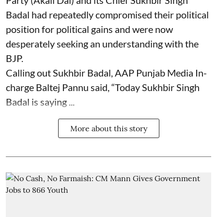
Party (Akali Dal) and its Chief Sukhbir Singh
Badal had repeatedly compromised their political
position for political gains and were now
desperately seeking an understanding with the
BJP.
Calling out Sukhbir Badal, AAP Punjab Media In-
charge Baltej Pannu said, “Today Sukhbir Singh
Badal is saying ...
More about this story