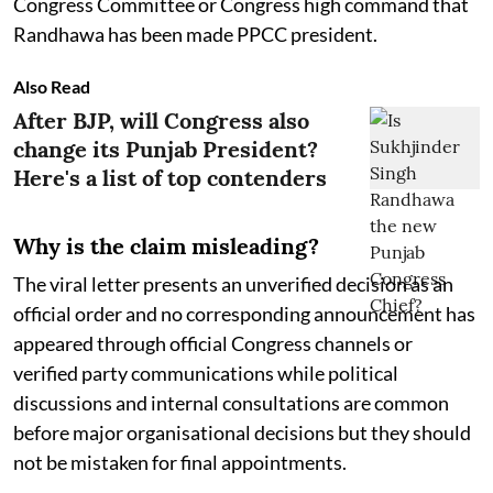
Congress Committee or Congress high command that
Randhawa has been made PPCC president.
Also Read
After BJP, will Congress also
change its Punjab President?
Here's a list of top contenders
Why is the claim misleading?
The viral letter presents an unverified decision as an
official order and no corresponding announcement has
appeared through official Congress channels or
verified party communications while political
discussions and internal consultations are common
before major organisational decisions but they should
not be mistaken for final appointments.