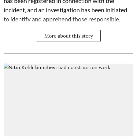
has been registered in connection with the
incident, and an investigation has been initiated
to identify and apprehend those responsible.
More about this story