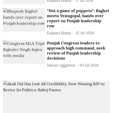
Kalpana Bhatia
17 Jul 2026
“Not a game of puppets”: Baghel
meets Venugopal, hands over
report on Punjab leadership
row
Kalpana Bhatia
15 Jul 2026
Punjab Congress leaders to
approach high command, seek
review of Punjab leadership
decisions
Jahnavi Aggarwal
03 Jul 2026