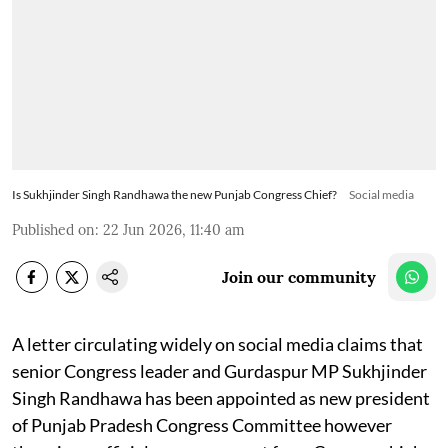
Is Sukhjinder Singh Randhawa the new Punjab Congress Chief?
Social media
Published on
:
22 Jun 2026, 11:40 am
Join our community
A letter circulating widely on social media claims that
senior Congress leader and Gurdaspur MP Sukhjinder
Singh Randhawa has been appointed as new president
of Punjab Pradesh Congress Committee however