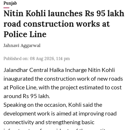
Punjab
Nitin Kohli launches Rs 95 lakh
road construction works at
Police Line
Jahnavi Aggarwal
Published on
:
08 Aug 2026, 1:14 pm
Jalandhar Central Halka Incharge Nitin Kohli
inaugurated the construction work of new roads
at Police Line, with the project estimated to cost
around Rs 95 lakh.
Speaking on the occasion, Kohli said the
development work is aimed at improving road
connectivity and strengthening basic