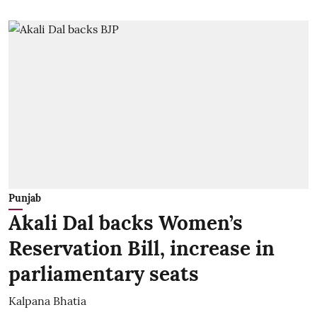
Punjab
Akali Dal backs Women’s
Reservation Bill, increase in
parliamentary seats
Kalpana Bhatia