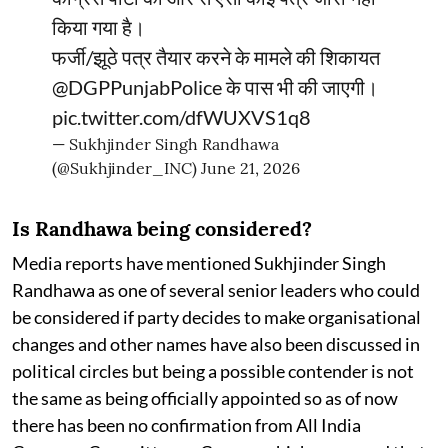
किया गया है।
फर्जी/झूठे पत्र तैयार करने के मामले की शिकायत
@DGPPunjabPolice
के पास भी की जाएगी।
pic.twitter.com/dfWUXVS1q8
— Sukhjinder Singh Randhawa
(@Sukhjinder_INC)
June 21, 2026
Is Randhawa being considered?
Media reports have mentioned Sukhjinder Singh
Randhawa as one of several senior leaders who could
be considered if party decides to make organisational
changes and other names have also been discussed in
political circles but being a possible contender is not
the same as being officially appointed so as of now
there has been no confirmation from All India