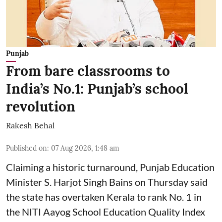
Punjab
From bare classrooms to
India’s No.1: Punjab’s school
revolution
Rakesh Behal
Published on
:
07 Aug 2026, 1:48 am
Claiming a historic turnaround, Punjab Education
Minister S. Harjot Singh Bains on Thursday said
the state has overtaken Kerala to rank No. 1 in
the NITI Aayog School Education Quality Index