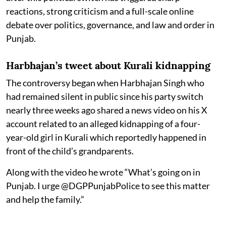
reactions, strong criticism and a full-scale online
debate over politics, governance, and law and order in
Punjab.
Harbhajan’s tweet about Kurali kidnapping
The controversy began when Harbhajan Singh who
had remained silent in public since his party switch
nearly three weeks ago shared a news video on his X
account related to an alleged kidnapping of a four-
year-old girl in Kurali which reportedly happened in
front of the child’s grandparents.
Along with the video he wrote “What’s going on in
Punjab. I urge @DGPPunjabPolice to see this matter
and help the family.”