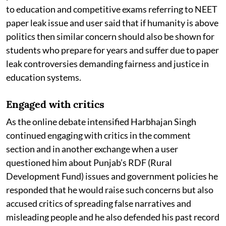
to education and competitive exams referring to NEET
paper leak issue and user said that if humanity is above
politics then similar concern should also be shown for
students who prepare for years and suffer due to paper
leak controversies demanding fairness and justice in
education systems.
Engaged with critics
As the online debate intensified Harbhajan Singh
continued engaging with critics in the comment
section and in another exchange when a user
questioned him about Punjab’s RDF (Rural
Development Fund) issues and government policies he
responded that he would raise such concerns but also
accused critics of spreading false narratives and
misleading people and he also defended his past record