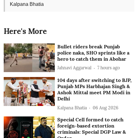
Kalpana Bhatia
Here's More
Bullet riders break Punjab
police naka, SHO sprints like a
hero to catch them in Abohar
Jahnavi Aggarwal
7 hours ago
104 days after switching to BJP,
Punjab MPs Harbhajan Singh &
Ashok Mittal meet PM Modi in
Delhi
Kalpana Bhatia
06 Aug 2026
Special Cell formed to catch
foreign-based extortion
criminals: Special DGP Law &