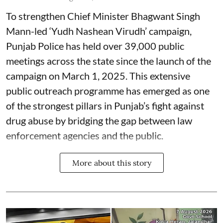
To strengthen Chief Minister Bhagwant Singh
Mann-led ‘Yudh Nashean Virudh’ campaign,
Punjab Police has held over 39,000 public
meetings across the state since the launch of the
campaign on March 1, 2025. This extensive
public outreach programme has emerged as one
of the strongest pillars in Punjab’s fight against
drug abuse by bridging the gap between law
enforcement agencies and the public.
More about this story