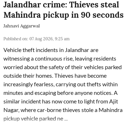
Jalandhar crime: Thieves steal
Mahindra pickup in 90 seconds
Jahnavi Aggarwal
Published on
:
07 Aug 2026, 9:25 am
Vehicle theft incidents in Jalandhar are
witnessing a continuous rise, leaving residents
worried about the safety of their vehicles parked
outside their homes. Thieves have become
increasingly fearless, carrying out thefts within
minutes and escaping before anyone notices. A
similar incident has now come to light from Ajit
Nagar, where car-borne thieves stole a Mahindra
pickup vehicle parked ne ...