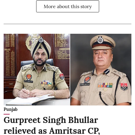
More about this story
Punjab
Gurpreet Singh Bhullar
relieved as Amritsar CP,