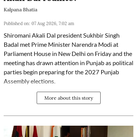
Kalpana Bhatia
Published on
:
07 Aug 2026, 7:02 am
Shiromani Akali Dal president Sukhbir Singh
Badal met Prime Minister Narendra Modi at
Parliament House in New Delhi on Friday and the
meeting has drawn attention in Punjab as political
parties begin preparing for the 2027 Punjab
Assembly elections.
More about this story