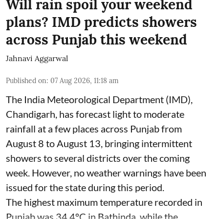
Will rain spoil your weekend
plans? IMD predicts showers
across Punjab this weekend
Jahnavi Aggarwal
Published on
:
07 Aug 2026, 11:18 am
The India Meteorological Department (IMD),
Chandigarh, has forecast light to moderate
rainfall at a few places across Punjab from
August 8 to August 13, bringing intermittent
showers to several districts over the coming
week. However, no weather warnings have been
issued for the state during this period.
The highest maximum temperature recorded in
Punjab was 34.4°C in Bathinda, while the ...