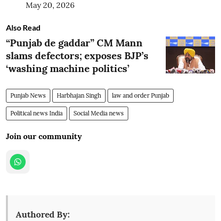
May 20, 2026
Also Read
“Punjab de gaddar” CM Mann
slams defectors; exposes BJP’s
‘washing machine politics’
Punjab News
Harbhajan Singh
law and order Punjab
Political news India
Social Media news
Join our community
Authored By: