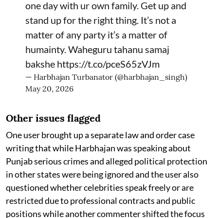
one day with ur own family. Get up and
stand up for the right thing. It’s not a
matter of any party it’s a matter of
humainty. Waheguru tahanu samaj
bakshe
https://t.co/pceS65zVJm
— Harbhajan Turbanator (@harbhajan_singh)
May 20, 2026
Other issues flagged
One user brought up a separate law and order case
writing that while Harbhajan was speaking about
Punjab serious crimes and alleged political protection
in other states were being ignored and the user also
questioned whether celebrities speak freely or are
restricted due to professional contracts and public
positions while another commenter shifted the focus