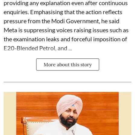
providing any explanation even after continuous
enquiries. Emphasising that the action reflects
pressure from the Modi Government, he said
Meta is suppressing voices raising issues such as
the examination leaks and forceful imposition of
E20-Blended Petrol, and ...
More about this story