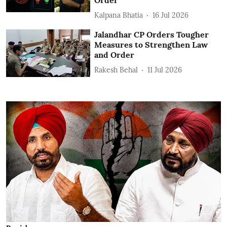
Order
Kalpana Bhatia
16 Jul 2026
Jalandhar CP Orders Tougher
Measures to Strengthen Law
and Order
Rakesh Behal
11 Jul 2026