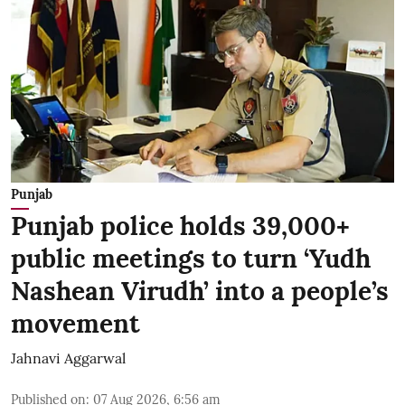
Punjab
Punjab police holds 39,000+
public meetings to turn ‘Yudh
Nashean Virudh’ into a people’s
movement
Jahnavi Aggarwal
Published on
:
07 Aug 2026, 6:56 am