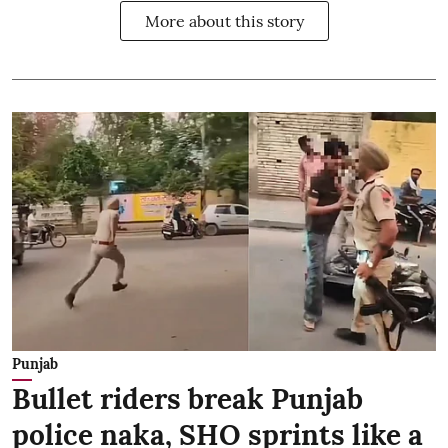
More about this story
Punjab
Bullet riders break Punjab
police naka, SHO sprints like a