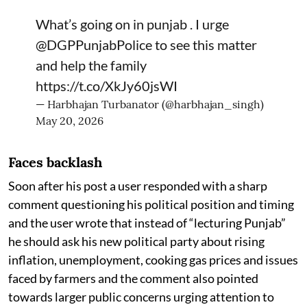
What’s going on in punjab . I urge
@DGPPunjabPolice
to see this matter
and help the family
https://t.co/XkJy60jsWI
— Harbhajan Turbanator (@harbhajan_singh)
May 20, 2026
Faces backlash
Soon after his post a user responded with a sharp
comment questioning his political position and timing
and the user wrote that instead of “lecturing Punjab”
he should ask his new political party about rising
inflation, unemployment, cooking gas prices and issues
faced by farmers and the comment also pointed
towards larger public concerns urging attention to