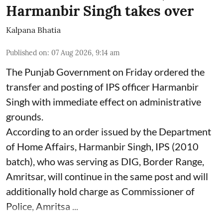
Harmanbir Singh takes over
Kalpana Bhatia
Published on
:
07 Aug 2026, 9:14 am
The Punjab Government on Friday ordered the
transfer and posting of IPS officer Harmanbir
Singh with immediate effect on administrative
grounds.
According to an order issued by the Department
of Home Affairs, Harmanbir Singh, IPS (2010
batch), who was serving as DIG, Border Range,
Amritsar, will continue in the same post and will
additionally hold charge as Commissioner of
Police, Amritsa ...