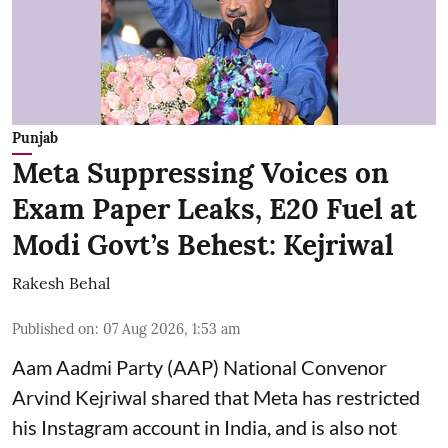
Punjab
Meta Suppressing Voices on
Exam Paper Leaks, E20 Fuel at
Modi Govt’s Behest: Kejriwal
Rakesh Behal
Published on
:
07 Aug 2026, 1:53 am
Aam Aadmi Party (AAP) National Convenor
Arvind Kejriwal shared that Meta has restricted
his Instagram account in India, and is also not