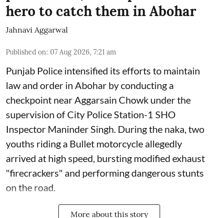
hero to catch them in Abohar
Jahnavi Aggarwal
Published on
:
07 Aug 2026, 7:21 am
Punjab Police intensified its efforts to maintain
law and order in Abohar by conducting a
checkpoint near Aggarsain Chowk under the
supervision of City Police Station-1 SHO
Inspector Maninder Singh. During the naka, two
youths riding a Bullet motorcycle allegedly
arrived at high speed, bursting modified exhaust
"firecrackers" and performing dangerous stunts
on the road.
More about this story