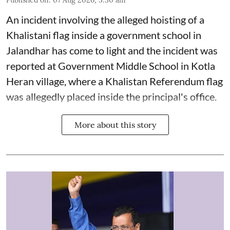
Published on
:
07 Aug 2026, 5:30 am
An incident involving the alleged hoisting of a
Khalistani flag inside a government school in
Jalandhar has come to light and the incident was
reported at Government Middle School in Kotla
Heran village, where a Khalistan Referendum flag
was allegedly placed inside the principal's office.
More about this story