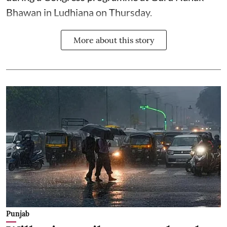
Bhawan in Ludhiana on Thursday.
More about this story
Punjab