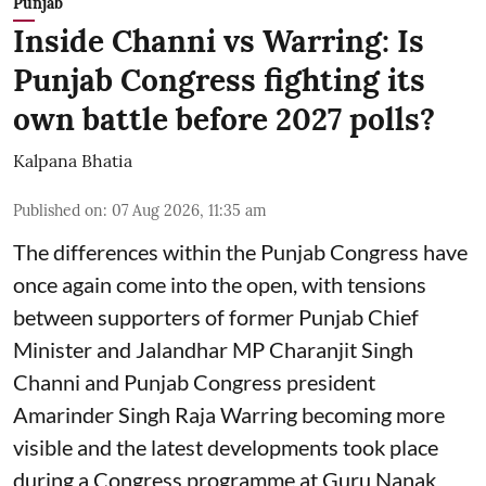
Punjab
Inside Channi vs Warring: Is
Punjab Congress fighting its
own battle before 2027 polls?
Kalpana Bhatia
Published on
:
07 Aug 2026, 11:35 am
The differences within the Punjab Congress have
once again come into the open, with tensions
between supporters of former Punjab Chief
Minister and Jalandhar MP Charanjit Singh
Channi and Punjab Congress president
Amarinder Singh Raja Warring becoming more
visible and the latest developments took place
during a Congress programme at Guru Nanak