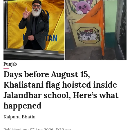
Punjab
Days before August 15,
Khalistani flag hoisted inside
Jalandhar school, Here’s what
happened
Kalpana Bhatia