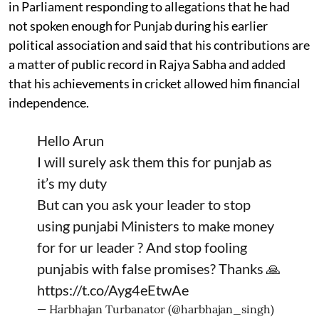
in Parliament responding to allegations that he had
not spoken enough for Punjab during his earlier
political association and said that his contributions are
a matter of public record in Rajya Sabha and added
that his achievements in cricket allowed him financial
independence.
Hello Arun
I will surely ask them this for punjab as
it’s my duty
But can you ask your leader to stop
using punjabi Ministers to make money
for for ur leader ? And stop fooling
punjabis with false promises? Thanks 🙏
https://t.co/Ayg4eEtwAe
— Harbhajan Turbanator (@harbhajan_singh)