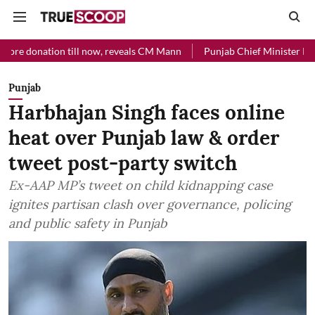
on till now, reveals CM Mann
Punjab Chief Minister Relief Fund rec
Punjab
Harbhajan Singh faces online
heat over Punjab law & order
tweet post-party switch
Ex-AAP MP’s tweet on child kidnapping case
ignites partisan clash over governance, policing
and public safety in Punjab