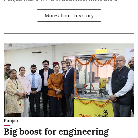
More about this story
Punjab
Big boost for engineering