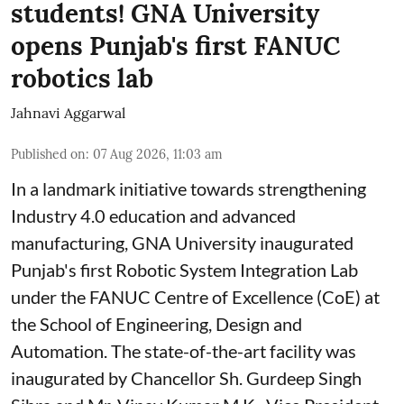
students! GNA University
opens Punjab's first FANUC
robotics lab
Jahnavi Aggarwal
Published on
:
07 Aug 2026, 11:03 am
In a landmark initiative towards strengthening
Industry 4.0 education and advanced
manufacturing, GNA University inaugurated
Punjab's first Robotic System Integration Lab
under the FANUC Centre of Excellence (CoE) at
the School of Engineering, Design and
Automation. The state-of-the-art facility was
inaugurated by Chancellor Sh. Gurdeep Singh