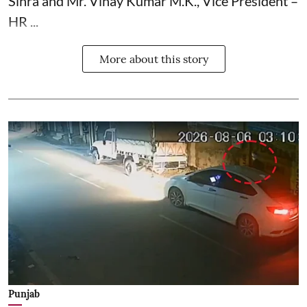
Sihra and Mr. Vinay Kumar M.K., Vice President –
HR ...
More about this story
Punjab