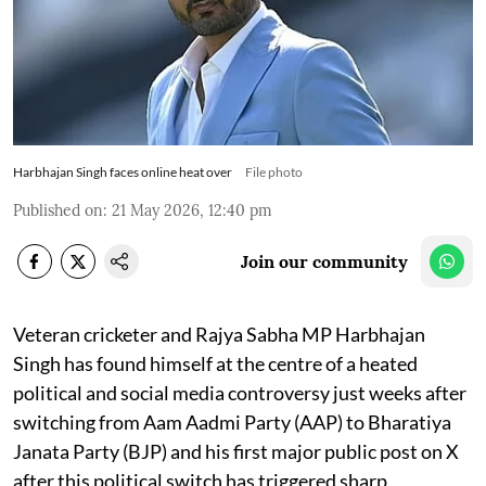
Harbhajan Singh faces online heat over
File photo
Published on
:
21 May 2026, 12:40 pm
Join our community
Veteran cricketer and Rajya Sabha MP Harbhajan
Singh has found himself at the centre of a heated
political and social media controversy just weeks after
switching from Aam Aadmi Party (AAP) to Bharatiya
Janata Party (BJP) and his first major public post on X
after this political switch has triggered sharp