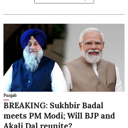
Punjab
BREAKING: Sukhbir Badal
meets PM Modi; Will BJP and
Akali Dal reunite?