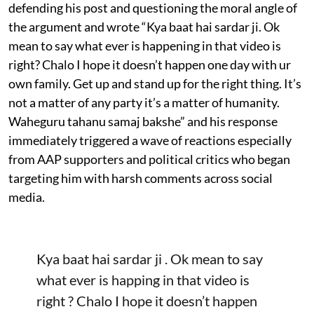
defending his post and questioning the moral angle of
the argument and wrote “Kya baat hai sardar ji. Ok
mean to say what ever is happening in that video is
right? Chalo I hope it doesn’t happen one day with ur
own family. Get up and stand up for the right thing. It’s
not a matter of any party it’s a matter of humanity.
Waheguru tahanu samaj bakshe” and his response
immediately triggered a wave of reactions especially
from AAP supporters and political critics who began
targeting him with harsh comments across social
media.
Kya baat hai sardar ji . Ok mean to say
what ever is happing in that video is
right ? Chalo I hope it doesn’t happen