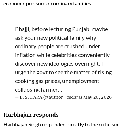
economic pressure on ordinary families.
Bhajji, before lecturing Punjab, maybe
ask your new political family why
ordinary people are crushed under
inflation while celebrities conveniently
discover new ideologies overnight. I
urge the govt to see the matter of rising
cooking gas prices, unemployment,
collapsing farmer…
— B. S. DARA (@author_bsdara)
May 20, 2026
Harbhajan responds
Harbhajan Singh responded directly to the criticism