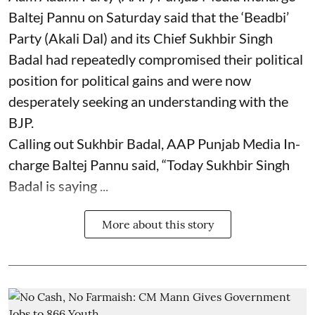
Baltej Pannu on Saturday said that the ‘Beadbi’
Party (Akali Dal) and its Chief Sukhbir Singh
Badal had repeatedly compromised their political
position for political gains and were now
desperately seeking an understanding with the
BJP.
Calling out Sukhbir Badal, AAP Punjab Media In-
charge Baltej Pannu said, “Today Sukhbir Singh
Badal is saying ...
More about this story