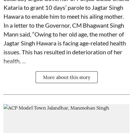
Kataria to grant 10 days’ parole to Jagtar Singh
Hawara to enable him to meet his ailing mother.
In a letter to the Governor, CM Bhagwant Singh
Mann said, “Owing to her old age, the mother of
Jagtar Singh Hawara is facing age-related health
issues. This has resulted in deterioration of her
health, ...
More about this story