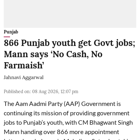
Punjab
866 Punjab youth get Govt jobs;
Mann says ‘No Cash, No
Farmaish’
Jahnavi Aggarwal
Published on
:
08 Aug 2026, 12:07 pm
The Aam Aadmi Party (AAP) Government is
continuing its mission of providing government
jobs to Punjab’s youth, with CM Bhagwant Singh
Mann handing over 866 more appointment