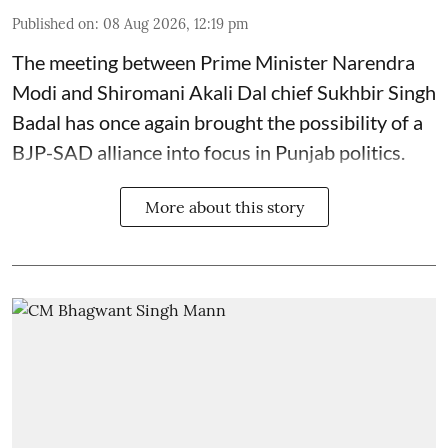
Published on
:
08 Aug 2026, 12:19 pm
The meeting between Prime Minister Narendra
Modi and Shiromani Akali Dal chief Sukhbir Singh
Badal has once again brought the possibility of a
BJP-SAD alliance into focus in Punjab politics.
More about this story