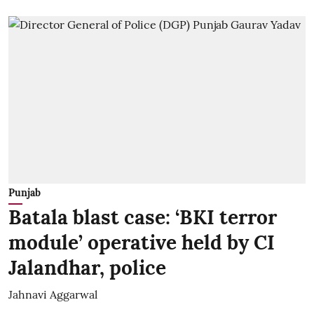
Punjab
Batala blast case: ‘BKI terror
module’ operative held by CI
Jalandhar, police
Jahnavi Aggarwal