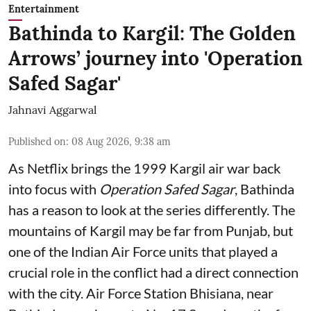
Entertainment
Bathinda to Kargil: The Golden
Arrows’ journey into 'Operation
Safed Sagar'
Jahnavi Aggarwal
Published on
:
08 Aug 2026, 9:38 am
As Netflix brings the 1999 Kargil air war back
into focus with
Operation Safed Sagar
, Bathinda
has a reason to look at the series differently. The
mountains of Kargil may be far from Punjab, but
one of the Indian Air Force units that played a
crucial role in the conflict had a direct connection
with the city. Air Force Station Bhisiana, near