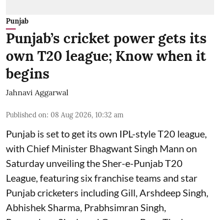
Punjab
Punjab’s cricket power gets its
own T20 league; Know when it
begins
Jahnavi Aggarwal
Published on
:
08 Aug 2026, 10:32 am
Punjab is set to get its own IPL-style T20 league,
with Chief Minister Bhagwant Singh Mann on
Saturday unveiling the Sher-e-Punjab T20
League, featuring six franchise teams and star
Punjab cricketers including Gill, Arshdeep Singh,
Abhishek Sharma, Prabhsimran Singh,