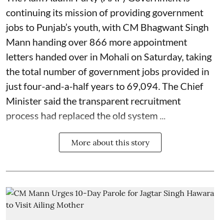
continuing its mission of providing government
jobs to Punjab’s youth, with CM Bhagwant Singh
Mann handing over 866 more appointment
letters handed over in Mohali on Saturday, taking
the total number of government jobs provided in
just four-and-a-half years to 69,094. The Chief
Minister said the transparent recruitment
process had replaced the old system ...
More about this story