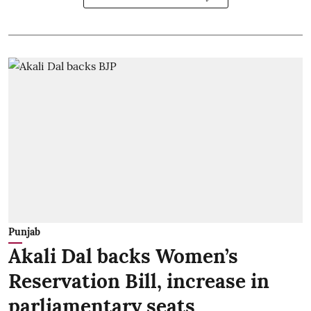
Punjab
Akali Dal backs Women’s
Reservation Bill, increase in
parliamentary seats