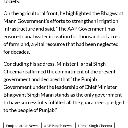
society.”
On the agricultural front, he highlighted the Bhagwant
Mann Government’s efforts to strengthen irrigation
infrastructure and said, “The AAP Government has
ensured canal water irrigation for thousands of acres
of farmland, a vital resource that had been neglected
for decades.”
Concluding his address, Minister Harpal Singh
Cheema reaffirmed the commitment of the present
government and declared that “the Punjab
Government under the leadership of Chief Minister
Bhagwant Singh Mann stands as the only government
to have successfully fulfilled all the guarantees pledged
to the people of Punjab.”
Punjab Latest News
AAP Punjab news
Harpal Singh Cheema