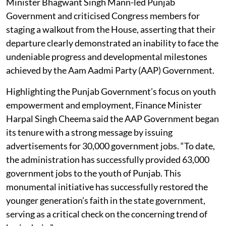
Minister Bhagwant Singh Mann-led Punjab
Government and criticised Congress members for
staging a walkout from the House, asserting that their
departure clearly demonstrated an inability to face the
undeniable progress and developmental milestones
achieved by the Aam Aadmi Party (AAP) Government.
Highlighting the Punjab Government’s focus on youth
empowerment and employment, Finance Minister
Harpal Singh Cheema said the AAP Government began
its tenure with a strong message by issuing
advertisements for 30,000 government jobs. “To date,
the administration has successfully provided 63,000
government jobs to the youth of Punjab. This
monumental initiative has successfully restored the
younger generation’s faith in the state government,
serving as a critical check on the concerning trend of