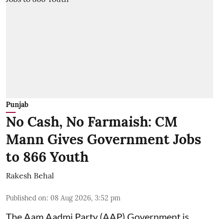
Punjab
No Cash, No Farmaish: CM
Mann Gives Government Jobs
to 866 Youth
Rakesh Behal
Published on
:
08 Aug 2026, 3:52 pm
The Aam Aadmi Party (AAP) Government is