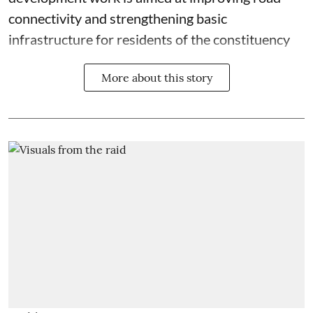
connectivity and strengthening basic
infrastructure for residents of the constituency
More about this story