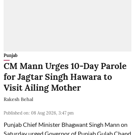
Punjab
CM Mann Urges 10-Day Parole
for Jagtar Singh Hawara to
Visit Ailing Mother
Rakesh Behal
Published on
:
08 Aug 2026, 3:47 pm
Punjab Chief Minister Bhagwant Singh Mann on
Saturday urged Governor of Punjab Gulab Chand