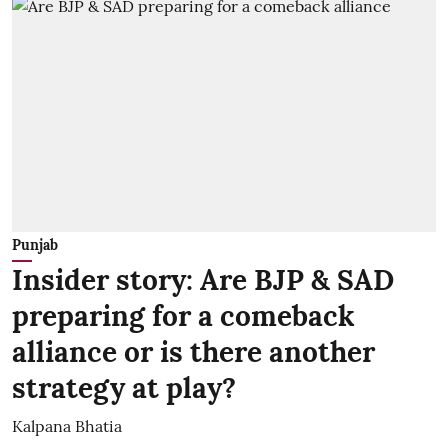
Punjab
Insider story: Are BJP & SAD
preparing for a comeback
alliance or is there another
strategy at play?
Kalpana Bhatia