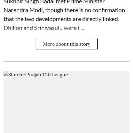
Sukhbir Singh Badal met Prime Minister
Narendra Modi, though there is no confirmation
that the two developments are directly linked.
Dhillon and Srinivasulu were i ...
More about this story