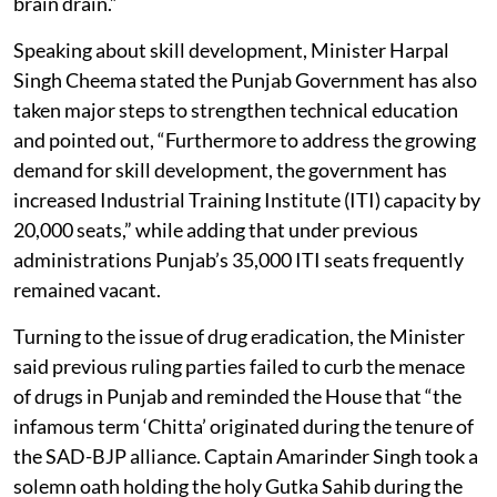
brain drain.”
Speaking about skill development, Minister Harpal
Singh Cheema stated the Punjab Government has also
taken major steps to strengthen technical education
and pointed out, “Furthermore to address the growing
demand for skill development, the government has
increased Industrial Training Institute (ITI) capacity by
20,000 seats,” while adding that under previous
administrations Punjab’s 35,000 ITI seats frequently
remained vacant.
Turning to the issue of drug eradication, the Minister
said previous ruling parties failed to curb the menace
of drugs in Punjab and reminded the House that “the
infamous term ‘Chitta’ originated during the tenure of
the SAD-BJP alliance. Captain Amarinder Singh took a
solemn oath holding the holy Gutka Sahib during the