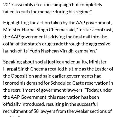
2017 assembly election campaign but completely
failed to curb the menace during his regime.”
Highlighting the action taken by the AAP government,
Minister Harpal Singh Cheema said, “In stark contrast,
the AAP government is driving the final nail into the
coffin of the state’s drug trade through the aggressive
launch of its ‘Yudh Nashean Virudh’ campaign.”
Speaking about social justice and equality, Minister
Harpal Singh Cheema recalled his time as the Leader of
the Opposition and said earlier governments had
ignored his demand for Scheduled Caste reservation in
the recruitment of government lawyers. “Today, under
the AAP Government, this reservation has been
officially introduced, resulting in the successful
recruitment of 58 lawyers from the weaker sections of