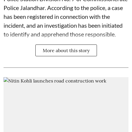
Police Jalandhar. According to the police, a case
has been registered in connection with the
incident, and an investigation has been initiated
to identify and apprehend those responsible.
More about this story