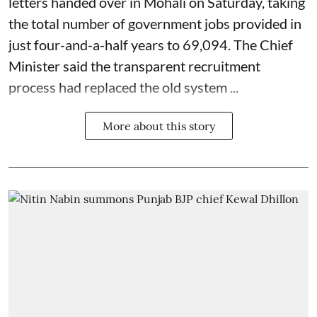
letters handed over in Mohali on Saturday, taking
the total number of government jobs provided in
just four-and-a-half years to 69,094. The Chief
Minister said the transparent recruitment
process had replaced the old system ...
More about this story