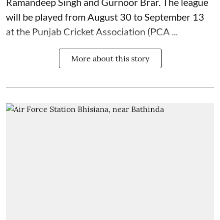
Ramandeep Singh and Gurnoor Brar. The league
will be played from August 30 to September 13
at the Punjab Cricket Association (PCA ...
More about this story