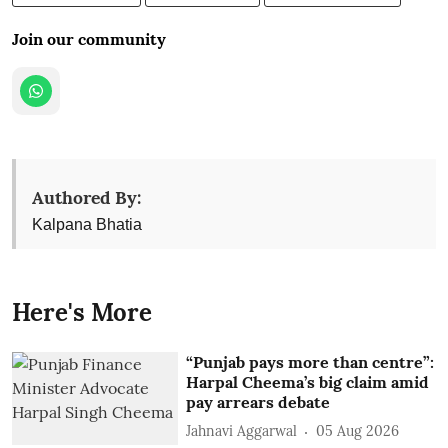
Join our community
Authored By:
Kalpana Bhatia
Here's More
“Punjab pays more than centre”:
Harpal Cheema’s big claim amid
pay arrears debate
Jahnavi Aggarwal
05 Aug 2026