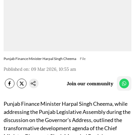
Punjab Finance Minister Harpal Singh Cheema
File
Published on
:
09 Mar 2026, 10:55 am
Join our community
Punjab Finance Minister Harpal Singh Cheema, while
addressing the Punjab Legislative Assembly during the
discussion on the Governor’s Address, outlined the
transformative development agenda of the Chief