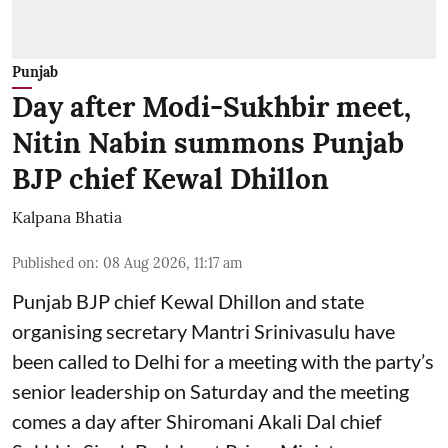
Punjab
Day after Modi-Sukhbir meet,
Nitin Nabin summons Punjab
BJP chief Kewal Dhillon
Kalpana Bhatia
Published on
:
08 Aug 2026, 11:17 am
Punjab BJP chief Kewal Dhillon and state
organising secretary Mantri Srinivasulu have
been called to Delhi for a meeting with the party’s
senior leadership on Saturday and the meeting
comes a day after Shiromani Akali Dal chief