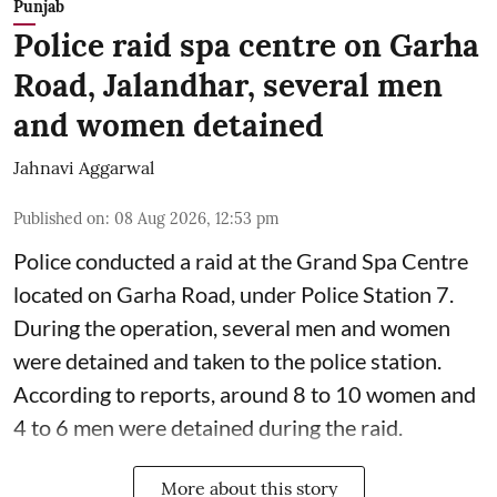
Punjab
Police raid spa centre on Garha
Road, Jalandhar, several men
and women detained
Jahnavi Aggarwal
Published on
:
08 Aug 2026, 12:53 pm
Police conducted a raid at the Grand Spa Centre
located on Garha Road, under Police Station 7.
During the operation, several men and women
were detained and taken to the police station.
According to reports, around 8 to 10 women and
4 to 6 men were detained during the raid.
More about this story