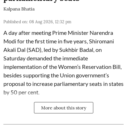
Kalpana Bhatia
Published on
:
08 Aug 2026, 12:32 pm
A day after meeting Prime Minister Narendra
Modi for the first time in five years, Shiromani
Akali Dal (SAD), led by Sukhbir Badal, on
Saturday demanded the immediate
implementation of the Women’s Reservation Bill,
besides supporting the Union government’s
proposal to increase parliamentary seats in states
by 50 per cent.
More about this story