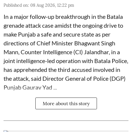
Published on
:
08 Aug 2026, 12:22 pm
In a major follow-up breakthrough in the Batala
grenade attack case amidst the ongoing drive to
make Punjab a safe and secure state as per
directions of Chief Minister Bhagwant Singh
Mann, Counter Intelligence (CI) Jalandhar, in a
joint intelligence-led operation with Batala Police,
has apprehended the third accused involved in
the attack, said Director General of Police (DGP)
Punjab Gaurav Yad ...
More about this story