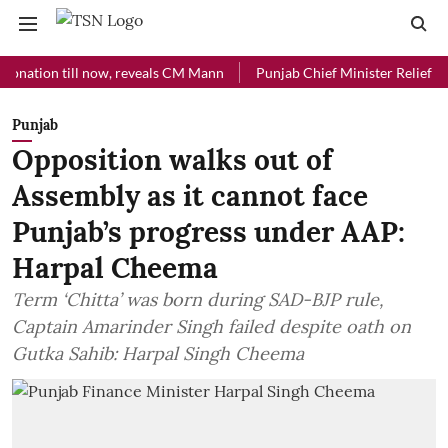
on till now, reveals CM Mann
Punjab Chief Minister Relief Fund rec
Punjab
Opposition walks out of
Assembly as it cannot face
Punjab’s progress under AAP:
Harpal Cheema
Term ‘Chitta’ was born during SAD-BJP rule,
Captain Amarinder Singh failed despite oath on
Gutka Sahib: Harpal Singh Cheema