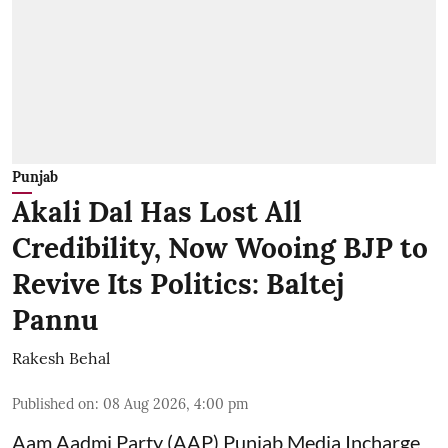
Punjab
Akali Dal Has Lost All
Credibility, Now Wooing BJP to
Revive Its Politics: Baltej
Pannu
Rakesh Behal
Published on
:
08 Aug 2026, 4:00 pm
Aam Aadmi Party (AAP) Punjab Media Incharge