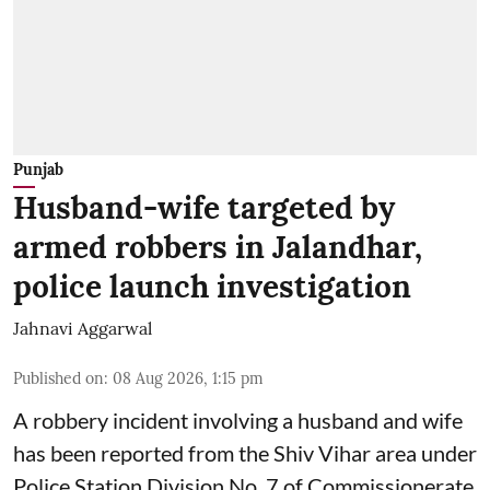
Punjab
Husband-wife targeted by
armed robbers in Jalandhar,
police launch investigation
Jahnavi Aggarwal
Published on
:
08 Aug 2026, 1:15 pm
A robbery incident involving a husband and wife
has been reported from the Shiv Vihar area under
Police Station Division No. 7 of Commissionerate