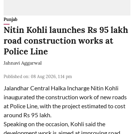
Punjab
Nitin Kohli launches Rs 95 lakh
road construction works at
Police Line
Jahnavi Aggarwal
Published on
:
08 Aug 2026, 1:14 pm
Jalandhar Central Halka Incharge Nitin Kohli
inaugurated the construction work of new roads
at Police Line, with the project estimated to cost
around Rs 95 lakh.
Speaking on the occasion, Kohli said the
development work is aimed at improving road