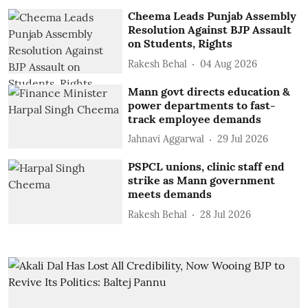
Cheema Leads Punjab Assembly
Resolution Against BJP Assault
on Students, Rights
Rakesh Behal
04 Aug 2026
Mann govt directs education &
power departments to fast-
track employee demands
Jahnavi Aggarwal
29 Jul 2026
PSPCL unions, clinic staff end
strike as Mann government
meets demands
Rakesh Behal
28 Jul 2026