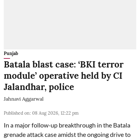
Punjab
Batala blast case: ‘BKI terror
module’ operative held by CI
Jalandhar, police
Jahnavi Aggarwal
Published on
:
08 Aug 2026, 12:22 pm
In a major follow-up breakthrough in the Batala
grenade attack case amidst the ongoing drive to