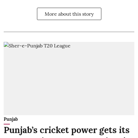
More about this story
Punjab
Punjab’s cricket power gets its