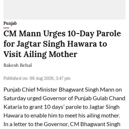
Punjab
CM Mann Urges 10-Day Parole
for Jagtar Singh Hawara to
Visit Ailing Mother
Rakesh Behal
Published on
:
08 Aug 2026, 3:47 pm
Punjab Chief Minister Bhagwant Singh Mann on
Saturday urged Governor of Punjab Gulab Chand
Kataria to grant 10 days’ parole to Jagtar Singh
Hawara to enable him to meet his ailing mother.
In a letter to the Governor, CM Bhagwant Singh