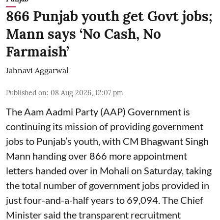
866 Punjab youth get Govt jobs;
Mann says ‘No Cash, No
Farmaish’
Jahnavi Aggarwal
Published on
:
08 Aug 2026, 12:07 pm
The Aam Aadmi Party (AAP) Government is
continuing its mission of providing government
jobs to Punjab’s youth, with CM Bhagwant Singh
Mann handing over 866 more appointment
letters handed over in Mohali on Saturday, taking
the total number of government jobs provided in
just four-and-a-half years to 69,094. The Chief
Minister said the transparent recruitment