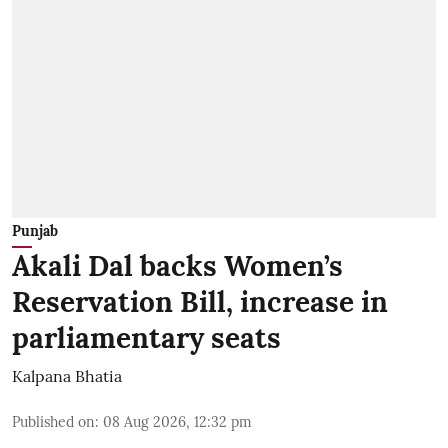
Punjab
Akali Dal backs Women’s
Reservation Bill, increase in
parliamentary seats
Kalpana Bhatia
Published on
:
08 Aug 2026, 12:32 pm