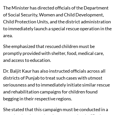
The Minister has directed officials of the Department
of Social Security, Women and Child Development,
Child Protection Units, and the district administration
to immediately launch a special rescue operation in the
area.
She emphasized that rescued children must be
promptly provided with shelter, food, medical care,
and access to education.
Dr. Baljit Kaur has also instructed officials across all
districts of Punjab to treat such cases with utmost
seriousness and to immediately initiate similar rescue
and rehabilitation campaigns for children found
begging in their respective regions.
She stated that this campaign must be conducted in a