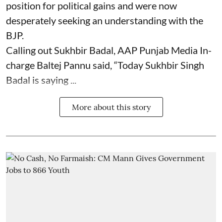
position for political gains and were now
desperately seeking an understanding with the
BJP.
Calling out Sukhbir Badal, AAP Punjab Media In-
charge Baltej Pannu said, “Today Sukhbir Singh
Badal is saying ...
More about this story