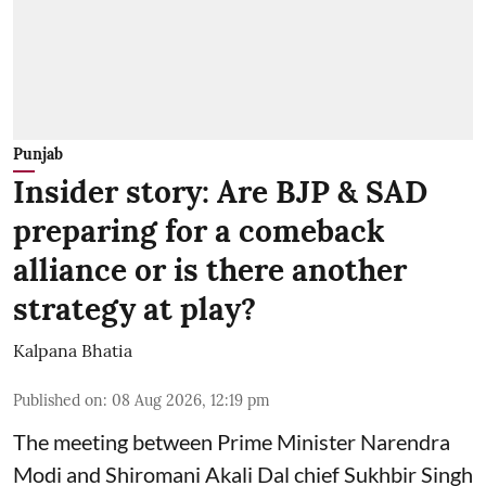
Punjab
Insider story: Are BJP & SAD
preparing for a comeback
alliance or is there another
strategy at play?
Kalpana Bhatia
Published on
:
08 Aug 2026, 12:19 pm
The meeting between Prime Minister Narendra
Modi and Shiromani Akali Dal chief Sukhbir Singh