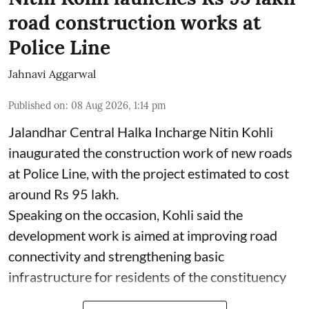
road construction works at
Police Line
Jahnavi Aggarwal
Published on
:
08 Aug 2026, 1:14 pm
Jalandhar Central Halka Incharge Nitin Kohli
inaugurated the construction work of new roads
at Police Line, with the project estimated to cost
around Rs 95 lakh.
Speaking on the occasion, Kohli said the
development work is aimed at improving road
connectivity and strengthening basic
infrastructure for residents of the constituency