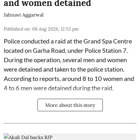
and women detained
Jahnavi Aggarwal
Published on
:
08 Aug 2026, 12:53 pm
Police conducted a raid at the Grand Spa Centre
located on Garha Road, under Police Station 7.
During the operation, several men and women
were detained and taken to the police station.
According to reports, around 8 to 10 women and
4 to 6 men were detained during the raid.
More about this story