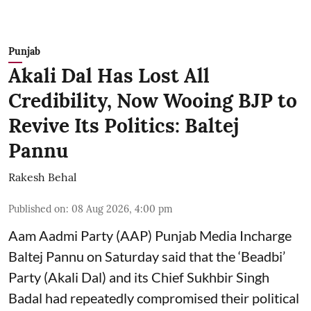
Punjab
Akali Dal Has Lost All
Credibility, Now Wooing BJP to
Revive Its Politics: Baltej
Pannu
Rakesh Behal
Published on
:
08 Aug 2026, 4:00 pm
Aam Aadmi Party (AAP) Punjab Media Incharge
Baltej Pannu on Saturday said that the ‘Beadbi’
Party (Akali Dal) and its Chief Sukhbir Singh
Badal had repeatedly compromised their political