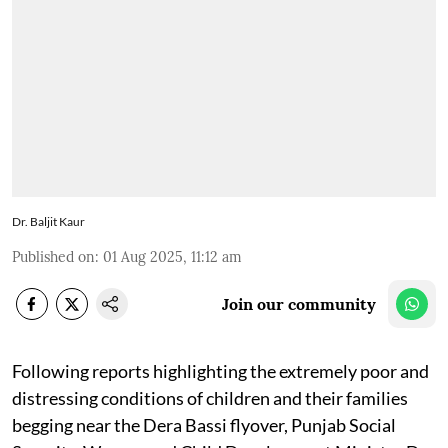
Dr. Baljit Kaur
Published on
:
01 Aug 2025, 11:12 am
Join our community
Following reports highlighting the extremely poor and
distressing conditions of children and their families
begging near the Dera Bassi flyover, Punjab Social