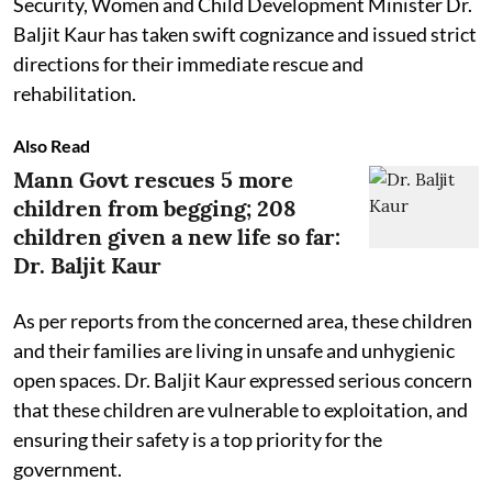
Security, Women and Child Development Minister Dr.
Baljit Kaur has taken swift cognizance and issued strict
directions for their immediate rescue and
rehabilitation.
Also Read
Mann Govt rescues 5 more
children from begging; 208
children given a new life so far:
Dr. Baljit Kaur
As per reports from the concerned area, these children
and their families are living in unsafe and unhygienic
open spaces. Dr. Baljit Kaur expressed serious concern
that these children are vulnerable to exploitation, and
ensuring their safety is a top priority for the
government.