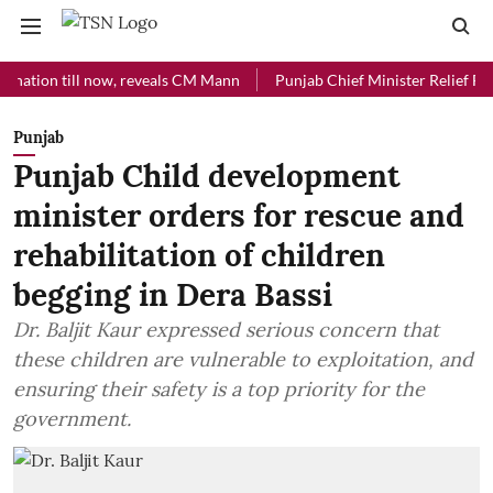
n till now, reveals CM Mann
Punjab Chief Minister Relief Fund rece
Punjab
Punjab Child development
minister orders for rescue and
rehabilitation of children
begging in Dera Bassi
Dr. Baljit Kaur expressed serious concern that
these children are vulnerable to exploitation, and
ensuring their safety is a top priority for the
government.