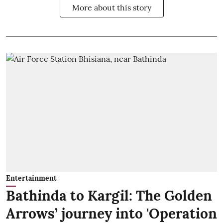
More about this story
Entertainment
Bathinda to Kargil: The Golden
Arrows’ journey into 'Operation