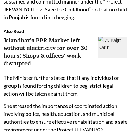
sustained and committed manner under the “Project
JEEVANJYOT – 2: Save the Childhood”, so that no child
in Punjab is forced into begging.
Also Read
Jalandhar’s PPR Market left
without electricity for over 30
hours; Shops & offices' work
disrupted
The Minister further stated that if any individual or
group is found forcing children to beg, strict legal
action will be taken against them.
She stressed the importance of coordinated action
involving police, health, education, and municipal
authorities to ensure effective rehabilitation and a safe
environment under the Project JEEVANJYOT