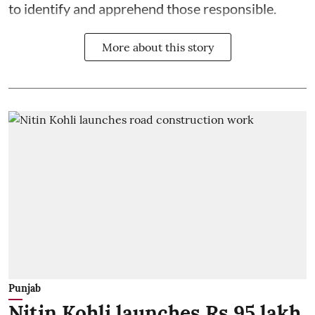
to identify and apprehend those responsible.
More about this story
Punjab
Nitin Kohli launches Rs 95 lakh