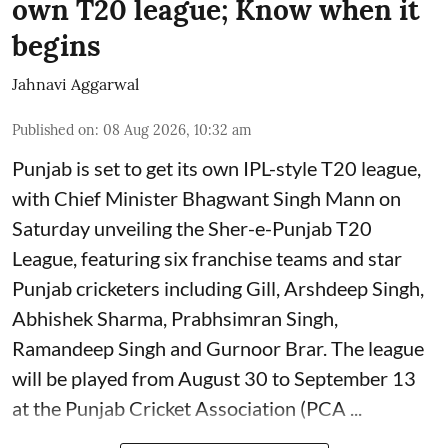
own T20 league; Know when it
begins
Jahnavi Aggarwal
Published on
:
08 Aug 2026, 10:32 am
Punjab is set to get its own IPL-style T20 league,
with Chief Minister Bhagwant Singh Mann on
Saturday unveiling the Sher-e-Punjab T20
League, featuring six franchise teams and star
Punjab cricketers including Gill, Arshdeep Singh,
Abhishek Sharma, Prabhsimran Singh,
Ramandeep Singh and Gurnoor Brar. The league
will be played from August 30 to September 13
at the Punjab Cricket Association (PCA ...