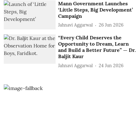
Mann Government Launches
‘Little Steps, Big Development’
Campaign
Jahnavi Aggarwal
26 Jun 2026
“Every Child Deserves the
Opportunity to Dream, Learn
and Build a Better Future” — Dr.
Baljit Kaur
Jahnavi Aggarwal
24 Jun 2026