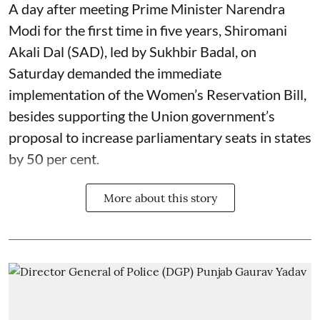
A day after meeting Prime Minister Narendra
Modi for the first time in five years, Shiromani
Akali Dal (SAD), led by Sukhbir Badal, on
Saturday demanded the immediate
implementation of the Women’s Reservation Bill,
besides supporting the Union government’s
proposal to increase parliamentary seats in states
by 50 per cent.
More about this story