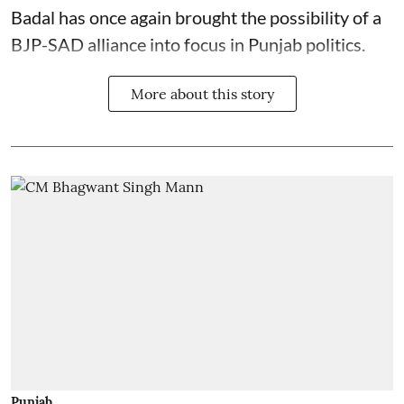
Badal has once again brought the possibility of a
BJP-SAD alliance into focus in Punjab politics.
More about this story
Punjab