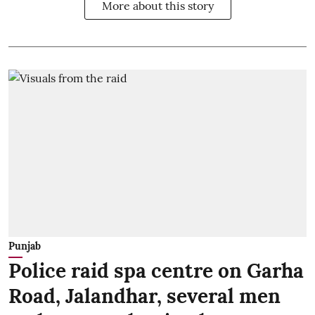
More about this story
Punjab
Police raid spa centre on Garha
Road, Jalandhar, several men