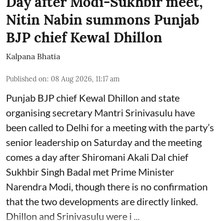
Day after Modi-Sukhbir meet,
Nitin Nabin summons Punjab
BJP chief Kewal Dhillon
Kalpana Bhatia
Published on
:
08 Aug 2026, 11:17 am
Punjab BJP chief Kewal Dhillon and state
organising secretary Mantri Srinivasulu have
been called to Delhi for a meeting with the party’s
senior leadership on Saturday and the meeting
comes a day after Shiromani Akali Dal chief
Sukhbir Singh Badal met Prime Minister
Narendra Modi, though there is no confirmation
that the two developments are directly linked.
Dhillon and Srinivasulu were i ...