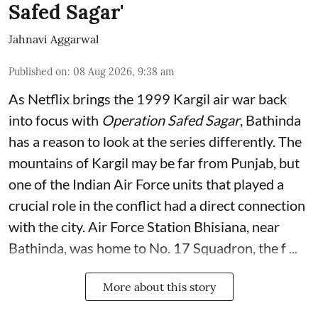
Safed Sagar'
Jahnavi Aggarwal
Published on
:
08 Aug 2026, 9:38 am
As Netflix brings the 1999 Kargil air war back
into focus with
Operation Safed Sagar
, Bathinda
has a reason to look at the series differently. The
mountains of Kargil may be far from Punjab, but
one of the Indian Air Force units that played a
crucial role in the conflict had a direct connection
with the city. Air Force Station Bhisiana, near
Bathinda, was home to No. 17 Squadron, the f ...
More about this story