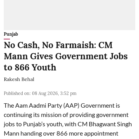
Punjab
No Cash, No Farmaish: CM
Mann Gives Government Jobs
to 866 Youth
Rakesh Behal
Published on
:
08 Aug 2026, 3:52 pm
The Aam Aadmi Party (AAP) Government is
continuing its mission of providing government
jobs to Punjab’s youth, with CM Bhagwant Singh
Mann handing over 866 more appointment