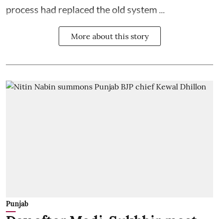
process had replaced the old system ...
More about this story
Punjab