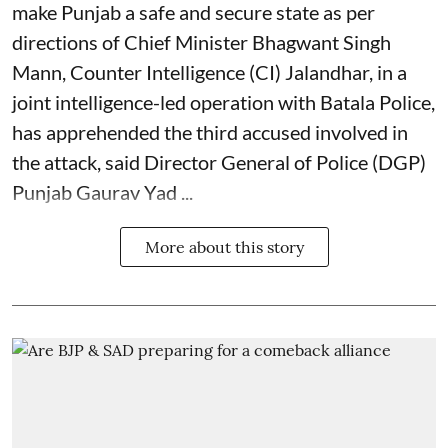
make Punjab a safe and secure state as per
directions of Chief Minister Bhagwant Singh
Mann, Counter Intelligence (CI) Jalandhar, in a
joint intelligence-led operation with Batala Police,
has apprehended the third accused involved in
the attack, said Director General of Police (DGP)
Punjab Gaurav Yad ...
More about this story