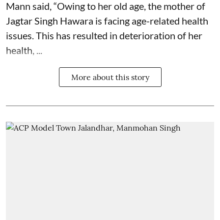
Mann said, “Owing to her old age, the mother of
Jagtar Singh Hawara is facing age-related health
issues. This has resulted in deterioration of her
health, ...
More about this story