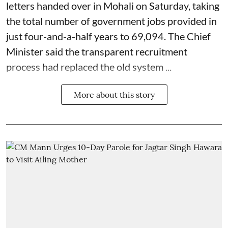
letters handed over in Mohali on Saturday, taking
the total number of government jobs provided in
just four-and-a-half years to 69,094. The Chief
Minister said the transparent recruitment
process had replaced the old system ...
More about this story