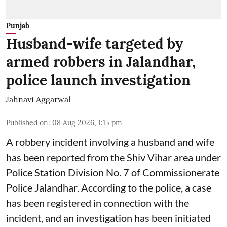
Punjab
Husband-wife targeted by
armed robbers in Jalandhar,
police launch investigation
Jahnavi Aggarwal
Published on
:
08 Aug 2026, 1:15 pm
A robbery incident involving a husband and wife
has been reported from the Shiv Vihar area under
Police Station Division No. 7 of Commissionerate
Police Jalandhar. According to the police, a case
has been registered in connection with the
incident, and an investigation has been initiated