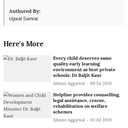
Authored By:
Ujjwal Samrat
Here's More
Every child deserves same
quality early learning
environment as best private
schools: Dr.Baljit Kaur
Jahnavi Aggarwal
09 Jul 2026
Helpline provides counselling,
legal assistance, rescue,
rehabilitation on welfare
schemes
Jahnavi Aggarwal
03 Jul 2026