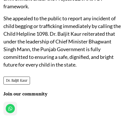
framework.
She appealed to the public to report any incident of
child begging or trafficking immediately by calling the
Child Helpline 1098. Dr. Baljit Kaur reiterated that
under the leadership of Chief Minister Bhagwant
Singh Mann, the Punjab Government is fully
committed to ensuring a safe, dignified, and bright
future for every child in the state.
Dr. Baljit Kaur
Join our community