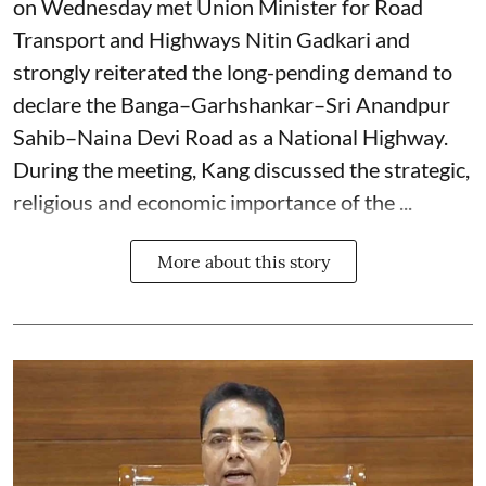
on Wednesday met Union Minister for Road
Transport and Highways Nitin Gadkari and
strongly reiterated the long-pending demand to
declare the Banga–Garhshankar–Sri Anandpur
Sahib–Naina Devi Road as a National Highway.
During the meeting, Kang discussed the strategic,
religious and economic importance of the ...
More about this story