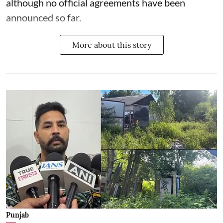
although no official agreements have been
announced so far.
More about this story
Punjab