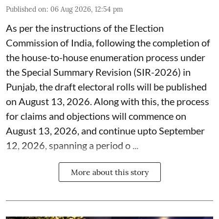
Published on
:
06 Aug 2026, 12:54 pm
As per the instructions of the Election
Commission of India, following the completion of
the house-to-house enumeration process under
the Special Summary Revision (SIR-2026) in
Punjab, the draft electoral rolls will be published
on August 13, 2026. Along with this, the process
for claims and objections will commence on
August 13, 2026, and continue upto September
12, 2026, spanning a period o ...
More about this story