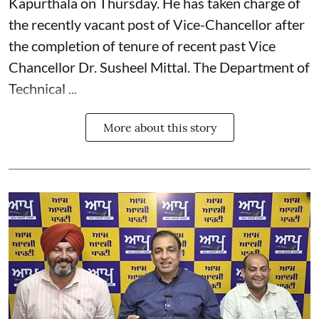
Kapurthala on Thursday. He has taken charge of
the recently vacant post of Vice-Chancellor after
the completion of tenure of recent past Vice
Chancellor Dr. Susheel Mittal. The Department of
Technical ...
More about this story