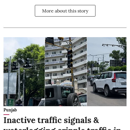
More about this story
Punjab
Inactive traffic signals &