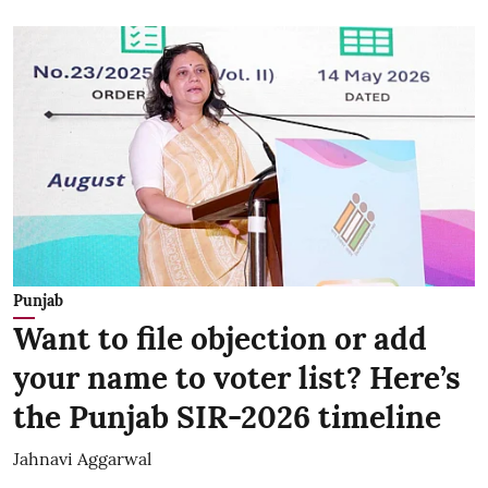
Punjab
Want to file objection or add
your name to voter list? Here’s
the Punjab SIR-2026 timeline
Jahnavi Aggarwal