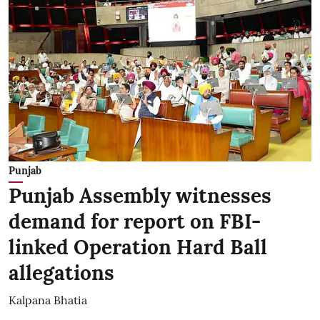
Punjab
Punjab Assembly witnesses
demand for report on FBI-
linked Operation Hard Ball
allegations
Kalpana Bhatia