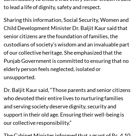
to lead a life of dignity, safety and respect.
Sharing this information, Social Security, Women and
Child Development Minister Dr. Baljit Kaur said that
senior citizens are the foundation of families, the
custodians of society’s wisdom and an invaluable part
of our collective heritage. She emphasized that the
Punjab Government is committed to ensuring that no
elderly person feels neglected, isolated or
unsupported.
Dr. Baljit Kaur said, “Those parents and senior citizens
who devoted their entire lives to nurturing families
and serving society deserve dignity, security and
support in their old age. Ensuring their well-being is
our collective responsibility.”
The Cabinet Minister informed that a grant of Rs. 4.10