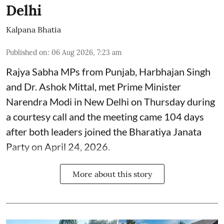
Delhi
Kalpana Bhatia
Published on
:
06 Aug 2026, 7:23 am
Rajya Sabha MPs from Punjab, Harbhajan Singh
and Dr. Ashok Mittal, met Prime Minister
Narendra Modi in New Delhi on Thursday during
a courtesy call and the meeting came 104 days
after both leaders joined the Bharatiya Janata
Party on April 24, 2026.
More about this story