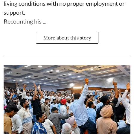
living conditions with no proper employment or
support.
Recounting his ...
More about this story