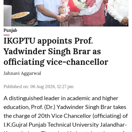
Punjab
IKGPTU appoints Prof.
Yadwinder Singh Brar as
officiating vice-chancellor
Jahnavi Aggarwal
Published on
:
06 Aug 2026, 12:27 pm
A distinguished leader in academic and higher
education, Prof. (Dr.) Yadwinder Singh Brar takes
the charge of 20th Vice Chancellor (officiating) of
I.K.Gujral Punjab Technical University Jalandhar-