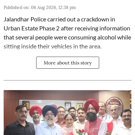
Published on
:
06 Aug 2026, 12:38 pm
Jalandhar Police carried out a crackdown in
Urban Estate Phase 2 after receiving information
that several people were consuming alcohol while
sitting inside their vehicles in the area.
More about this story