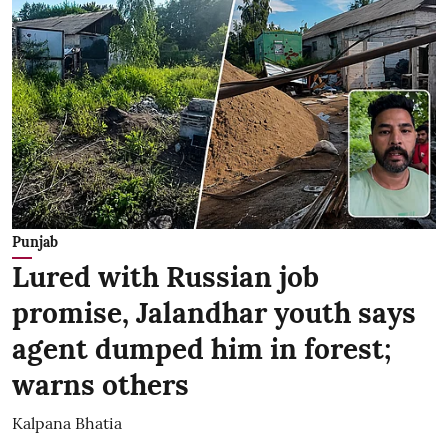
Punjab
Lured with Russian job
promise, Jalandhar youth says
agent dumped him in forest;
warns others
Kalpana Bhatia