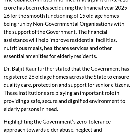
crore has been released during the financial year 2025-
26 for the smooth functioning of 15 old age homes
being run by Non-Governmental Organisations with
the support of the Government. The financial
assistance will help improve residential facilities,
nutritious meals, healthcare services and other
essential amenities for elderly residents.
Dr. Baljit Kaur further stated that the Government has
registered 26 old age homes across the State to ensure
quality care, protection and support for senior citizens.
These institutions are playing an important role in
providing a safe, secure and dignified environment to
elderly persons in need.
Highlighting the Government’s zero-tolerance
approach towards elder abuse, neglect and