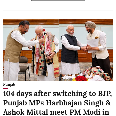
Punjab
104 days after switching to BJP,
Punjab MPs Harbhajan Singh &
Ashok Mittal meet PM Modi in