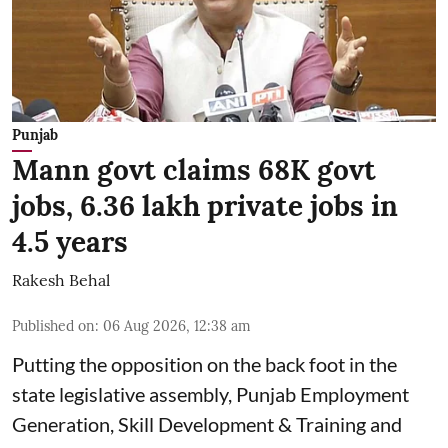
Punjab
Mann govt claims 68K govt
jobs, 6.36 lakh private jobs in
4.5 years
Rakesh Behal
Published on
:
06 Aug 2026, 12:38 am
Putting the opposition on the back foot in the
state legislative assembly, Punjab Employment
Generation, Skill Development & Training and