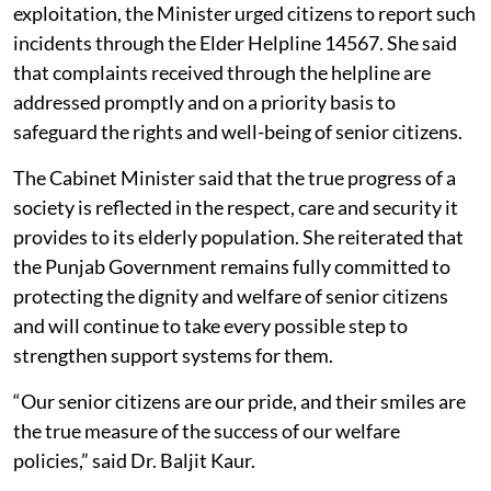
exploitation, the Minister urged citizens to report such
incidents through the Elder Helpline 14567. She said
that complaints received through the helpline are
addressed promptly and on a priority basis to
safeguard the rights and well-being of senior citizens.
The Cabinet Minister said that the true progress of a
society is reflected in the respect, care and security it
provides to its elderly population. She reiterated that
the Punjab Government remains fully committed to
protecting the dignity and welfare of senior citizens
and will continue to take every possible step to
strengthen support systems for them.
“Our senior citizens are our pride, and their smiles are
the true measure of the success of our welfare
policies,” said Dr. Baljit Kaur.