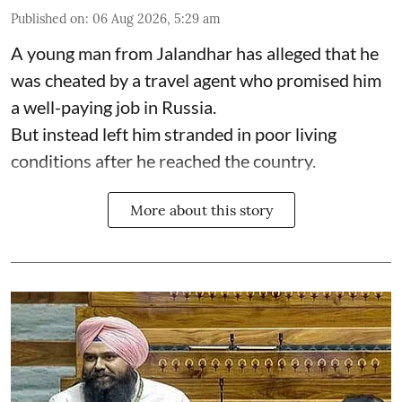
Published on
:
06 Aug 2026, 5:29 am
A young man from Jalandhar has alleged that he
was cheated by a travel agent who promised him
a well-paying job in Russia.
But instead left him stranded in poor living
conditions after he reached the country.
More about this story