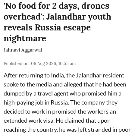
'No food for 2 days, drones
overhead': Jalandhar youth
reveals Russia escape
nightmare
Jahnavi Aggarwal
Published on
:
06 Aug 2026, 10:55 am
After returning to India, the Jalandhar resident
spoke to the media and alleged that he had been
dumped by a travel agent who promised him a
high-paying job in Russia. The company they
decided to work in promised the workers an
extended work visa. He claimed that upon
reaching the country, he was left stranded in poor