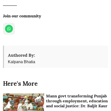
________
Join our community
Authored By:
Kalpana Bhatia
Here's More
Mann govt transforming Punjab
through employment, education
and social justice: Dr. Baljit Kaur