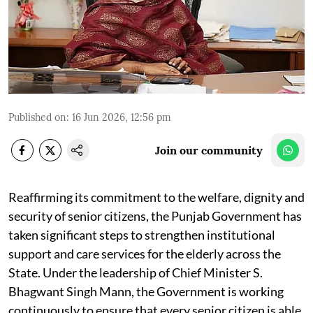
Published on
:
16 Jun 2026, 12:56 pm
Join our community
Reaffirming its commitment to the welfare, dignity and
security of senior citizens, the Punjab Government has
taken significant steps to strengthen institutional
support and care services for the elderly across the
State. Under the leadership of Chief Minister S.
Bhagwant Singh Mann, the Government is working
continuously to ensure that every senior citizen is able