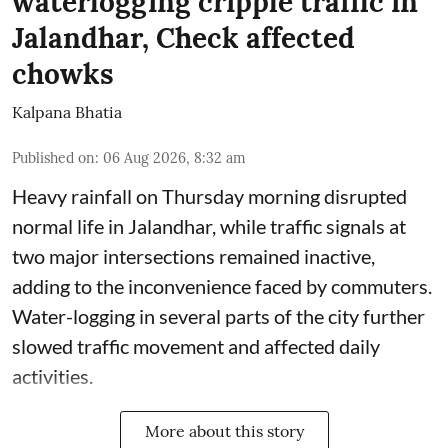
waterlogging cripple traffic in
Jalandhar, Check affected
chowks
Kalpana Bhatia
Published on
:
06 Aug 2026, 8:32 am
Heavy rainfall on Thursday morning disrupted
normal life in Jalandhar, while traffic signals at
two major intersections remained inactive,
adding to the inconvenience faced by commuters.
Water-logging in several parts of the city further
slowed traffic movement and affected daily
activities.
More about this story