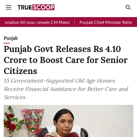
ll now, reveals CM Mann
Punjab Chief Minister Relief Fund received
Punjab
Punjab Govt Releases Rs 4.10
Crore to Boost Care for Senior
Citizens
15 Government-Supported Old Age Homes
Receive Financial Assistance for Better Care and
Services