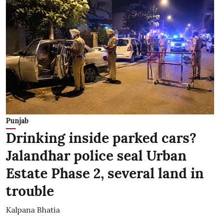
Punjab
Drinking inside parked cars?
Jalandhar police seal Urban
Estate Phase 2, several land in
trouble
Kalpana Bhatia