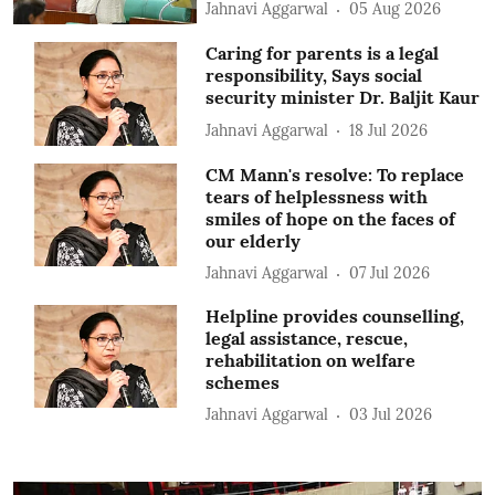
Jahnavi Aggarwal
05 Aug 2026
Caring for parents is a legal
responsibility, Says social
security minister Dr. Baljit Kaur
Jahnavi Aggarwal
18 Jul 2026
CM Mann's resolve: To replace
tears of helplessness with
smiles of hope on the faces of
our elderly
Jahnavi Aggarwal
07 Jul 2026
Helpline provides counselling,
legal assistance, rescue,
rehabilitation on welfare
schemes
Jahnavi Aggarwal
03 Jul 2026