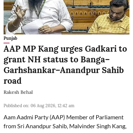
Punjab
AAP MP Kang urges Gadkari to
grant NH status to Banga–
Garhshankar–Anandpur Sahib
road
Rakesh Behal
Published on
:
06 Aug 2026, 12:42 am
Aam Aadmi Party (AAP) Member of Parliament
from Sri Anandpur Sahib, Malvinder Singh Kang,