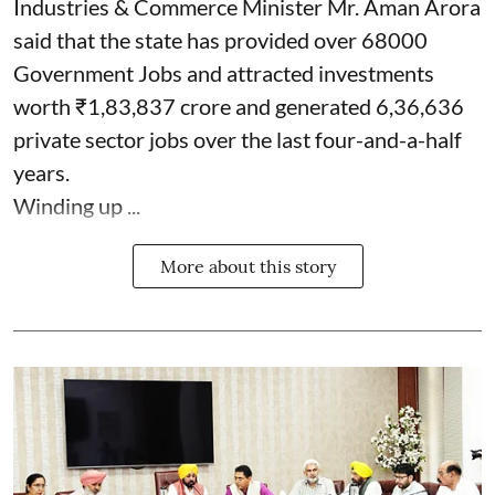
Industries & Commerce Minister Mr. Aman Arora
said that the state has provided over 68000
Government Jobs and attracted investments
worth ₹1,83,837 crore and generated 6,36,636
private sector jobs over the last four-and-a-half
years.
Winding up ...
More about this story