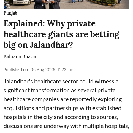
Punjab
Explained: Why private
healthcare giants are betting
big on Jalandhar?
Kalpana Bhatia
Published on
:
06 Aug 2026, 11:22 am
Jalandhar's healthcare sector could witness a
significant transformation as several private
healthcare companies are reportedly exploring
acquisitions and partnerships with established
hospitals in the city and according to sources,
discussions are underway with multiple hospitals,