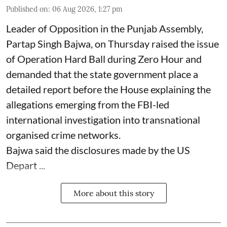
Published on
:
06 Aug 2026, 1:27 pm
Leader of Opposition in the Punjab Assembly,
Partap Singh Bajwa, on Thursday raised the issue
of Operation Hard Ball during Zero Hour and
demanded that the state government place a
detailed report before the House explaining the
allegations emerging from the FBI-led
international investigation into transnational
organised crime networks.
Bajwa said the disclosures made by the US
Depart ...
More about this story