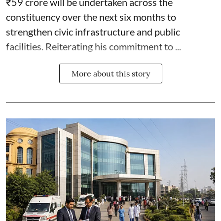
₹59 crore will be undertaken across the
constituency over the next six months to
strengthen civic infrastructure and public
facilities. Reiterating his commitment to ...
More about this story