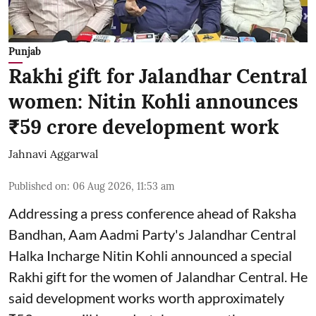
Punjab
Rakhi gift for Jalandhar Central
women: Nitin Kohli announces
₹59 crore development work
Jahnavi Aggarwal
Published on
:
06 Aug 2026, 11:53 am
Addressing a press conference ahead of Raksha
Bandhan, Aam Aadmi Party's Jalandhar Central
Halka Incharge Nitin Kohli announced a special
Rakhi gift for the women of Jalandhar Central. He
said development works worth approximately