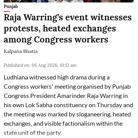
Punjab
Raja Warring’s event witnesses
protests, heated exchanges
among Congress workers
Kalpana Bhatia
Published on
:
06 Aug 2026, 10:12 am
Ludhiana witnessed high drama during a
Congress workers' meeting organised by Punjab
Congress President Amarinder Raja Warring in
his own Lok Sabha constituency on Thursday and
the meeting was marked by sloganeering, heated
exchanges, and visible factionalism within the
state unit of the party.