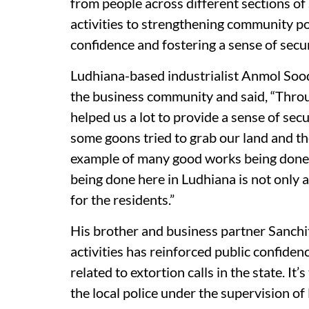
from people across different sections of 
activities to strengthening community pol
confidence and fostering a sense of secu
Ludhiana-based industrialist Anmol Sood 
the business community and said, “Throu
helped us a lot to provide a sense of sec
some goons tried to grab our land and the
example of many good works being done b
being done here in Ludhiana is not only a
for the residents.”
His brother and business partner Sanchit 
activities has reinforced public confide
related to extortion calls in the state. I
the local police under the supervision o