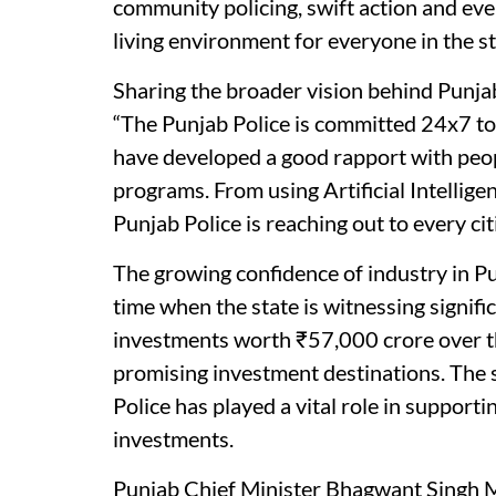
community policing, swift action and eve
living environment for everyone in the st
Sharing the broader vision behind Punjab
“The Punjab Police is committed 24x7 to t
have developed a good rapport with peopl
programs. From using Artificial Intellige
Punjab Police is reaching out to every cit
The growing confidence of industry in P
time when the state is witnessing signif
investments worth ₹57,000 crore over th
promising investment destinations. The 
Police has played a vital role in suppo
investments.
Punjab Chief Minister Bhagwant Singh M