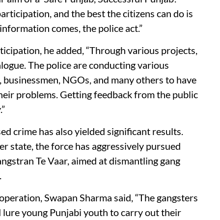
icipation, and the best the citizens can do is
nformation comes, the police act.”
ticipation, he added, “Through various projects,
alogue. The police are conducting various
s, businessmen, NGOs, and many others to have
heir problems. Getting feedback from the public
.”
d crime has also yielded significant results.
er state, the force has aggressively pursued
ngstran Te Vaar, aimed at dismantling gang
.
e operation, Swapan Sharma said, “The gangsters
 lure young Punjabi youth to carry out their