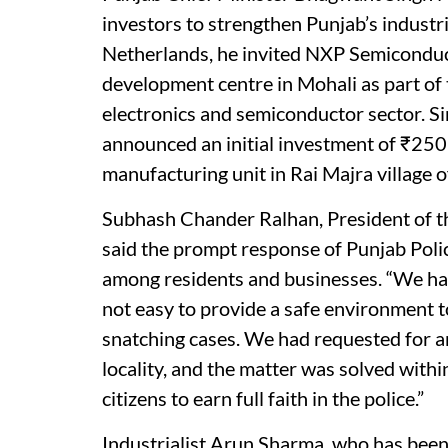
investors to strengthen Punjab’s industri
Netherlands, he invited NXP Semiconduct
development centre in Mohali as part of t
electronics and semiconductor sector. Si
announced an initial investment of ₹250
manufacturing unit in Rai Majra village o
Subhash Chander Ralhan, President of t
said the prompt response of Punjab Polic
among residents and businesses. “We hav
not easy to provide a safe environment t
snatching cases. We had requested for an 
locality, and the matter was solved withi
citizens to earn full faith in the police.”
Industrialist Arun Sharma, who has been 