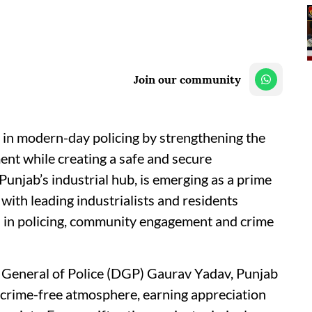
Join our community
 in modern-day policing by strengthening the
nt while creating a safe and secure
Punjab’s industrial hub, is emerging as a prime
 with leading industrialists and residents
 in policing, community engagement and crime
 General of Police (DGP) Gaurav Yadav, Punjab
 a crime-free atmosphere, earning appreciation