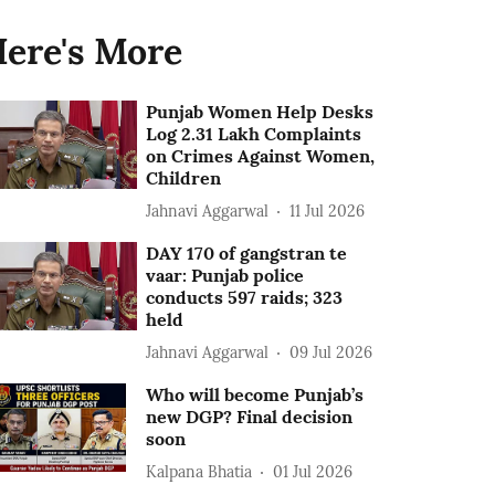
ere's More
Punjab Women Help Desks
Log 2.31 Lakh Complaints
on Crimes Against Women,
Children
Jahnavi Aggarwal
11 Jul 2026
DAY 170 of gangstran te
vaar: Punjab police
conducts 597 raids; 323
held
Jahnavi Aggarwal
09 Jul 2026
Who will become Punjab’s
new DGP? Final decision
soon
Kalpana Bhatia
01 Jul 2026