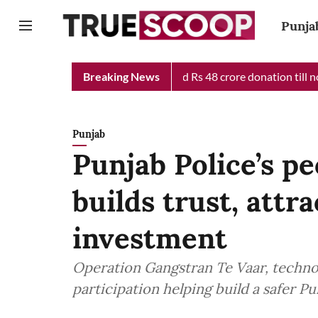
Punja
f Minister Relief Fund received Rs 48 crore donation till now, r
Breaking News
Punjab
Punjab Police’s p
builds trust, attr
investment
Operation Gangstran Te Vaar, techno
participation helping build a safer 