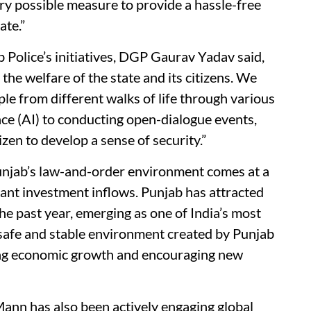
ry possible measure to provide a hassle-free
ate.”
 Police’s initiatives, DGP Gaurav Yadav said,
he welfare of the state and its citizens. We
e from different walks of life through various
nce (AI) to conducting open-dialogue events,
izen to develop a sense of security.”
unjab’s law-and-order environment comes at a
icant investment inflows. Punjab has attracted
e past year, emerging as one of India’s most
safe and stable environment created by Punjab
rting economic growth and encouraging new
ann has also been actively engaging global