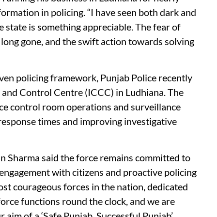
ormation in policing. “I have seen both dark and
he state is something appreciable. The fear of
 long gone, and the swift action towards solving
ven policing framework, Punjab Police recently
and Control Centre (ICCC) in Ludhiana. The
olice control room operations and surveillance
 response times and improving investigative
n Sharma said the force remains committed to
engagement with citizens and proactive policing
ost courageous forces in the nation, dedicated
force functions round the clock, and we are
 aim of a ‘Safe Punjab, Successful Punjab’.