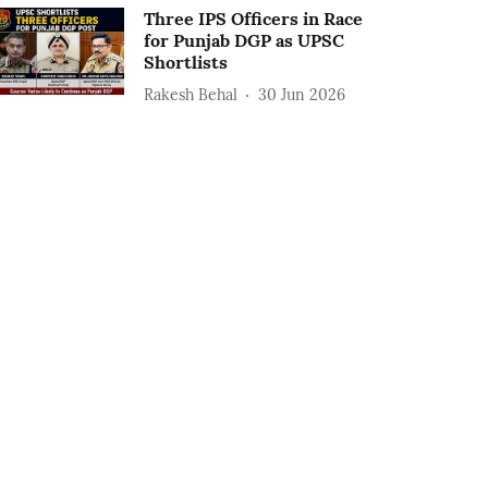
Three IPS Officers in Race
for Punjab DGP as UPSC
Shortlists
Rakesh Behal
30 Jun 2026