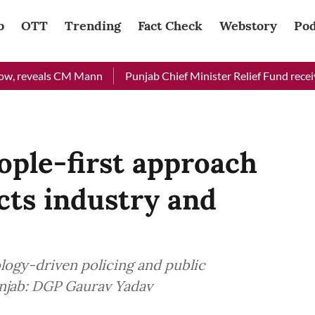
b
OTT
Trending
Fact Check
Webstory
Pod
eveals CM Mann
Punjab Chief Minister Relief Fund received Rs 
eople-first approach
acts industry and
logy-driven policing and public
Punjab: DGP Gaurav Yadav