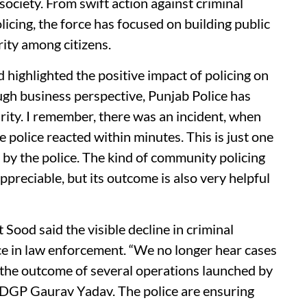
society. From swift action against criminal
icing, the force has focused on building public
rity among citizens.
highlighted the positive impact of policing on
gh business perspective, Punjab Police has
urity. I remember, there was an incident, when
 police reacted within minutes. This is just one
y the police. The kind of community policing
ppreciable, but its outcome is also very helpful
Sood said the visible decline in criminal
nce in law enforcement. “We no longer hear cases
t’s the outcome of several operations launched by
f DGP Gaurav Yadav. The police are ensuring