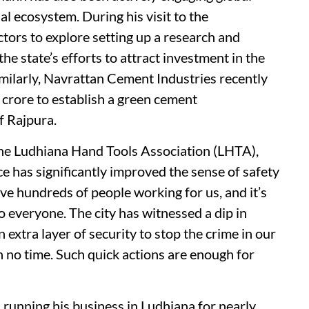
al ecosystem. During his visit to the
ors to explore setting up a research and
he state’s efforts to attract investment in the
milarly, Navrattan Cement Industries recently
 crore to establish a green cement
f Rajpura.
he Ludhiana Hand Tools Association (LHTA),
e has significantly improved the sense of safety
e hundreds of people working for us, and it’s
o everyone. The city has witnessed a dip in
extra layer of security to stop the crime in our
n no time. Such quick actions are enough for
running his business in Ludhiana for nearly