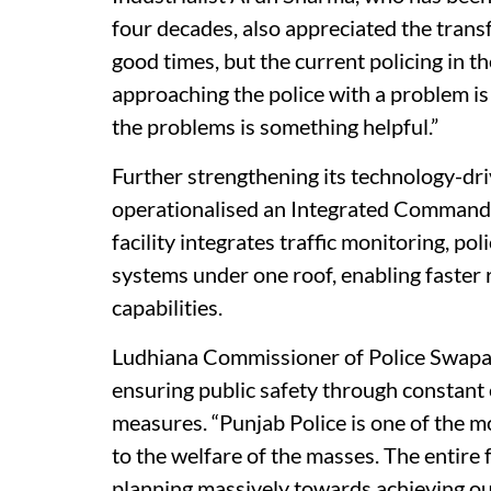
four decades, also appreciated the transf
good times, but the current policing in t
approaching the police with a problem is
the problems is something helpful.”
Further strengthening its technology-dri
operationalised an Integrated Command 
facility integrates traffic monitoring, p
systems under one roof, enabling faster
capabilities.
Ludhiana Commissioner of Police Swapa
ensuring public safety through constant 
measures. “Punjab Police is one of the m
to the welfare of the masses. The entire 
planning massively towards achieving our