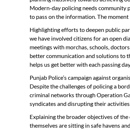
Modern-day policing needs community part
to pass on the information. The moment i
Highlighting efforts to deepen public par
we have involved citizens for an open di
meetings with morchas, schools, doctor
better communication and solutions to t
helps us get better with each passing day
Punjab Police’s campaign against organise
Despite the challenges of policing a bord
criminal networks through Operation Ga
syndicates and disrupting their activities
Explaining the broader objectives of th
themselves are sitting in safe havens and