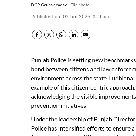
DGP Gaurav Yadav
File photo
Published on
:
03 Jun 2026, 8:01 am
Punjab Police is setting new benchmarks
bond between citizens and law enforceme
environment across the state. Ludhiana, 
example of this citizen-centric approach,
acknowledging the visible improvements
prevention initiatives.
Under the leadership of Punjab Director
Police has intensified efforts to ensure