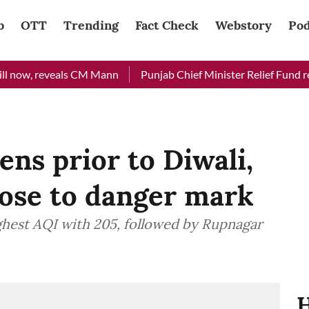
b
OTT
Trending
Fact Check
Webstory
Pod
ow, reveals CM Mann
Punjab Chief Minister Relief Fund receiv
ens prior to Diwali,
lose to danger mark
ghest AQI with 205, followed by Rupnagar
H