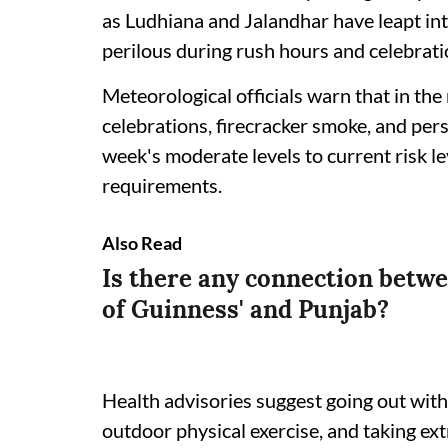
as Ludhiana and Jalandhar have leapt in
perilous during rush hours and celebrati
Meteorological officials warn that in the
celebrations, firecracker smoke, and per
week's moderate levels to current risk l
requirements.
Also Read
Is there any connection betwe
of Guinness' and Punjab?
Health advisories suggest going out wit
outdoor physical exercise, and taking ex