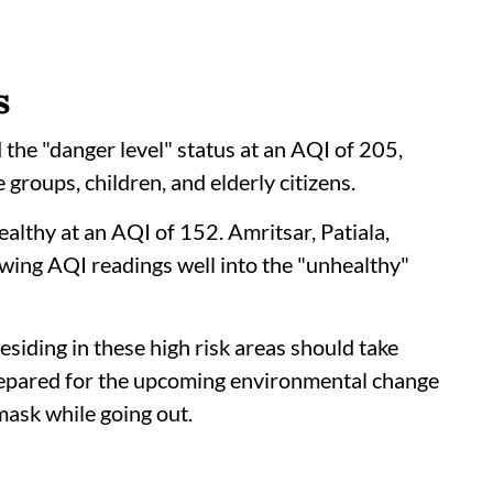
s
 the "danger level" status at an AQI of 205,
 groups, children, and elderly citizens.
ealthy at an AQI of 152. Amritsar, Patiala,
owing AQI readings well into the "unhealthy"
esiding in these high risk areas should take
repared for the upcoming environmental change
mask while going out.