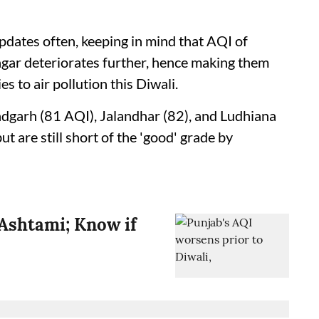
updates often, keeping in mind that AQI of
agar deteriorates further, hence making them
s to air pollution this Diwali.
ndgarh (81 AQI), Jalandhar (82), and Ludhiana
but are still short of the 'good' grade by
Ashtami; Know if