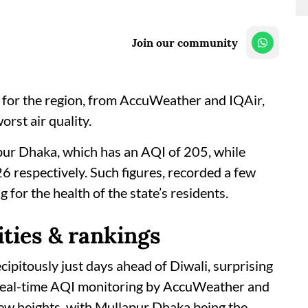
Join our community
ata for the region, from AccuWeather and IQAir,
rst air quality.
apur Dhaka, which has an AQI of 205, while
respectively. Such figures, recorded a few
 for the health of the state’s residents.
ities & rankings
cipitously just days ahead of Diwali, surprising
. Real-time AQI monitoring by AccuWeather and
new heights, with Mullapur Dhaka being the