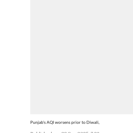
Punjab's AQI worsens prior to Diwali,