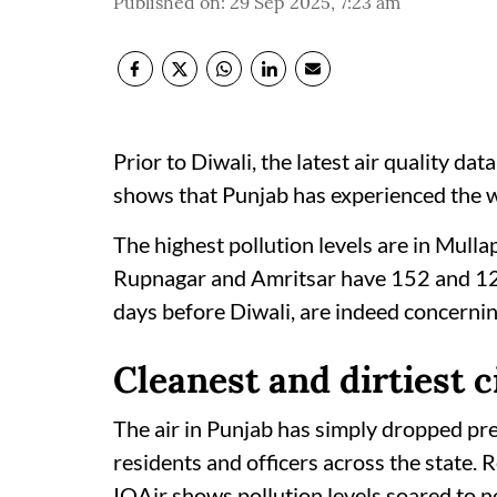
Published on
:
29 Sep 2025, 7:23 am
Prior to Diwali, the latest air quality d
shows that Punjab has experienced the wo
The highest pollution levels are in Mull
Rupnagar and Amritsar have 152 and 126 
days before Diwali, are indeed concerning
Cleanest and dirtiest c
The air in Punjab has simply dropped pre
residents and officers across the state
IQAir shows pollution levels soared to 