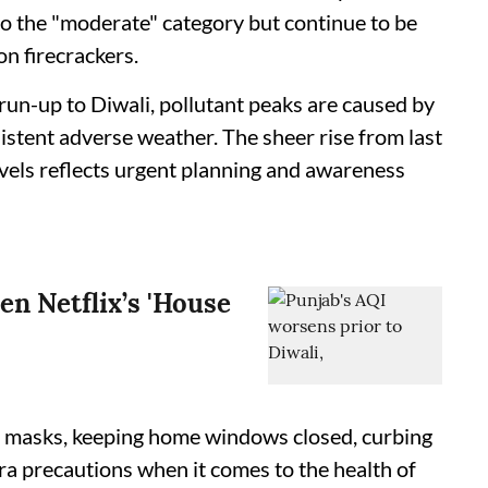
to the "moderate" category but continue to be
on firecrackers.
 run-up to Diwali, pollutant peaks are caused by
sistent adverse weather. The sheer rise from last
evels reflects urgent planning and awareness
en Netflix’s 'House
h masks, keeping home windows closed, curbing
tra precautions when it comes to the health of