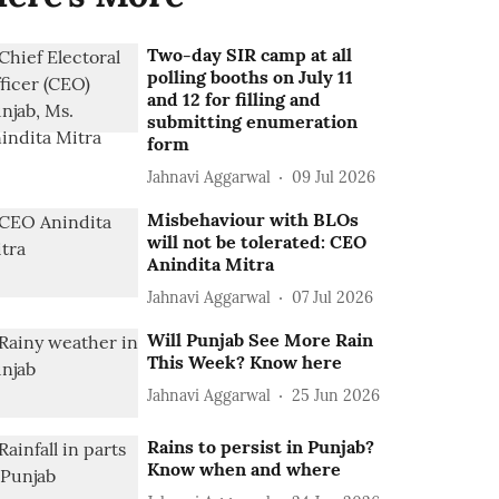
Two-day SIR camp at all
polling booths on July 11
and 12 for filling and
submitting enumeration
form
Jahnavi Aggarwal
09 Jul 2026
Misbehaviour with BLOs
will not be tolerated: CEO
Anindita Mitra
Jahnavi Aggarwal
07 Jul 2026
Will Punjab See More Rain
This Week? Know here
Jahnavi Aggarwal
25 Jun 2026
Rains to persist in Punjab?
Know when and where