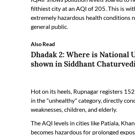
filthiest city at an AQI of 205. This is w
extremely hazardous health conditions no
general public.
Also Read
Dhadak 2: Where is National U
shown in Siddhant Chaturvedi
Hot on its heels, Rupnagar registers 152
in the "unhealthy" category, directly co
weaknesses, children, and elderly.
The AQI levels in cities like Patiala, Kh
becomes hazardous for prolonged exposu