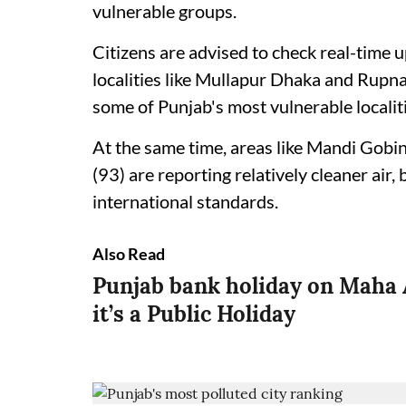
vulnerable groups.
Citizens are advised to check real-time 
localities like Mullapur Dhaka and Rupn
some of Punjab's most vulnerable localitie
At the same time, areas like Mandi Gobi
(93) are reporting relatively cleaner air, 
international standards.
Also Read
Punjab bank holiday on Maha 
it’s a Public Holiday