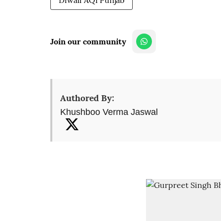
Diwali AQI Punjab
Join our community
Authored By:
Khushboo Verma Jaswal