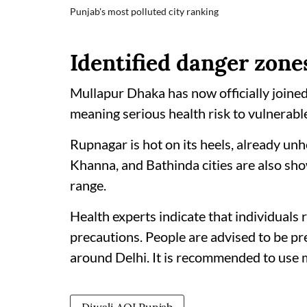
Punjab's most polluted city ranking
Identified danger zone
Mullapur Dhaka has now officially joined
meaning serious health risk to vulnerable
Rupnagar is hot on its heels, already unh
Khanna, and Bathinda cities are also sh
range.
Health experts indicate that individuals r
precautions. People are advised to be p
around Delhi. It is recommended to use 