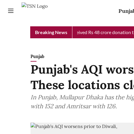
Punja
 Chief Minister Relief Fund received Rs 48 crore donation till n
Breaking News
Punjab
Punjab's AQI wors
These locations c
In Punjab, Mullapur Dhaka has the hi
with 152 and Amritsar with 126.