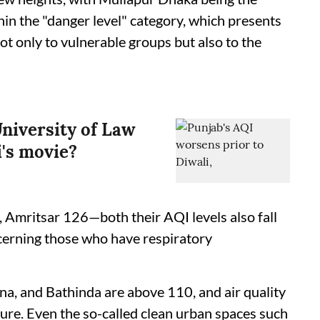
ithin the "danger level" category, which presents
t only to vulnerable groups but also to the
niversity of Law
's movie?
, Amritsar 126—both their AQI levels also fall
ncerning those who have respiratory
anna, and Bathinda are above 110, and air quality
re. Even the so-called clean urban spaces such