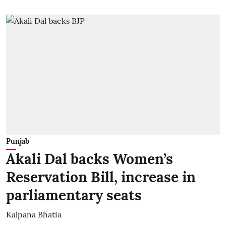
Punjab
Akali Dal backs Women’s
Reservation Bill, increase in
parliamentary seats
Kalpana Bhatia