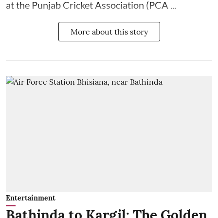
at the Punjab Cricket Association (PCA ...
More about this story
Entertainment
Bathinda to Kargil: The Golden