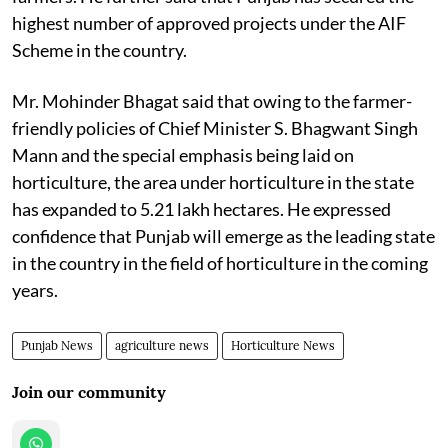
highest number of approved projects under the AIF
Scheme in the country.
Mr. Mohinder Bhagat said that owing to the farmer-
friendly policies of Chief Minister S. Bhagwant Singh
Mann and the special emphasis being laid on
horticulture, the area under horticulture in the state
has expanded to 5.21 lakh hectares. He expressed
confidence that Punjab will emerge as the leading state
in the country in the field of horticulture in the coming
years.
Punjab News
agriculture news
Horticulture News
Join our community