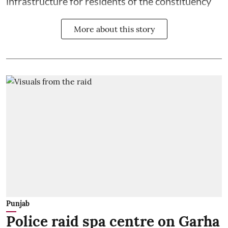
infrastructure for residents of the constituency
More about this story
Punjab
Police raid spa centre on Garha