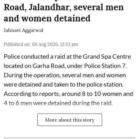
Road, Jalandhar, several men
and women detained
Jahnavi Aggarwal
Published on
:
08 Aug 2026, 12:53 pm
Police conducted a raid at the Grand Spa Centre
located on Garha Road, under Police Station 7.
During the operation, several men and women
were detained and taken to the police station.
According to reports, around 8 to 10 women and
4 to 6 men were detained during the raid.
More about this story