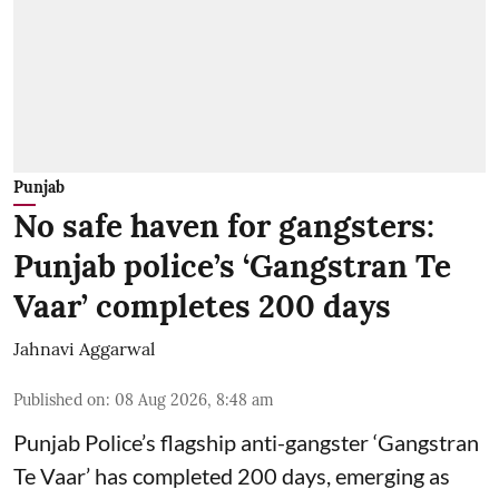
Punjab
No safe haven for gangsters:
Punjab police’s ‘Gangstran Te
Vaar’ completes 200 days
Jahnavi Aggarwal
Published on
:
08 Aug 2026, 8:48 am
Punjab Police’s flagship anti-gangster ‘Gangstran
Te Vaar’ has completed 200 days, emerging as