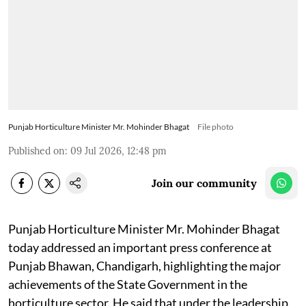
Punjab Horticulture Minister Mr. Mohinder Bhagat
File photo
Published on
:
09 Jul 2026, 12:48 pm
Join our community
Punjab Horticulture Minister Mr. Mohinder Bhagat
today addressed an important press conference at
Punjab Bhawan, Chandigarh, highlighting the major
achievements of the State Government in the
horticulture sector. He said that under the leadership