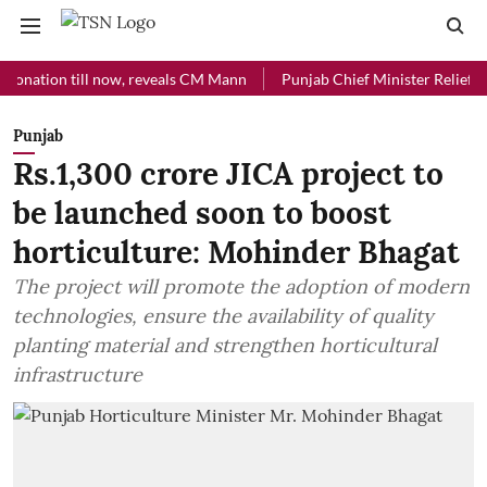
ion till now, reveals CM Mann
Punjab Chief Minister Relief Fund rec
Punjab
Rs.1,300 crore JICA project to
be launched soon to boost
horticulture: Mohinder Bhagat
The project will promote the adoption of modern
technologies, ensure the availability of quality
planting material and strengthen horticultural
infrastructure