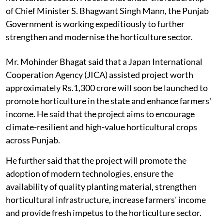
of Chief Minister S. Bhagwant Singh Mann, the Punjab
Government is working expeditiously to further
strengthen and modernise the horticulture sector.
Mr. Mohinder Bhagat said that a Japan International
Cooperation Agency (JICA) assisted project worth
approximately Rs.1,300 crore will soon be launched to
promote horticulture in the state and enhance farmers'
income. He said that the project aims to encourage
climate-resilient and high-value horticultural crops
across Punjab.
He further said that the project will promote the
adoption of modern technologies, ensure the
availability of quality planting material, strengthen
horticultural infrastructure, increase farmers' income
and provide fresh impetus to the horticulture sector.