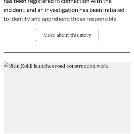
has been registered in connection with the
incident, and an investigation has been initiated
to identify and apprehend those responsible.
More about this story