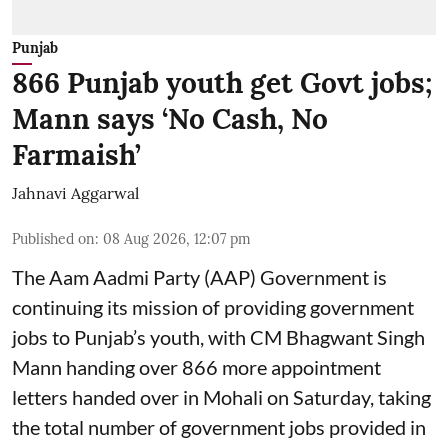
Punjab
866 Punjab youth get Govt jobs;
Mann says ‘No Cash, No
Farmaish’
Jahnavi Aggarwal
Published on
:
08 Aug 2026, 12:07 pm
The Aam Aadmi Party (AAP) Government is
continuing its mission of providing government
jobs to Punjab’s youth, with CM Bhagwant Singh
Mann handing over 866 more appointment
letters handed over in Mohali on Saturday, taking
the total number of government jobs provided in