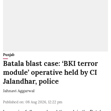
Punjab
Batala blast case: ‘BKI terror
module’ operative held by CI
Jalandhar, police
Jahnavi Aggarwal
Published on
:
08 Aug 2026, 12:22 pm