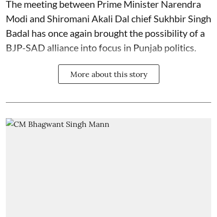
The meeting between Prime Minister Narendra
Modi and Shiromani Akali Dal chief Sukhbir Singh
Badal has once again brought the possibility of a
BJP-SAD alliance into focus in Punjab politics.
More about this story