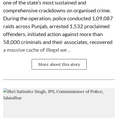
one of the state’s most sustained and
comprehensive crackdowns on organised crime.
During the operation, police conducted 1,09,087
raids across Punjab, arrested 1,532 proclaimed
offenders, initiated action against more than
58,000 criminals and their associates, recovered
a massive cache of illegal we ...
More about this story