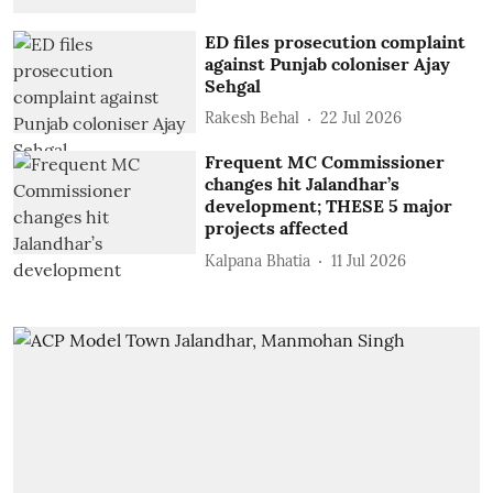
ED files prosecution complaint
against Punjab coloniser Ajay
Sehgal
Rakesh Behal
22 Jul 2026
Frequent MC Commissioner
changes hit Jalandhar’s
development; THESE 5 major
projects affected
Kalpana Bhatia
11 Jul 2026