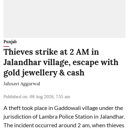
Punjab
Thieves strike at 2 AM in
Jalandhar village, escape with
gold jewellery & cash
Jahnavi Aggarwal
Published on
:
08 Aug 2026, 7:55 am
A theft took place in Gaddowali village under the
jurisdiction of Lambra Police Station in Jalandhar.
The incident occurred around 2 am, when thieves