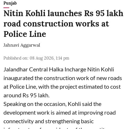
Punjab
Nitin Kohli launches Rs 95 lakh
road construction works at
Police Line
Jahnavi Aggarwal
Published on
:
08 Aug 2026, 1:14 pm
Jalandhar Central Halka Incharge Nitin Kohli
inaugurated the construction work of new roads
at Police Line, with the project estimated to cost
around Rs 95 lakh.
Speaking on the occasion, Kohli said the
development work is aimed at improving road
connectivity and strengthening basic