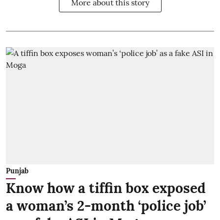
More about this story
Punjab
Know how a tiffin box exposed
a woman’s 2-month ‘police job’