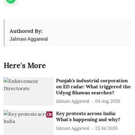
Authored By:
Jahnavi Aggarwal
Here's More
Punjab’s industrial corporation
on ED radar: What triggered the
Udyog Bhawan searches?
Jahnavi Aggarwal
04 Aug 2026
Key protests across India:
What's happening and why?
Jahnavi Aggarwal
23 Jul 2026