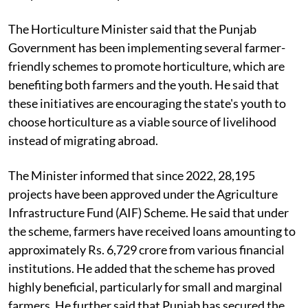
The Horticulture Minister said that the Punjab
Government has been implementing several farmer-
friendly schemes to promote horticulture, which are
benefiting both farmers and the youth. He said that
these initiatives are encouraging the state's youth to
choose horticulture as a viable source of livelihood
instead of migrating abroad.
The Minister informed that since 2022, 28,195
projects have been approved under the Agriculture
Infrastructure Fund (AIF) Scheme. He said that under
the scheme, farmers have received loans amounting to
approximately Rs. 6,729 crore from various financial
institutions. He added that the scheme has proved
highly beneficial, particularly for small and marginal
farmers. He further said that Punjab has secured the