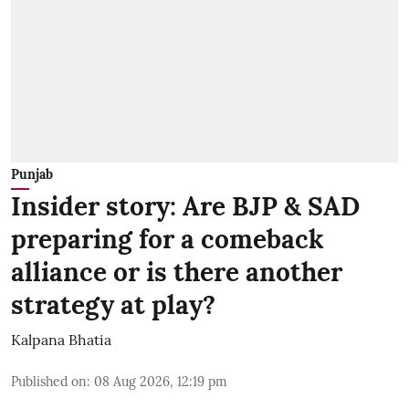
Punjab
Insider story: Are BJP & SAD
preparing for a comeback
alliance or is there another
strategy at play?
Kalpana Bhatia
Published on
:
08 Aug 2026, 12:19 pm