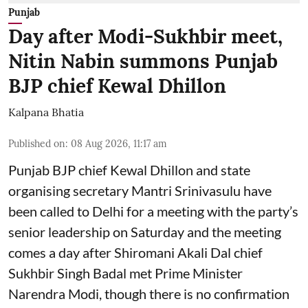
Punjab
Day after Modi-Sukhbir meet,
Nitin Nabin summons Punjab
BJP chief Kewal Dhillon
Kalpana Bhatia
Published on
:
08 Aug 2026, 11:17 am
Punjab BJP chief Kewal Dhillon and state
organising secretary Mantri Srinivasulu have
been called to Delhi for a meeting with the party’s
senior leadership on Saturday and the meeting
comes a day after Shiromani Akali Dal chief
Sukhbir Singh Badal met Prime Minister
Narendra Modi, though there is no confirmation