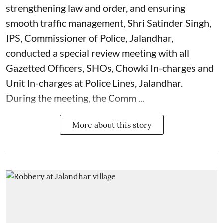
strengthening law and order, and ensuring
smooth traffic management, Shri Satinder Singh,
IPS, Commissioner of Police, Jalandhar,
conducted a special review meeting with all
Gazetted Officers, SHOs, Chowki In-charges and
Unit In-charges at Police Lines, Jalandhar.
During the meeting, the Comm ...
More about this story