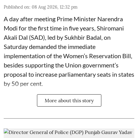
Published on
:
08 Aug 2026, 12:32 pm
A day after meeting Prime Minister Narendra
Modi for the first time in five years, Shiromani
Akali Dal (SAD), led by Sukhbir Badal, on
Saturday demanded the immediate
implementation of the Women’s Reservation Bill,
besides supporting the Union government’s
proposal to increase parliamentary seats in states
by 50 per cent.
More about this story