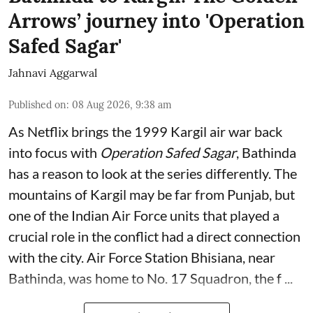
Arrows’ journey into 'Operation
Safed Sagar'
Jahnavi Aggarwal
Published on
:
08 Aug 2026, 9:38 am
As Netflix brings the 1999 Kargil air war back
into focus with
Operation Safed Sagar
, Bathinda
has a reason to look at the series differently. The
mountains of Kargil may be far from Punjab, but
one of the Indian Air Force units that played a
crucial role in the conflict had a direct connection
with the city. Air Force Station Bhisiana, near
Bathinda, was home to No. 17 Squadron, the f ...