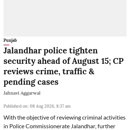
Punjab
Jalandhar police tighten
security ahead of August 15; CP
reviews crime, traffic &
pending cases
Jahnavi Aggarwal
Published on
:
08 Aug 2026, 8:37 am
With the objective of reviewing criminal activities
in Police Commissionerate Jalandhar, further