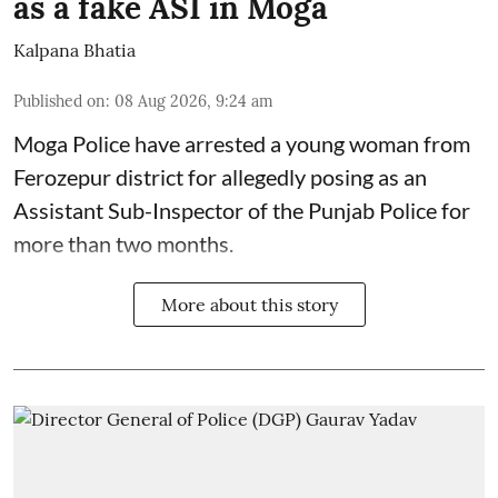
as a fake ASI in Moga
Kalpana Bhatia
Published on
:
08 Aug 2026, 9:24 am
Moga Police have arrested a young woman from
Ferozepur district for allegedly posing as an
Assistant Sub-Inspector of the Punjab Police for
more than two months.
More about this story