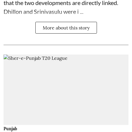
that the two developments are directly linked.
Dhillon and Srinivasulu were i ...
More about this story
Punjab