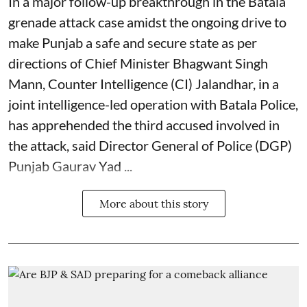
In a major follow-up breakthrough in the Batala
grenade attack case amidst the ongoing drive to
make Punjab a safe and secure state as per
directions of Chief Minister Bhagwant Singh
Mann, Counter Intelligence (CI) Jalandhar, in a
joint intelligence-led operation with Batala Police,
has apprehended the third accused involved in
the attack, said Director General of Police (DGP)
Punjab Gaurav Yad ...
More about this story