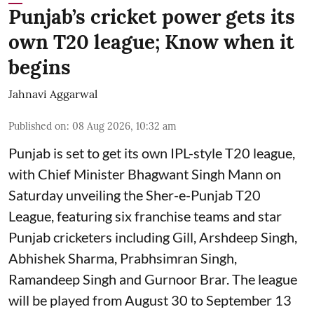
Punjab’s cricket power gets its
own T20 league; Know when it
begins
Jahnavi Aggarwal
Published on
:
08 Aug 2026, 10:32 am
Punjab is set to get its own IPL-style T20 league,
with Chief Minister Bhagwant Singh Mann on
Saturday unveiling the Sher-e-Punjab T20
League, featuring six franchise teams and star
Punjab cricketers including Gill, Arshdeep Singh,
Abhishek Sharma, Prabhsimran Singh,
Ramandeep Singh and Gurnoor Brar. The league
will be played from August 30 to September 13