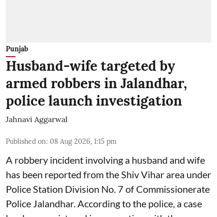
Punjab
Husband-wife targeted by
armed robbers in Jalandhar,
police launch investigation
Jahnavi Aggarwal
Published on
:
08 Aug 2026, 1:15 pm
A robbery incident involving a husband and wife
has been reported from the Shiv Vihar area under
Police Station Division No. 7 of Commissionerate
Police Jalandhar. According to the police, a case