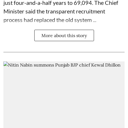
just four-and-a-half years to 69,094. The Chief
Minister said the transparent recruitment
process had replaced the old system ...
More about this story