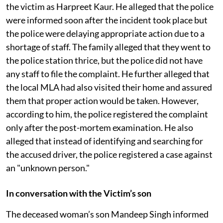
the victim as Harpreet Kaur. He alleged that the police
were informed soon after the incident took place but
the police were delaying appropriate action due to a
shortage of staff. The family alleged that they went to
the police station thrice, but the police did not have
any staff to file the complaint. He further alleged that
the local MLA had also visited their home and assured
them that proper action would be taken. However,
according to him, the police registered the complaint
only after the post-mortem examination. He also
alleged that instead of identifying and searching for
the accused driver, the police registered a case against
an "unknown person."
In conversation with the Victim’s son
The deceased woman’s son Mandeep Singh informed