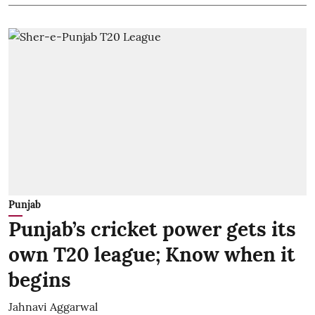
Punjab
Punjab’s cricket power gets its
own T20 league; Know when it
begins
Jahnavi Aggarwal