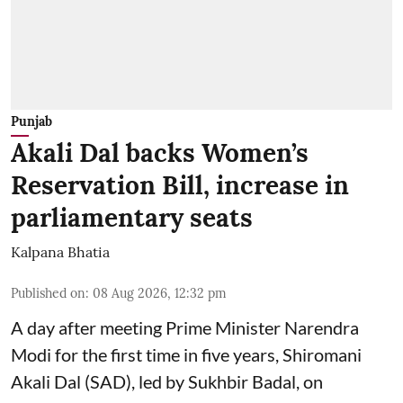
Punjab
Akali Dal backs Women’s
Reservation Bill, increase in
parliamentary seats
Kalpana Bhatia
Published on
:
08 Aug 2026, 12:32 pm
A day after meeting Prime Minister Narendra
Modi for the first time in five years, Shiromani
Akali Dal (SAD), led by Sukhbir Badal, on