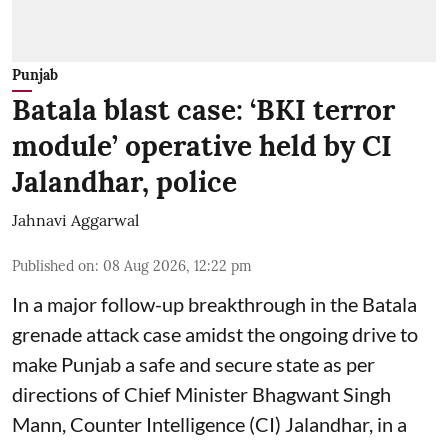
Punjab
Batala blast case: ‘BKI terror
module’ operative held by CI
Jalandhar, police
Jahnavi Aggarwal
Published on
:
08 Aug 2026, 12:22 pm
In a major follow-up breakthrough in the Batala
grenade attack case amidst the ongoing drive to
make Punjab a safe and secure state as per
directions of Chief Minister Bhagwant Singh
Mann, Counter Intelligence (CI) Jalandhar, in a