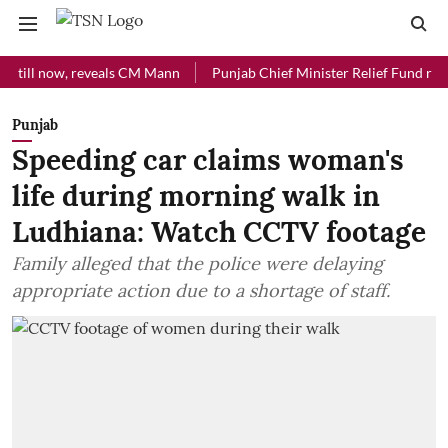
l now, reveals CM Mann
Punjab Chief Minister Relief Fund received R
Punjab
Speeding car claims woman's
life during morning walk in
Ludhiana: Watch CCTV footage
Family alleged that the police were delaying
appropriate action due to a shortage of staff.