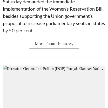
Saturday demanded the immediate
implementation of the Women’s Reservation Bill,
besides supporting the Union government’s
proposal to increase parliamentary seats in states
by 50 per cent.
More about this story