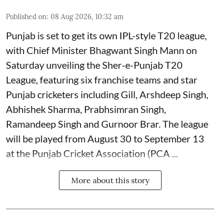
Published on
:
08 Aug 2026, 10:32 am
Punjab is set to get its own IPL-style T20 league,
with Chief Minister Bhagwant Singh Mann on
Saturday unveiling the Sher-e-Punjab T20
League, featuring six franchise teams and star
Punjab cricketers including Gill, Arshdeep Singh,
Abhishek Sharma, Prabhsimran Singh,
Ramandeep Singh and Gurnoor Brar. The league
will be played from August 30 to September 13
at the Punjab Cricket Association (PCA ...
More about this story