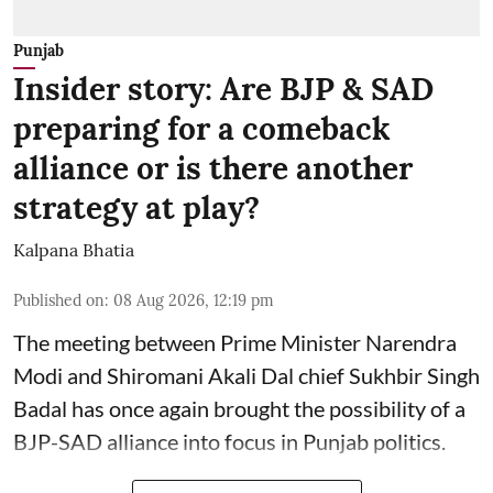
Punjab
Insider story: Are BJP & SAD
preparing for a comeback
alliance or is there another
strategy at play?
Kalpana Bhatia
Published on
:
08 Aug 2026, 12:19 pm
The meeting between Prime Minister Narendra
Modi and Shiromani Akali Dal chief Sukhbir Singh
Badal has once again brought the possibility of a
BJP-SAD alliance into focus in Punjab politics.