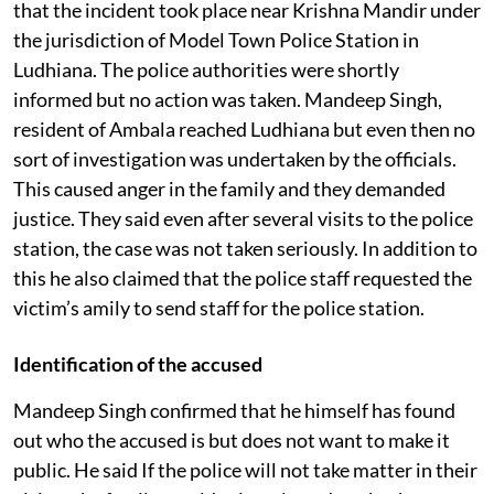
that the incident took place near Krishna Mandir under
the jurisdiction of Model Town Police Station in
Ludhiana. The police authorities were shortly
informed but no action was taken. Mandeep Singh,
resident of Ambala reached Ludhiana but even then no
sort of investigation was undertaken by the officials.
This caused anger in the family and they demanded
justice. They said even after several visits to the police
station, the case was not taken seriously. In addition to
this he also claimed that the police staff requested the
victim’s amily to send staff for the police station.
Identification of the accused
Mandeep Singh confirmed that he himself has found
out who the accused is but does not want to make it
public. He said If the police will not take matter in their