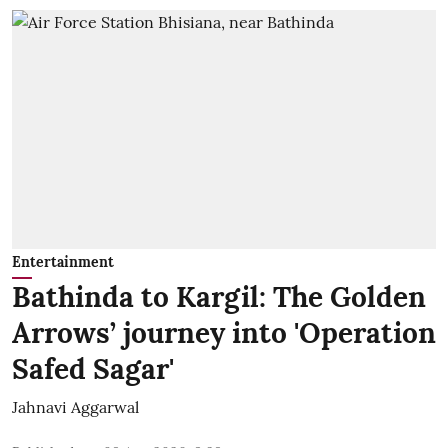
Entertainment
Bathinda to Kargil: The Golden
Arrows’ journey into 'Operation
Safed Sagar'
Jahnavi Aggarwal