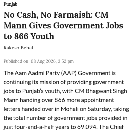
Punjab
No Cash, No Farmaish: CM
Mann Gives Government Jobs
to 866 Youth
Rakesh Behal
Published on
:
08 Aug 2026, 3:52 pm
The Aam Aadmi Party (AAP) Government is
continuing its mission of providing government
jobs to Punjab’s youth, with CM Bhagwant Singh
Mann handing over 866 more appointment
letters handed over in Mohali on Saturday, taking
the total number of government jobs provided in
just four-and-a-half years to 69,094. The Chief