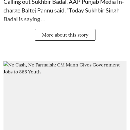
Calling out Sukhbir Badal, AAP Punjab Media In-
charge Baltej Pannu said, “Today Sukhbir Singh
Badal is saying ...
More about this story