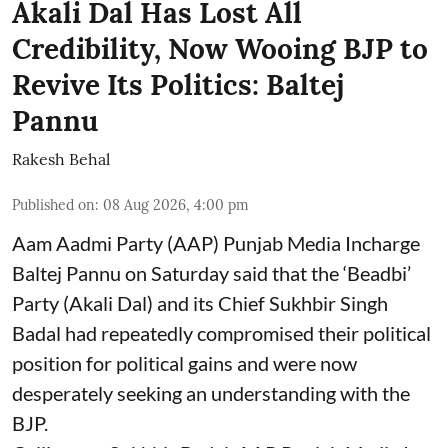
Akali Dal Has Lost All
Credibility, Now Wooing BJP to
Revive Its Politics: Baltej
Pannu
Rakesh Behal
Published on
:
08 Aug 2026, 4:00 pm
Aam Aadmi Party (AAP) Punjab Media Incharge
Baltej Pannu on Saturday said that the ‘Beadbi’
Party (Akali Dal) and its Chief Sukhbir Singh
Badal had repeatedly compromised their political
position for political gains and were now
desperately seeking an understanding with the
BJP.