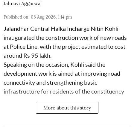
Jahnavi Aggarwal
Published on
:
08 Aug 2026, 1:14 pm
Jalandhar Central Halka Incharge Nitin Kohli
inaugurated the construction work of new roads
at Police Line, with the project estimated to cost
around Rs 95 lakh.
Speaking on the occasion, Kohli said the
development work is aimed at improving road
connectivity and strengthening basic
infrastructure for residents of the constituency
More about this story