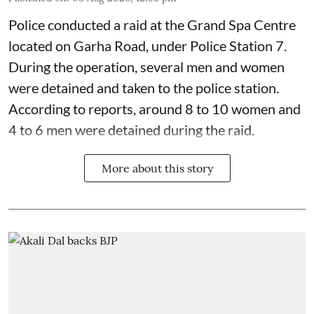
Police conducted a raid at the Grand Spa Centre
located on Garha Road, under Police Station 7.
During the operation, several men and women
were detained and taken to the police station.
According to reports, around 8 to 10 women and
4 to 6 men were detained during the raid.
More about this story