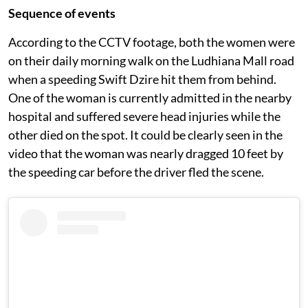
Sequence of events
According to the CCTV footage, both the women were
on their daily morning walk on the Ludhiana Mall road
when a speeding Swift Dzire hit them from behind.
One of the woman is currently admitted in the nearby
hospital and suffered severe head injuries while the
other died on the spot. It could be clearly seen in the
video that the woman was nearly dragged 10 feet by
the speeding car before the driver fled the scene.