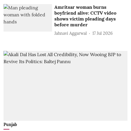
Amritsar woman burns
boyfriend alive: CCTV video
shows victim pleading days
before murder
Jahnavi Aggarwal
17 Jul 2026
Punjab