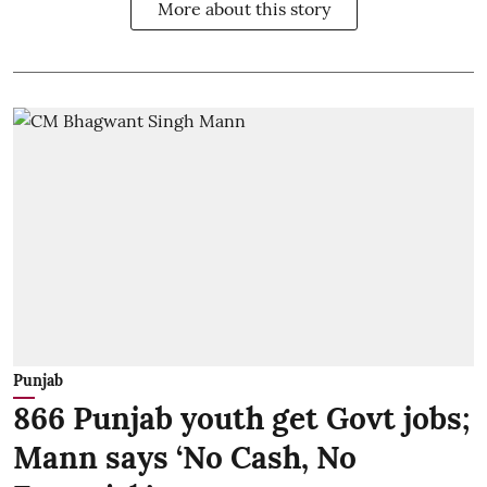
More about this story
Punjab
866 Punjab youth get Govt jobs;
Mann says ‘No Cash, No