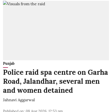
Punjab
Police raid spa centre on Garha
Road, Jalandhar, several men
and women detained
Jahnavi Aggarwal
Published on
:
08 Aug 2026, 12:53 pm