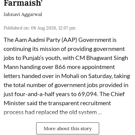
Farmaish’
Jahnavi Aggarwal
Published on
:
08 Aug 2026, 12:07 pm
The Aam Aadmi Party (AAP) Government is
continuing its mission of providing government
jobs to Punjab’s youth, with CM Bhagwant Singh
Mann handing over 866 more appointment
letters handed over in Mohali on Saturday, taking
the total number of government jobs provided in
just four-and-a-half years to 69,094. The Chief
Minister said the transparent recruitment
process had replaced the old system ...
More about this story