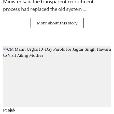
Minister said the transparent recruitment
process had replaced the old system ...
More about this story
Punjab