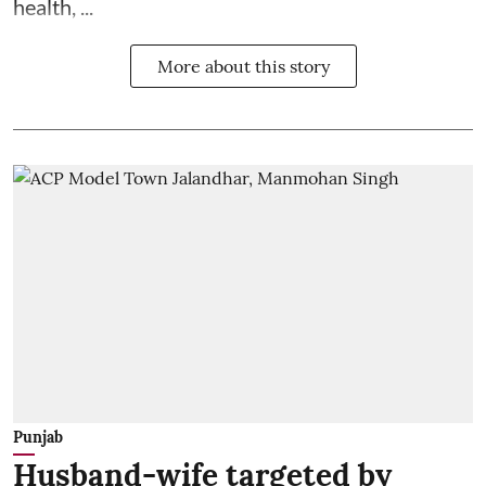
health, ...
More about this story
Punjab
Husband-wife targeted by