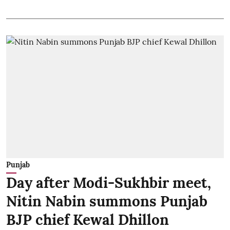
Punjab
Day after Modi-Sukhbir meet,
Nitin Nabin summons Punjab
BJP chief Kewal Dhillon