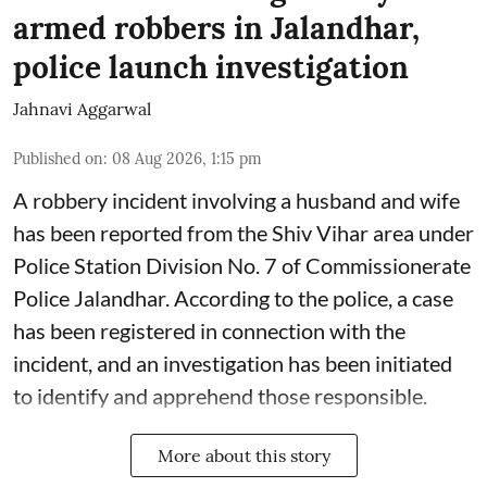
armed robbers in Jalandhar,
police launch investigation
Jahnavi Aggarwal
Published on
:
08 Aug 2026, 1:15 pm
A robbery incident involving a husband and wife
has been reported from the Shiv Vihar area under
Police Station Division No. 7 of Commissionerate
Police Jalandhar. According to the police, a case
has been registered in connection with the
incident, and an investigation has been initiated
to identify and apprehend those responsible.
More about this story