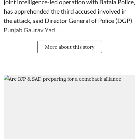
joint intelligence-led operation with Batala Police,
has apprehended the third accused involved in
the attack, said Director General of Police (DGP)
Punjab Gaurav Yad ...
More about this story