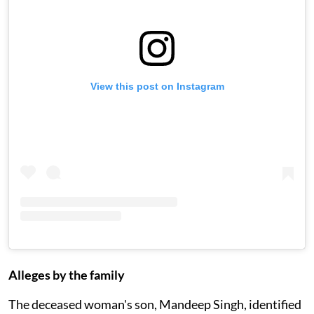
View this post on Instagram
Alleges by the family
The deceased woman's son, Mandeep Singh, identified