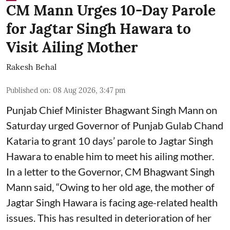
CM Mann Urges 10-Day Parole
for Jagtar Singh Hawara to
Visit Ailing Mother
Rakesh Behal
Published on
:
08 Aug 2026, 3:47 pm
Punjab Chief Minister Bhagwant Singh Mann on
Saturday urged Governor of Punjab Gulab Chand
Kataria to grant 10 days’ parole to Jagtar Singh
Hawara to enable him to meet his ailing mother.
In a letter to the Governor, CM Bhagwant Singh
Mann said, “Owing to her old age, the mother of
Jagtar Singh Hawara is facing age-related health
issues. This has resulted in deterioration of her