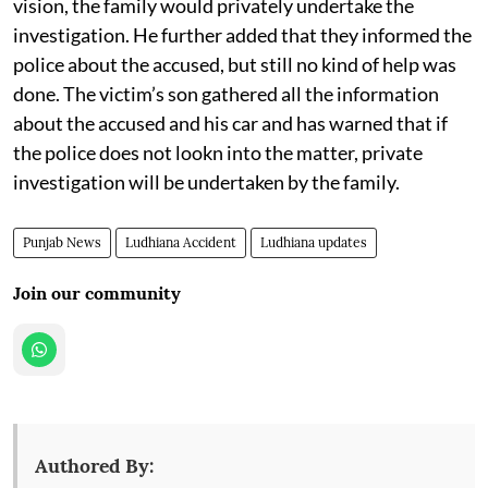
vision, the family would privately undertake the
investigation. He further added that they informed the
police about the accused, but still no kind of help was
done. The victim’s son gathered all the information
about the accused and his car and has warned that if
the police does not lookn into the matter, private
investigation will be undertaken by the family.
Punjab News
Ludhiana Accident
Ludhiana updates
Join our community
Authored By: