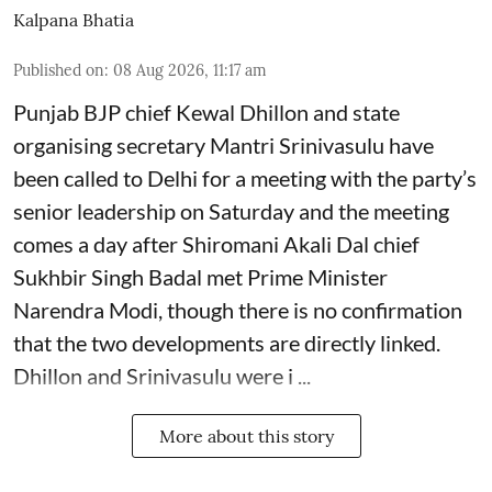
Kalpana Bhatia
Published on
:
08 Aug 2026, 11:17 am
Punjab BJP chief Kewal Dhillon and state
organising secretary Mantri Srinivasulu have
been called to Delhi for a meeting with the party’s
senior leadership on Saturday and the meeting
comes a day after Shiromani Akali Dal chief
Sukhbir Singh Badal met Prime Minister
Narendra Modi, though there is no confirmation
that the two developments are directly linked.
Dhillon and Srinivasulu were i ...
More about this story