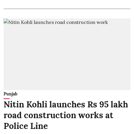
Punjab
Nitin Kohli launches Rs 95 lakh
road construction works at
Police Line