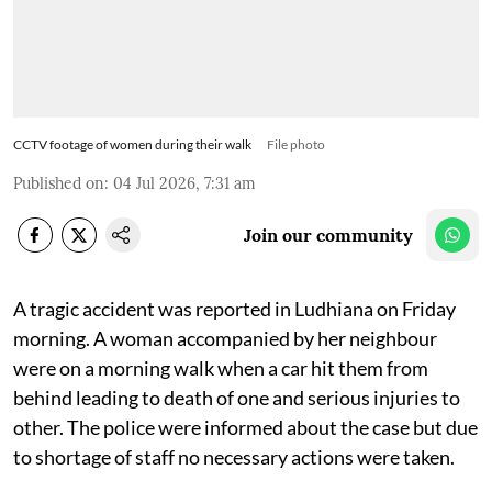
CCTV footage of women during their walk
File photo
Published on
:
04 Jul 2026, 7:31 am
Join our community
A tragic accident was reported in Ludhiana on Friday
morning. A woman accompanied by her neighbour
were on a morning walk when a car hit them from
behind leading to death of one and serious injuries to
other. The police were informed about the case but due
to shortage of staff no necessary actions were taken.