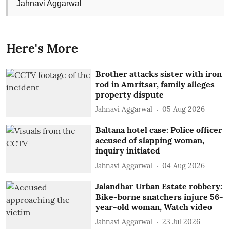
Jahnavi Aggarwal
Here's More
Brother attacks sister with iron
rod in Amritsar, family alleges
property dispute
Jahnavi Aggarwal
05 Aug 2026
Baltana hotel case: Police officer
accused of slapping woman,
inquiry initiated
Jahnavi Aggarwal
04 Aug 2026
Jalandhar Urban Estate robbery:
Bike-borne snatchers injure 56-
year-old woman, Watch video
Jahnavi Aggarwal
23 Jul 2026