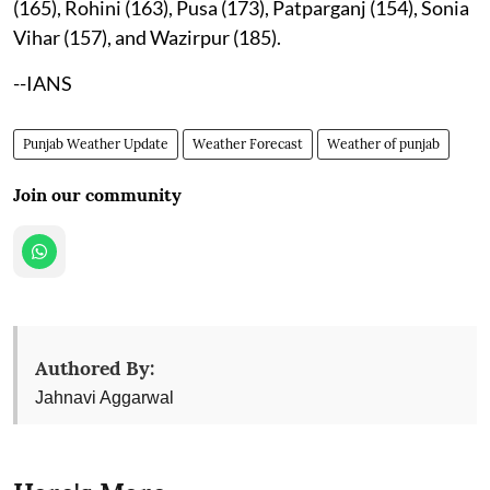
(165), Rohini (163), Pusa (173), Patparganj (154), Sonia
Vihar (157), and Wazirpur (185).
--IANS
Punjab Weather Update
Weather Forecast
Weather of punjab
Join our community
Authored By:
Jahnavi Aggarwal