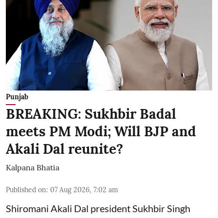
Punjab
BREAKING: Sukhbir Badal
meets PM Modi; Will BJP and
Akali Dal reunite?
Kalpana Bhatia
Published on
:
07 Aug 2026, 7:02 am
Shiromani Akali Dal president Sukhbir Singh