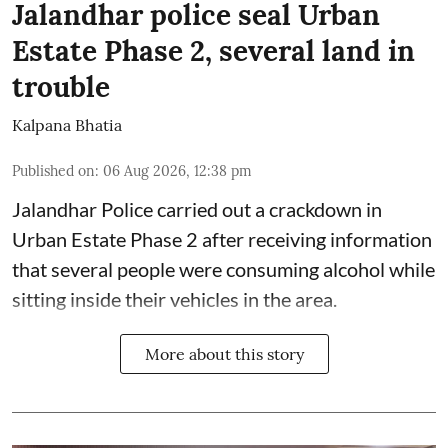
Jalandhar police seal Urban
Estate Phase 2, several land in
trouble
Kalpana Bhatia
Published on
:
06 Aug 2026, 12:38 pm
Jalandhar Police carried out a crackdown in
Urban Estate Phase 2 after receiving information
that several people were consuming alcohol while
sitting inside their vehicles in the area.
More about this story