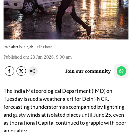
Rain alert in Punjab
File Photo
Published on
:
23 Jun 2026, 9:00 am
Join our community
The India Meteorological Department (IMD) on
Tuesday issued a weather alert for Delhi-NCR,
forecasting thunderstorms accompanied by lightning
and gusty winds at isolated places until June 25, even
as the national Capital continued to grapple with poor
air quality.