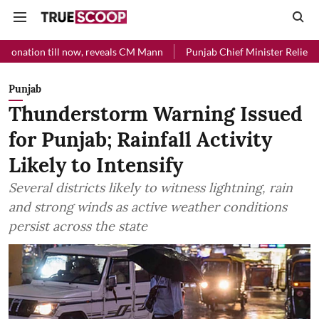
l now, reveals CM Mann
Punjab Chief Minister Relief Fund received 
Punjab
Thunderstorm Warning Issued
for Punjab; Rainfall Activity
Likely to Intensify
Several districts likely to witness lightning, rain
and strong winds as active weather conditions
persist across the state