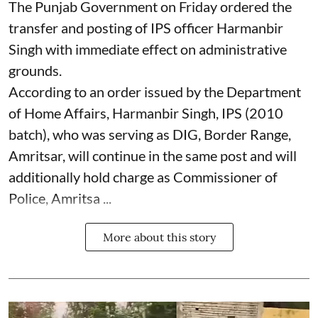
The Punjab Government on Friday ordered the
transfer and posting of IPS officer Harmanbir
Singh with immediate effect on administrative
grounds.
According to an order issued by the Department
of Home Affairs, Harmanbir Singh, IPS (2010
batch), who was serving as DIG, Border Range,
Amritsar, will continue in the same post and will
additionally hold charge as Commissioner of
Police, Amritsa ...
More about this story