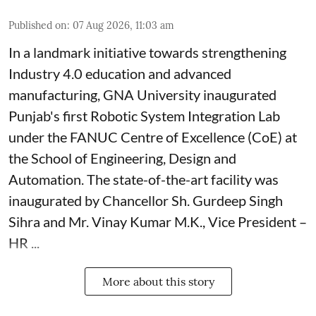
Published on
:
07 Aug 2026, 11:03 am
In a landmark initiative towards strengthening
Industry 4.0 education and advanced
manufacturing, GNA University inaugurated
Punjab's first Robotic System Integration Lab
under the FANUC Centre of Excellence (CoE) at
the School of Engineering, Design and
Automation. The state-of-the-art facility was
inaugurated by Chancellor Sh. Gurdeep Singh
Sihra and Mr. Vinay Kumar M.K., Vice President –
HR ...
More about this story