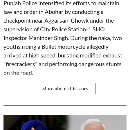
Punjab Police intensified its efforts to maintain
law and order in Abohar by conducting a
checkpoint near Aggarsain Chowk under the
supervision of City Police Station-1 SHO
Inspector Maninder Singh. During the naka, two
youths riding a Bullet motorcycle allegedly
arrived at high speed, bursting modified exhaust
"firecrackers" and performing dangerous stunts
on the road.
More about this story