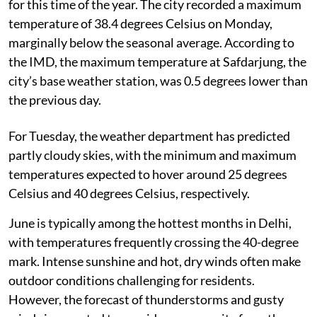
for this time of the year. The city recorded a maximum
temperature of 38.4 degrees Celsius on Monday,
marginally below the seasonal average. According to
the IMD, the maximum temperature at Safdarjung, the
city’s base weather station, was 0.5 degrees lower than
the previous day.
For Tuesday, the weather department has predicted
partly cloudy skies, with the minimum and maximum
temperatures expected to hover around 25 degrees
Celsius and 40 degrees Celsius, respectively.
June is typically among the hottest months in Delhi,
with temperatures frequently crossing the 40-degree
mark. Intense sunshine and hot, dry winds often make
outdoor conditions challenging for residents.
However, the forecast of thunderstorms and gusty