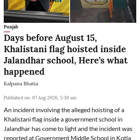
Punjab
Days before August 15,
Khalistani flag hoisted inside
Jalandhar school, Here’s what
happened
Kalpana Bhatia
Published on
:
07 Aug 2026, 5:30 am
An incident involving the alleged hoisting of a
Khalistani flag inside a government school in
Jalandhar has come to light and the incident was
reported at Government Middle School in Kotla