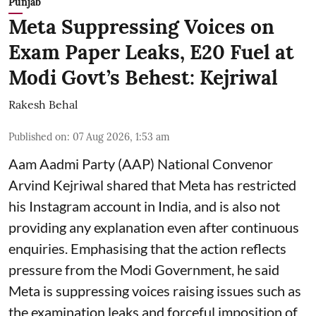
Punjab
Meta Suppressing Voices on
Exam Paper Leaks, E20 Fuel at
Modi Govt’s Behest: Kejriwal
Rakesh Behal
Published on
:
07 Aug 2026, 1:53 am
Aam Aadmi Party (AAP) National Convenor
Arvind Kejriwal shared that Meta has restricted
his Instagram account in India, and is also not
providing any explanation even after continuous
enquiries. Emphasising that the action reflects
pressure from the Modi Government, he said
Meta is suppressing voices raising issues such as
the examination leaks and forceful imposition of