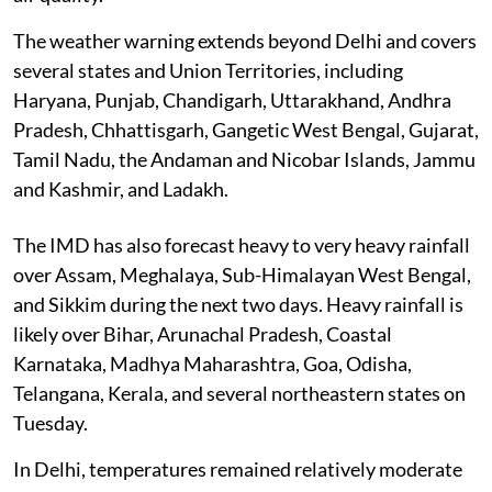
The weather warning extends beyond Delhi and covers
several states and Union Territories, including
Haryana, Punjab, Chandigarh, Uttarakhand, Andhra
Pradesh, Chhattisgarh, Gangetic West Bengal, Gujarat,
Tamil Nadu, the Andaman and Nicobar Islands, Jammu
and Kashmir, and Ladakh.
The IMD has also forecast heavy to very heavy rainfall
over Assam, Meghalaya, Sub-Himalayan West Bengal,
and Sikkim during the next two days. Heavy rainfall is
likely over Bihar, Arunachal Pradesh, Coastal
Karnataka, Madhya Maharashtra, Goa, Odisha,
Telangana, Kerala, and several northeastern states on
Tuesday.
In Delhi, temperatures remained relatively moderate