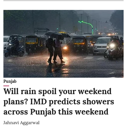
Punjab
Will rain spoil your weekend
plans? IMD predicts showers
across Punjab this weekend
Jahnavi Aggarwal