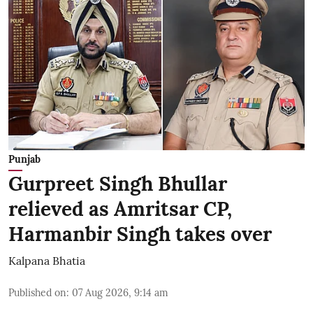
Punjab
Gurpreet Singh Bhullar
relieved as Amritsar CP,
Harmanbir Singh takes over
Kalpana Bhatia
Published on
:
07 Aug 2026, 9:14 am