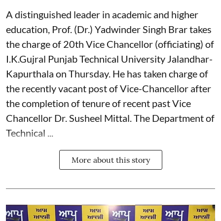
A distinguished leader in academic and higher
education, Prof. (Dr.) Yadwinder Singh Brar takes
the charge of 20th Vice Chancellor (officiating) of
I.K.Gujral Punjab Technical University Jalandhar-
Kapurthala on Thursday. He has taken charge of
the recently vacant post of Vice-Chancellor after
the completion of tenure of recent past Vice
Chancellor Dr. Susheel Mittal. The Department of
Technical ...
More about this story