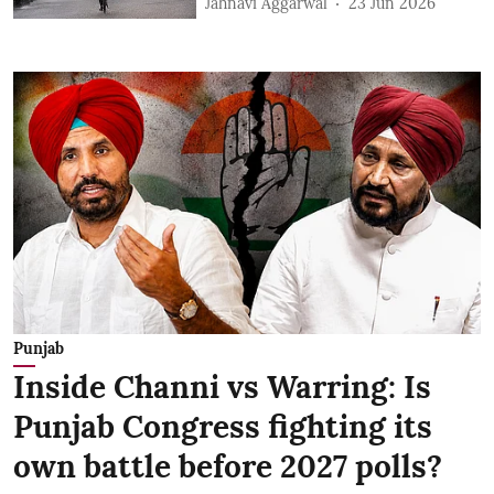
Jahnavi Aggarwal
23 Jun 2026
Punjab
Inside Channi vs Warring: Is
Punjab Congress fighting its
own battle before 2027 polls?