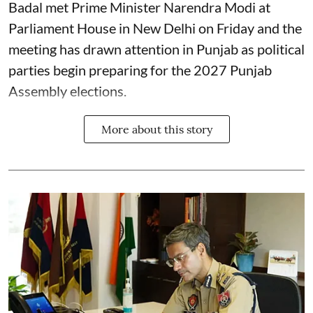
Badal met Prime Minister Narendra Modi at
Parliament House in New Delhi on Friday and the
meeting has drawn attention in Punjab as political
parties begin preparing for the 2027 Punjab
Assembly elections.
More about this story