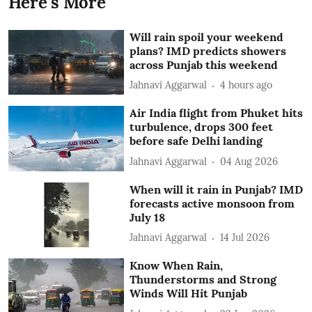
Here's More
Will rain spoil your weekend
plans? IMD predicts showers
across Punjab this weekend
Jahnavi Aggarwal
4 hours ago
Air India flight from Phuket hits
turbulence, drops 300 feet
before safe Delhi landing
Jahnavi Aggarwal
04 Aug 2026
When will it rain in Punjab? IMD
forecasts active monsoon from
July 18
Jahnavi Aggarwal
14 Jul 2026
Know When Rain,
Thunderstorms and Strong
Winds Will Hit Punjab