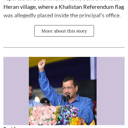
Heran village, where a Khalistan Referendum flag
was allegedly placed inside the principal's office.
More about this story