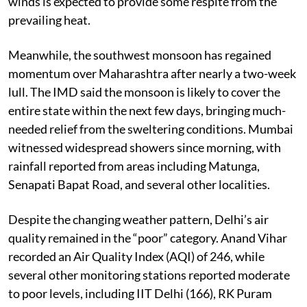
winds is expected to provide some respite from the
prevailing heat.
Meanwhile, the southwest monsoon has regained
momentum over Maharashtra after nearly a two-week
lull. The IMD said the monsoon is likely to cover the
entire state within the next few days, bringing much-
needed relief from the sweltering conditions. Mumbai
witnessed widespread showers since morning, with
rainfall reported from areas including Matunga,
Senapati Bapat Road, and several other localities.
Despite the changing weather pattern, Delhi’s air
quality remained in the “poor” category. Anand Vihar
recorded an Air Quality Index (AQI) of 246, while
several other monitoring stations reported moderate
to poor levels, including IIT Delhi (166), RK Puram