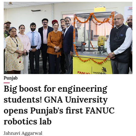
Punjab
Big boost for engineering
students! GNA University
opens Punjab's first FANUC
robotics lab
Jahnavi Aggarwal