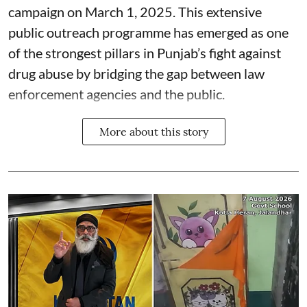
campaign on March 1, 2025. This extensive
public outreach programme has emerged as one
of the strongest pillars in Punjab’s fight against
drug abuse by bridging the gap between law
enforcement agencies and the public.
More about this story