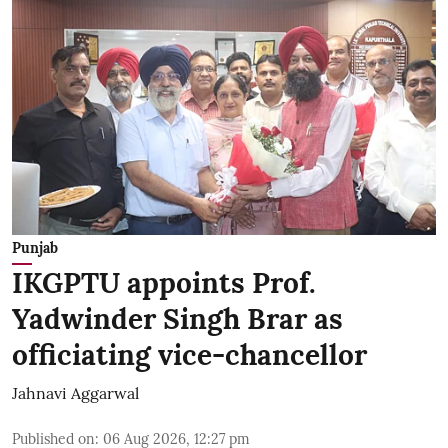
Punjab
IKGPTU appoints Prof.
Yadwinder Singh Brar as
officiating vice-chancellor
Jahnavi Aggarwal
Published on
:
06 Aug 2026, 12:27 pm