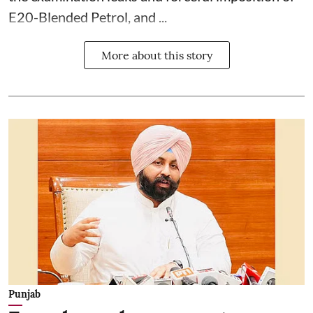
E20-Blended Petrol, and ...
More about this story
Punjab