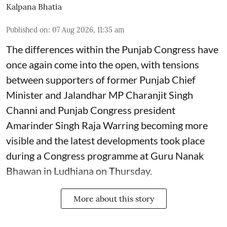
Kalpana Bhatia
Published on
:
07 Aug 2026, 11:35 am
The differences within the Punjab Congress have
once again come into the open, with tensions
between supporters of former Punjab Chief
Minister and Jalandhar MP Charanjit Singh
Channi and Punjab Congress president
Amarinder Singh Raja Warring becoming more
visible and the latest developments took place
during a Congress programme at Guru Nanak
Bhawan in Ludhiana on Thursday.
More about this story