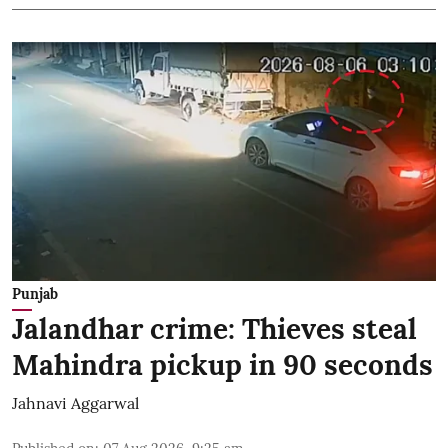
Punjab
Jalandhar crime: Thieves steal
Mahindra pickup in 90 seconds
Jahnavi Aggarwal