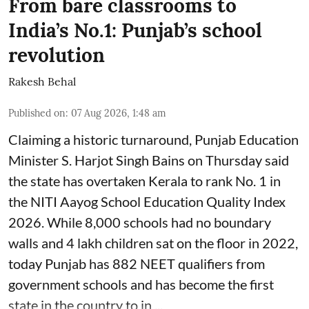
From bare classrooms to
India’s No.1: Punjab’s school
revolution
Rakesh Behal
Published on
:
07 Aug 2026, 1:48 am
Claiming a historic turnaround, Punjab Education
Minister S. Harjot Singh Bains on Thursday said
the state has overtaken Kerala to rank No. 1 in
the NITI Aayog School Education Quality Index
2026. While 8,000 schools had no boundary
walls and 4 lakh children sat on the floor in 2022,
today Punjab has 882 NEET qualifiers from
government schools and has become the first
state in the country to in ...