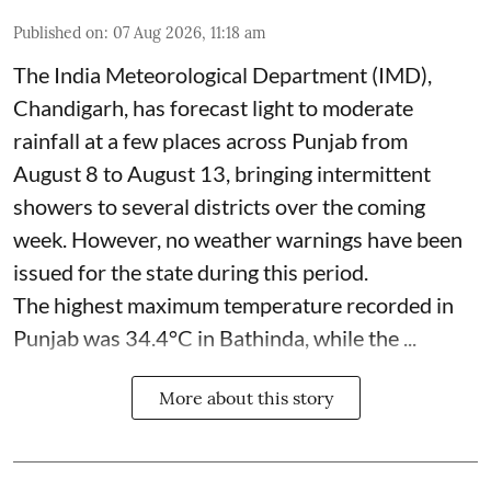
Published on
:
07 Aug 2026, 11:18 am
The India Meteorological Department (IMD),
Chandigarh, has forecast light to moderate
rainfall at a few places across Punjab from
August 8 to August 13, bringing intermittent
showers to several districts over the coming
week. However, no weather warnings have been
issued for the state during this period.
The highest maximum temperature recorded in
Punjab was 34.4°C in Bathinda, while the ...
More about this story