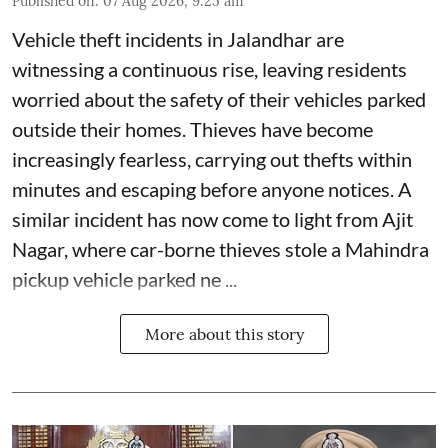
Published on
:
07 Aug 2026, 9:25 am
Vehicle theft incidents in Jalandhar are
witnessing a continuous rise, leaving residents
worried about the safety of their vehicles parked
outside their homes. Thieves have become
increasingly fearless, carrying out thefts within
minutes and escaping before anyone notices. A
similar incident has now come to light from Ajit
Nagar, where car-borne thieves stole a Mahindra
pickup vehicle parked ne ...
More about this story