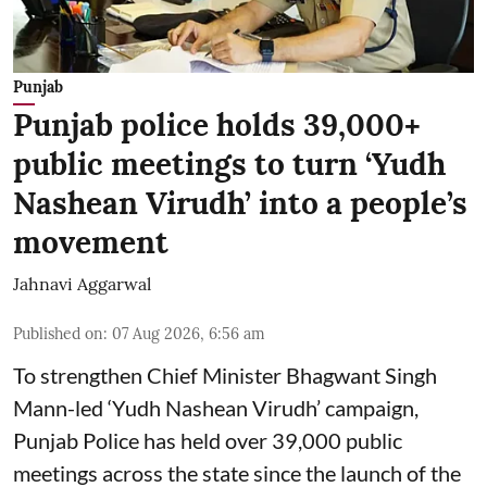
Punjab
Punjab police holds 39,000+
public meetings to turn ‘Yudh
Nashean Virudh’ into a people’s
movement
Jahnavi Aggarwal
Published on
:
07 Aug 2026, 6:56 am
To strengthen Chief Minister Bhagwant Singh
Mann-led ‘Yudh Nashean Virudh’ campaign,
Punjab Police has held over 39,000 public
meetings across the state since the launch of the