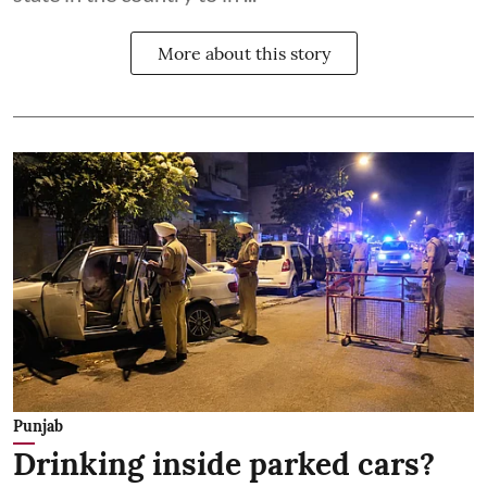
More about this story
Punjab
Drinking inside parked cars?