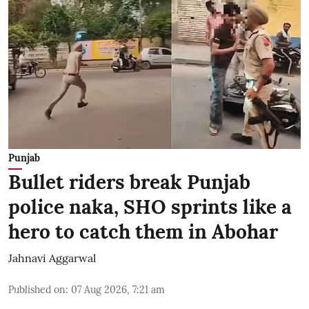
Punjab
Bullet riders break Punjab
police naka, SHO sprints like a
hero to catch them in Abohar
Jahnavi Aggarwal
Published on
:
07 Aug 2026, 7:21 am