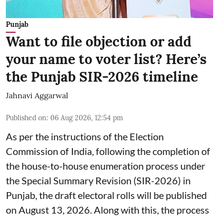
Punjab
Want to file objection or add
your name to voter list? Here’s
the Punjab SIR-2026 timeline
Jahnavi Aggarwal
Published on
:
06 Aug 2026, 12:54 pm
As per the instructions of the Election
Commission of India, following the completion of
the house-to-house enumeration process under
the Special Summary Revision (SIR-2026) in
Punjab, the draft electoral rolls will be published
on August 13, 2026. Along with this, the process