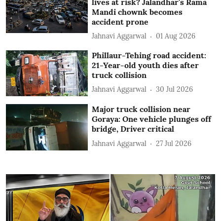
lives at risk? Jalandhar's Rama
Mandi chownk becomes
accident prone
Jahnavi Aggarwal
01 Aug 2026
Phillaur-Tehing road accident:
21-Year-old youth dies after
truck collision
Jahnavi Aggarwal
30 Jul 2026
Major truck collision near
Goraya: One vehicle plunges off
bridge, Driver critical
Jahnavi Aggarwal
27 Jul 2026