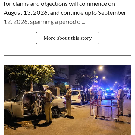
for claims and objections will commence on
August 13, 2026, and continue upto September
12, 2026, spanning a period o ...
More about this story