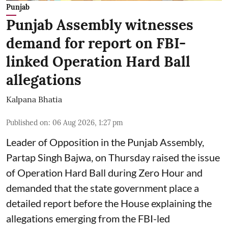
Punjab
Punjab Assembly witnesses
demand for report on FBI-
linked Operation Hard Ball
allegations
Kalpana Bhatia
Published on
:
06 Aug 2026, 1:27 pm
Leader of Opposition in the Punjab Assembly,
Partap Singh Bajwa, on Thursday raised the issue
of Operation Hard Ball during Zero Hour and
demanded that the state government place a
detailed report before the House explaining the
allegations emerging from the FBI-led