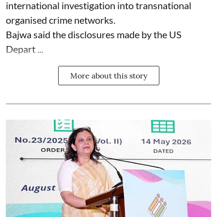
international investigation into transnational
organised crime networks.
Bajwa said the disclosures made by the US
Depart ...
More about this story