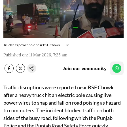
Truck hits power pole near BSF Chowk
File
Published on
:
11 Mar 2026, 7:25 am
Join our community
Traffic disruptions were reported near BSF Chowk
after a heavy truck hit an electric pole causing live
power wires to snap and fall on road poising as hazard
to commuters. The incident blocked traffic on both
sides of the busy road, following which the Punjab
Police and the Punjab Road Safety Force quickly