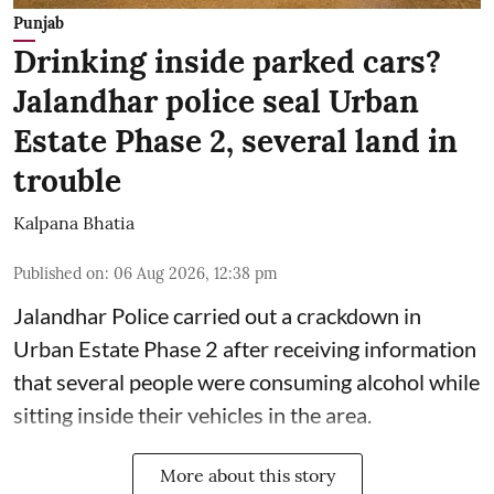
Punjab
Drinking inside parked cars?
Jalandhar police seal Urban
Estate Phase 2, several land in
trouble
Kalpana Bhatia
Published on
:
06 Aug 2026, 12:38 pm
Jalandhar Police carried out a crackdown in
Urban Estate Phase 2 after receiving information
that several people were consuming alcohol while
sitting inside their vehicles in the area.
More about this story