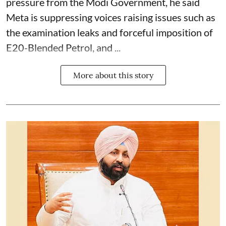
pressure from the Modi Government, he said
Meta is suppressing voices raising issues such as
the examination leaks and forceful imposition of
E20-Blended Petrol, and ...
More about this story