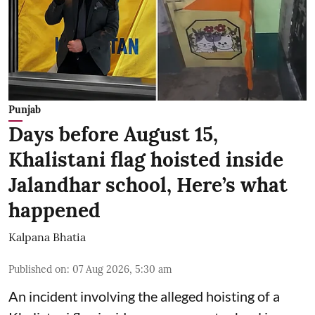
Punjab
Days before August 15,
Khalistani flag hoisted inside
Jalandhar school, Here’s what
happened
Kalpana Bhatia
Published on
:
07 Aug 2026, 5:30 am
An incident involving the alleged hoisting of a