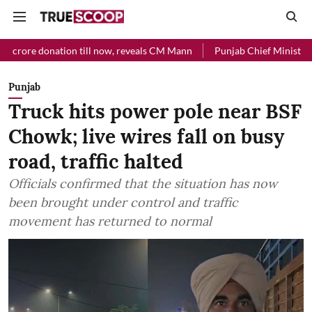
e donation till now, reveals CM Mann
Punjab Chief Minister Relief 
Punjab
Truck hits power pole near BSF
Chowk; live wires fall on busy
road, traffic halted
Officials confirmed that the situation has now
been brought under control and traffic
movement has returned to normal