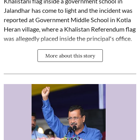
Khalistani flag inside a government school in
Jalandhar has come to light and the incident was
reported at Government Middle School in Kotla
Heran village, where a Khalistan Referendum flag
was allegedly placed inside the principal's office.
More about this story