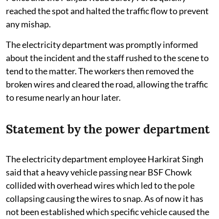
reached the spot and halted the traffic flow to prevent
any mishap.
The electricity department was promptly informed
about the incident and the staff rushed to the scene to
tend to the matter. The workers then removed the
broken wires and cleared the road, allowing the traffic
to resume nearly an hour later.
Statement by the power department
The electricity department employee Harkirat Singh
said that a heavy vehicle passing near BSF Chowk
collided with overhead wires which led to the pole
collapsing causing the wires to snap. As of now it has
not been established which specific vehicle caused the