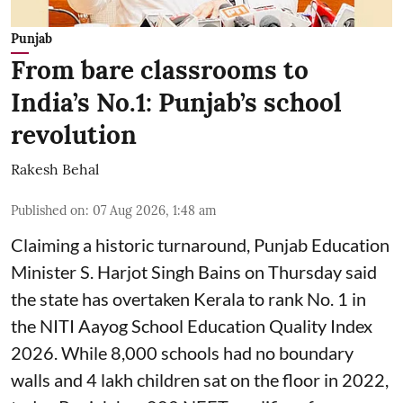
Punjab
From bare classrooms to
India’s No.1: Punjab’s school
revolution
Rakesh Behal
Published on
:
07 Aug 2026, 1:48 am
Claiming a historic turnaround, Punjab Education
Minister S. Harjot Singh Bains on Thursday said
the state has overtaken Kerala to rank No. 1 in
the NITI Aayog School Education Quality Index
2026. While 8,000 schools had no boundary
walls and 4 lakh children sat on the floor in 2022,