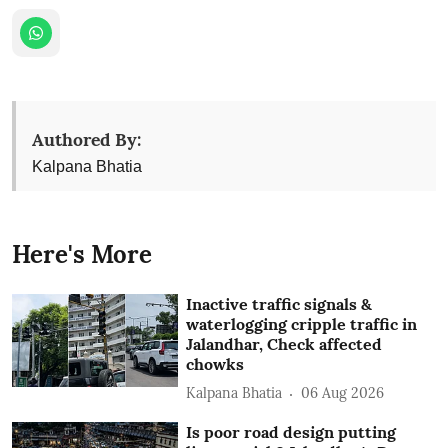
Authored By:
Kalpana Bhatia
Here's More
Inactive traffic signals &
waterlogging cripple traffic in
Jalandhar, Check affected
chowks
Kalpana Bhatia
06 Aug 2026
Is poor road design putting