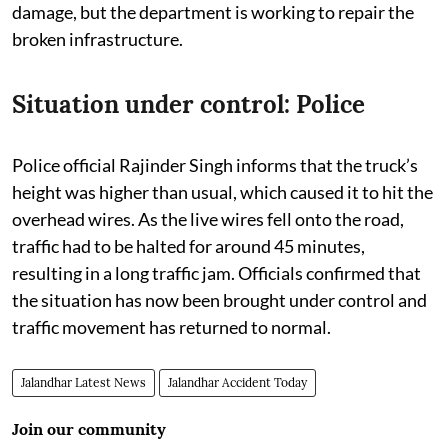
damage, but the department is working to repair the
broken infrastructure.
Situation under control: Police
Police official Rajinder Singh informs that the truck’s
height was higher than usual, which caused it to hit the
overhead wires. As the live wires fell onto the road,
traffic had to be halted for around 45 minutes,
resulting in a long traffic jam. Officials confirmed that
the situation has now been brought under control and
traffic movement has returned to normal.
Jalandhar Latest News
Jalandhar Accident Today
Join our community