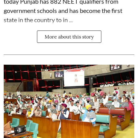
today Punjab has 882 NEET qualifiers from
government schools and has become the first
state in the country to in ...
More about this story