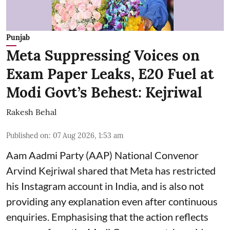
Punjab
Meta Suppressing Voices on
Exam Paper Leaks, E20 Fuel at
Modi Govt’s Behest: Kejriwal
Rakesh Behal
Published on
:
07 Aug 2026, 1:53 am
Aam Aadmi Party (AAP) National Convenor
Arvind Kejriwal shared that Meta has restricted
his Instagram account in India, and is also not
providing any explanation even after continuous
enquiries. Emphasising that the action reflects