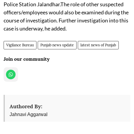
Police Station Jalandhar.The role of other suspected
officers/employees would also be examined during the
course of investigation. Further investigation into this
case is underway, he added.
Vigilance Bureau
Punjab news update
latest news of Punjab
Join our community
Authored By:
Jahnavi Aggarwal