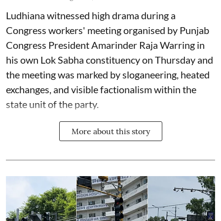
Ludhiana witnessed high drama during a
Congress workers' meeting organised by Punjab
Congress President Amarinder Raja Warring in
his own Lok Sabha constituency on Thursday and
the meeting was marked by sloganeering, heated
exchanges, and visible factionalism within the
state unit of the party.
More about this story