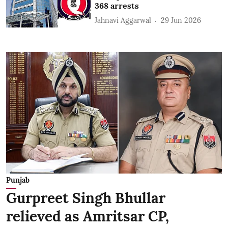
368 arrests
Jahnavi Aggarwal
29 Jun 2026
Punjab
Gurpreet Singh Bhullar
relieved as Amritsar CP,