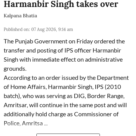
Harmanbir Singh takes over
Kalpana Bhatia
Published on
:
07 Aug 2026, 9:14 am
The Punjab Government on Friday ordered the
transfer and posting of IPS officer Harmanbir
Singh with immediate effect on administrative
grounds.
According to an order issued by the Department
of Home Affairs, Harmanbir Singh, IPS (2010
batch), who was serving as DIG, Border Range,
Amritsar, will continue in the same post and will
additionally hold charge as Commissioner of
Police, Amritsa ...