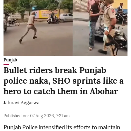
Punjab
Bullet riders break Punjab
police naka, SHO sprints like a
hero to catch them in Abohar
Jahnavi Aggarwal
Published on
:
07 Aug 2026, 7:21 am
Punjab Police intensified its efforts to maintain