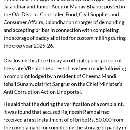
Jalandhar and Junior Auditor Manav Bhanot posted in
the O/o District Controller, Food, Civil Supplies and
Consumer Affairs, Jalandhar on charges of demanding
and accepting bribes in connection with completing
the storage of paddy allotted for custom milling during
the crop year 2025-26.
Disclosing this here today an official spokesperson of
the state VB said the arrests have been made following
a complaint lodged by a resident of Cheema Mandi,
tehsil Sunam, district Sangrur on the Chief Minister’s
Anti Corruption Action Line portal.
He said that the during the verification of a complaint,
it was found that accused Rajneesh Rampal had
received a first installment of of bribe Rs. 50,000 from
the complainant for completing the storage of paddy in