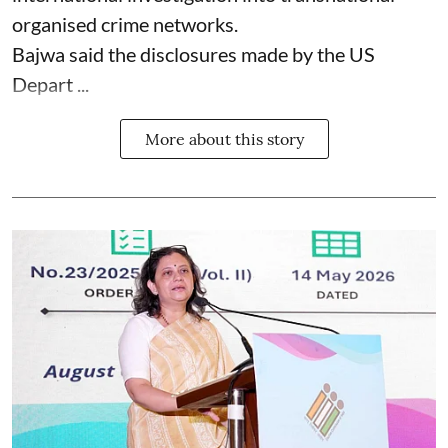
organised crime networks.
Bajwa said the disclosures made by the US
Depart ...
More about this story