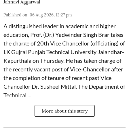
Jahnavi Aggarwal
Published on
:
06 Aug 2026, 12:27 pm
A distinguished leader in academic and higher
education, Prof. (Dr.) Yadwinder Singh Brar takes
the charge of 20th Vice Chancellor (officiating) of
I.K.Gujral Punjab Technical University Jalandhar-
Kapurthala on Thursday. He has taken charge of
the recently vacant post of Vice-Chancellor after
the completion of tenure of recent past Vice
Chancellor Dr. Susheel Mittal. The Department of
Technical ...
More about this story