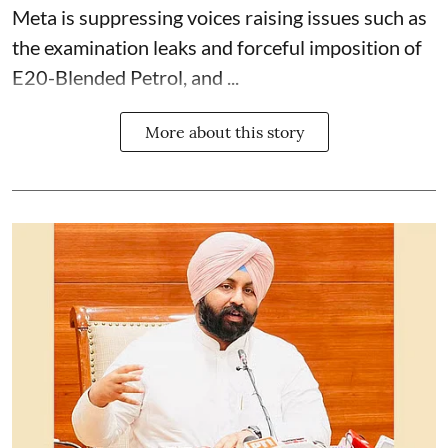
Meta is suppressing voices raising issues such as
the examination leaks and forceful imposition of
E20-Blended Petrol, and ...
More about this story