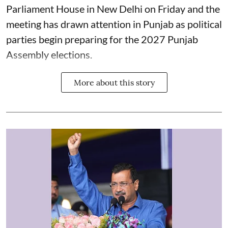
Parliament House in New Delhi on Friday and the
meeting has drawn attention in Punjab as political
parties begin preparing for the 2027 Punjab
Assembly elections.
More about this story