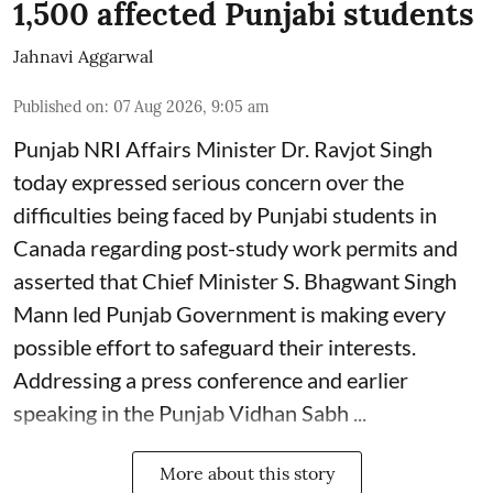
1,500 affected Punjabi students
Jahnavi Aggarwal
Published on
:
07 Aug 2026, 9:05 am
Punjab NRI Affairs Minister Dr. Ravjot Singh
today expressed serious concern over the
difficulties being faced by Punjabi students in
Canada regarding post-study work permits and
asserted that Chief Minister S. Bhagwant Singh
Mann led Punjab Government is making every
possible effort to safeguard their interests.
Addressing a press conference and earlier
speaking in the Punjab Vidhan Sabh ...
More about this story