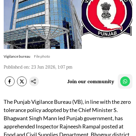
Vigilance bureau
File photo
Published on
:
23 Jun 2026, 1:07 pm
Join our community
The Punjab Vigilance Bureau (VB), in line with the zero
tolerance policy adopted by the Chief Minister S.
Bhagwant Singh Mann led Punjab government, has
apprehended Inspector Rajneesh Rampal posted at
Food and Civil Supplies Department, Bhogpur district