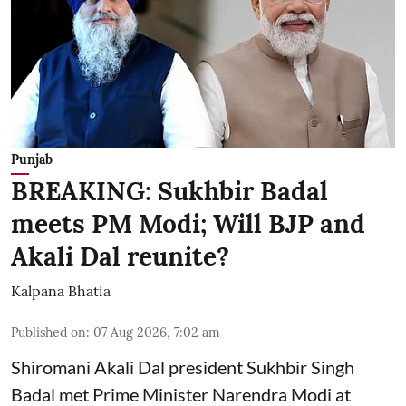
Punjab
BREAKING: Sukhbir Badal
meets PM Modi; Will BJP and
Akali Dal reunite?
Kalpana Bhatia
Published on
:
07 Aug 2026, 7:02 am
Shiromani Akali Dal president Sukhbir Singh
Badal met Prime Minister Narendra Modi at