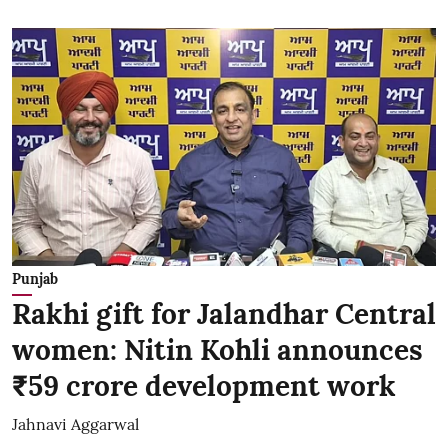
Punjab
Rakhi gift for Jalandhar Central
women: Nitin Kohli announces
₹59 crore development work
Jahnavi Aggarwal