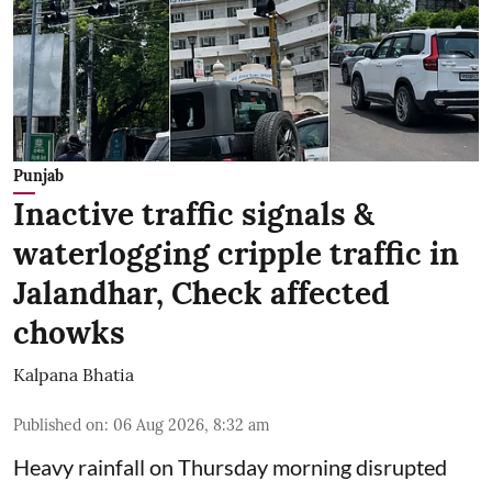
Punjab
Inactive traffic signals &
waterlogging cripple traffic in
Jalandhar, Check affected
chowks
Kalpana Bhatia
Published on
:
06 Aug 2026, 8:32 am
Heavy rainfall on Thursday morning disrupted