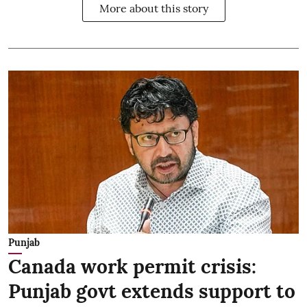
More about this story
Punjab
Canada work permit crisis:
Punjab govt extends support to