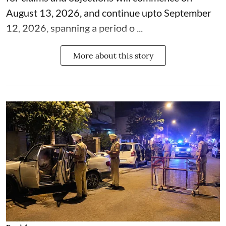
August 13, 2026, and continue upto September
12, 2026, spanning a period o ...
More about this story