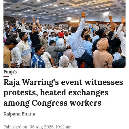
Punjab
Raja Warring’s event witnesses
protests, heated exchanges
among Congress workers
Kalpana Bhatia
Published on
:
06 Aug 2026, 10:12 am