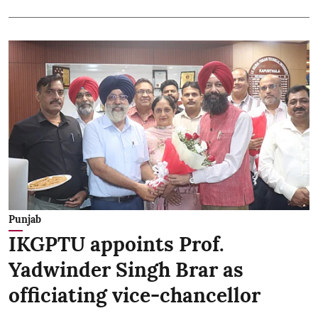
Punjab
IKGPTU appoints Prof.
Yadwinder Singh Brar as
officiating vice-chancellor