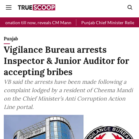
l now, reveals CM Mann
Punjab Chief Minister Relief Fund received 
Punjab
Vigilance Bureau arrests
Inspector & Junior Auditor for
accepting bribes
VB said the arrests have been made following a
complaint lodged by a resident of Cheema Mandi
on the Chief Minister’s Anti Corruption Action
Line portal.