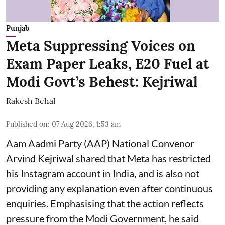
Punjab
Meta Suppressing Voices on
Exam Paper Leaks, E20 Fuel at
Modi Govt’s Behest: Kejriwal
Rakesh Behal
Published on
:
07 Aug 2026, 1:53 am
Aam Aadmi Party (AAP) National Convenor
Arvind Kejriwal shared that Meta has restricted
his Instagram account in India, and is also not
providing any explanation even after continuous
enquiries. Emphasising that the action reflects
pressure from the Modi Government, he said