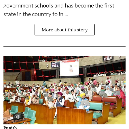
government schools and has become the first
state in the country to in ...
More about this story
Punjab