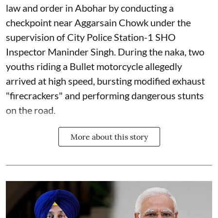
law and order in Abohar by conducting a
checkpoint near Aggarsain Chowk under the
supervision of City Police Station-1 SHO
Inspector Maninder Singh. During the naka, two
youths riding a Bullet motorcycle allegedly
arrived at high speed, bursting modified exhaust
"firecrackers" and performing dangerous stunts
on the road.
More about this story