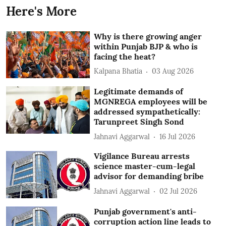
Here's More
Why is there growing anger
within Punjab BJP & who is
facing the heat?
Kalpana Bhatia
03 Aug 2026
Legitimate demands of
MGNREGA employees will be
addressed sympathetically:
Tarunpreet Singh Sond
Jahnavi Aggarwal
16 Jul 2026
Vigilance Bureau arrests
science master-cum-legal
advisor for demanding bribe
Jahnavi Aggarwal
02 Jul 2026
Punjab government's anti-
corruption action line leads to