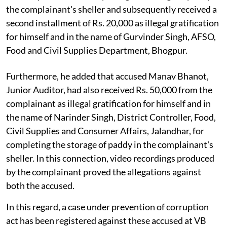
the complainant's sheller and subsequently received a
second installment of Rs. 20,000 as illegal gratification
for himself and in the name of Gurvinder Singh, AFSO,
Food and Civil Supplies Department, Bhogpur.
Furthermore, he added that accused Manav Bhanot,
Junior Auditor, had also received Rs. 50,000 from the
complainant as illegal gratification for himself and in
the name of Narinder Singh, District Controller, Food,
Civil Supplies and Consumer Affairs, Jalandhar, for
completing the storage of paddy in the complainant's
sheller. In this connection, video recordings produced
by the complainant proved the allegations against
both the accused.
In this regard, a case under prevention of corruption
act has been registered against these accused at VB