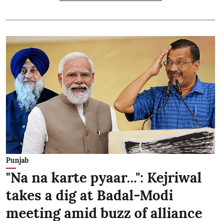
Punjab
"Na na karte pyaar...": Kejriwal
takes a dig at Badal-Modi
meeting amid buzz of alliance