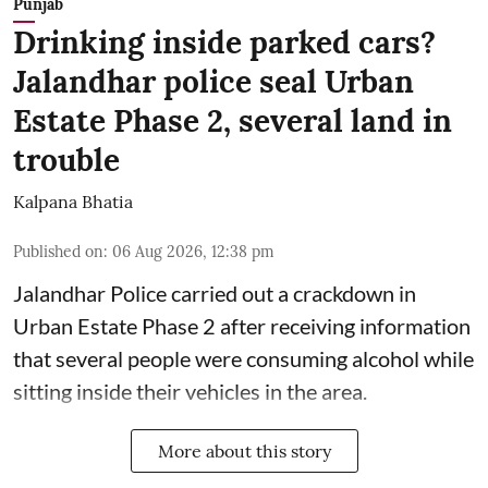
Punjab
Drinking inside parked cars?
Jalandhar police seal Urban
Estate Phase 2, several land in
trouble
Kalpana Bhatia
Published on
:
06 Aug 2026, 12:38 pm
Jalandhar Police carried out a crackdown in
Urban Estate Phase 2 after receiving information
that several people were consuming alcohol while
sitting inside their vehicles in the area.
More about this story