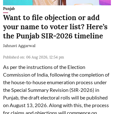
Punjab
Want to file objection or add
your name to voter list? Here’s
the Punjab SIR-2026 timeline
Jahnavi Aggarwal
Published on
:
06 Aug 2026, 12:54 pm
As per the instructions of the Election
Commission of India, following the completion of
the house-to-house enumeration process under
the Special Summary Revision (SIR-2026) in
Punjab, the draft electoral rolls will be published
on August 13, 2026. Along with this, the process
for claims and objections will commence on