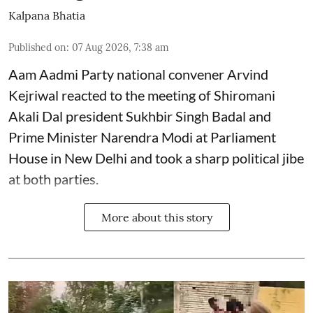
Kalpana Bhatia
Published on
:
07 Aug 2026, 7:38 am
Aam Aadmi Party national convener Arvind
Kejriwal reacted to the meeting of Shiromani
Akali Dal president Sukhbir Singh Badal and
Prime Minister Narendra Modi at Parliament
House in New Delhi and took a sharp political jibe
at both parties.
More about this story