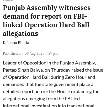
Punjab Assembly witnesses
demand for report on FBI-
linked Operation Hard Ball
allegations
Kalpana Bhatia
Published on
:
06 Aug 2026, 1:27 pm
Leader of Opposition in the Punjab Assembly,
Partap Singh Bajwa, on Thursday raised the issue
of Operation Hard Ball during Zero Hour and
demanded that the state government place a
detailed report before the House explaining the
allegations emerging from the FBI-led
international investigation into transnational