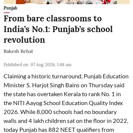
Punjab
From bare classrooms to
India’s No.1: Punjab’s school
revolution
Rakesh Behal
Published on
:
07 Aug 2026, 1:48 am
Claiming a historic turnaround, Punjab Education
Minister S. Harjot Singh Bains on Thursday said
the state has overtaken Kerala to rank No. 1 in
the NITI Aayog School Education Quality Index
2026. While 8,000 schools had no boundary
walls and 4 lakh children sat on the floor in 2022,
today Punjab has 882 NEET qualifiers from