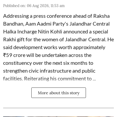
Published on
:
06 Aug 2026, 11:53 am
Addressing a press conference ahead of Raksha
Bandhan, Aam Aadmi Party's Jalandhar Central
Halka Incharge Nitin Kohli announced a special
Rakhi gift for the women of Jalandhar Central. He
said development works worth approximately
₹59 crore will be undertaken across the
constituency over the next six months to
strengthen civic infrastructure and public
facilities. Reiterating his commitment to ...
More about this story