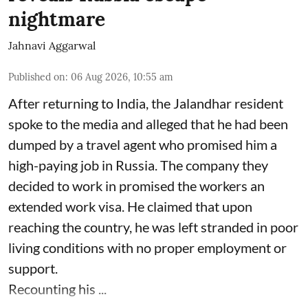
nightmare
Jahnavi Aggarwal
Published on
:
06 Aug 2026, 10:55 am
After returning to India, the Jalandhar resident
spoke to the media and alleged that he had been
dumped by a travel agent who promised him a
high-paying job in Russia. The company they
decided to work in promised the workers an
extended work visa. He claimed that upon
reaching the country, he was left stranded in poor
living conditions with no proper employment or
support.
Recounting his ...