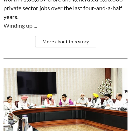
private sector jobs over the last four-and-a-half
years.
Winding up ...
More about this story