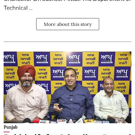
Technical ...
More about this story
Punjab