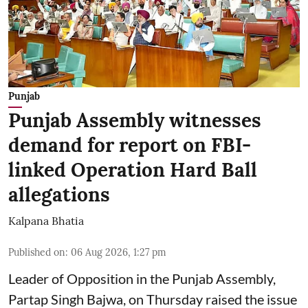
Punjab
Punjab Assembly witnesses
demand for report on FBI-
linked Operation Hard Ball
allegations
Kalpana Bhatia
Published on
:
06 Aug 2026, 1:27 pm
Leader of Opposition in the Punjab Assembly,
Partap Singh Bajwa, on Thursday raised the issue