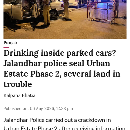
Punjab
Drinking inside parked cars?
Jalandhar police seal Urban
Estate Phase 2, several land in
trouble
Kalpana Bhatia
Published on
:
06 Aug 2026, 12:38 pm
Jalandhar Police carried out a crackdown in
Urban Estate Phase 2 after receiving information