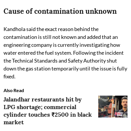
Cause of contamination unknown
Kandhola said the exact reason behind the
contamination is still not known and added that an
engineering company is currently investigating how
water entered the fuel system. Following the incident
the Technical Standards and Safety Authority shut
down the gas station temporarily until the issue is fully
fixed.
Also Read
Jalandhar restaurants hit by
LPG shortage; commercial
cylinder touches ₹2500 in black
market