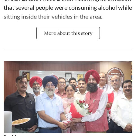
that several people were consuming alcohol while
sitting inside their vehicles in the area.
More about this story