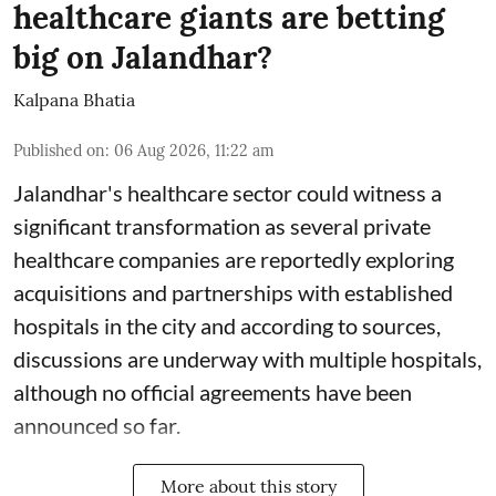
healthcare giants are betting
big on Jalandhar?
Kalpana Bhatia
Published on
:
06 Aug 2026, 11:22 am
Jalandhar's healthcare sector could witness a
significant transformation as several private
healthcare companies are reportedly exploring
acquisitions and partnerships with established
hospitals in the city and according to sources,
discussions are underway with multiple hospitals,
although no official agreements have been
announced so far.
More about this story