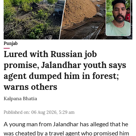
Punjab
Lured with Russian job
promise, Jalandhar youth says
agent dumped him in forest;
warns others
Kalpana Bhatia
Published on
:
06 Aug 2026, 5:29 am
A young man from Jalandhar has alleged that he
was cheated by a travel agent who promised him