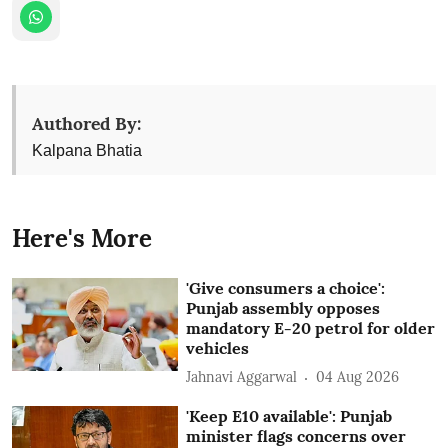
Authored By:
Kalpana Bhatia
Here's More
'Give consumers a choice':
Punjab assembly opposes
mandatory E-20 petrol for older
vehicles
Jahnavi Aggarwal
04 Aug 2026
'Keep E10 available': Punjab
minister flags concerns over