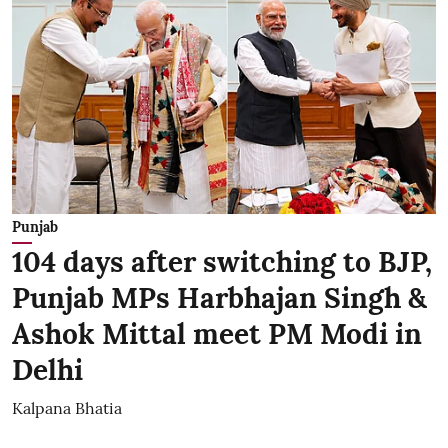
Punjab
104 days after switching to BJP,
Punjab MPs Harbhajan Singh &
Ashok Mittal meet PM Modi in
Delhi
Kalpana Bhatia