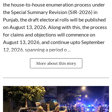
the house-to-house enumeration process under
the Special Summary Revision (SIR-2026) in
Punjab, the draft electoral rolls will be published
on August 13, 2026. Along with this, the process
for claims and objections will commence on
August 13, 2026, and continue upto September
12, 2026, spanning a period o ...
More about this story