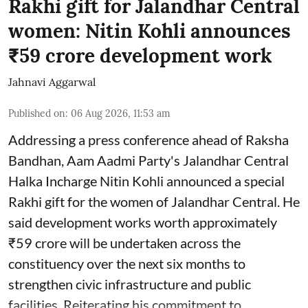
Rakhi gift for Jalandhar Central
women: Nitin Kohli announces
₹59 crore development work
Jahnavi Aggarwal
Published on
:
06 Aug 2026, 11:53 am
Addressing a press conference ahead of Raksha
Bandhan, Aam Aadmi Party's Jalandhar Central
Halka Incharge Nitin Kohli announced a special
Rakhi gift for the women of Jalandhar Central. He
said development works worth approximately
₹59 crore will be undertaken across the
constituency over the next six months to
strengthen civic infrastructure and public
facilities. Reiterating his commitment to ...