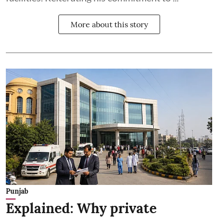
More about this story
Punjab
Explained: Why private