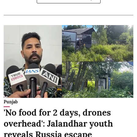
Punjab
'No food for 2 days, drones
overhead': Jalandhar youth
reveals Russia escape