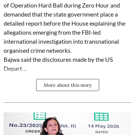
of Operation Hard Ball during Zero Hour and
demanded that the state government place a
detailed report before the House explaining the
allegations emerging from the FBI-led
international investigation into transnational
organised crime networks.
Bajwa said the disclosures made by the US
Depart ...
More about this story