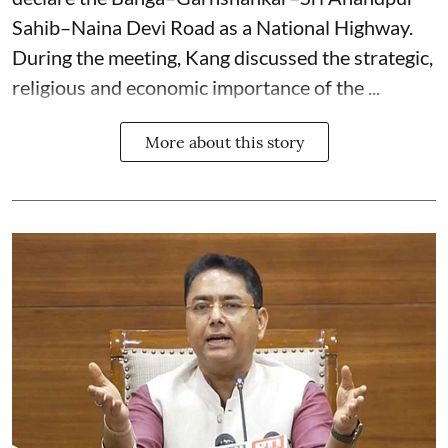
Sahib–Naina Devi Road as a National Highway.
During the meeting, Kang discussed the strategic,
religious and economic importance of the ...
More about this story