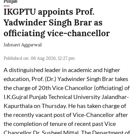
Punjab
IKGPTU appoints Prof.
Yadwinder Singh Brar as
officiating vice-chancellor
Jahnavi Aggarwal
Published on
:
06 Aug 2026, 12:27 pm
A distinguished leader in academic and higher
education, Prof. (Dr.) Yadwinder Singh Brar takes
the charge of 20th Vice Chancellor (officiating) of
I.K.Gujral Punjab Technical University Jalandhar-
Kapurthala on Thursday. He has taken charge of
the recently vacant post of Vice-Chancellor after
the completion of tenure of recent past Vice
Chancellor Dr. Susheel Mittal. The Department of