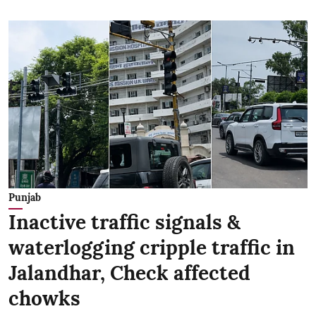
Punjab
Inactive traffic signals &
waterlogging cripple traffic in
Jalandhar, Check affected
chowks