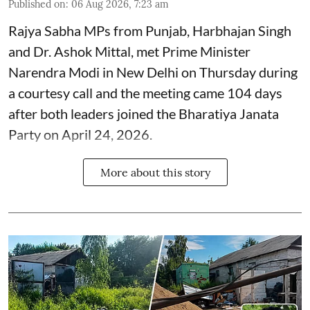
Published on
:
06 Aug 2026, 7:23 am
Rajya Sabha MPs from Punjab, Harbhajan Singh
and Dr. Ashok Mittal, met Prime Minister
Narendra Modi in New Delhi on Thursday during
a courtesy call and the meeting came 104 days
after both leaders joined the Bharatiya Janata
Party on April 24, 2026.
More about this story