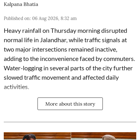
Kalpana Bhatia
Published on
:
06 Aug 2026, 8:32 am
Heavy rainfall on Thursday morning disrupted
normal life in Jalandhar, while traffic signals at
two major intersections remained inactive,
adding to the inconvenience faced by commuters.
Water-logging in several parts of the city further
slowed traffic movement and affected daily
activities.
More about this story