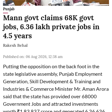
Punjab
Mann govt claims 68K govt
jobs, 6.36 lakh private jobs in
4.5 years
Rakesh Behal
Published on
:
06 Aug 2026, 12:38 am
Putting the opposition on the back foot in the
state legislative assembly, Punjab Employment
Generation, Skill Development & Training and
Industries & Commerce Minister Mr. Aman Arora
said that the state has provided over 68000
Government Jobs and attracted investments
worth ₹1,83,837 crore and generated 6,36,636