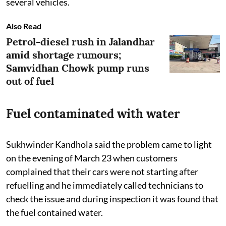
several vehicles.
Also Read
Petrol-diesel rush in Jalandhar
amid shortage rumours;
Samvidhan Chowk pump runs
out of fuel
Fuel contaminated with water
Sukhwinder Kandhola said the problem came to light
on the evening of March 23 when customers
complained that their cars were not starting after
refuelling and he immediately called technicians to
check the issue and during inspection it was found that
the fuel contained water.