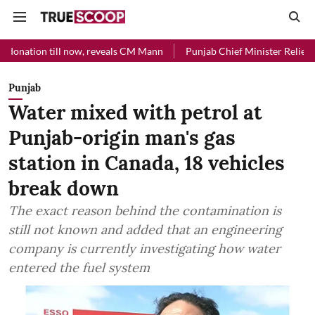
l now, reveals CM Mann
Punjab Chief Minister Relief Fund received R
Punjab
Water mixed with petrol at
Punjab-origin man's gas
station in Canada, 18 vehicles
break down
The exact reason behind the contamination is
still not known and added that an engineering
company is currently investigating how water
entered the fuel system