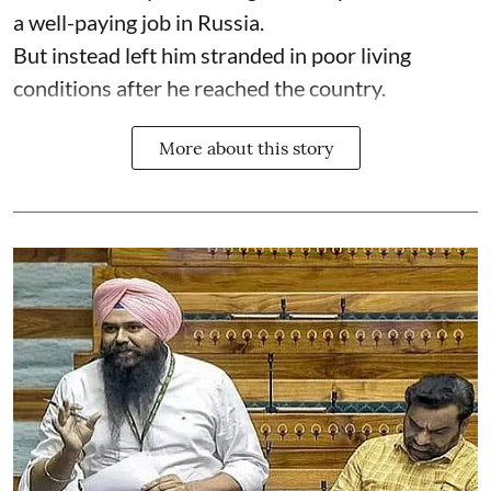
a well-paying job in Russia.
But instead left him stranded in poor living
conditions after he reached the country.
More about this story