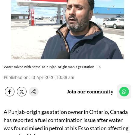
Water mixed with petrol at Punjab-origin man's gas station
X
Published on
:
10 Apr 2026, 10:38 am
Join our community
A Punjab-origin gas station owner in Ontario, Canada
has reported a fuel contamination issue after water
was found mixed in petrol at his Esso station affecting