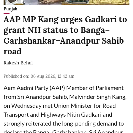
Punjab
AAP MP Kang urges Gadkari to
grant NH status to Banga–
Garhshankar–Anandpur Sahib
road
Rakesh Behal
Published on
:
06 Aug 2026, 12:42 am
Aam Aadmi Party (AAP) Member of Parliament
from Sri Anandpur Sahib, Malvinder Singh Kang,
on Wednesday met Union Minister for Road
Transport and Highways Nitin Gadkari and
strongly reiterated the long-pending demand to
declare the Banga–Garhshankar–Sri Anandpur