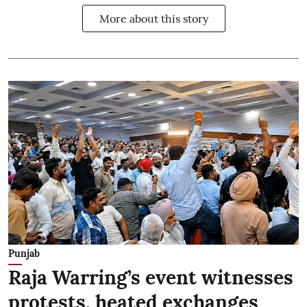
More about this story
Punjab
Raja Warring’s event witnesses
protests, heated exchanges