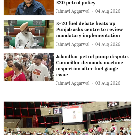
E20 petrol policy
Jahnavi Aggarwal
04 Aug 2026
E-20 fuel debate heats up:
Punjab asks centre to review
mandatory implementation
Jahnavi Aggarwal
04 Aug 2026
Jalandhar petrol pump dispute:
Councillor demands machine
inspection after fuel gauge
issue
Jahnavi Aggarwal
03 Aug 2026