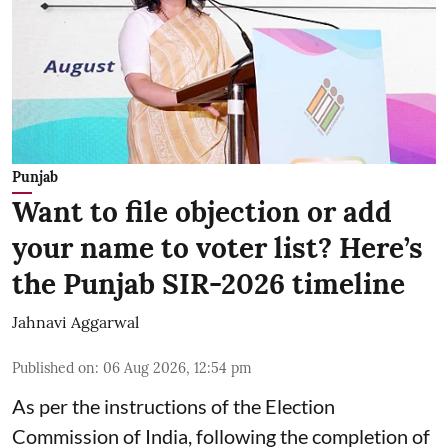
Punjab
Want to file objection or add
your name to voter list? Here’s
the Punjab SIR-2026 timeline
Jahnavi Aggarwal
Published on
:
06 Aug 2026, 12:54 pm
As per the instructions of the Election
Commission of India, following the completion of