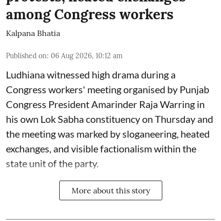
among Congress workers
Kalpana Bhatia
Published on
:
06 Aug 2026, 10:12 am
Ludhiana witnessed high drama during a
Congress workers' meeting organised by Punjab
Congress President Amarinder Raja Warring in
his own Lok Sabha constituency on Thursday and
the meeting was marked by sloganeering, heated
exchanges, and visible factionalism within the
state unit of the party.
More about this story