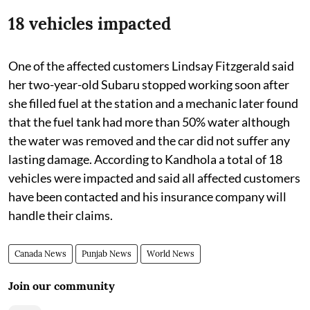
18 vehicles impacted
One of the affected customers Lindsay Fitzgerald said
her two-year-old Subaru stopped working soon after
she filled fuel at the station and a mechanic later found
that the fuel tank had more than 50% water although
the water was removed and the car did not suffer any
lasting damage. According to Kandhola a total of 18
vehicles were impacted and said all affected customers
have been contacted and his insurance company will
handle their claims.
Canada News
Punjab News
World News
Join our community