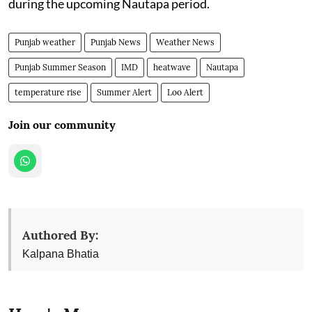
during the upcoming Nautapa period.
Punjab weather
Punjab News
Weather News
Punjab Summer Season
IMD
heatwave
Nautapa
temperature rise
Summer Alert
Loo Alert
Join our community
Authored By:
Kalpana Bhatia