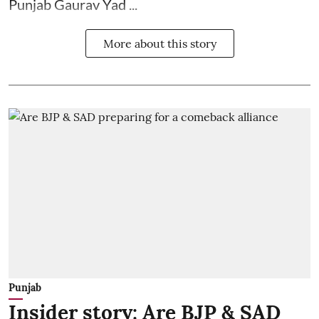
Punjab Gaurav Yad ...
More about this story
Punjab
Insider story: Are BJP & SAD