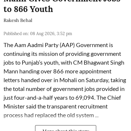
to 866 Youth
Rakesh Behal
Published on
:
08 Aug 2026, 3:52 pm
The Aam Aadmi Party (AAP) Government is
continuing its mission of providing government
jobs to Punjab’s youth, with CM Bhagwant Singh
Mann handing over 866 more appointment
letters handed over in Mohali on Saturday, taking
the total number of government jobs provided in
just four-and-a-half years to 69,094. The Chief
Minister said the transparent recruitment
process had replaced the old system ...