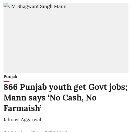
Punjab
866 Punjab youth get Govt jobs;
Mann says ‘No Cash, No
Farmaish’
Jahnavi Aggarwal