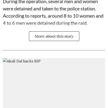
During the operation, several men and women
were detained and taken to the police station.
According to reports, around 8 to 10 women and
4 to 6 men were detained during the raid.
More about this story