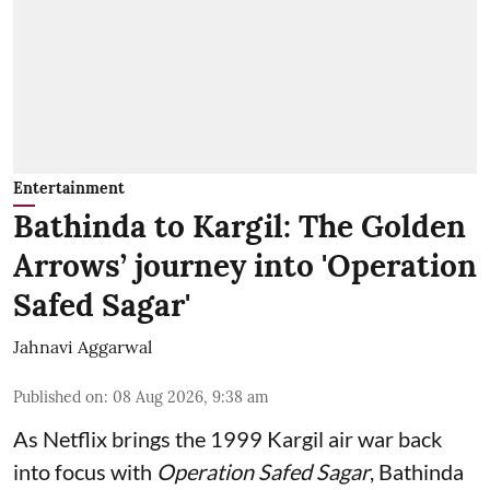
Entertainment
Bathinda to Kargil: The Golden
Arrows’ journey into 'Operation
Safed Sagar'
Jahnavi Aggarwal
Published on
:
08 Aug 2026, 9:38 am
As Netflix brings the 1999 Kargil air war back
into focus with
Operation Safed Sagar
, Bathinda