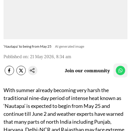
‘Nautapa’ to being from May 25
AI generated image
Published on
:
21 May 2026, 8:34 am
Join our community
With summer already becoming very harsh the
traditional nine-day period of intense heat known as
‘Nautapa’ is expected to begin from May 25 and
continue till June 2 and weather experts have warned
that many parts of north India including Punjab,
Haryana, Delhi-NCR and Rajasthan may face extreme