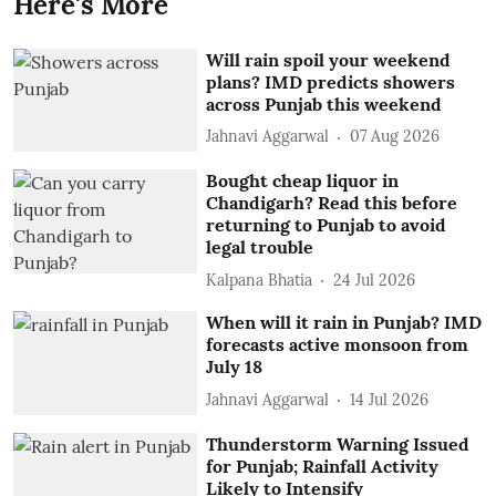
Here's More
Will rain spoil your weekend
plans? IMD predicts showers
across Punjab this weekend
Jahnavi Aggarwal
07 Aug 2026
Bought cheap liquor in
Chandigarh? Read this before
returning to Punjab to avoid
legal trouble
Kalpana Bhatia
24 Jul 2026
When will it rain in Punjab? IMD
forecasts active monsoon from
July 18
Jahnavi Aggarwal
14 Jul 2026
Thunderstorm Warning Issued
for Punjab; Rainfall Activity
Likely to Intensify