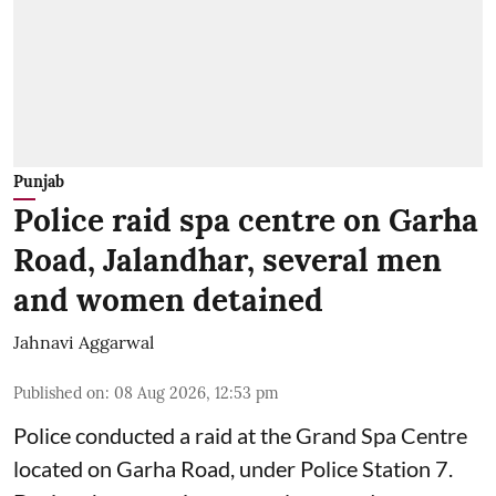
Punjab
Police raid spa centre on Garha
Road, Jalandhar, several men
and women detained
Jahnavi Aggarwal
Published on
:
08 Aug 2026, 12:53 pm
Police conducted a raid at the Grand Spa Centre
located on Garha Road, under Police Station 7.