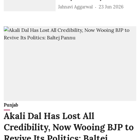
Jahnavi Aggarwal
23 Jun 2026
Punjab
Akali Dal Has Lost All
Credibility, Now Wooing BJP to
Revive Its Politics: Baltej