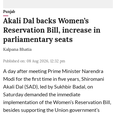
Punjab
Akali Dal backs Women’s
Reservation Bill, increase in
parliamentary seats
Kalpana Bhatia
Published on
:
08 Aug 2026, 12:32 pm
A day after meeting Prime Minister Narendra
Modi for the first time in five years, Shiromani
Akali Dal (SAD), led by Sukhbir Badal, on
Saturday demanded the immediate
implementation of the Women’s Reservation Bill,
besides supporting the Union government’s