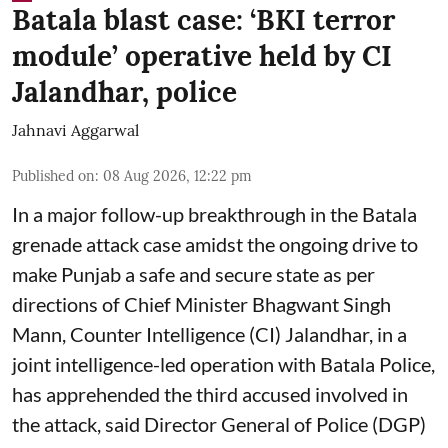
Batala blast case: ‘BKI terror
module’ operative held by CI
Jalandhar, police
Jahnavi Aggarwal
Published on
:
08 Aug 2026, 12:22 pm
In a major follow-up breakthrough in the Batala
grenade attack case amidst the ongoing drive to
make Punjab a safe and secure state as per
directions of Chief Minister Bhagwant Singh
Mann, Counter Intelligence (CI) Jalandhar, in a
joint intelligence-led operation with Batala Police,
has apprehended the third accused involved in
the attack, said Director General of Police (DGP)