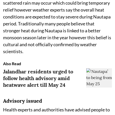
scattered rain may occur which could bring temporary
relief however weather experts say the overall heat
conditions are expected to stay severe during Nautapa
period. Traditionally many people believe that
stronger heat during Nautapa is linked to a better
monsoon season later in the year however this belief is
cultural and not officially confirmed by weather
scientists.
Also Read
Jalandhar residents urged to
follow health advisory amid
heatwave alert till May 24
Advisory issued
Health experts and authorities have advised people to