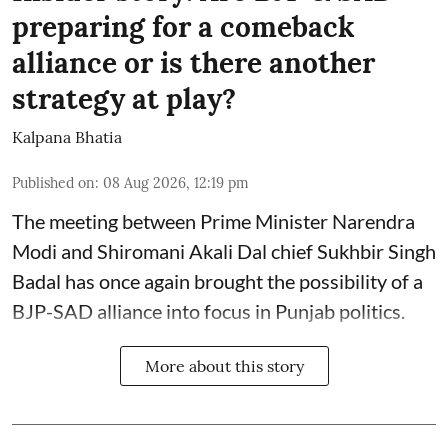
preparing for a comeback
alliance or is there another
strategy at play?
Kalpana Bhatia
Published on
:
08 Aug 2026, 12:19 pm
The meeting between Prime Minister Narendra
Modi and Shiromani Akali Dal chief Sukhbir Singh
Badal has once again brought the possibility of a
BJP-SAD alliance into focus in Punjab politics.
More about this story