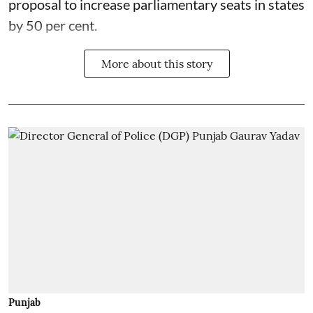
proposal to increase parliamentary seats in states
by 50 per cent.
More about this story
Punjab