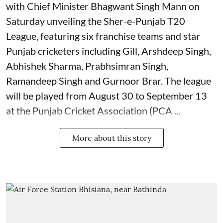
with Chief Minister Bhagwant Singh Mann on
Saturday unveiling the Sher-e-Punjab T20
League, featuring six franchise teams and star
Punjab cricketers including Gill, Arshdeep Singh,
Abhishek Sharma, Prabhsimran Singh,
Ramandeep Singh and Gurnoor Brar. The league
will be played from August 30 to September 13
at the Punjab Cricket Association (PCA ...
More about this story