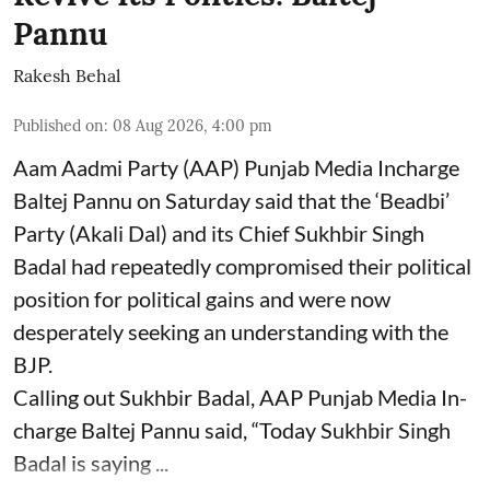
Pannu
Rakesh Behal
Published on
:
08 Aug 2026, 4:00 pm
Aam Aadmi Party (AAP) Punjab Media Incharge
Baltej Pannu on Saturday said that the ‘Beadbi’
Party (Akali Dal) and its Chief Sukhbir Singh
Badal had repeatedly compromised their political
position for political gains and were now
desperately seeking an understanding with the
BJP.
Calling out Sukhbir Badal, AAP Punjab Media In-
charge Baltej Pannu said, “Today Sukhbir Singh
Badal is saying ...