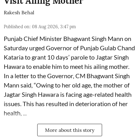
Visit Ailing Mother
Rakesh Behal
Published on
:
08 Aug 2026, 3:47 pm
Punjab Chief Minister Bhagwant Singh Mann on
Saturday urged Governor of Punjab Gulab Chand
Kataria to grant 10 days’ parole to Jagtar Singh
Hawara to enable him to meet his ailing mother.
In a letter to the Governor, CM Bhagwant Singh
Mann said, “Owing to her old age, the mother of
Jagtar Singh Hawara is facing age-related health
issues. This has resulted in deterioration of her
health, ...
More about this story