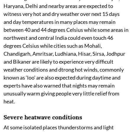
Haryana, Delhi and nearby areas are expected to
witness very hot and dry weather over next 15 days
and day temperatures in many places may remain
between 40 and 44 degrees Celsius while some areas in
northwest and central India could even touch 46
degrees Celsius while cities such as Mohali,
Chandigarh, Amritsar, Ludhiana, Hisar, Sirsa, Jodhpur
and Bikaner are likely to experience very difficult
weather conditions and dtrong hot winds, commonly
known as ‘loo’ are also expected during daytime and
experts have also warned that nights may remain
unusually warm giving people very little relief from
heat.
Severe heatwave conditions
At some isolated places thunderstorms and light