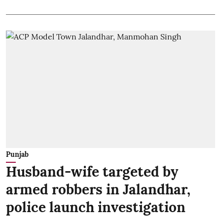
Punjab
Husband-wife targeted by
armed robbers in Jalandhar,
police launch investigation