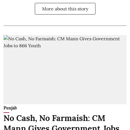
More about this story
Punjab
No Cash, No Farmaish: CM
Mann Gives Government Jobs