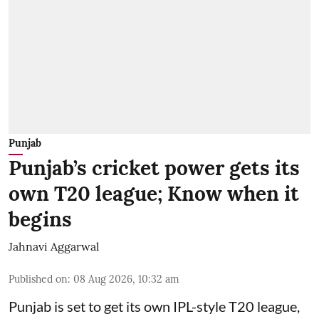
Punjab
Punjab’s cricket power gets its
own T20 league; Know when it
begins
Jahnavi Aggarwal
Published on
:
08 Aug 2026, 10:32 am
Punjab is set to get its own IPL-style T20 league,