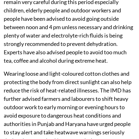
remain very careful during this period especially
children, elderly people and outdoor workers and
people have been advised to avoid going outside
between noon and 4 pm unless necessary and drinking
plenty of water and electrolyte-rich fluids is being
strongly recommended to prevent dehydration.
Experts have also advised people to avoid too much
tea, coffee and alcohol during extreme heat.
Wearing loose and light-coloured cotton clothes and
protecting the body from direct sunlight can also help
reduce the risk of heat-related illnesses. The IMD has
further advised farmers and labourers to shift heavy
outdoor work to early morning or evening hours to
avoid exposure to dangerous heat conditions and
authorities in Punjab and Haryana have urged people
to stay alert and take heatwave warnings seriously