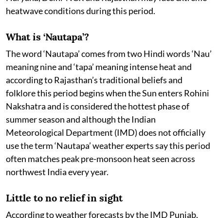
heatwave conditions during this period.
What is ‘Nautapa’?
The word ‘Nautapa’ comes from two Hindi words ‘Nau’
meaning nine and ‘tapa’ meaning intense heat and
according to Rajasthan’s traditional beliefs and
folklore this period begins when the Sun enters Rohini
Nakshatra and is considered the hottest phase of
summer season and although the Indian
Meteorological Department (IMD) does not officially
use the term ‘Nautapa’ weather experts say this period
often matches peak pre-monsoon heat seen across
northwest India every year.
Little to no relief in sight
According to weather forecasts by the IMD Punjab,