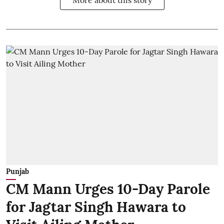
More about this story
Punjab
CM Mann Urges 10-Day Parole
for Jagtar Singh Hawara to