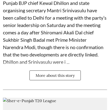
Punjab BJP chief Kewal Dhillon and state
organising secretary Mantri Srinivasulu have
been called to Delhi for a meeting with the party’s
senior leadership on Saturday and the meeting
comes a day after Shiromani Akali Dal chief
Sukhbir Singh Badal met Prime Minister
Narendra Modi, though there is no confirmation
that the two developments are directly linked.
Dhillon and Srinivasulu were i ...
More about this story