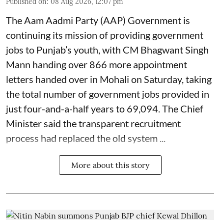
Published on
:
08 Aug 2026, 12:07 pm
The Aam Aadmi Party (AAP) Government is
continuing its mission of providing government
jobs to Punjab’s youth, with CM Bhagwant Singh
Mann handing over 866 more appointment
letters handed over in Mohali on Saturday, taking
the total number of government jobs provided in
just four-and-a-half years to 69,094. The Chief
Minister said the transparent recruitment
process had replaced the old system ...
More about this story