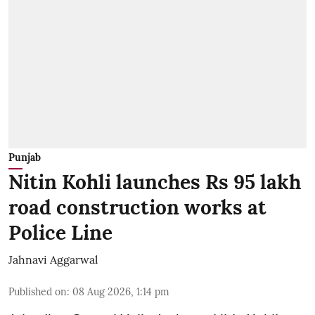
Punjab
Nitin Kohli launches Rs 95 lakh
road construction works at
Police Line
Jahnavi Aggarwal
Published on
:
08 Aug 2026, 1:14 pm