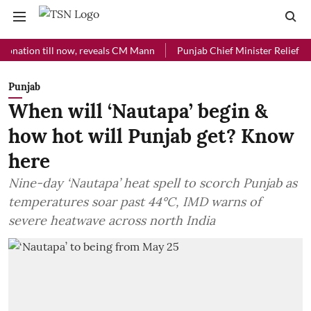
on till now, reveals CM Mann
Punjab Chief Minister Relief Fund rece
Punjab
When will ‘Nautapa’ begin &
how hot will Punjab get? Know
here
Nine-day ‘Nautapa’ heat spell to scorch Punjab as
temperatures soar past 44°C, IMD warns of
severe heatwave across north India