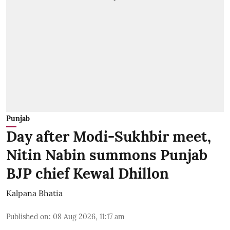
Punjab
Day after Modi-Sukhbir meet,
Nitin Nabin summons Punjab
BJP chief Kewal Dhillon
Kalpana Bhatia
Published on
:
08 Aug 2026, 11:17 am