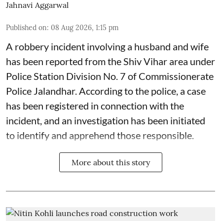
Jahnavi Aggarwal
Published on
:
08 Aug 2026, 1:15 pm
A robbery incident involving a husband and wife
has been reported from the Shiv Vihar area under
Police Station Division No. 7 of Commissionerate
Police Jalandhar. According to the police, a case
has been registered in connection with the
incident, and an investigation has been initiated
to identify and apprehend those responsible.
More about this story