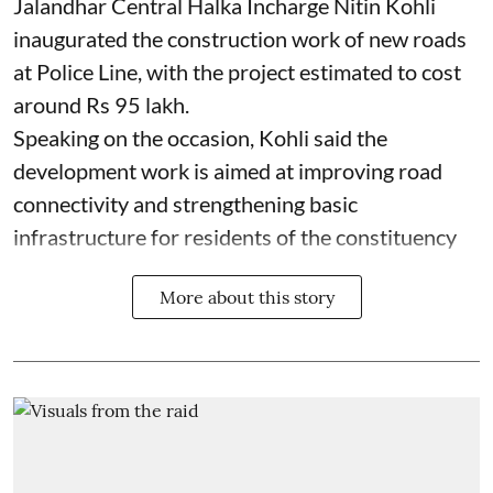
Jalandhar Central Halka Incharge Nitin Kohli
inaugurated the construction work of new roads
at Police Line, with the project estimated to cost
around Rs 95 lakh.
Speaking on the occasion, Kohli said the
development work is aimed at improving road
connectivity and strengthening basic
infrastructure for residents of the constituency
More about this story