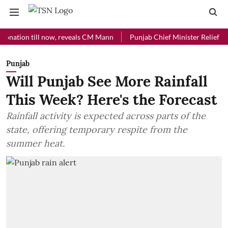
on till now, reveals CM Mann
Punjab Chief Minister Relief Fund rece
Punjab
Will Punjab See More Rainfall
This Week? Here's the Forecast
Rainfall activity is expected across parts of the
state, offering temporary respite from the
summer heat.