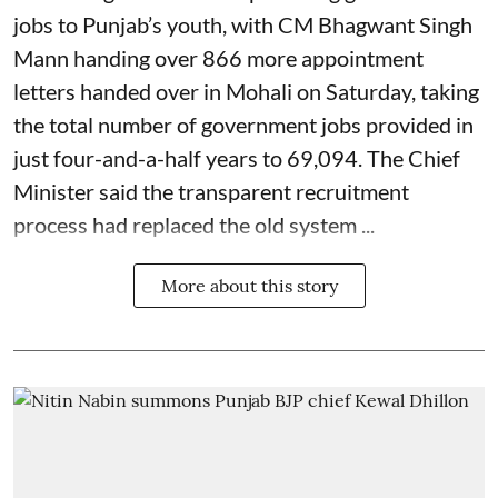
jobs to Punjab’s youth, with CM Bhagwant Singh
Mann handing over 866 more appointment
letters handed over in Mohali on Saturday, taking
the total number of government jobs provided in
just four-and-a-half years to 69,094. The Chief
Minister said the transparent recruitment
process had replaced the old system ...
More about this story