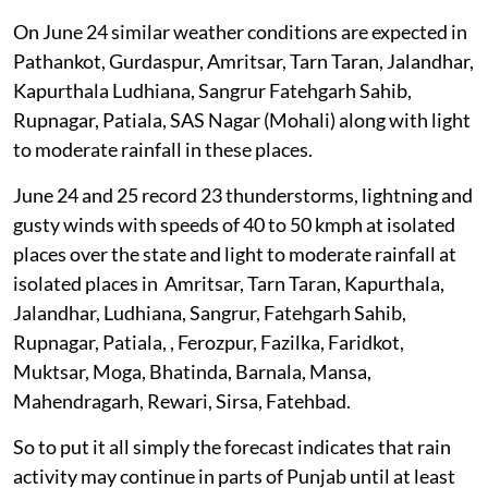
On June 24 similar weather conditions are expected in
Pathankot, Gurdaspur, Amritsar, Tarn Taran, Jalandhar,
Kapurthala Ludhiana, Sangrur Fatehgarh Sahib,
Rupnagar, Patiala, SAS Nagar (Mohali) along with light
to moderate rainfall in these places.
June 24 and 25 record 23 thunderstorms, lightning and
gusty winds with speeds of 40 to 50 kmph at isolated
places over the state and light to moderate rainfall at
isolated places in Amritsar, Tarn Taran, Kapurthala,
Jalandhar, Ludhiana, Sangrur, Fatehgarh Sahib,
Rupnagar, Patiala, , Ferozpur, Fazilka, Faridkot,
Muktsar, Moga, Bhatinda, Barnala, Mansa,
Mahendragarh, Rewari, Sirsa, Fatehbad.
So to put it all simply the forecast indicates that rain
activity may continue in parts of Punjab until at least