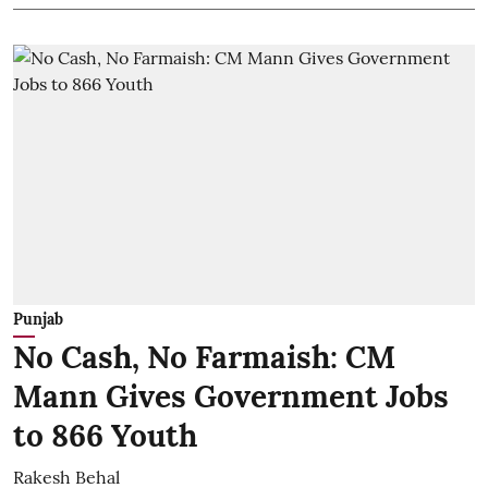
Punjab
No Cash, No Farmaish: CM
Mann Gives Government Jobs
to 866 Youth
Rakesh Behal