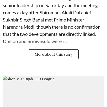
senior leadership on Saturday and the meeting
comes a day after Shiromani Akali Dal chief
Sukhbir Singh Badal met Prime Minister
Narendra Modi, though there is no confirmation
that the two developments are directly linked.
Dhillon and Srinivasulu were i ...
More about this story