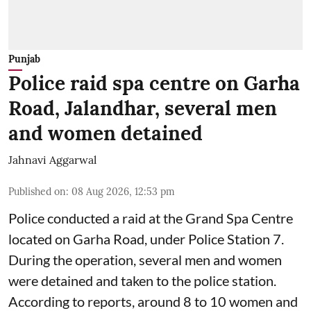
Punjab
Police raid spa centre on Garha
Road, Jalandhar, several men
and women detained
Jahnavi Aggarwal
Published on
:
08 Aug 2026, 12:53 pm
Police conducted a raid at the Grand Spa Centre
located on Garha Road, under Police Station 7.
During the operation, several men and women
were detained and taken to the police station.
According to reports, around 8 to 10 women and