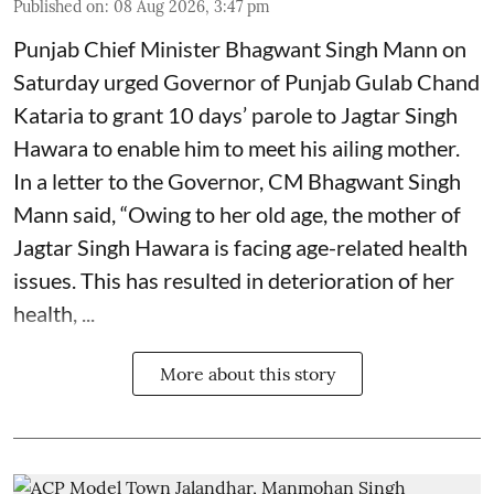
Published on
:
08 Aug 2026, 3:47 pm
Punjab Chief Minister Bhagwant Singh Mann on
Saturday urged Governor of Punjab Gulab Chand
Kataria to grant 10 days’ parole to Jagtar Singh
Hawara to enable him to meet his ailing mother.
In a letter to the Governor, CM Bhagwant Singh
Mann said, “Owing to her old age, the mother of
Jagtar Singh Hawara is facing age-related health
issues. This has resulted in deterioration of her
health, ...
More about this story