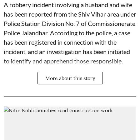
A robbery incident involving a husband and wife
has been reported from the Shiv Vihar area under
Police Station Division No. 7 of Commissionerate
Police Jalandhar. According to the police, a case
has been registered in connection with the
incident, and an investigation has been initiated
to identify and apprehend those responsible.
More about this story