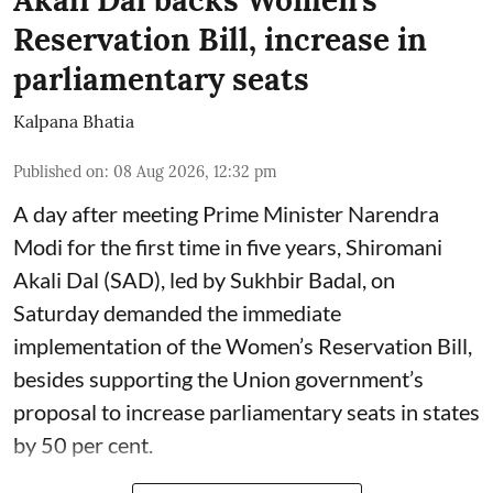
Akali Dal backs Women’s
Reservation Bill, increase in
parliamentary seats
Kalpana Bhatia
Published on
:
08 Aug 2026, 12:32 pm
A day after meeting Prime Minister Narendra
Modi for the first time in five years, Shiromani
Akali Dal (SAD), led by Sukhbir Badal, on
Saturday demanded the immediate
implementation of the Women’s Reservation Bill,
besides supporting the Union government’s
proposal to increase parliamentary seats in states
by 50 per cent.