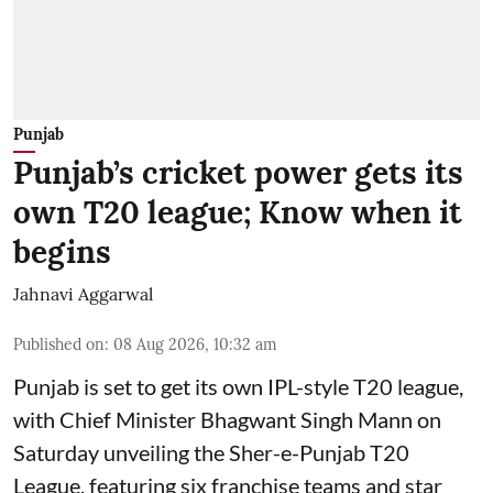
Punjab
Punjab’s cricket power gets its
own T20 league; Know when it
begins
Jahnavi Aggarwal
Published on
:
08 Aug 2026, 10:32 am
Punjab is set to get its own IPL-style T20 league,
with Chief Minister Bhagwant Singh Mann on
Saturday unveiling the Sher-e-Punjab T20
League, featuring six franchise teams and star