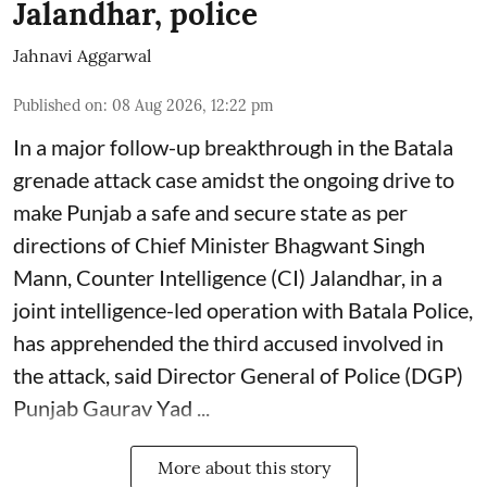
Jalandhar, police
Jahnavi Aggarwal
Published on
:
08 Aug 2026, 12:22 pm
In a major follow-up breakthrough in the Batala
grenade attack case amidst the ongoing drive to
make Punjab a safe and secure state as per
directions of Chief Minister Bhagwant Singh
Mann, Counter Intelligence (CI) Jalandhar, in a
joint intelligence-led operation with Batala Police,
has apprehended the third accused involved in
the attack, said Director General of Police (DGP)
Punjab Gaurav Yad ...
More about this story