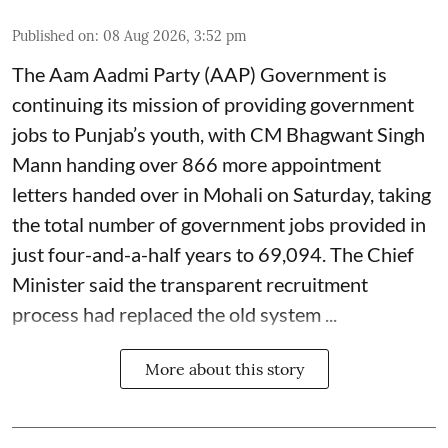
Published on
:
08 Aug 2026, 3:52 pm
The Aam Aadmi Party (AAP) Government is
continuing its mission of providing government
jobs to Punjab’s youth, with CM Bhagwant Singh
Mann handing over 866 more appointment
letters handed over in Mohali on Saturday, taking
the total number of government jobs provided in
just four-and-a-half years to 69,094. The Chief
Minister said the transparent recruitment
process had replaced the old system ...
More about this story