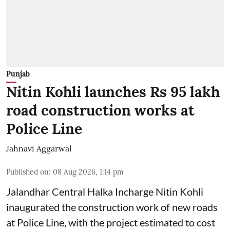
Punjab
Nitin Kohli launches Rs 95 lakh
road construction works at
Police Line
Jahnavi Aggarwal
Published on
:
08 Aug 2026, 1:14 pm
Jalandhar Central Halka Incharge Nitin Kohli
inaugurated the construction work of new roads
at Police Line, with the project estimated to cost