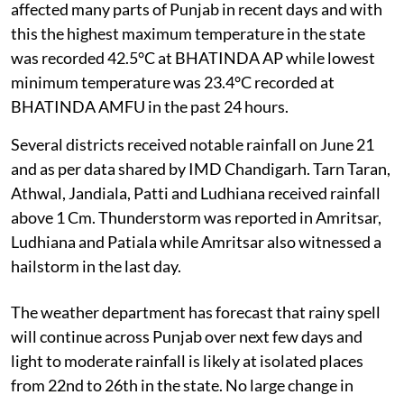
affected many parts of Punjab in recent days and with
this the highest maximum temperature in the state
was recorded 42.5°C at BHATINDA AP while lowest
minimum temperature was 23.4°C recorded at
BHATINDA AMFU in the past 24 hours.
Several districts received notable rainfall on June 21
and as per data shared by IMD Chandigarh. Tarn Taran,
Athwal, Jandiala, Patti and Ludhiana received rainfall
above 1 Cm. Thunderstorm was reported in Amritsar,
Ludhiana and Patiala while Amritsar also witnessed a
hailstorm in the last day.
The weather department has forecast that rainy spell
will continue across Punjab over next few days and
light to moderate rainfall is likely at isolated places
from 22nd to 26th in the state. No large change in