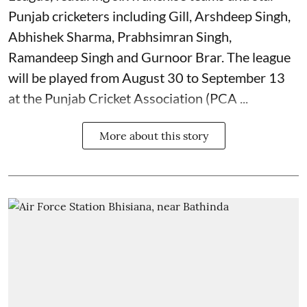
Punjab cricketers including Gill, Arshdeep Singh,
Abhishek Sharma, Prabhsimran Singh,
Ramandeep Singh and Gurnoor Brar. The league
will be played from August 30 to September 13
at the Punjab Cricket Association (PCA ...
More about this story