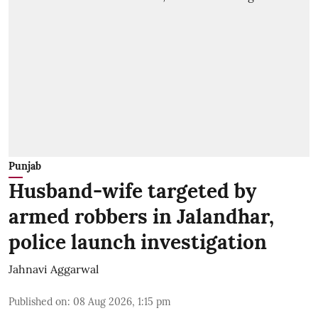
Punjab
Husband-wife targeted by
armed robbers in Jalandhar,
police launch investigation
Jahnavi Aggarwal
Published on
:
08 Aug 2026, 1:15 pm