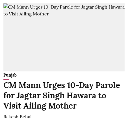
Punjab
CM Mann Urges 10-Day Parole
for Jagtar Singh Hawara to
Visit Ailing Mother
Rakesh Behal