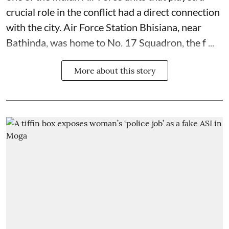
crucial role in the conflict had a direct connection
with the city. Air Force Station Bhisiana, near
Bathinda, was home to No. 17 Squadron, the f ...
More about this story