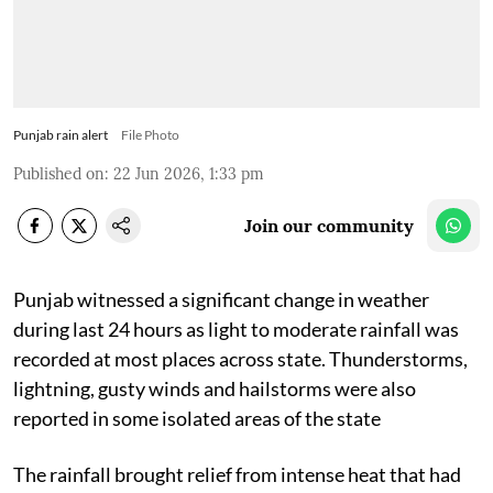
Punjab rain alert
File Photo
Published on
:
22 Jun 2026, 1:33 pm
Join our community
Punjab witnessed a significant change in weather
during last 24 hours as light to moderate rainfall was
recorded at most places across state. Thunderstorms,
lightning, gusty winds and hailstorms were also
reported in some isolated areas of the state
The rainfall brought relief from intense heat that had