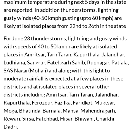
maximum temperature during next 5 days in the state
are reported. In addition thunderstorms, lightning,
gusty winds (40-50 kmph gusting upto 60 kmph) are
likely at isolated places from 22nd to 26th in the state
For June 23 thunderstorms, lightning and gusty winds
with speeds of 40 to 50 kmph are likely at isolated
places in Amritsar, Tarn Taran, Kapurthala, Jalandhar,
Ludhiana, Sangrur, Fatehgarh Sahib, Rupnagar, Patiala,
SAS Nagar(Mohali) and along with this light to
moderate rainfall is expected at a few places in these
districts and at isolated places in several other
districts including Amritsar, Tarn Taran, Jalandhar,
Kapurthala, Ferozpur, Fazilka, Faridkot, Muktsar,
Moga, Bhatinda, Barnala, Mansa, Mahendragarh,
Rewari, Sirsa, Fatehbad, Hisar, Bhiwani, Charkhi
Dadri.