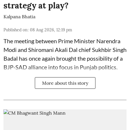
strategy at play?
Kalpana Bhatia
Published on
:
08 Aug 2026, 12:19 pm
The meeting between Prime Minister Narendra
Modi and Shiromani Akali Dal chief Sukhbir Singh
Badal has once again brought the possibility of a
BJP-SAD alliance into focus in Punjab politics.
More about this story