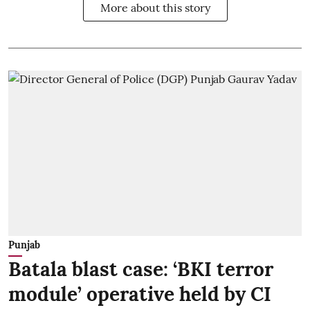
More about this story
Punjab
Batala blast case: ‘BKI terror
module’ operative held by CI