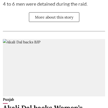
4 to 6 men were detained during the raid.
More about this story
Punjab