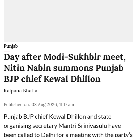
Punjab
Day after Modi-Sukhbir meet,
Nitin Nabin summons Punjab
BJP chief Kewal Dhillon
Kalpana Bhatia
Published on
:
08 Aug 2026, 11:17 am
Punjab BJP chief Kewal Dhillon and state
organising secretary Mantri Srinivasulu have
been called to Delhi for a meeting with the party’s