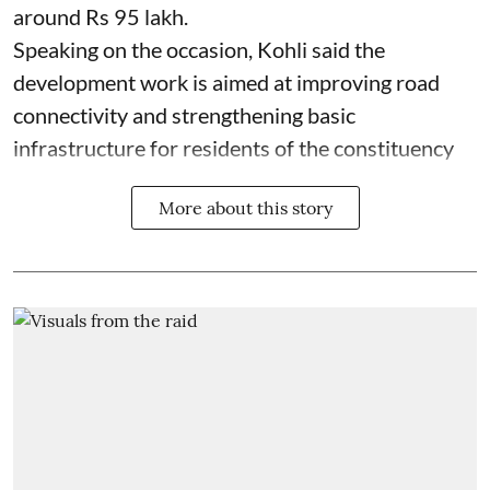
around Rs 95 lakh.
Speaking on the occasion, Kohli said the
development work is aimed at improving road
connectivity and strengthening basic
infrastructure for residents of the constituency
More about this story