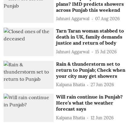
plans? IMD predicts showers
across Punjab this weekend
Jahnavi Aggarwal
07 Aug 2026
Tarn Taran woman stabbed to
death in UK, family demands
justice and return of body
Jahnavi Aggarwal
15 Jul 2026
Rain & thunderstorm set to
return to Punjab; Check when
your city may get showers
Kalpana Bhatia
27 Jun 2026
Will rain continue in Punjab?
Here’s what the weather
forecast says
Kalpana Bhatia
12 Jun 2026