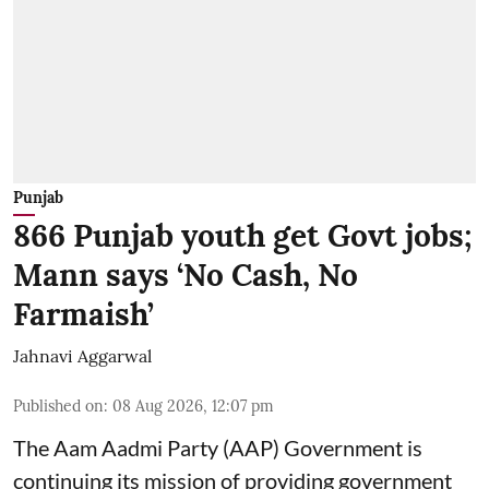
Punjab
866 Punjab youth get Govt jobs;
Mann says ‘No Cash, No
Farmaish’
Jahnavi Aggarwal
Published on
:
08 Aug 2026, 12:07 pm
The Aam Aadmi Party (AAP) Government is
continuing its mission of providing government