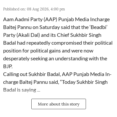
Published on
:
08 Aug 2026, 4:00 pm
Aam Aadmi Party (AAP) Punjab Media Incharge
Baltej Pannu on Saturday said that the ‘Beadbi’
Party (Akali Dal) and its Chief Sukhbir Singh
Badal had repeatedly compromised their political
position for political gains and were now
desperately seeking an understanding with the
BJP.
Calling out Sukhbir Badal, AAP Punjab Media In-
charge Baltej Pannu said, “Today Sukhbir Singh
Badal is saying ...
More about this story