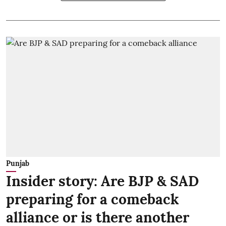
Punjab
Insider story: Are BJP & SAD
preparing for a comeback
alliance or is there another