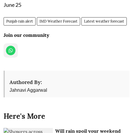
June 25
Punjab rain alert
IMD Weather Forecast
Latest weather forecast
Join our community
Authored By:
Jahnavi Aggarwal
Here's More
Will rain spoil your weekend