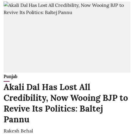
Punjab
Akali Dal Has Lost All
Credibility, Now Wooing BJP to
Revive Its Politics: Baltej
Pannu
Rakesh Behal