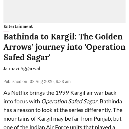
Entertainment
Bathinda to Kargil: The Golden
Arrows’ journey into 'Operation
Safed Sagar'
Jahnavi Aggarwal
Published on
:
08 Aug 2026, 9:38 am
As Netflix brings the 1999 Kargil air war back
into focus with
Operation Safed Sagar
, Bathinda
has a reason to look at the series differently. The
mountains of Kargil may be far from Punjab, but
one of the Indian Air Force units that played a