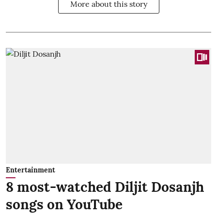
More about this story
Entertainment
8 most-watched Diljit Dosanjh
songs on YouTube