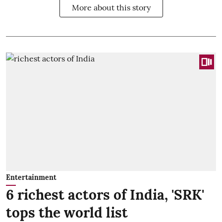
More about this story
Entertainment
6 richest actors of India, 'SRK'
tops the world list