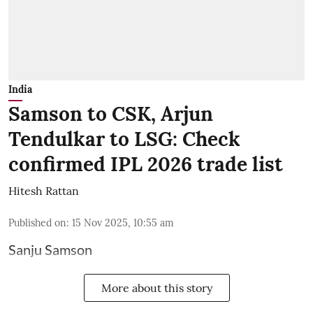
India
Samson to CSK, Arjun
Tendulkar to LSG: Check
confirmed IPL 2026 trade list
Hitesh Rattan
Published on
:
15 Nov 2025, 10:55 am
Sanju Samson
More about this story