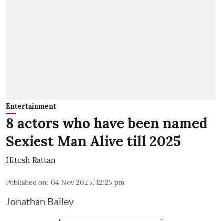
Entertainment
8 actors who have been named
Sexiest Man Alive till 2025
Hitesh Rattan
Published on
:
04 Nov 2025, 12:25 pm
Jonathan Bailey