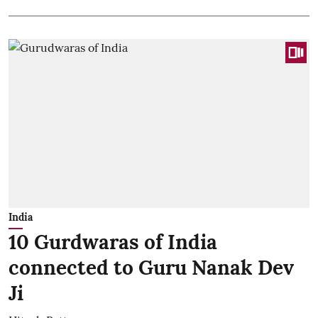
India
10 Gurdwaras of India
connected to Guru Nanak Dev
Ji