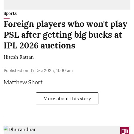
Sports
Foreign players who won't play
PSL after getting big bucks at
IPL 2026 auctions
Hitesh Rattan
Published on
:
17 Dec 2025, 11:00 am
Matthew Short
More about this story