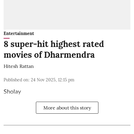
Entertainment
8 super-hit highest rated
movies of Dharmendra
Hitesh Rattan
Published on
:
24 Nov 2025, 12:15 pm
Sholay
More about this story