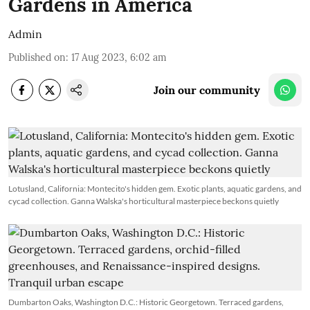
Gardens in America
Admin
Published on
:
17 Aug 2023, 6:02 am
Join our community
Lotusland, California: Montecito's hidden gem. Exotic plants, aquatic gardens, and
cycad collection. Ganna Walska's horticultural masterpiece beckons quietly
Dumbarton Oaks, Washington D.C.: Historic Georgetown. Terraced gardens,