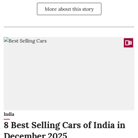
More about this story
India
8 Best Selling Cars of India in
December 2025