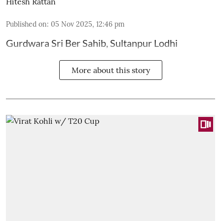
Hitesh Rattan
Published on
:
05 Nov 2025, 12:46 pm
Gurdwara Sri Ber Sahib, Sultanpur Lodhi
More about this story