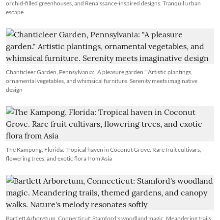
orchid-filled greenhouses, and Renaissance-inspired designs. Tranquil urban
escape
Chanticleer Garden, Pennsylvania: "A pleasure garden." Artistic plantings,
ornamental vegetables, and whimsical furniture. Serenity meets imaginative
design
The Kampong, Florida: Tropical haven in Coconut Grove. Rare fruit cultivars,
flowering trees, and exotic flora from Asia
Bartlett Arboretum, Connecticut: Stamford's woodland magic. Meandering trails,