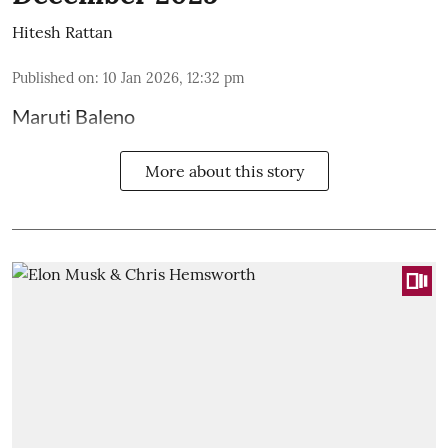
Hitesh Rattan
Published on
:
10 Jan 2026, 12:32 pm
Maruti Baleno
More about this story