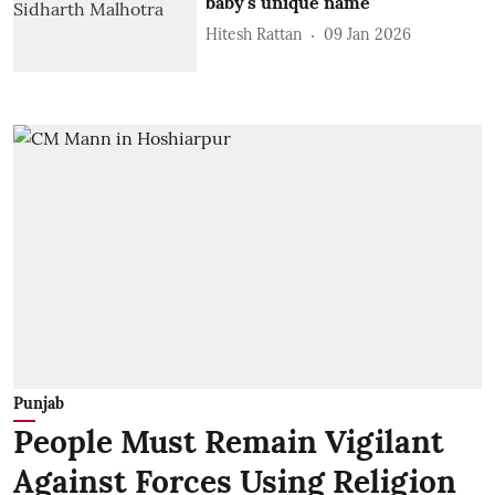
baby's unique name
Hitesh Rattan
09 Jan 2026
Punjab
People Must Remain Vigilant
Against Forces Using Religion