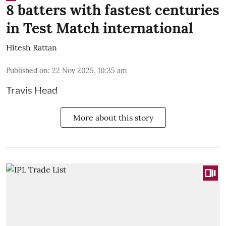
8 batters with fastest centuries
in Test Match international
Hitesh Rattan
Published on
:
22 Nov 2025, 10:35 am
Travis Head
More about this story