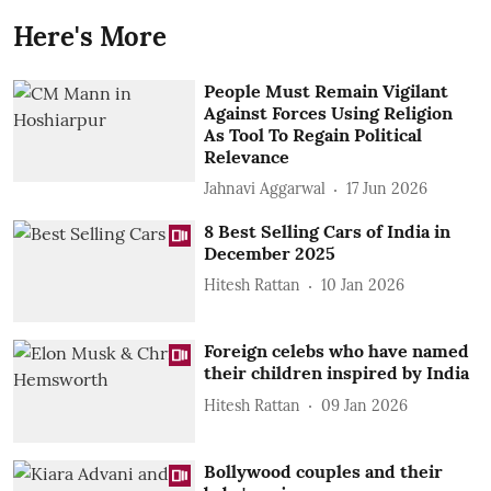
Here's More
People Must Remain Vigilant
Against Forces Using Religion
As Tool To Regain Political
Relevance
Jahnavi Aggarwal
17 Jun 2026
8 Best Selling Cars of India in
December 2025
Hitesh Rattan
10 Jan 2026
Foreign celebs who have named
their children inspired by India
Hitesh Rattan
09 Jan 2026
Bollywood couples and their