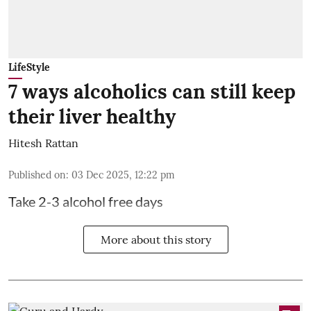
LifeStyle
7 ways alcoholics can still keep
their liver healthy
Hitesh Rattan
Published on
:
03 Dec 2025, 12:22 pm
Take 2-3 alcohol free days
More about this story