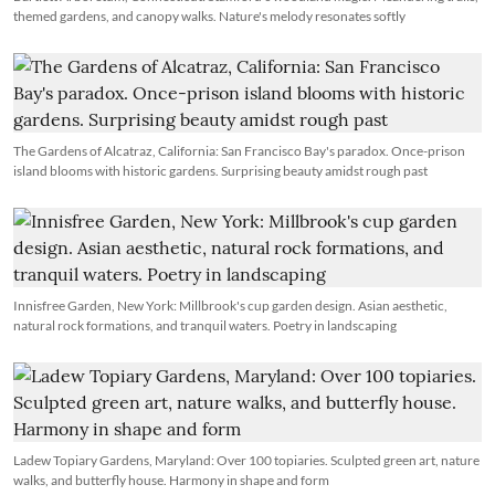
themed gardens, and canopy walks. Nature's melody resonates softly
The Gardens of Alcatraz, California: San Francisco Bay's paradox. Once-prison
island blooms with historic gardens. Surprising beauty amidst rough past
Innisfree Garden, New York: Millbrook's cup garden design. Asian aesthetic,
natural rock formations, and tranquil waters. Poetry in landscaping
Ladew Topiary Gardens, Maryland: Over 100 topiaries. Sculpted green art, nature
walks, and butterfly house. Harmony in shape and form