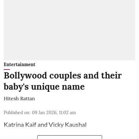
Entertainment
Bollywood couples and their
baby's unique name
Hitesh Rattan
Published on
:
09 Jan 2026, 11:02 am
Katrina Kaif and Vicky Kaushal