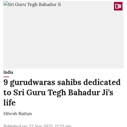
India
9 gurudwaras sahibs dedicated
to Sri Guru Tegh Bahadur Ji’s
life
Hitesh Rattan
Published on
:
22 Nov 2025, 12:23 pm