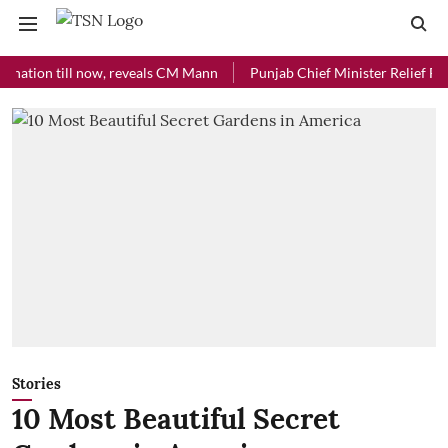
on till now, reveals CM Mann
Punjab Chief Minister Relief Fund rece
Stories
10 Most Beautiful Secret