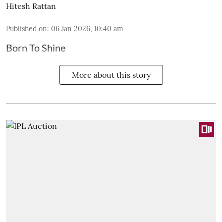
Hitesh Rattan
Published on
:
06 Jan 2026, 10:40 am
Born To Shine
More about this story