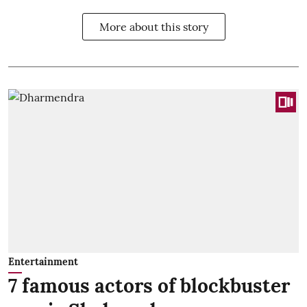
More about this story
Entertainment
7 famous actors of blockbuster