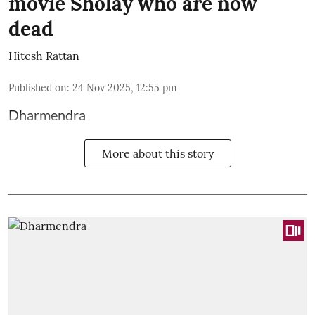
movie Sholay who are now
dead
Hitesh Rattan
Published on
:
24 Nov 2025, 12:55 pm
Dharmendra
More about this story