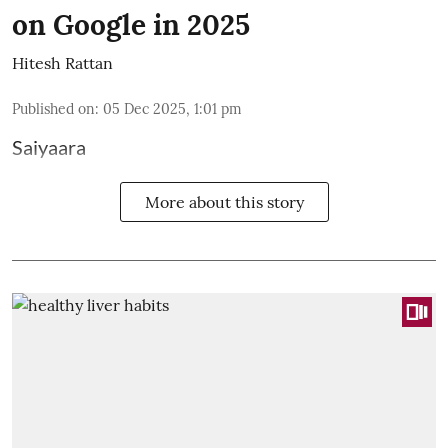
on Google in 2025
Hitesh Rattan
Published on
:
05 Dec 2025, 1:01 pm
Saiyaara
More about this story