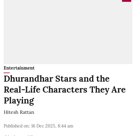
Entertainment
Dhurandhar Stars and the
Real-Life Characters They Are
Playing
Hitesh Rattan
Published on
:
16 Dec 2025, 8:44 am