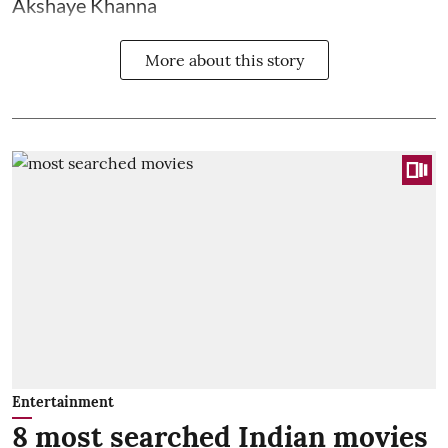
Akshaye Khanna
More about this story
Entertainment
8 most searched Indian movies