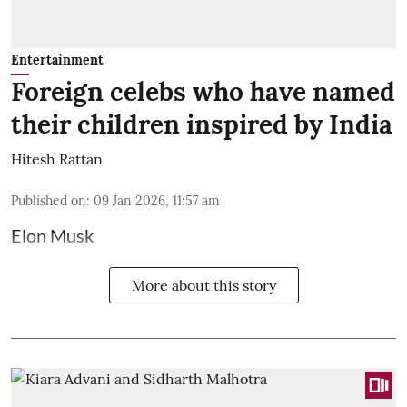
Entertainment
Foreign celebs who have named
their children inspired by India
Hitesh Rattan
Published on
:
09 Jan 2026, 11:57 am
Elon Musk
More about this story