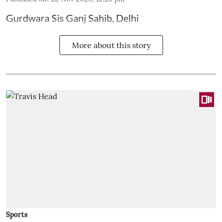
Gurdwara Sis Ganj Sahib, Delhi
More about this story
Sports