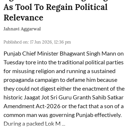
As Tool To Regain Political
Relevance
Jahnavi Aggarwal
Published on
:
17 Jun 2026, 12:36 pm
Punjab Chief Minister Bhagwant Singh Mann on
Tuesday tore into the traditional political parties
for misusing religion and running a sustained
propaganda campaign to defame him because
they could not digest either the enactment of the
historic Jaagat Jot Sri Guru Granth Sahib Satkar
Amendment Act-2026 or the fact that a son of a
common man was governing Punjab effectively.
During a packed Lok M ...