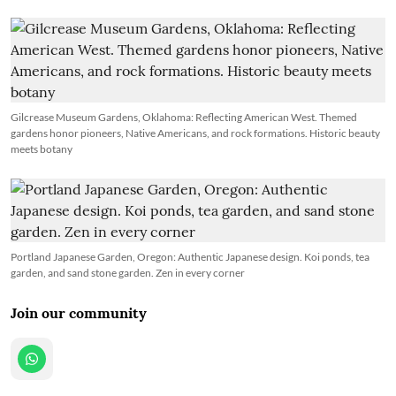
Gilcrease Museum Gardens, Oklahoma: Reflecting American West. Themed
gardens honor pioneers, Native Americans, and rock formations. Historic beauty
meets botany
Portland Japanese Garden, Oregon: Authentic Japanese design. Koi ponds, tea
garden, and sand stone garden. Zen in every corner
Join our community