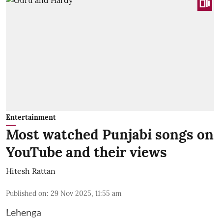
Entertainment
Most watched Punjabi songs on
YouTube and their views
Hitesh Rattan
Published on
:
29 Nov 2025, 11:55 am
Lehenga