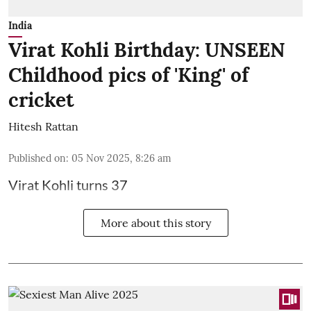
India
Virat Kohli Birthday: UNSEEN
Childhood pics of 'King' of
cricket
Hitesh Rattan
Published on
:
05 Nov 2025, 8:26 am
Virat Kohli turns 37
More about this story