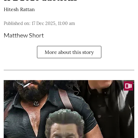
Hitesh Rattan
Published on
:
17 Dec 2025, 11:00 am
Matthew Short
More about this story