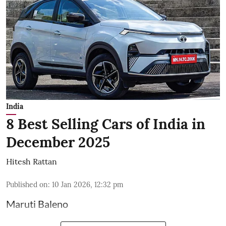
India
8 Best Selling Cars of India in
December 2025
Hitesh Rattan
Published on
:
10 Jan 2026, 12:32 pm
Maruti Baleno