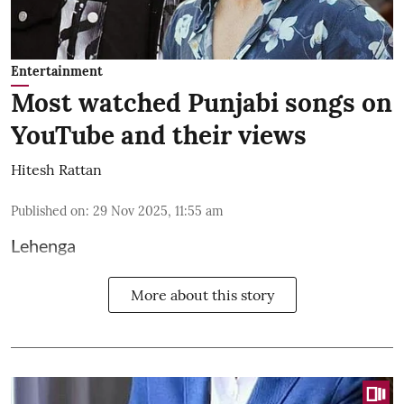
Entertainment
Most watched Punjabi songs on
YouTube and their views
Hitesh Rattan
Published on
:
29 Nov 2025, 11:55 am
Lehenga
More about this story