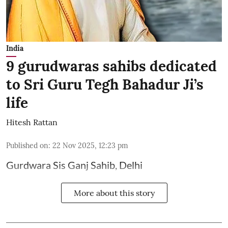
India
9 gurudwaras sahibs dedicated
to Sri Guru Tegh Bahadur Ji’s
life
Hitesh Rattan
Published on
:
22 Nov 2025, 12:23 pm
Gurdwara Sis Ganj Sahib, Delhi
More about this story