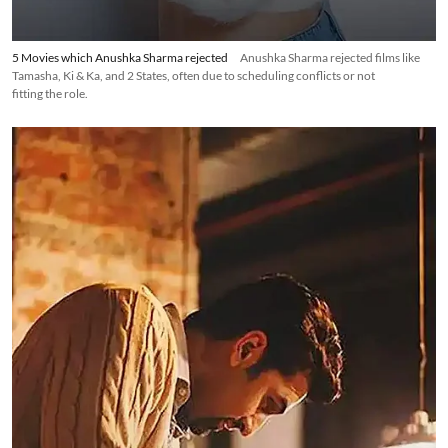
5 Movies which Anushka Sharma rejected
Anushka Sharma rejected films like
Tamasha, Ki & Ka, and 2 States, often due to scheduling conflicts or not
fitting the role.