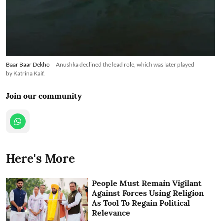
Baar Baar Dekho
Anushka declined the lead role, which was later played
by Katrina Kaif.
Join our community
Here's More
People Must Remain Vigilant
Against Forces Using Religion
As Tool To Regain Political
Relevance