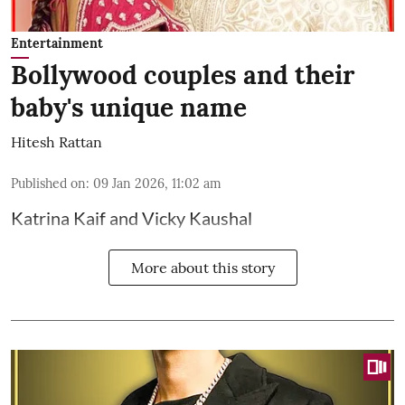
Entertainment
Bollywood couples and their
baby's unique name
Hitesh Rattan
Published on
:
09 Jan 2026, 11:02 am
Katrina Kaif and Vicky Kaushal
More about this story