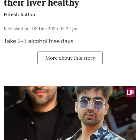
their liver healthy
Hitesh Rattan
Published on
:
03 Dec 2025, 12:22 pm
Take 2-3 alcohol free days
More about this story