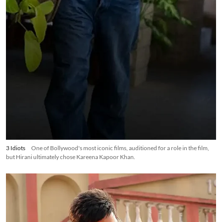
3 Idiots
One of Bollywood's most iconic films, auditioned for a role in the film,
but Hirani ultimately chose Kareena Kapoor Khan.