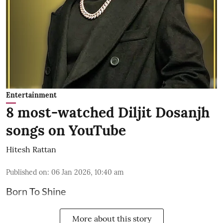
Entertainment
8 most-watched Diljit Dosanjh
songs on YouTube
Hitesh Rattan
Published on
:
06 Jan 2026, 10:40 am
Born To Shine
More about this story