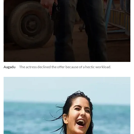
Aagadu
The actress declined the offer because of a hectic workload.