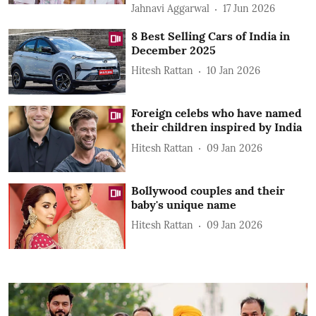
Jahnavi Aggarwal
17 Jun 2026
8 Best Selling Cars of India in
December 2025
Hitesh Rattan
10 Jan 2026
Foreign celebs who have named
their children inspired by India
Hitesh Rattan
09 Jan 2026
Bollywood couples and their
baby's unique name
Hitesh Rattan
09 Jan 2026