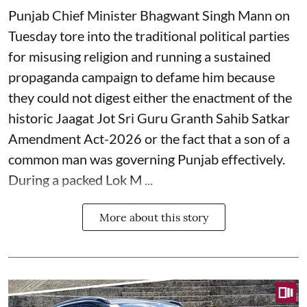
Punjab Chief Minister Bhagwant Singh Mann on
Tuesday tore into the traditional political parties
for misusing religion and running a sustained
propaganda campaign to defame him because
they could not digest either the enactment of the
historic Jaagat Jot Sri Guru Granth Sahib Satkar
Amendment Act-2026 or the fact that a son of a
common man was governing Punjab effectively.
During a packed Lok M ...
More about this story