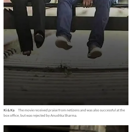
Ki & Ka
The movie received praise from netizens and was also successful at the
box office, but was rejected by Anushka Sharma.