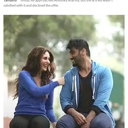
Tamasha
Imtiaz Ali approached Anushka Sharma, but the actress wasn't
satisfied with it and declined the offer.