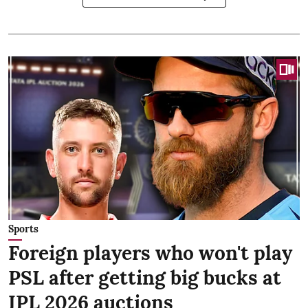
Sports
Foreign players who won't play
PSL after getting big bucks at
IPL 2026 auctions