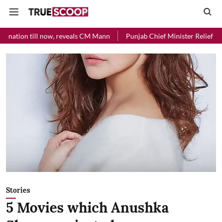
veals CM Mann
Punjab Chief Minister Relief Fund received Rs 48 cror
Stories
5 Movies which Anushka