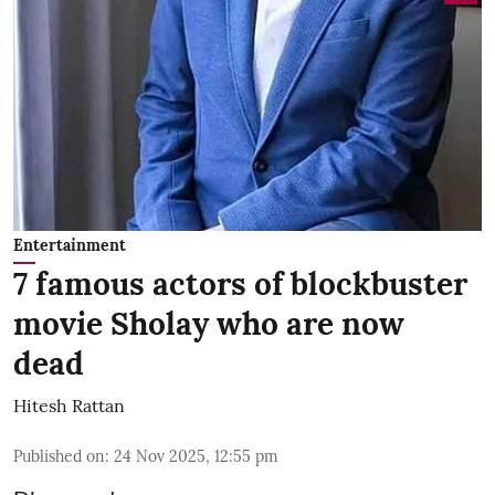
Entertainment
7 famous actors of blockbuster
movie Sholay who are now
dead
Hitesh Rattan
Published on
:
24 Nov 2025, 12:55 pm