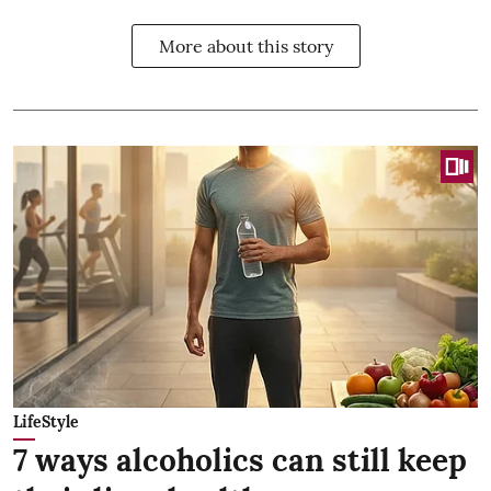
More about this story
LifeStyle
7 ways alcoholics can still keep