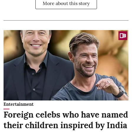
More about this story
Entertainment
Foreign celebs who have named
their children inspired by India