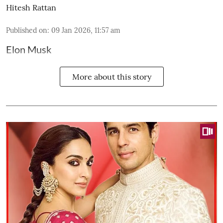
Hitesh Rattan
Published on
:
09 Jan 2026, 11:57 am
Elon Musk
More about this story