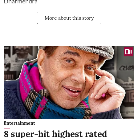
Dharmendra
More about this story
Entertainment
8 super-hit highest rated