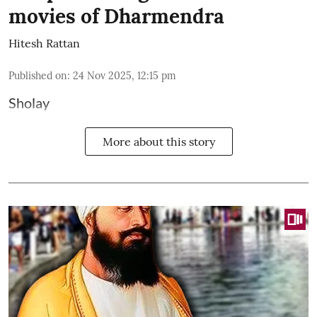
movies of Dharmendra
Hitesh Rattan
Published on
:
24 Nov 2025, 12:15 pm
Sholay
More about this story