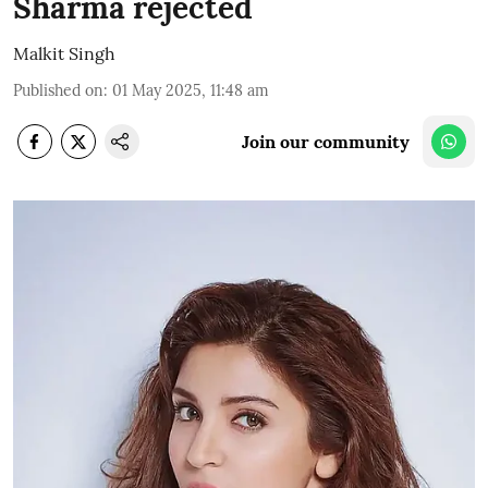
Sharma rejected
Malkit Singh
Published on
:
01 May 2025, 11:48 am
Join our community