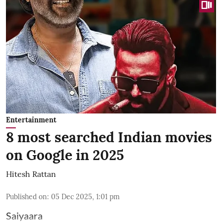
Entertainment
8 most searched Indian movies
on Google in 2025
Hitesh Rattan
Published on
:
05 Dec 2025, 1:01 pm
Saiyaara