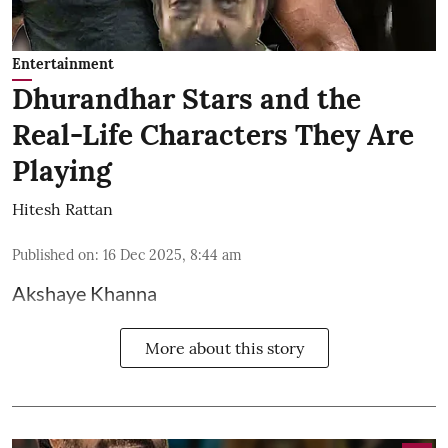
Entertainment
Dhurandhar Stars and the
Real-Life Characters They Are
Playing
Hitesh Rattan
Published on
:
16 Dec 2025, 8:44 am
Akshaye Khanna
More about this story