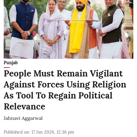
Punjab
People Must Remain Vigilant
Against Forces Using Religion
As Tool To Regain Political
Relevance
Jahnavi Aggarwal
Published on
:
17 Jun 2026, 12:36 pm