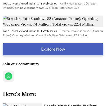
Top 10 Most Viewed Indian OTT Web-series
Family Man Season 2 (Amazon
Prime): Opening Weekend Views: 9.2 Million, Total views: 26.4
Top 10 Most Viewed Indian OTT Web-series
Breathe: Into Shadows S2 (Amazon
Prime): Opening Weekend Views: 7.4 Million, Total views: 22.4 Million
Explore Now
Join our community
Here's More
People Must Remain Vigilant