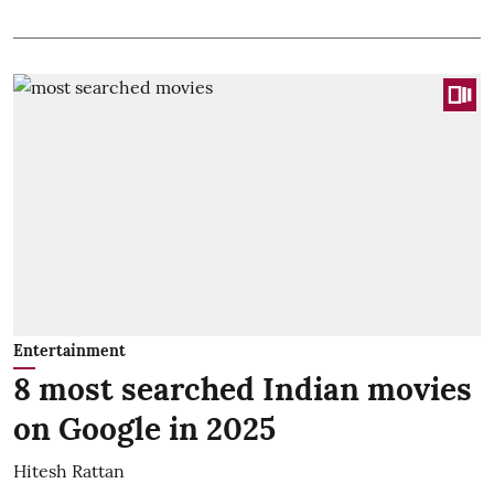
Entertainment
8 most searched Indian movies
on Google in 2025
Hitesh Rattan