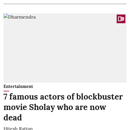
Entertainment
7 famous actors of blockbuster
movie Sholay who are now
dead
Hitesh Rattan