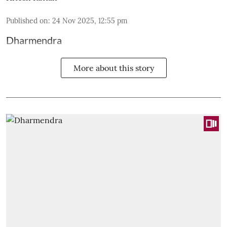
Published on
:
24 Nov 2025, 12:55 pm
Dharmendra
More about this story