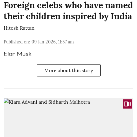
Foreign celebs who have named
their children inspired by India
Hitesh Rattan
Published on
:
09 Jan 2026, 11:57 am
Elon Musk
More about this story