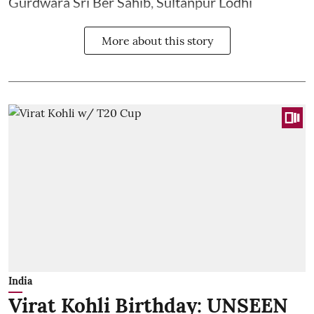
Gurdwara Sri Ber Sahib, Sultanpur Lodhi
More about this story
India
Virat Kohli Birthday: UNSEEN