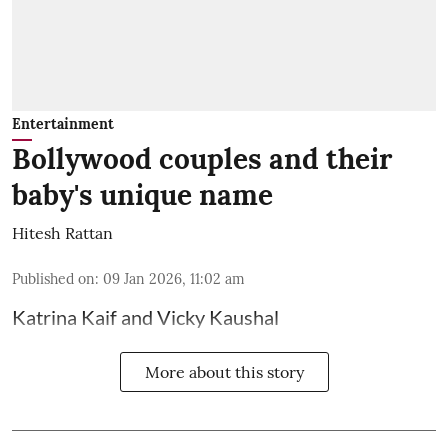
Entertainment
Bollywood couples and their
baby's unique name
Hitesh Rattan
Published on
:
09 Jan 2026, 11:02 am
Katrina Kaif and Vicky Kaushal
More about this story