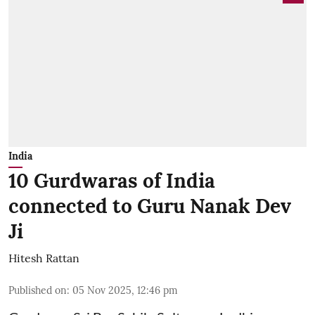
India
10 Gurdwaras of India
connected to Guru Nanak Dev
Ji
Hitesh Rattan
Published on
:
05 Nov 2025, 12:46 pm