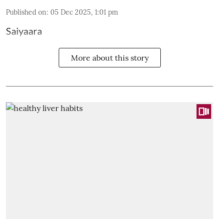
Published on
:
05 Dec 2025, 1:01 pm
Saiyaara
More about this story