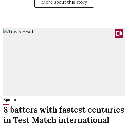
More about this story
Sports
8 batters with fastest centuries
in Test Match international