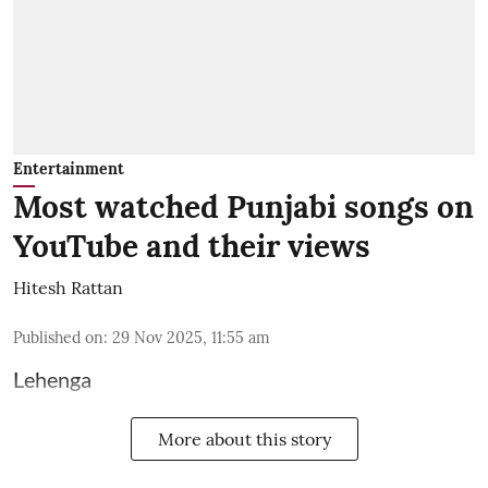
Entertainment
Most watched Punjabi songs on
YouTube and their views
Hitesh Rattan
Published on
:
29 Nov 2025, 11:55 am
Lehenga
More about this story