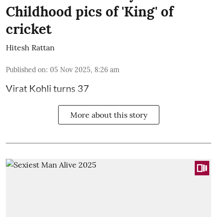
Childhood pics of 'King' of
cricket
Hitesh Rattan
Published on
:
05 Nov 2025, 8:26 am
Virat Kohli turns 37
More about this story