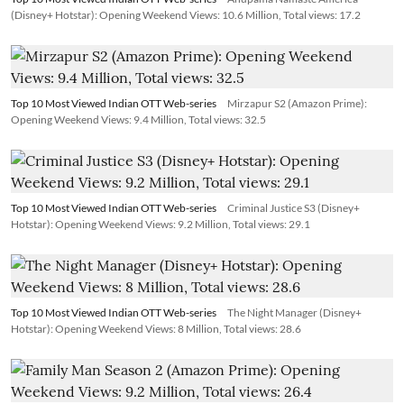
(Disney+ Hotstar): Opening Weekend Views: 10.6 Million, Total views: 17.2
Top 10 Most Viewed Indian OTT Web-series
Mirzapur S2 (Amazon Prime):
Opening Weekend Views: 9.4 Million, Total views: 32.5
Top 10 Most Viewed Indian OTT Web-series
Criminal Justice S3 (Disney+
Hotstar): Opening Weekend Views: 9.2 Million, Total views: 29.1
Top 10 Most Viewed Indian OTT Web-series
The Night Manager (Disney+
Hotstar): Opening Weekend Views: 8 Million, Total views: 28.6