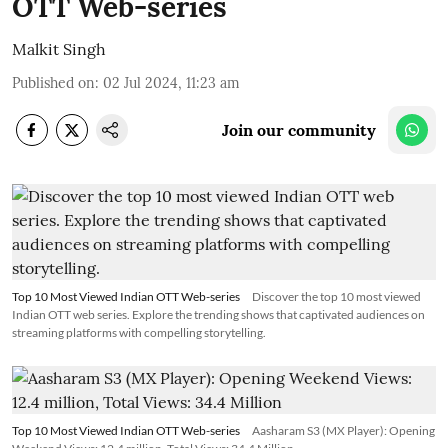
OTT Web-series
Malkit Singh
Published on
:
02 Jul 2024, 11:23 am
Join our community
Top 10 Most Viewed Indian OTT Web-series
Discover the top 10 most viewed
Indian OTT web series. Explore the trending shows that captivated audiences on
streaming platforms with compelling storytelling.
Top 10 Most Viewed Indian OTT Web-series
Aasharam S3 (MX Player): Opening