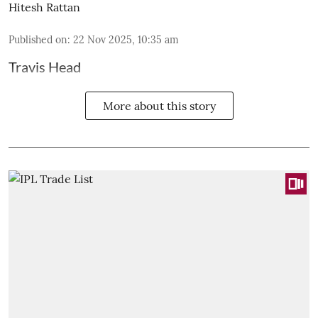
Hitesh Rattan
Published on
:
22 Nov 2025, 10:35 am
Travis Head
More about this story