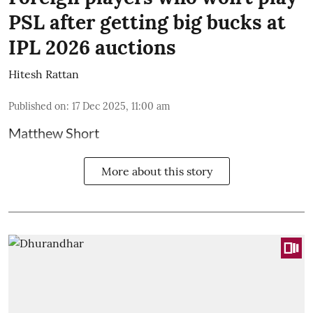
PSL after getting big bucks at
IPL 2026 auctions
Hitesh Rattan
Published on
:
17 Dec 2025, 11:00 am
Matthew Short
More about this story