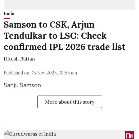
India
Samson to CSK, Arjun
Tendulkar to LSG: Check
confirmed IPL 2026 trade list
Hitesh Rattan
Published on
:
15 Nov 2025, 10:55 am
Sanju Samson
More about this story