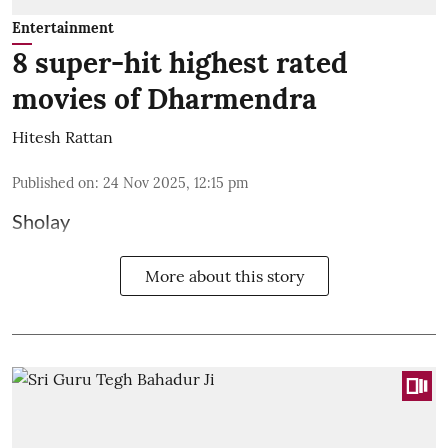
Entertainment
8 super-hit highest rated
movies of Dharmendra
Hitesh Rattan
Published on
:
24 Nov 2025, 12:15 pm
Sholay
More about this story