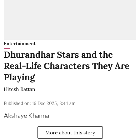
Entertainment
Dhurandhar Stars and the
Real-Life Characters They Are
Playing
Hitesh Rattan
Published on
:
16 Dec 2025, 8:44 am
Akshaye Khanna
More about this story