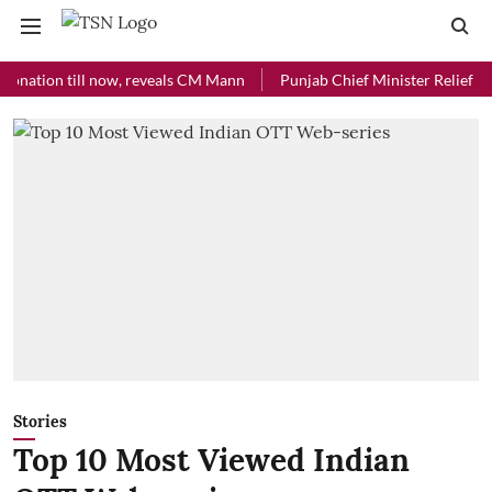
ion till now, reveals CM Mann
Punjab Chief Minister Relief Fund rec
Stories
Top 10 Most Viewed Indian