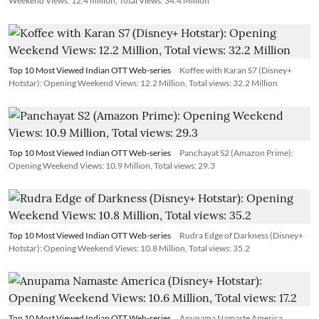
Weekend Views: 12.4 million, Total Views: 34.4 Million
Top 10 Most Viewed Indian OTT Web-series
Koffee with Karan S7 (Disney+
Hotstar): Opening Weekend Views: 12.2 Million, Total views: 32.2 Million
Top 10 Most Viewed Indian OTT Web-series
Panchayat S2 (Amazon Prime):
Opening Weekend Views: 10.9 Million, Total views: 29.3
Top 10 Most Viewed Indian OTT Web-series
Rudra Edge of Darkness (Disney+
Hotstar): Opening Weekend Views: 10.8 Million, Total views: 35.2
Top 10 Most Viewed Indian OTT Web-series
Anupama Namaste America