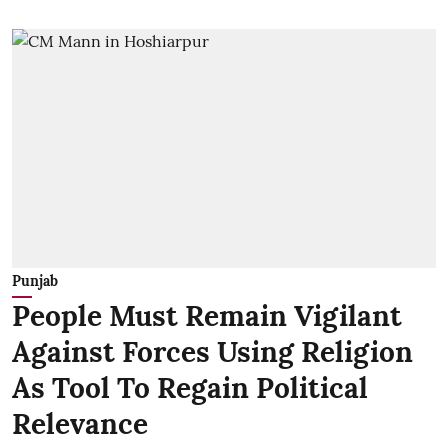
Punjab
People Must Remain Vigilant
Against Forces Using Religion
As Tool To Regain Political
Relevance