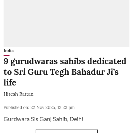
India
9 gurudwaras sahibs dedicated
to Sri Guru Tegh Bahadur Ji’s
life
Hitesh Rattan
Published on
:
22 Nov 2025, 12:23 pm
Gurdwara Sis Ganj Sahib, Delhi