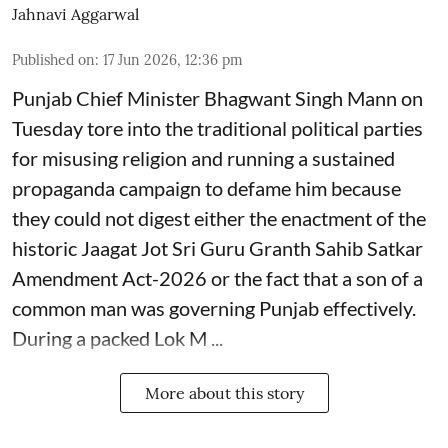
Jahnavi Aggarwal
Published on
:
17 Jun 2026, 12:36 pm
Punjab Chief Minister Bhagwant Singh Mann on
Tuesday tore into the traditional political parties
for misusing religion and running a sustained
propaganda campaign to defame him because
they could not digest either the enactment of the
historic Jaagat Jot Sri Guru Granth Sahib Satkar
Amendment Act-2026 or the fact that a son of a
common man was governing Punjab effectively.
During a packed Lok M ...
More about this story