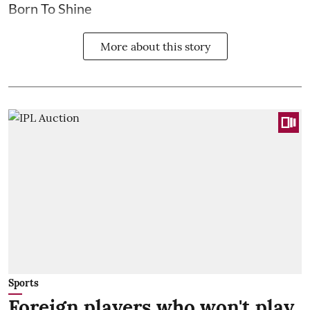
Born To Shine
More about this story
Sports
Foreign players who won't play