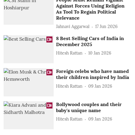
Against Forces Using Religion
As Tool To Regain Political
Relevance
Jahnavi Aggarwal
17 Jun 2026
8 Best Selling Cars of India in
December 2025
Hitesh Rattan
10 Jan 2026
Foreign celebs who have named
their children inspired by India
Hitesh Rattan
09 Jan 2026
Bollywood couples and their
baby's unique name
Hitesh Rattan
09 Jan 2026