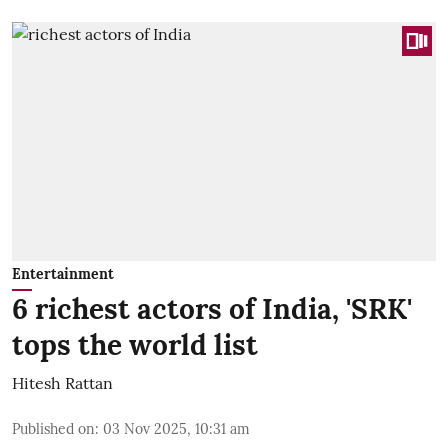
Entertainment
6 richest actors of India, 'SRK'
tops the world list
Hitesh Rattan
Published on
:
03 Nov 2025, 10:31 am