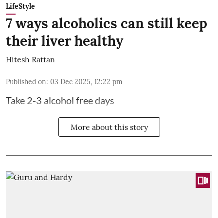
LifeStyle
7 ways alcoholics can still keep
their liver healthy
Hitesh Rattan
Published on
:
03 Dec 2025, 12:22 pm
Take 2-3 alcohol free days
More about this story