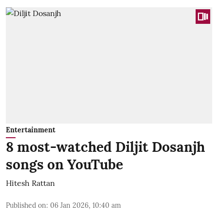
Entertainment
8 most-watched Diljit Dosanjh
songs on YouTube
Hitesh Rattan
Published on
:
06 Jan 2026, 10:40 am