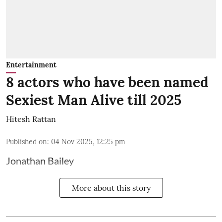
Entertainment
8 actors who have been named
Sexiest Man Alive till 2025
Hitesh Rattan
Published on
:
04 Nov 2025, 12:25 pm
Jonathan Bailey
More about this story