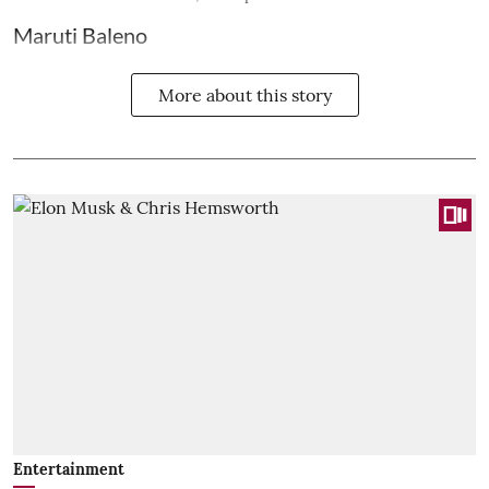
Maruti Baleno
More about this story
Entertainment