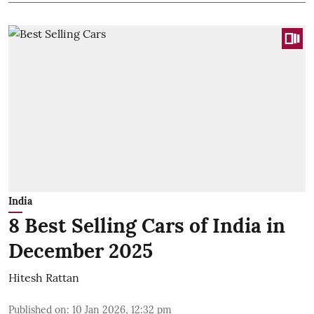
India
8 Best Selling Cars of India in
December 2025
Hitesh Rattan
Published on
:
10 Jan 2026, 12:32 pm