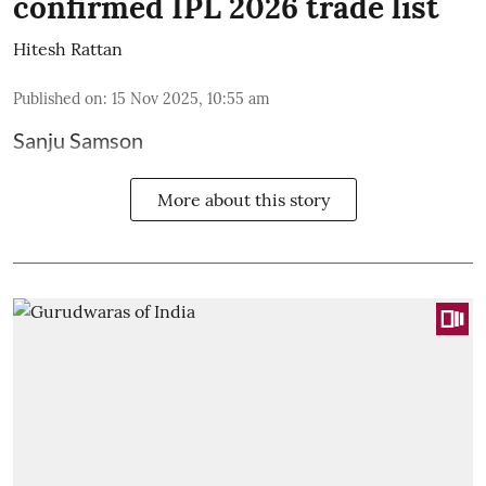
confirmed IPL 2026 trade list
Hitesh Rattan
Published on
:
15 Nov 2025, 10:55 am
Sanju Samson
More about this story