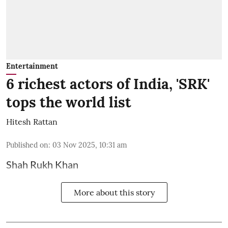
Entertainment
6 richest actors of India, 'SRK'
tops the world list
Hitesh Rattan
Published on
:
03 Nov 2025, 10:31 am
Shah Rukh Khan
More about this story