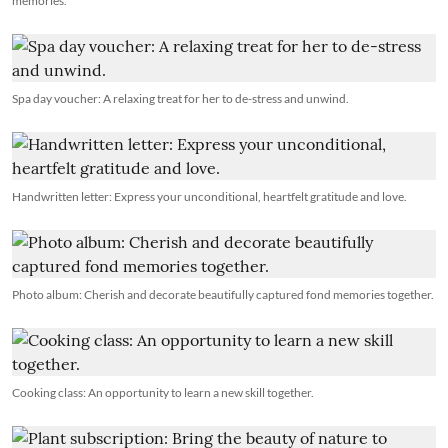
memories.
Spa day voucher: A relaxing treat for her to de-stress and unwind.
Handwritten letter: Express your unconditional, heartfelt gratitude and love.
Photo album: Cherish and decorate beautifully captured fond memories together.
Cooking class: An opportunity to learn a new skill together.