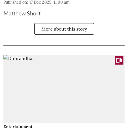
Published on
:
17 Dec 2025, 11:00 am
Matthew Short
More about this story
Entertainment