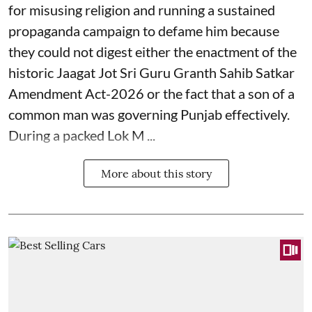
for misusing religion and running a sustained
propaganda campaign to defame him because
they could not digest either the enactment of the
historic Jaagat Jot Sri Guru Granth Sahib Satkar
Amendment Act-2026 or the fact that a son of a
common man was governing Punjab effectively.
During a packed Lok M ...
More about this story