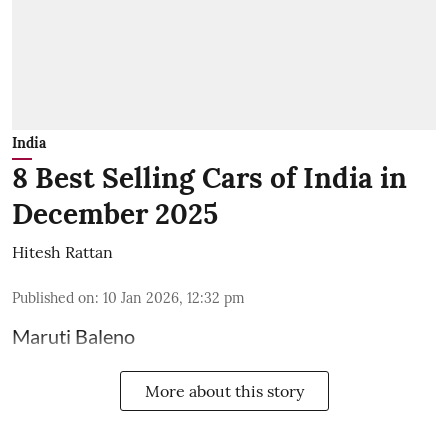
India
8 Best Selling Cars of India in
December 2025
Hitesh Rattan
Published on
:
10 Jan 2026, 12:32 pm
Maruti Baleno
More about this story