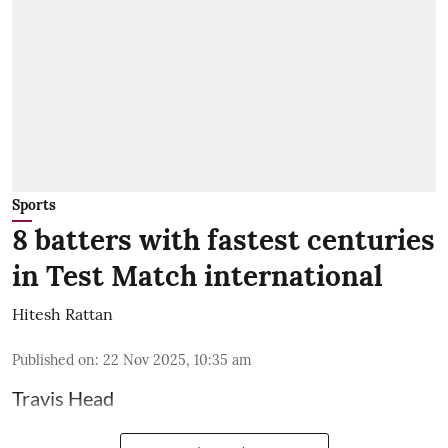
Sports
8 batters with fastest centuries
in Test Match international
Hitesh Rattan
Published on
:
22 Nov 2025, 10:35 am
Travis Head