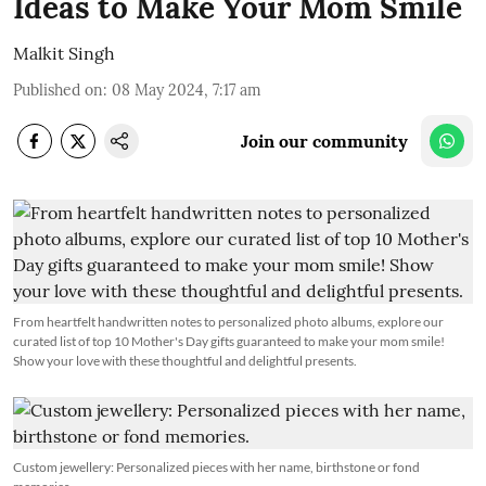
Ideas to Make Your Mom Smile
Malkit Singh
Published on
:
08 May 2024, 7:17 am
Join our community
From heartfelt handwritten notes to personalized photo albums, explore our
curated list of top 10 Mother's Day gifts guaranteed to make your mom smile!
Show your love with these thoughtful and delightful presents.
Custom jewellery: Personalized pieces with her name, birthstone or fond