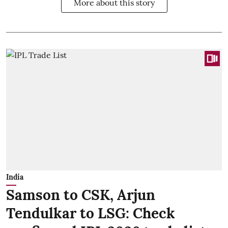
More about this story
India
Samson to CSK, Arjun
Tendulkar to LSG: Check