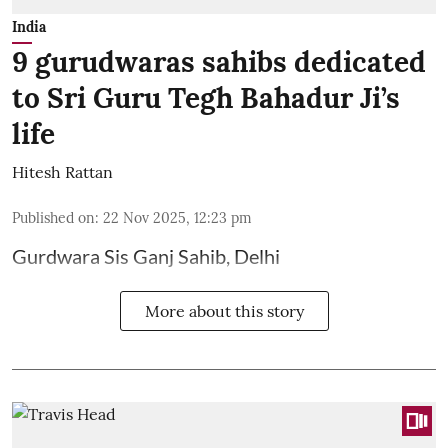
India
9 gurudwaras sahibs dedicated
to Sri Guru Tegh Bahadur Ji’s
life
Hitesh Rattan
Published on
:
22 Nov 2025, 12:23 pm
Gurdwara Sis Ganj Sahib, Delhi
More about this story