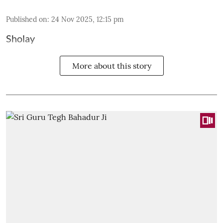
Published on
:
24 Nov 2025, 12:15 pm
Sholay
More about this story