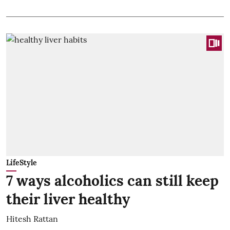
LifeStyle
7 ways alcoholics can still keep
their liver healthy
Hitesh Rattan