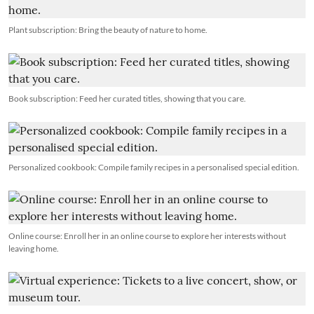
Plant subscription: Bring the beauty of nature to home.
Book subscription: Feed her curated titles, showing that you care.
Personalized cookbook: Compile family recipes in a personalised special edition.
Online course: Enroll her in an online course to explore her interests without
leaving home.