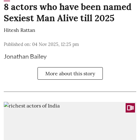
8 actors who have been named
Sexiest Man Alive till 2025
Hitesh Rattan
Published on
:
04 Nov 2025, 12:25 pm
Jonathan Bailey
More about this story