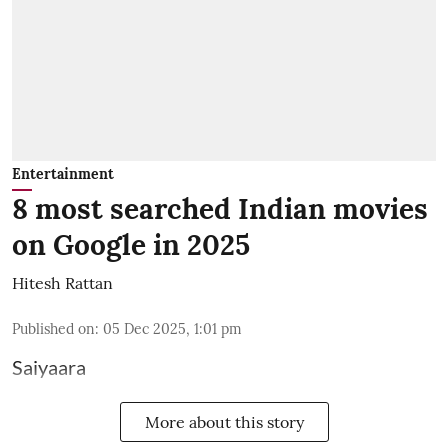
Entertainment
8 most searched Indian movies
on Google in 2025
Hitesh Rattan
Published on
:
05 Dec 2025, 1:01 pm
Saiyaara
More about this story