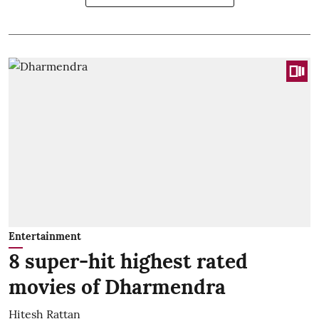
Entertainment
8 super-hit highest rated
movies of Dharmendra
Hitesh Rattan