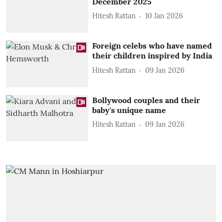
December 2025
Hitesh Rattan
10 Jan 2026
Foreign celebs who have named
their children inspired by India
Hitesh Rattan
09 Jan 2026
Bollywood couples and their
baby's unique name
Hitesh Rattan
09 Jan 2026