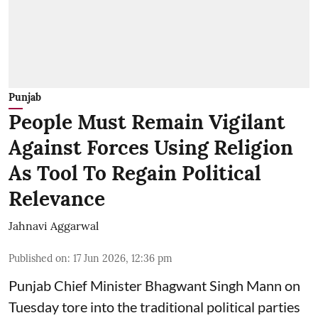
Punjab
People Must Remain Vigilant
Against Forces Using Religion
As Tool To Regain Political
Relevance
Jahnavi Aggarwal
Published on
:
17 Jun 2026, 12:36 pm
Punjab Chief Minister Bhagwant Singh Mann on
Tuesday tore into the traditional political parties