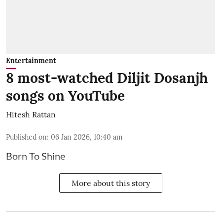
Entertainment
8 most-watched Diljit Dosanjh
songs on YouTube
Hitesh Rattan
Published on
:
06 Jan 2026, 10:40 am
Born To Shine
More about this story