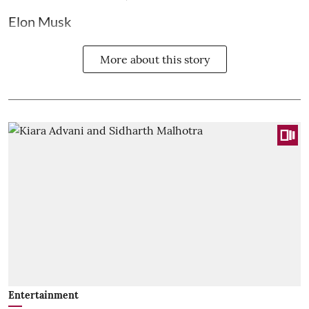
Elon Musk
More about this story
Entertainment