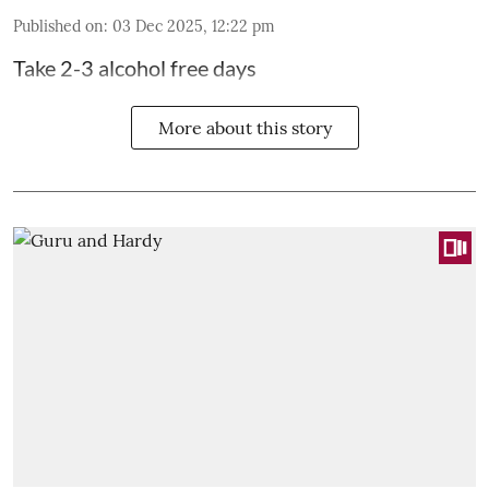
Published on
:
03 Dec 2025, 12:22 pm
Take 2-3 alcohol free days
More about this story