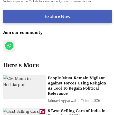
Virtual experience: Tickets to a live concert, show, or museum tour.
Explore Now
Join our community
Here's More
People Must Remain Vigilant
Against Forces Using Religion
As Tool To Regain Political
Relevance
Jahnavi Aggarwal
17 Jun 2026
8 Best Selling Cars of India in