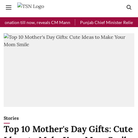
ion till now, reveals CM Mann
Punjab Chief Minister Relief Fund re
Stories
Top 10 Mother's Day Gifts: Cute