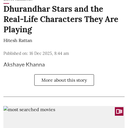
Dhurandhar Stars and the
Real-Life Characters They Are
Playing
Hitesh Rattan
Published on
:
16 Dec 2025, 8:44 am
Akshaye Khanna
More about this story