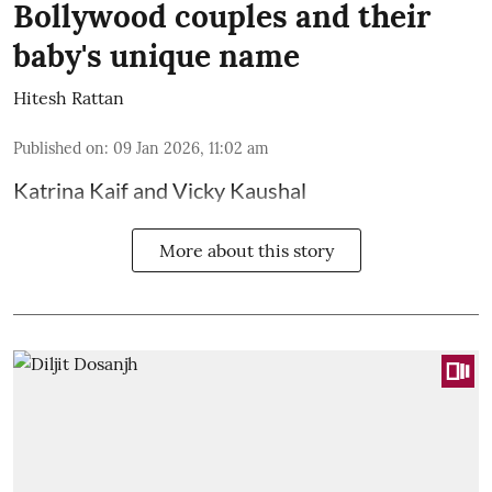
Bollywood couples and their
baby's unique name
Hitesh Rattan
Published on
:
09 Jan 2026, 11:02 am
Katrina Kaif and Vicky Kaushal
More about this story