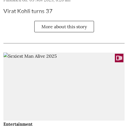
Virat Kohli turns 37
More about this story
Entertainment