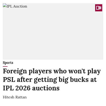
Sports
Foreign players who won't play
PSL after getting big bucks at
IPL 2026 auctions
Hitesh Rattan