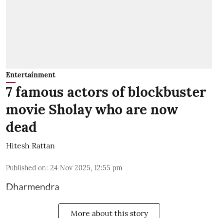
Entertainment
7 famous actors of blockbuster
movie Sholay who are now
dead
Hitesh Rattan
Published on
:
24 Nov 2025, 12:55 pm
Dharmendra
More about this story