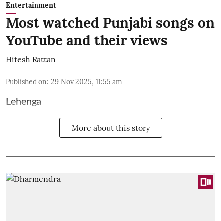
Entertainment
Most watched Punjabi songs on
YouTube and their views
Hitesh Rattan
Published on
:
29 Nov 2025, 11:55 am
Lehenga
More about this story