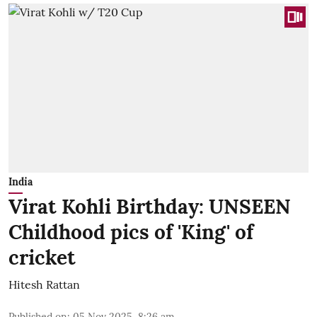
India
Virat Kohli Birthday: UNSEEN
Childhood pics of 'King' of
cricket
Hitesh Rattan
Published on
:
05 Nov 2025, 8:26 am