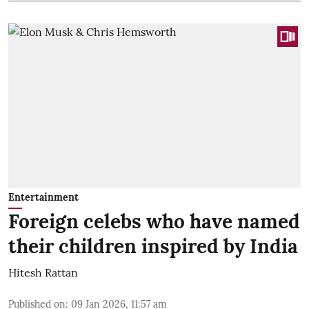
Entertainment
Foreign celebs who have named
their children inspired by India
Hitesh Rattan
Published on
:
09 Jan 2026, 11:57 am