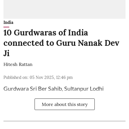
India
10 Gurdwaras of India
connected to Guru Nanak Dev
Ji
Hitesh Rattan
Published on
:
05 Nov 2025, 12:46 pm
Gurdwara Sri Ber Sahib, Sultanpur Lodhi
More about this story