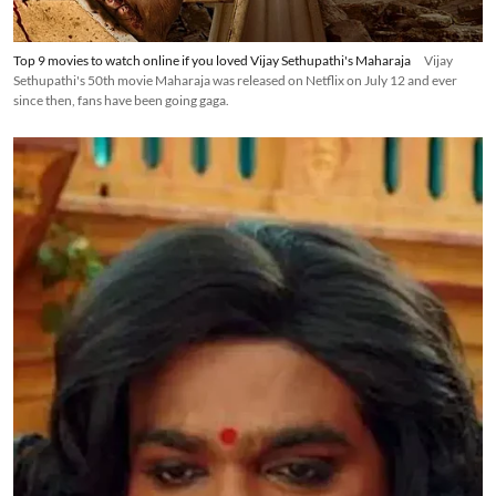
Top 9 movies to watch online if you loved Vijay Sethupathi's Maharaja
Vijay
Sethupathi's 50th movie Maharaja was released on Netflix on July 12 and ever
since then, fans have been going gaga.