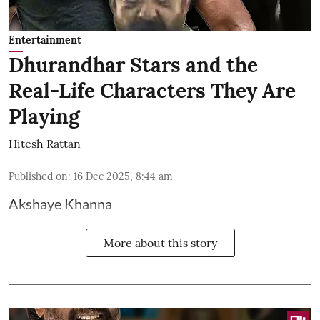
Entertainment
Dhurandhar Stars and the
Real-Life Characters They Are
Playing
Hitesh Rattan
Published on
:
16 Dec 2025, 8:44 am
Akshaye Khanna
More about this story