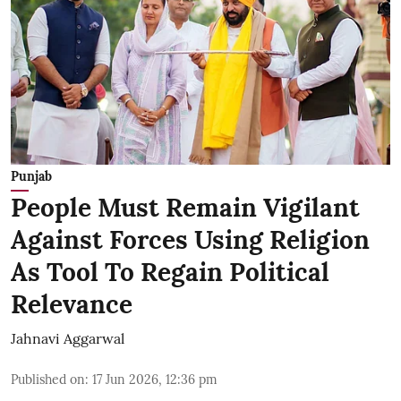
Punjab
People Must Remain Vigilant
Against Forces Using Religion
As Tool To Regain Political
Relevance
Jahnavi Aggarwal
Published on
:
17 Jun 2026, 12:36 pm