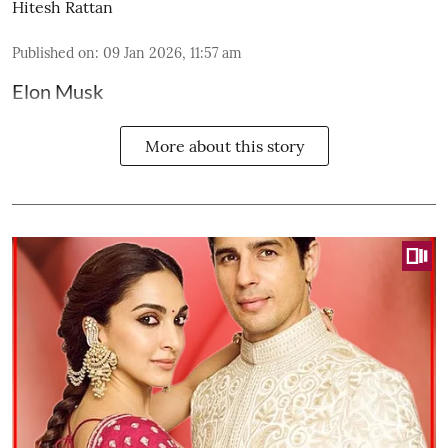
Hitesh Rattan
Published on
:
09 Jan 2026, 11:57 am
Elon Musk
More about this story