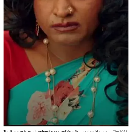
Top 9 movies to watch online if you loved Vijay Sethupathi's Maharaja
The 2019