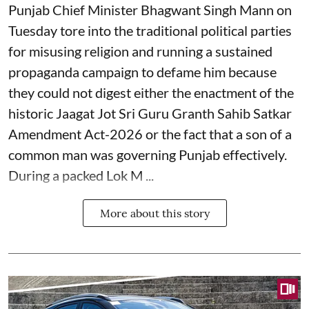
Punjab Chief Minister Bhagwant Singh Mann on
Tuesday tore into the traditional political parties
for misusing religion and running a sustained
propaganda campaign to defame him because
they could not digest either the enactment of the
historic Jaagat Jot Sri Guru Granth Sahib Satkar
Amendment Act-2026 or the fact that a son of a
common man was governing Punjab effectively.
During a packed Lok M ...
More about this story