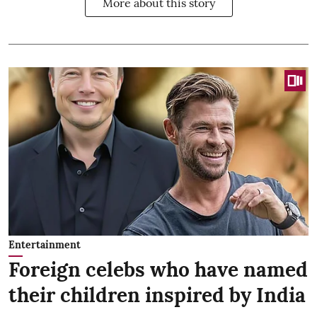
More about this story
Entertainment
Foreign celebs who have named
their children inspired by India