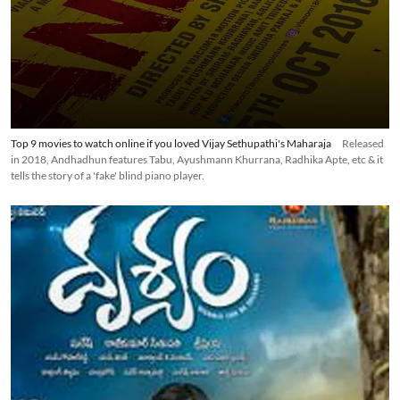
Top 9 movies to watch online if you loved Vijay Sethupathi's Maharaja
Released
in 2018, Andhadhun features Tabu, Ayushmann Khurrana, Radhika Apte, etc & it
tells the story of a 'fake' blind piano player.