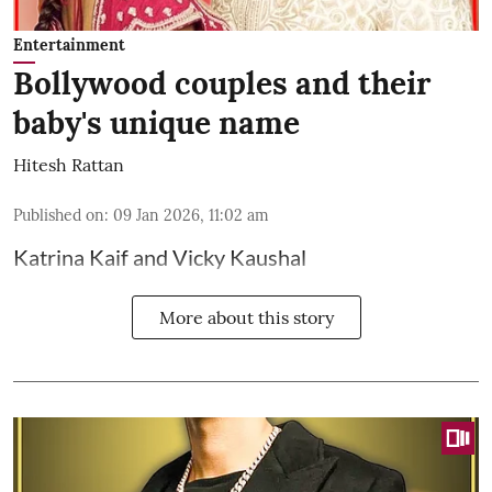
Entertainment
Bollywood couples and their
baby's unique name
Hitesh Rattan
Published on
:
09 Jan 2026, 11:02 am
Katrina Kaif and Vicky Kaushal
More about this story