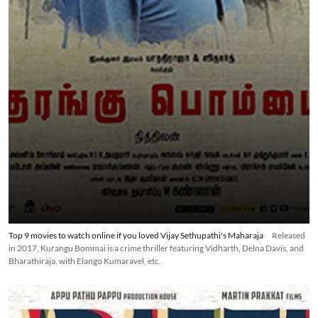
Top 9 movies to watch online if you loved Vijay Sethupathi's Maharaja
Released
in 2017, Kurangu Bommai is a crime thriller featuring Vidharth, Delna Davis, and
Bharathiraja, with Elango Kumaravel, etc.