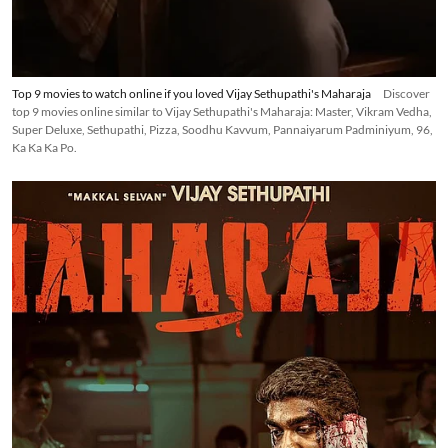
Top 9 movies to watch online if you loved Vijay Sethupathi's Maharaja
Discover
top 9 movies online similar to Vijay Sethupathi's Maharaja: Master, Vikram Vedha,
Super Deluxe, Sethupathi, Pizza, Soodhu Kavvum, Pannaiyarum Padminiyum, 96,
Ka Ka Ka Po.