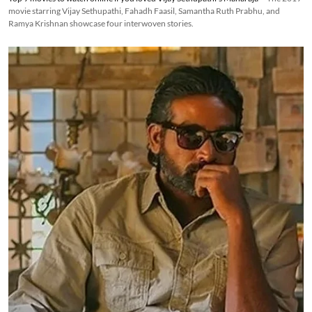
movie starring Vijay Sethupathi, Fahadh Faasil, Samantha Ruth Prabhu, and
Ramya Krishnan showcase four interwoven stories.