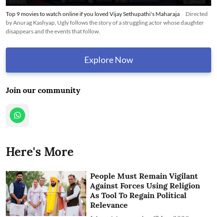
Top 9 movies to watch online if you loved Vijay Sethupathi's Maharaja
Directed
by Anurag Kashyap, Ugly follows the story of a struggling actor whose daughter
disappears and the events that follow.
Explore Now
Join our community
Here's More
People Must Remain Vigilant
Against Forces Using Religion
As Tool To Regain Political
Relevance