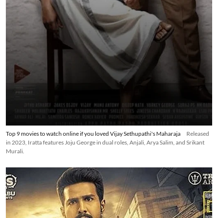
Top 9 movies to watch online if you loved Vijay Sethupathi's Maharaja
Released
in 2023, Iratta features Joju George in dual roles, Anjali, Arya Salim, and Srikant
Murali.