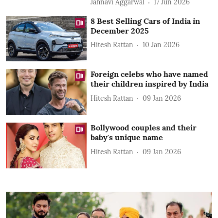
Jahnavi Aggarwal
17 Jun 2026
8 Best Selling Cars of India in
December 2025
Hitesh Rattan
10 Jan 2026
Foreign celebs who have named
their children inspired by India
Hitesh Rattan
09 Jan 2026
Bollywood couples and their
baby's unique name
Hitesh Rattan
09 Jan 2026