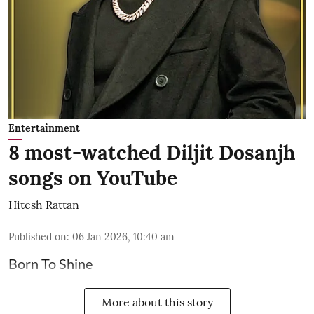
Entertainment
8 most-watched Diljit Dosanjh
songs on YouTube
Hitesh Rattan
Published on
:
06 Jan 2026, 10:40 am
Born To Shine
More about this story