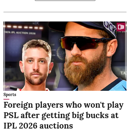
Sports
Foreign players who won't play
PSL after getting big bucks at
IPL 2026 auctions