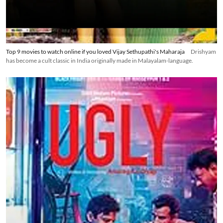
Top 9 movies to watch online if you loved Vijay Sethupathi's Maharaja
Drishyam
has become a cult classic in India originally made in Malayalam-language.