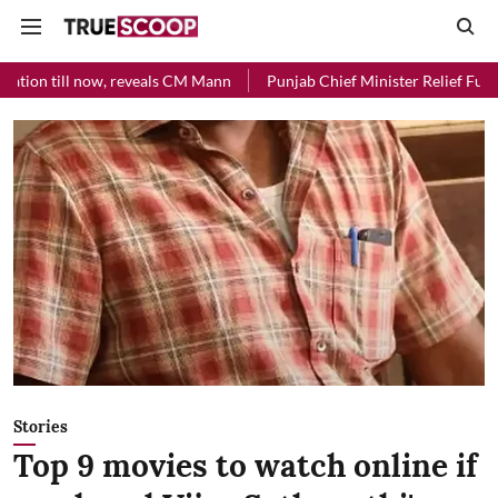
 Mann
Punjab Chief Minister Relief Fund received Rs 48 crore donat
Stories
Top 9 movies to watch online if