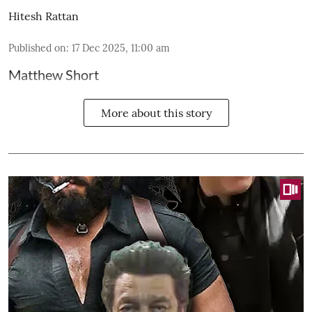
Hitesh Rattan
Published on
:
17 Dec 2025, 11:00 am
Matthew Short
More about this story