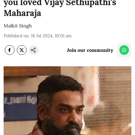
you loved Vijay Sethupathi's
Maharaja
Malkit Singh
Published on
:
18 Jul 2024, 10:01 am
Join our community