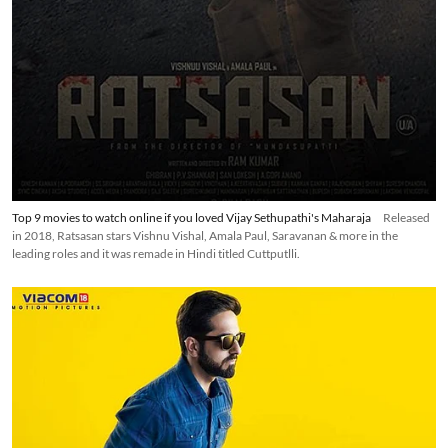
Top 9 movies to watch online if you loved Vijay Sethupathi's Maharaja
Released
in 2018, Ratsasan stars Vishnu Vishal, Amala Paul, Saravanan & more in the
leading roles and it was remade in Hindi titled Cuttputlli.