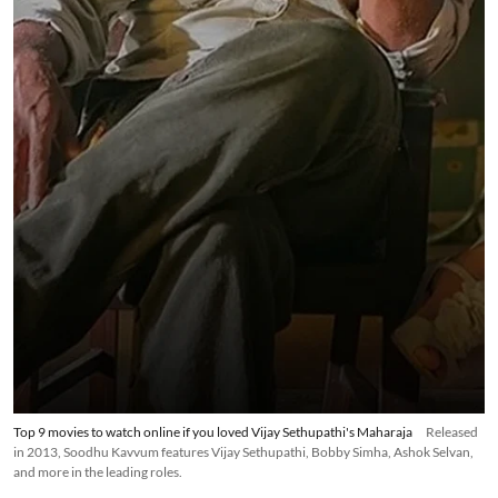
Top 9 movies to watch online if you loved Vijay Sethupathi's Maharaja
Released
in 2013, Soodhu Kavvum features Vijay Sethupathi, Bobby Simha, Ashok Selvan,
and more in the leading roles.