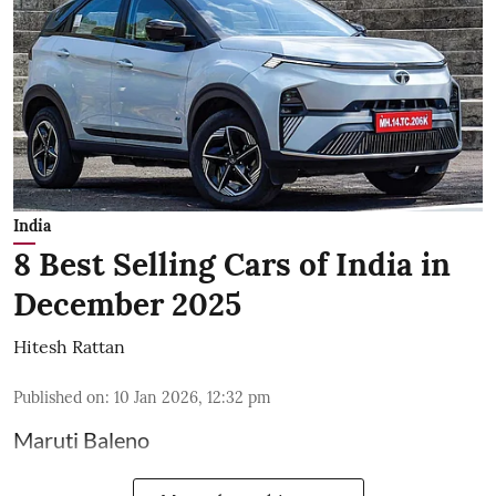
India
8 Best Selling Cars of India in
December 2025
Hitesh Rattan
Published on
:
10 Jan 2026, 12:32 pm
Maruti Baleno