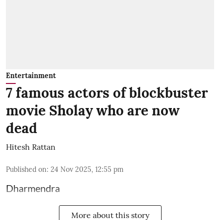
Entertainment
7 famous actors of blockbuster
movie Sholay who are now
dead
Hitesh Rattan
Published on
:
24 Nov 2025, 12:55 pm
Dharmendra
More about this story