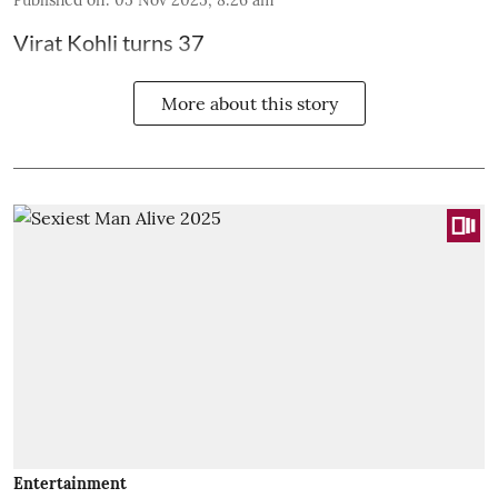
Virat Kohli turns 37
More about this story
Entertainment