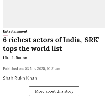
Entertainment
6 richest actors of India, 'SRK'
tops the world list
Hitesh Rattan
Published on
:
03 Nov 2025, 10:31 am
Shah Rukh Khan
More about this story