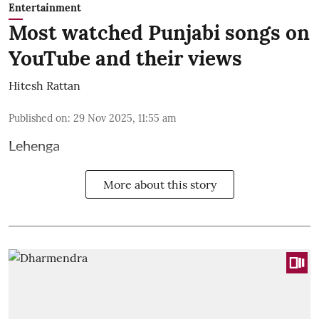
Entertainment
Most watched Punjabi songs on
YouTube and their views
Hitesh Rattan
Published on
:
29 Nov 2025, 11:55 am
Lehenga
More about this story