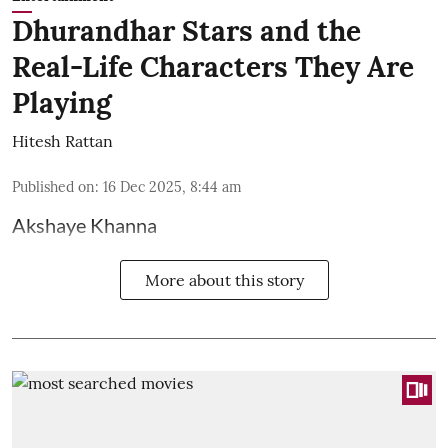
Dhurandhar Stars and the
Real-Life Characters They Are
Playing
Hitesh Rattan
Published on
:
16 Dec 2025, 8:44 am
Akshaye Khanna
More about this story