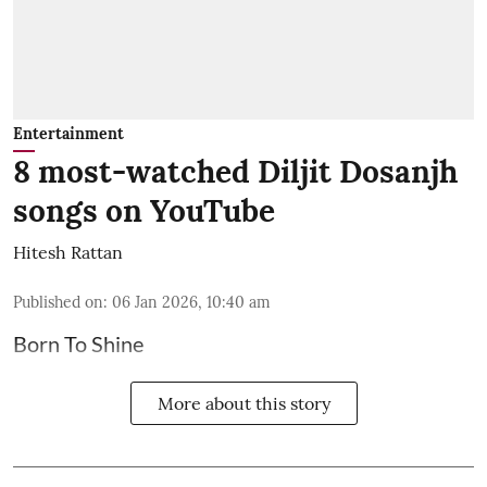
Entertainment
8 most-watched Diljit Dosanjh
songs on YouTube
Hitesh Rattan
Published on
:
06 Jan 2026, 10:40 am
Born To Shine
More about this story