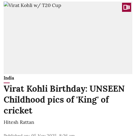
India
Virat Kohli Birthday: UNSEEN
Childhood pics of 'King' of
cricket
Hitesh Rattan
Published on
:
05 Nov 2025, 8:26 am