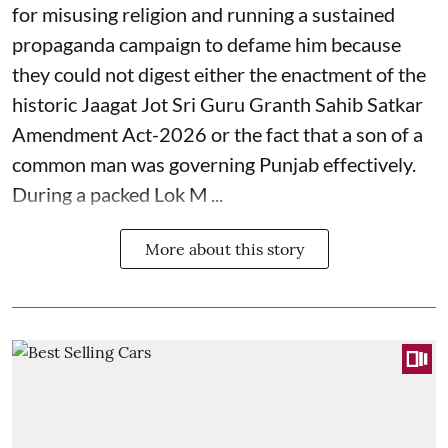
for misusing religion and running a sustained
propaganda campaign to defame him because
they could not digest either the enactment of the
historic Jaagat Jot Sri Guru Granth Sahib Satkar
Amendment Act-2026 or the fact that a son of a
common man was governing Punjab effectively.
During a packed Lok M ...
More about this story