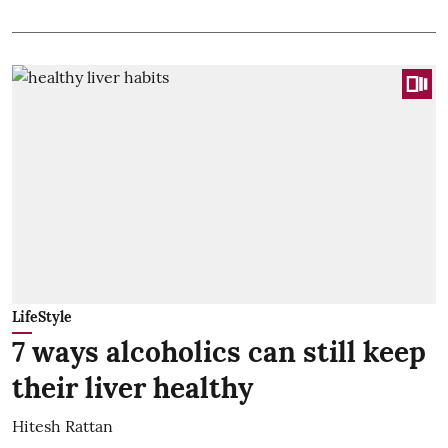
LifeStyle
7 ways alcoholics can still keep
their liver healthy
Hitesh Rattan