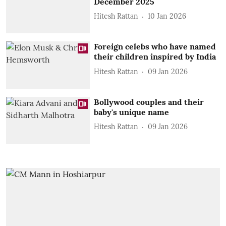
December 2025
Hitesh Rattan
10 Jan 2026
Foreign celebs who have named
their children inspired by India
Hitesh Rattan
09 Jan 2026
Bollywood couples and their
baby's unique name
Hitesh Rattan
09 Jan 2026