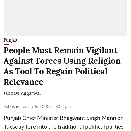
Punjab
People Must Remain Vigilant
Against Forces Using Religion
As Tool To Regain Political
Relevance
Jahnavi Aggarwal
Published on
:
17 Jun 2026, 12:36 pm
Punjab Chief Minister Bhagwant Singh Mann on
Tuesday tore into the traditional political parties