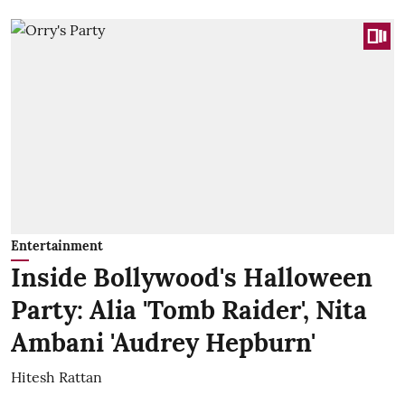
Entertainment
Inside Bollywood's Halloween
Party: Alia 'Tomb Raider', Nita
Ambani 'Audrey Hepburn'
Hitesh Rattan