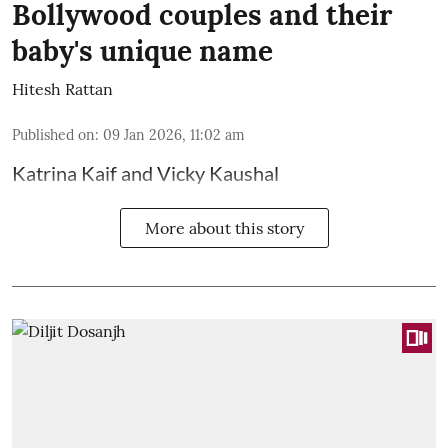
Bollywood couples and their
baby's unique name
Hitesh Rattan
Published on
:
09 Jan 2026, 11:02 am
Katrina Kaif and Vicky Kaushal
More about this story