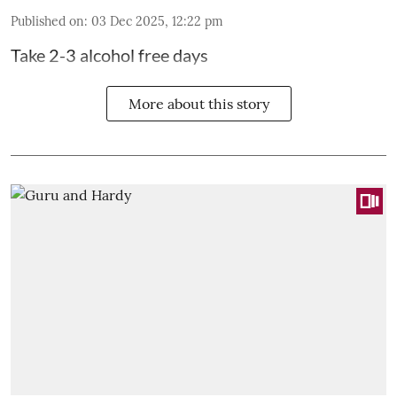
Published on
:
03 Dec 2025, 12:22 pm
Take 2-3 alcohol free days
More about this story