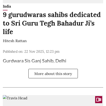
India
9 gurudwaras sahibs dedicated
to Sri Guru Tegh Bahadur Ji’s
life
Hitesh Rattan
Published on
:
22 Nov 2025, 12:23 pm
Gurdwara Sis Ganj Sahib, Delhi
More about this story