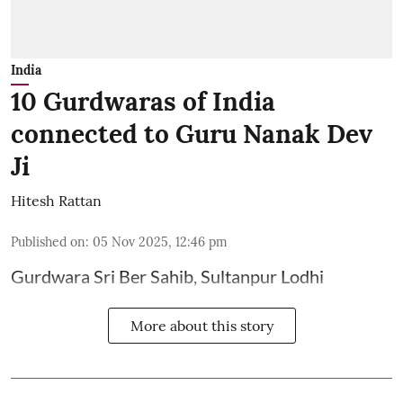
India
10 Gurdwaras of India
connected to Guru Nanak Dev
Ji
Hitesh Rattan
Published on
:
05 Nov 2025, 12:46 pm
Gurdwara Sri Ber Sahib, Sultanpur Lodhi
More about this story