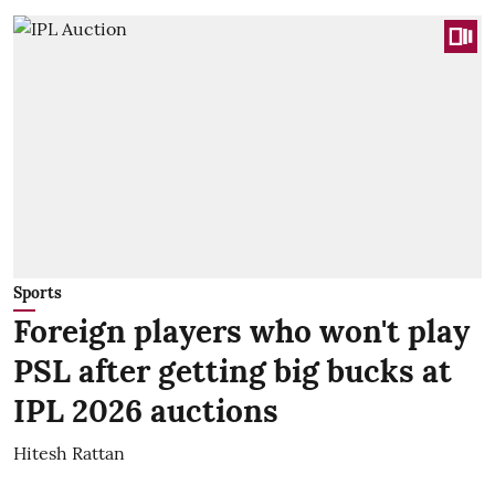
Sports
Foreign players who won't play
PSL after getting big bucks at
IPL 2026 auctions
Hitesh Rattan