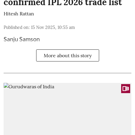
confirmed IPL 2026 trade list
Hitesh Rattan
Published on
:
15 Nov 2025, 10:55 am
Sanju Samson
More about this story