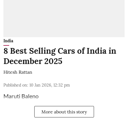
India
8 Best Selling Cars of India in
December 2025
Hitesh Rattan
Published on
:
10 Jan 2026, 12:32 pm
Maruti Baleno
More about this story