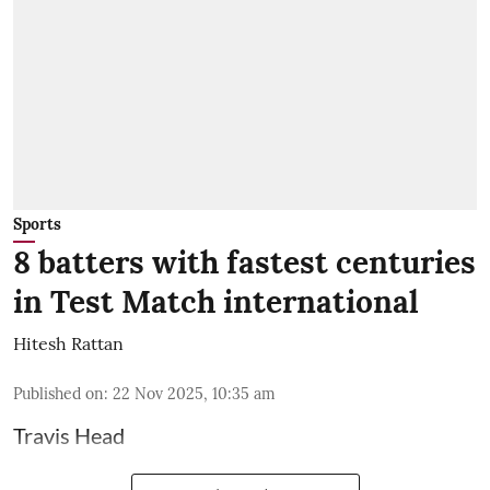
Sports
8 batters with fastest centuries
in Test Match international
Hitesh Rattan
Published on
:
22 Nov 2025, 10:35 am
Travis Head