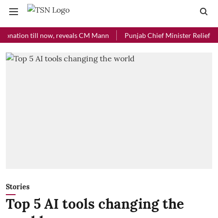
ion till now, reveals CM Mann
Punjab Chief Minister Relief Fund rec
Stories
Top 5 AI tools changing the