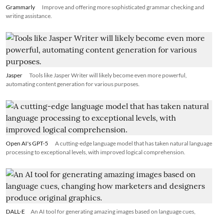
Grammarly
Improve and offering more sophisticated grammar checking and
writing assistance.
Jasper
Tools like Jasper Writer will likely become even more powerful,
automating content generation for various purposes.
Open AI's GPT-5
A cutting-edge language model that has taken natural language
processing to exceptional levels, with improved logical comprehension.
DALL-E
An AI tool for generating amazing images based on language cues,