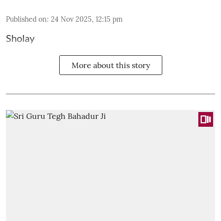
Published on
:
24 Nov 2025, 12:15 pm
Sholay
More about this story