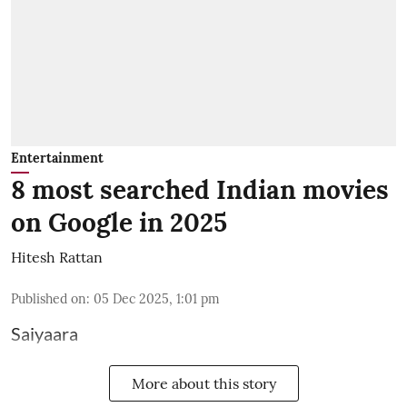
Entertainment
8 most searched Indian movies
on Google in 2025
Hitesh Rattan
Published on
:
05 Dec 2025, 1:01 pm
Saiyaara
More about this story