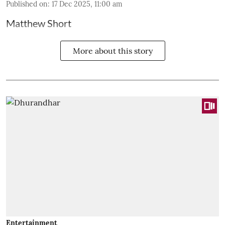
Published on
:
17 Dec 2025, 11:00 am
Matthew Short
More about this story
Entertainment