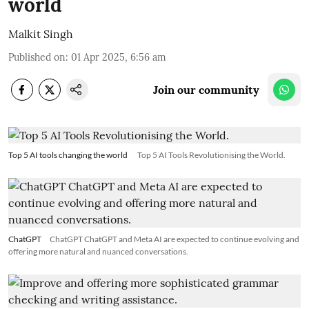
world
Malkit Singh
Published on
:
01 Apr 2025, 6:56 am
Join our community
Top 5 AI tools changing the world
Top 5 AI Tools Revolutionising the World.
ChatGPT
ChatGPT ChatGPT and Meta AI are expected to continue evolving and
offering more natural and nuanced conversations.