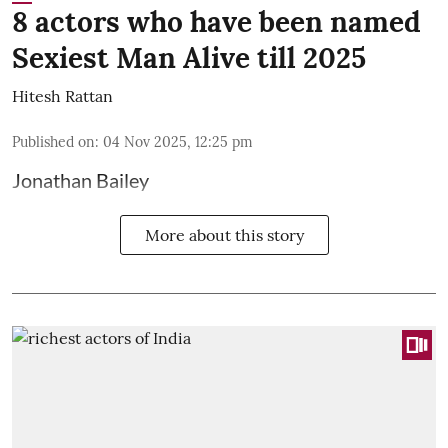
8 actors who have been named
Sexiest Man Alive till 2025
Hitesh Rattan
Published on
:
04 Nov 2025, 12:25 pm
Jonathan Bailey
More about this story