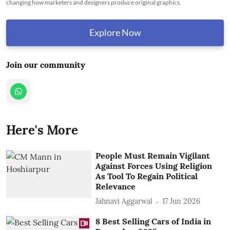
changing how marketers and designers produce original graphics.
Explore Now
Join our community
Here's More
People Must Remain Vigilant
Against Forces Using Religion
As Tool To Regain Political
Relevance
Jahnavi Aggarwal
17 Jun 2026
8 Best Selling Cars of India in