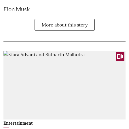
Elon Musk
More about this story
Entertainment