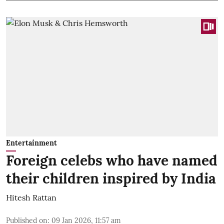
Entertainment
Foreign celebs who have named
their children inspired by India
Hitesh Rattan
Published on
:
09 Jan 2026, 11:57 am