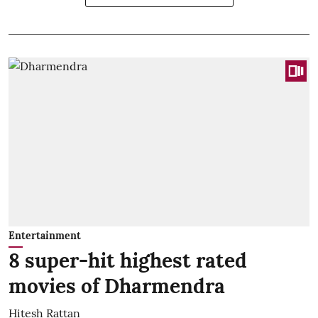
Entertainment
8 super-hit highest rated
movies of Dharmendra
Hitesh Rattan