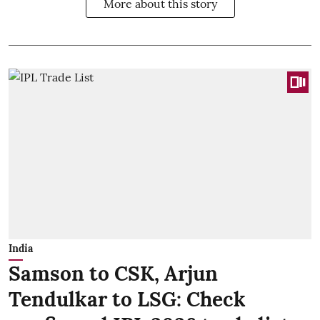
More about this story
India
Samson to CSK, Arjun
Tendulkar to LSG: Check