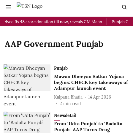
ceived Rs 48 crore donation till now, reveals CM Mann
Punjab Chief
AAP Government Punjab
Punjab
Mawan Dheeyan Satkar Yojana
begins: CHECK key takeaways of
Adampur launch event
Kalpana Bhatia
14 Apr 2026
2
min read
Newsdetail
From ‘Udta Punjab’ to ‘Badalta
Punjab’: AAP Turns Drug