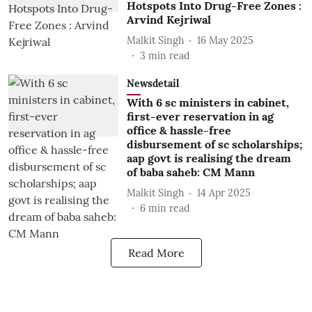
Hotspots Into Drug-Free Zones :
Arvind Kejriwal
Malkit Singh
16 May 2025
3
min read
Newsdetail
With 6 sc ministers in cabinet,
first-ever reservation in ag
office & hassle-free
disbursement of sc scholarships;
aap govt is realising the dream
of baba saheb: CM Mann
Malkit Singh
14 Apr 2025
6
min read
Read More