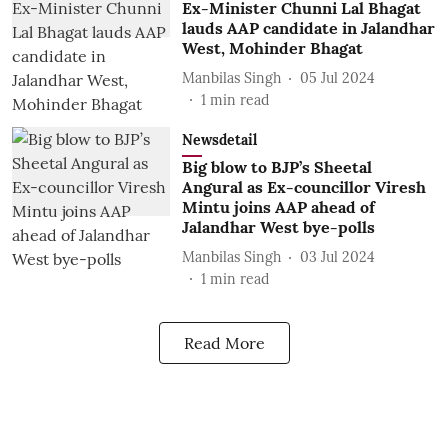
Ex-Minister Chunni Lal Bhagat
lauds AAP candidate in Jalandhar
West, Mohinder Bhagat
Manbilas Singh
05 Jul 2024
1
min read
Newsdetail
Big blow to BJP’s Sheetal
Angural as Ex-councillor Viresh
Mintu joins AAP ahead of
Jalandhar West bye-polls
Manbilas Singh
03 Jul 2024
1
min read
Read More