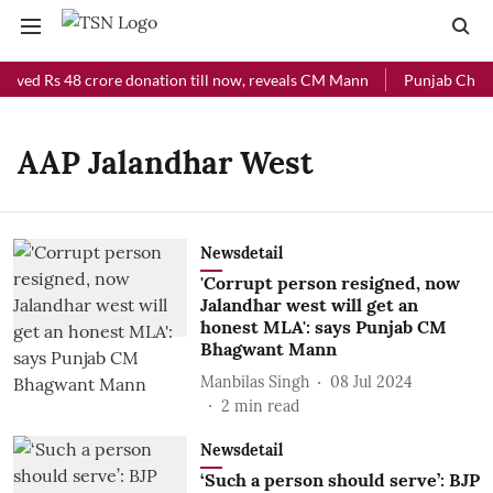
eived Rs 48 crore donation till now, reveals CM Mann
Punjab Chief 
AAP Jalandhar West
Newsdetail
'Corrupt person resigned, now
Jalandhar west will get an
honest MLA': says Punjab CM
Bhagwant Mann
Manbilas Singh
08 Jul 2024
2
min read
Newsdetail
‘Such a person should serve’: BJP