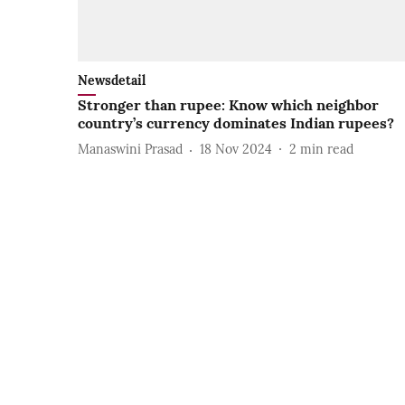
Newsdetail
Stronger than rupee: Know which neighbor
country’s currency dominates Indian rupees?
Manaswini Prasad
18 Nov 2024
2
min read