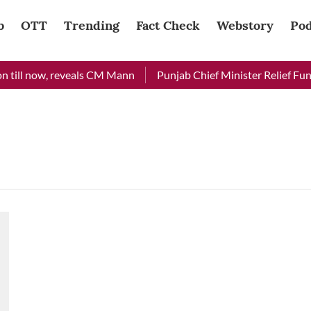
b
OTT
Trending
Fact Check
Webstory
Pod
 till now, reveals CM Mann
Punjab Chief Minister Relief Fund 