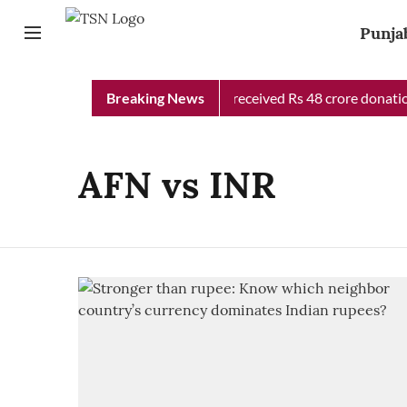
Punja
Punjab Chief Minister Relief Fund received Rs 48 crore donation
Breaking News
AFN vs INR