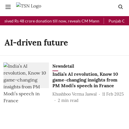
eceived Rs 48 crore donation till now, reveals CM Mann
Punjab Chief
AI-driven future
Newsdetail
India’s AI revolution, Know 10
game-changing insights from
PM Modi’s speech in France
Khushboo Verma Jaswal
11 Feb 2025
2
min read