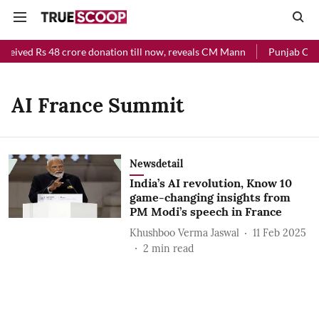
eceived Rs 48 crore donation till now, reveals CM Mann
Punjab Chief
AI France Summit
Newsdetail
India’s AI revolution, Know 10
game-changing insights from
PM Modi’s speech in France
Khushboo Verma Jaswal
11 Feb 2025
2
min read