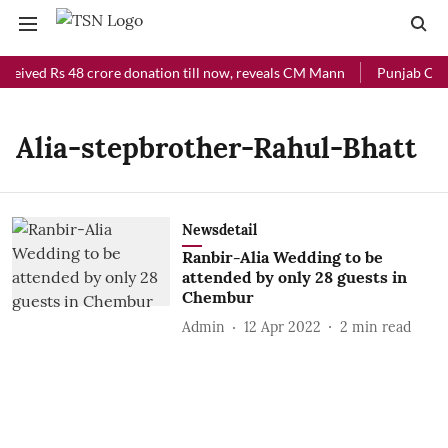
eceived Rs 48 crore donation till now, reveals CM Mann
Punjab Chief
Alia-stepbrother-Rahul-Bhatt
Newsdetail
Ranbir-Alia Wedding to be
attended by only 28 guests in
Chembur
Admin
12 Apr 2022
2
min read