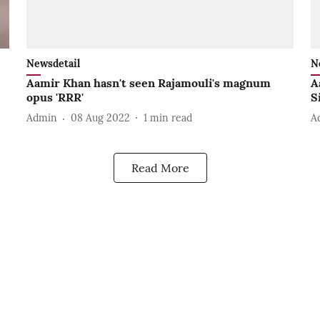
Newsdetail
N
Aamir Khan hasn't seen Rajamouli's magnum
A
opus 'RRR'
S
Admin
08 Aug 2022
1
min read
A
Read More