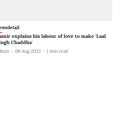
ewsdetail
amir explains his labour of love to make 'Laal
ingh Chaddha'
dmin
06 Aug 2022
1
min read