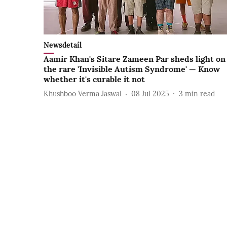
Newsdetail
Aamir Khan's Sitare Zameen Par sheds light on
the rare 'Invisible Autism Syndrome' — Know
whether it's curable it not
Khushboo Verma Jaswal
08 Jul 2025
3
min read