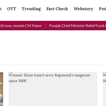
b
OTT
Trending
Fact Check
Webstory
Pod
ll now, reveals CM Mann
Punjab Chief Minister Relief Fund rec