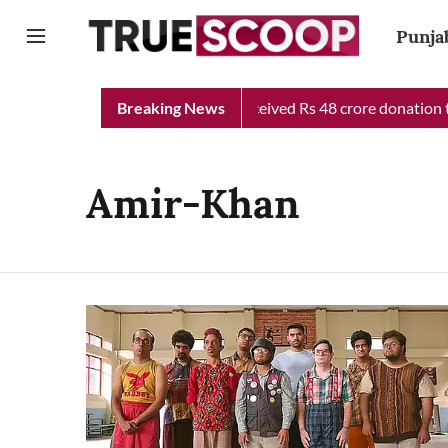
Punja
njab Chief Minister Relief Fund received Rs 48 crore donation ti
Breaking News
Amir-Khan