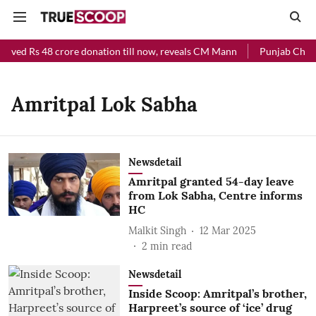
eived Rs 48 crore donation till now, reveals CM Mann
Punjab Chief 
Amritpal Lok Sabha
Newsdetail
Amritpal granted 54-day leave
from Lok Sabha, Centre informs
HC
Malkit Singh
12 Mar 2025
2
min read
Newsdetail
Inside Scoop: Amritpal’s brother,
Harpreet’s source of ‘ice’ drug