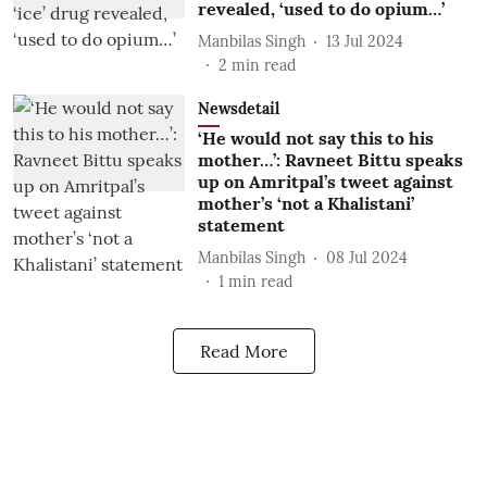
revealed, ‘used to do opium…’
Manbilas Singh
13 Jul 2024
2
min read
Newsdetail
‘He would not say this to his
mother…’: Ravneet Bittu speaks
up on Amritpal’s tweet against
mother’s ‘not a Khalistani’
statement
Manbilas Singh
08 Jul 2024
1
min read
Read More