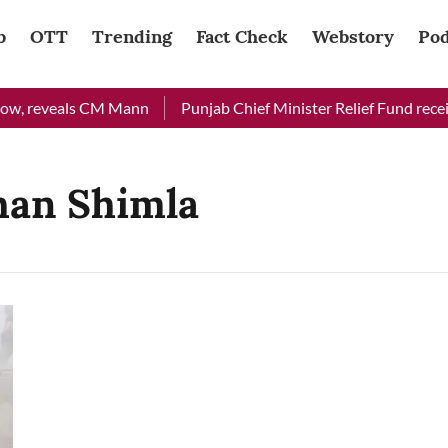
b
OTT
Trending
Fact Check
Webstory
Pod
ow, reveals CM Mann
Punjab Chief Minister Relief Fund receiv
han Shimla