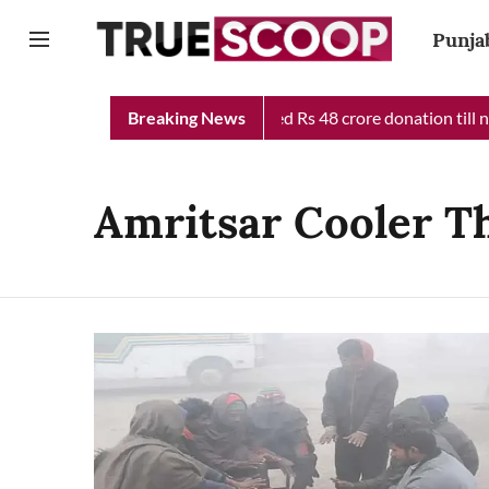
Punja
b Chief Minister Relief Fund received Rs 48 crore donation till n
Breaking News
Amritsar Cooler T