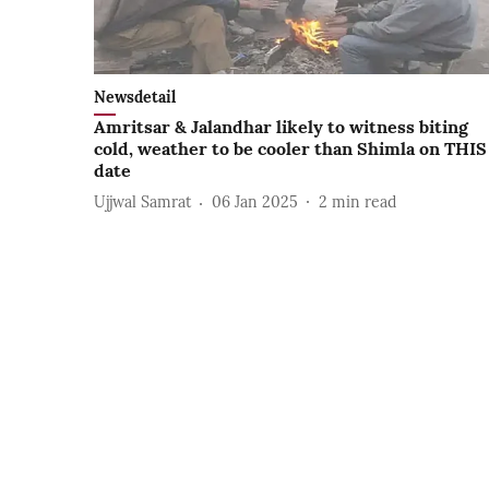
Newsdetail
Amritsar & Jalandhar likely to witness biting
cold, weather to be cooler than Shimla on THIS
date
Ujjwal Samrat
06 Jan 2025
2
min read