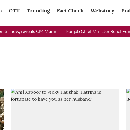
b
OTT
Trending
Fact Check
Webstory
Pod
till now, reveals CM Mann
Punjab Chief Minister Relief Fund 