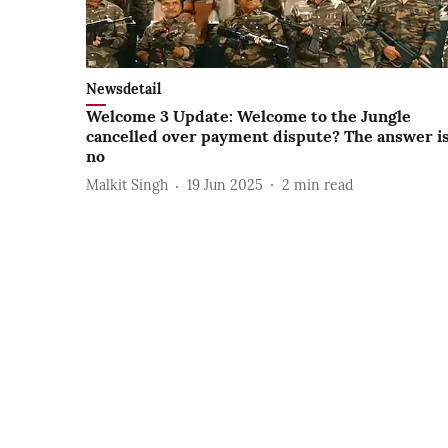
Newsdetail
Welcome 3 Update: Welcome to the Jungle
cancelled over payment dispute? The answer i
no
Malkit Singh
19 Jun 2025
2
min read