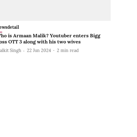
ewsdetail
ho is Armaan Malik? Youtuber enters Bigg
oss OTT 3 along with his two wives
alkit Singh
22 Jun 2024
2
min read