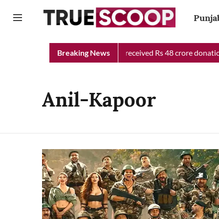
Punja
Punjab Chief Minister Relief Fund received Rs 48 crore donation 
Breaking News
Anil-Kapoor