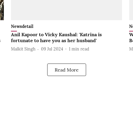
Newsdetail
N
Anil Kapoor to Vicky Kaushal: 'Katrina is
W
s
fortunate to have you as her husband'
B
Malkit Singh
09 Jul 2024
1
min read
M
Read More