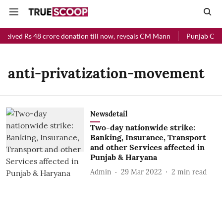
eceived Rs 48 crore donation till now, reveals CM Mann
Punjab Chief
anti-privatization-movement
Newsdetail
Two-day nationwide strike:
Banking, Insurance, Transport
and other Services affected in
Punjab & Haryana
Admin
29 Mar 2022
2
min read