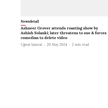
Newsdetail
Ashneer Grover attends roasting show by
Ashish Solanki; later threatens to sue & forces
comedian to delete video
Ujjwal Samrat
20 May 2024
2
min read