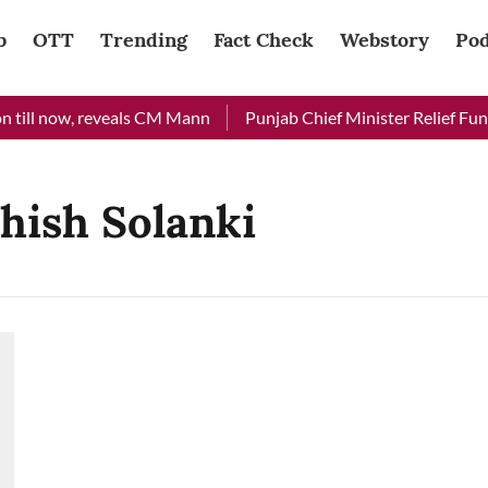
b
OTT
Trending
Fact Check
Webstory
Pod
 till now, reveals CM Mann
Punjab Chief Minister Relief Fund 
hish Solanki