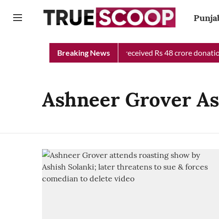
Punja
Punjab Chief Minister Relief Fund received Rs 48 crore donation
Breaking News
Ashneer Grover As