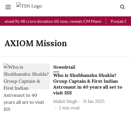
eceived Rs 48 crore donation till now, reveals CM Mann
Punjab Chie
AXIOM Mission
Newsdetail
Who is Shubhanshu Shukla?
Group Captain & First Indian
Astronaut in 40 years all set to
visit ISS
Malkit Singh
31 Jan 2025
2
min read