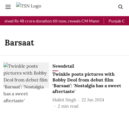
eceived Rs 48 crore donation till now, reveals CM Mann
Punjab Chief
Barsaat
Newsdetail
Twinkle posts pictures with
Bobby Deol from debut film
‘Barsaat’: 'Nostalgia has a sweet
aftertaste'
Malkit Singh
22 Jun 2024
2
min read