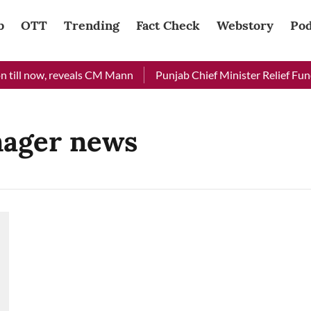
b
OTT
Trending
Fact Check
Webstory
Pod
 till now, reveals CM Mann
Punjab Chief Minister Relief Fund 
nager news