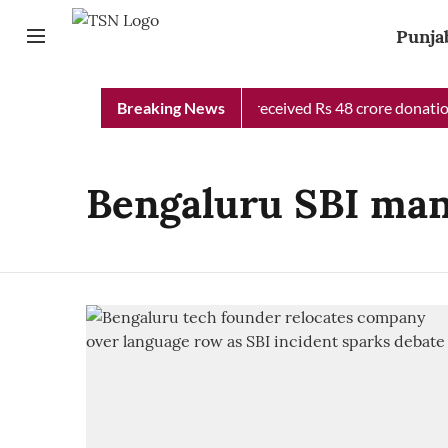
Punja
Punjab Chief Minister Relief Fund received Rs 48 crore donation
Breaking News
Bengaluru SBI ma