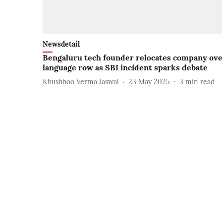
Newsdetail
Bengaluru tech founder relocates company ov
language row as SBI incident sparks debate
Khushboo Verma Jaswal
23 May 2025
3
min read