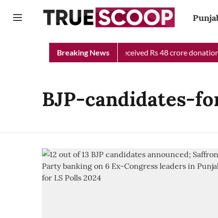
Punja
Punjab Chief Minister Relief Fund received Rs 48 crore donation t
Breaking News
BJP-candidates-fo