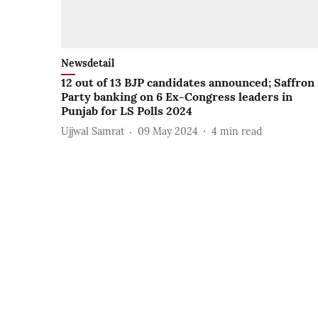
Newsdetail
12 out of 13 BJP candidates announced; Saffron
Party banking on 6 Ex-Congress leaders in
Punjab for LS Polls 2024
Ujjwal Samrat
09 May 2024
4
min read