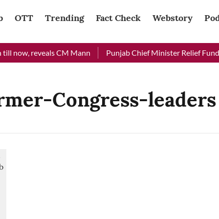
b
OTT
Trending
Fact Check
Webstory
Pod
ill now, reveals CM Mann
Punjab Chief Minister Relief Fund r
rmer-Congress-leaders