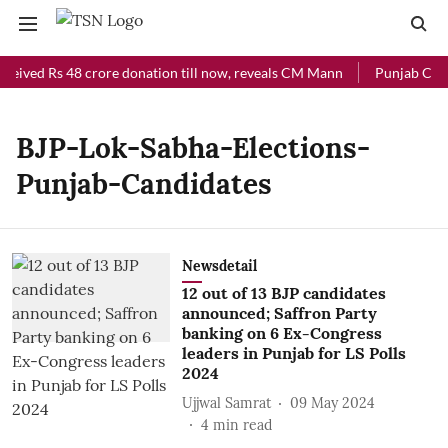
ceived Rs 48 crore donation till now, reveals CM Mann
Punjab Chief
BJP-Lok-Sabha-Elections-
Punjab-Candidates
Newsdetail
12 out of 13 BJP candidates
announced; Saffron Party
banking on 6 Ex-Congress
leaders in Punjab for LS Polls
2024
Ujjwal Samrat
09 May 2024
4
min read